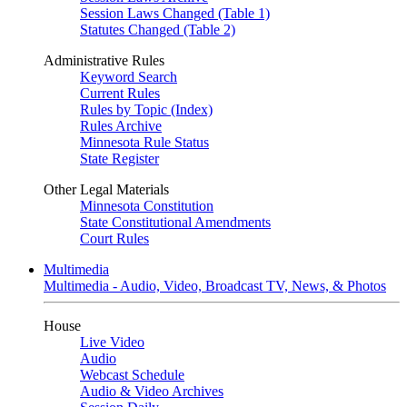
Session Laws Changed (Table 1)
Statutes Changed (Table 2)
Administrative Rules
Keyword Search
Current Rules
Rules by Topic (Index)
Rules Archive
Minnesota Rule Status
State Register
Other Legal Materials
Minnesota Constitution
State Constitutional Amendments
Court Rules
Multimedia
Multimedia - Audio, Video, Broadcast TV, News, & Photos
House
Live Video
Audio
Webcast Schedule
Audio & Video Archives