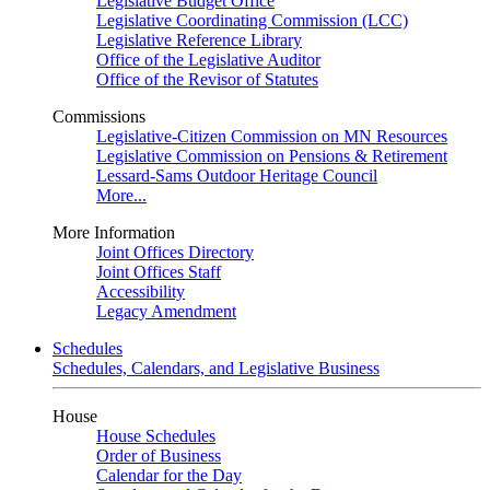
Legislative Budget Office
Legislative Coordinating Commission (LCC)
Legislative Reference Library
Office of the Legislative Auditor
Office of the Revisor of Statutes
Commissions
Legislative-Citizen Commission on MN Resources
Legislative Commission on Pensions & Retirement
Lessard-Sams Outdoor Heritage Council
More...
More Information
Joint Offices Directory
Joint Offices Staff
Accessibility
Legacy Amendment
Schedules
Schedules, Calendars, and Legislative Business
House
House Schedules
Order of Business
Calendar for the Day