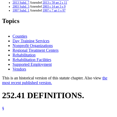
2013 Subd. 7
Amended
2013 c 59 art 2 s 11
2003 Subd. 3
Amended
2003 c 14 art 3 s 9
1997 Subd. 1
Amended
1997 c 7 art 1 s 97
Topics
Counties
Day Training Services
Nonprofit Organizations
Regional Treatment Centers
Rehabilitation
Rehabilitation Facilities
Supported Employment
Vendors
This is an historical version of this statute chapter. Also view
the
most recent published version.
252.41 DEFINITIONS.
§