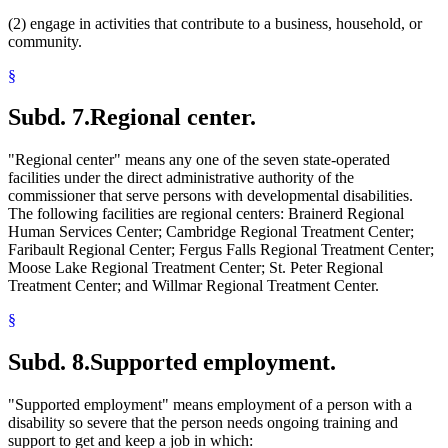
(2) engage in activities that contribute to a business, household, or
community.
§
Subd. 7.
Regional center.
"Regional center" means any one of the seven state-operated
facilities under the direct administrative authority of the
commissioner that serve persons with developmental disabilities.
The following facilities are regional centers: Brainerd Regional
Human Services Center; Cambridge Regional Treatment Center;
Faribault Regional Center; Fergus Falls Regional Treatment Center;
Moose Lake Regional Treatment Center; St. Peter Regional
Treatment Center; and Willmar Regional Treatment Center.
§
Subd. 8.
Supported employment.
"Supported employment" means employment of a person with a
disability so severe that the person needs ongoing training and
support to get and keep a job in which: