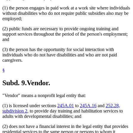
(1) the person engages in paid work at a work site where individuals
without disabilities who do not require public subsidies also may be
employed;
(2) public funds are necessary to provide ongoing training and
support services throughout the period of the person's employment;
and
(3) the person has the opportunity for social interaction with
individuals who do not have disabilities and who are not paid
caregivers.
§
Subd. 9.
Vendor.
"Vendor" means a nonprofit legal entity that:
(1) is licensed under sections
245A.01
to
245A.16
and
252.28,
subdivision 2
, to provide day training and habilitation services to
adults with developmental disabilities; and
(2) does not have a financial interest in the legal entity that provides
residential services to the same person or persons to whom it