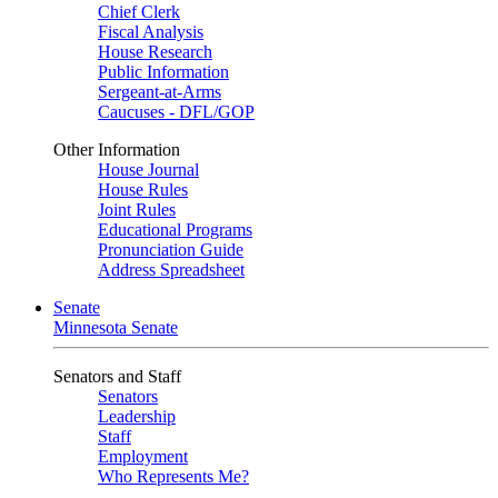
Chief Clerk
Fiscal Analysis
House Research
Public Information
Sergeant-at-Arms
Caucuses - DFL/GOP
Other Information
House Journal
House Rules
Joint Rules
Educational Programs
Pronunciation Guide
Address Spreadsheet
Senate
Minnesota Senate
Senators and Staff
Senators
Leadership
Staff
Employment
Who Represents Me?