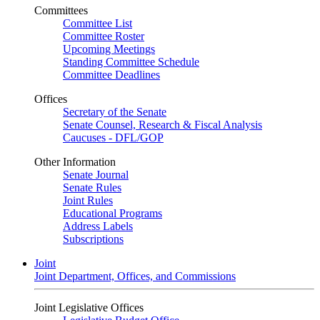
Committees
Committee List
Committee Roster
Upcoming Meetings
Standing Committee Schedule
Committee Deadlines
Offices
Secretary of the Senate
Senate Counsel, Research & Fiscal Analysis
Caucuses - DFL/GOP
Other Information
Senate Journal
Senate Rules
Joint Rules
Educational Programs
Address Labels
Subscriptions
Joint
Joint Department, Offices, and Commissions
Joint Legislative Offices