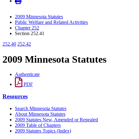
2009 Minnesota Statutes
Public Welfare and Related Activities
Chapter 252
Section 252.41
252.40
252.42
2009 Minnesota Statutes
Authenticate
PDF
Resources
Search Minnesota Statutes
About Minnesota Statutes
2009 Statutes New, Amended or Repealed
2009 Table of Chapters
2009 Statutes Topics (Index)