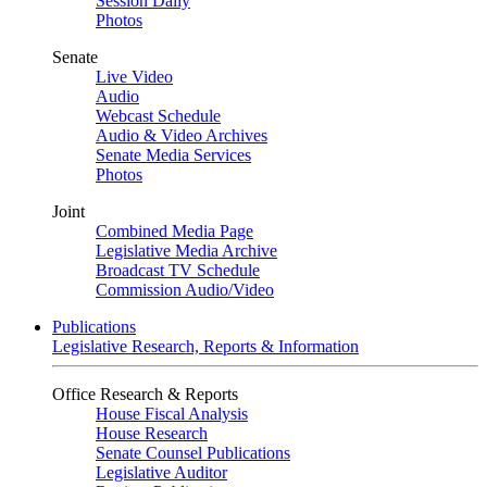
Session Daily
Photos
Senate
Live Video
Audio
Webcast Schedule
Audio & Video Archives
Senate Media Services
Photos
Joint
Combined Media Page
Legislative Media Archive
Broadcast TV Schedule
Commission Audio/Video
Publications
Legislative Research, Reports & Information
Office Research & Reports
House Fiscal Analysis
House Research
Senate Counsel Publications
Legislative Auditor