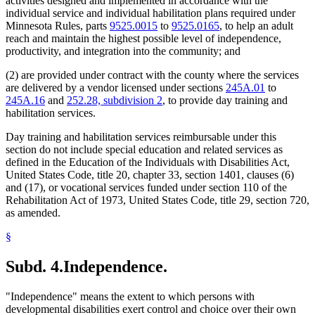
activities designed and implemented in accordance with the
individual service and individual habilitation plans required under
Minnesota Rules, parts
9525.0015
to
9525.0165
, to help an adult
reach and maintain the highest possible level of independence,
productivity, and integration into the community; and
(2) are provided under contract with the county where the services
are delivered by a vendor licensed under sections
245A.01
to
245A.16
and
252.28, subdivision 2
, to provide day training and
habilitation services.
Day training and habilitation services reimbursable under this
section do not include special education and related services as
defined in the Education of the Individuals with Disabilities Act,
United States Code, title 20, chapter 33, section 1401, clauses (6)
and (17), or vocational services funded under section 110 of the
Rehabilitation Act of 1973, United States Code, title 29, section 720,
as amended.
§
Subd. 4.
Independence.
"Independence" means the extent to which persons with
developmental disabilities exert control and choice over their own