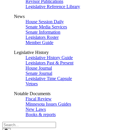
Revisor Publications
Legislative Reference Library
News
House Session Daily
Senate Media Services
Senate Information
Legislators Roster
Member Guide
Legislative History
Legislative History Guide
Legislators Past & Present
House Journal
Senate Journal
Legislative Time Capsule
Vetoes
Notable Documents
Fiscal Review
Minnesota Issues Guides
New Laws
Books & reports
Search
Legislature