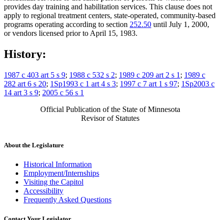
provides day training and habilitation services. This clause does not
apply to regional treatment centers, state-operated, community-based
programs operating according to section
252.50
until July 1, 2000,
or vendors licensed prior to April 15, 1983.
History:
1987 c 403 art 5 s 9
;
1988 c 532 s 2
;
1989 c 209 art 2 s 1
;
1989 c
282 art 6 s 20
;
1Sp1993 c 1 art 4 s 3
;
1997 c 7 art 1 s 97
;
1Sp2003 c
14 art 3 s 9
;
2005 c 56 s 1
Official Publication of the State of Minnesota
Revisor of Statutes
About the Legislature
Historical Information
Employment/Internships
Visiting the Capitol
Accessibility
Frequently Asked Questions
Contact Your Legislator