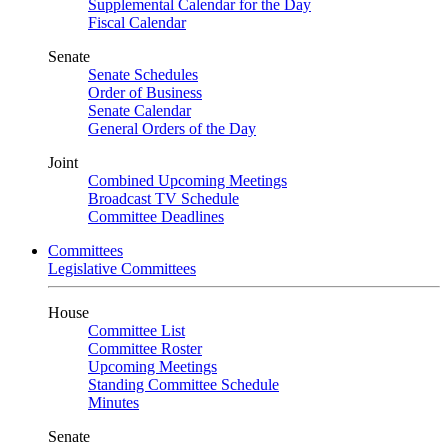
Supplemental Calendar for the Day
Fiscal Calendar
Senate
Senate Schedules
Order of Business
Senate Calendar
General Orders of the Day
Joint
Combined Upcoming Meetings
Broadcast TV Schedule
Committee Deadlines
Committees
Legislative Committees
House
Committee List
Committee Roster
Upcoming Meetings
Standing Committee Schedule
Minutes
Senate