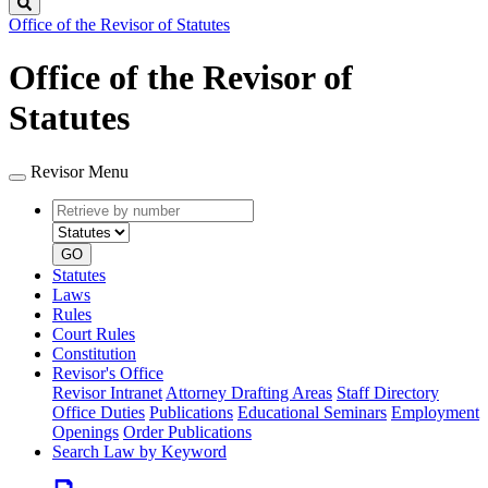
Search
Office of the Revisor of Statutes
Office of the Revisor of
Statutes
Revisor Menu
Retrieve
Document
by
type
number
GO
Statutes
Laws
Rules
Court Rules
Constitution
Revisor's Office
Revisor Intranet
Attorney Drafting Areas
Staff Directory
Office Duties
Publications
Educational Seminars
Employment
Openings
Order Publications
Search Law by Keyword