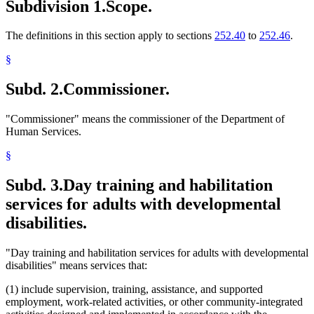
Subdivision 1.
Scope.
The definitions in this section apply to sections
252.40
to
252.46
.
§
Subd. 2.
Commissioner.
"Commissioner" means the commissioner of the Department of
Human Services.
§
Subd. 3.
Day training and habilitation
services for adults with developmental
disabilities.
"Day training and habilitation services for adults with developmental
disabilities" means services that:
(1) include supervision, training, assistance, and supported
employment, work-related activities, or other community-integrated