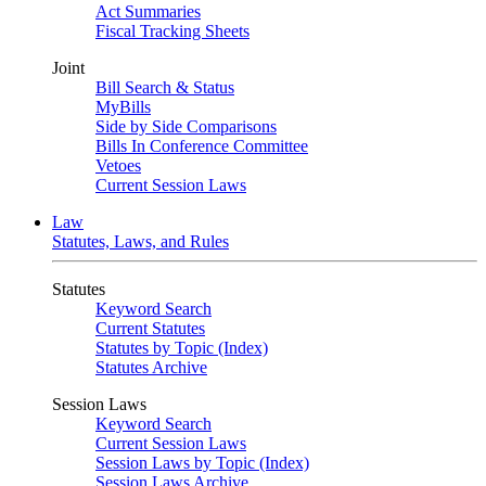
Act Summaries
Fiscal Tracking Sheets
Joint
Bill Search & Status
MyBills
Side by Side Comparisons
Bills In Conference Committee
Vetoes
Current Session Laws
Law
Statutes, Laws, and Rules
Statutes
Keyword Search
Current Statutes
Statutes by Topic (Index)
Statutes Archive
Session Laws
Keyword Search
Current Session Laws
Session Laws by Topic (Index)
Session Laws Archive