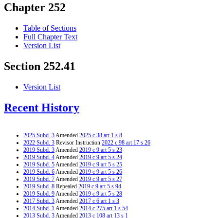
Chapter 252
Table of Sections
Full Chapter Text
Version List
Section 252.41
Version List
Recent History
2025 Subd. 3
Amended
2025 c 38 art 1 s 8
2022 Subd. 3
Revisor Instruction
2022 c 98 art 17 s 26
2019 Subd. 3
Amended
2019 c 9 art 5 s 23
2019 Subd. 4
Amended
2019 c 9 art 5 s 24
2019 Subd. 5
Amended
2019 c 9 art 5 s 25
2019 Subd. 6
Amended
2019 c 9 art 5 s 26
2019 Subd. 7
Amended
2019 c 9 art 5 s 27
2019 Subd. 8
Repealed
2019 c 9 art 5 s 94
2019 Subd. 9
Amended
2019 c 9 art 5 s 28
2017 Subd. 3
Amended
2017 c 6 art 1 s 3
2014 Subd. 1
Amended
2014 c 275 art 1 s 54
2013 Subd. 3
Amended
2013 c 108 art 13 s 1