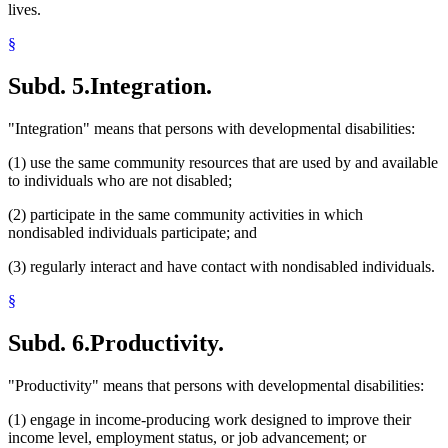
lives.
§
Subd. 5.
Integration.
"Integration" means that persons with developmental disabilities:
(1) use the same community resources that are used by and available
to individuals who are not disabled;
(2) participate in the same community activities in which
nondisabled individuals participate; and
(3) regularly interact and have contact with nondisabled individuals.
§
Subd. 6.
Productivity.
"Productivity" means that persons with developmental disabilities:
(1) engage in income-producing work designed to improve their
income level, employment status, or job advancement; or