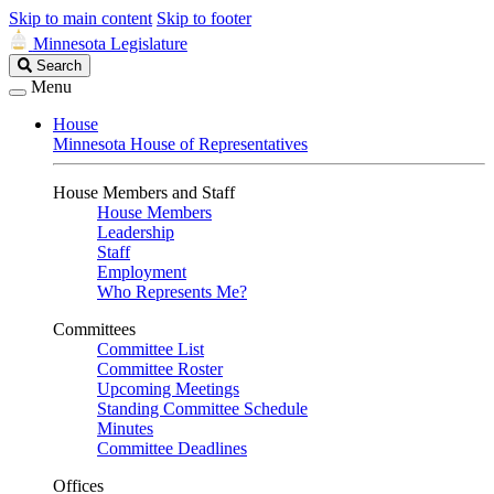
Skip to main content
Skip to footer
Minnesota Legislature
Search
Search
Legislature
Menu
House
Minnesota House of Representatives
House Members and Staff
House Members
Leadership
Staff
Employment
Who Represents Me?
Committees
Committee List
Committee Roster
Upcoming Meetings
Standing Committee Schedule
Minutes
Committee Deadlines
Offices