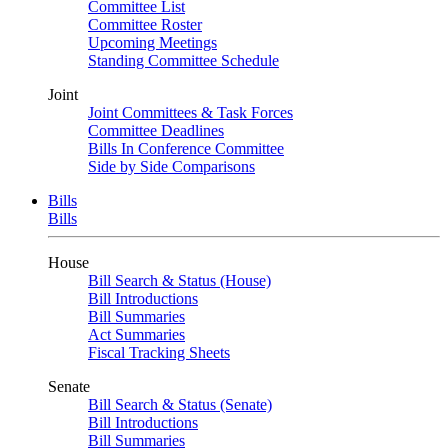
Committee List
Committee Roster
Upcoming Meetings
Standing Committee Schedule
Joint
Joint Committees & Task Forces
Committee Deadlines
Bills In Conference Committee
Side by Side Comparisons
Bills
Bills
House
Bill Search & Status (House)
Bill Introductions
Bill Summaries
Act Summaries
Fiscal Tracking Sheets
Senate
Bill Search & Status (Senate)
Bill Introductions
Bill Summaries