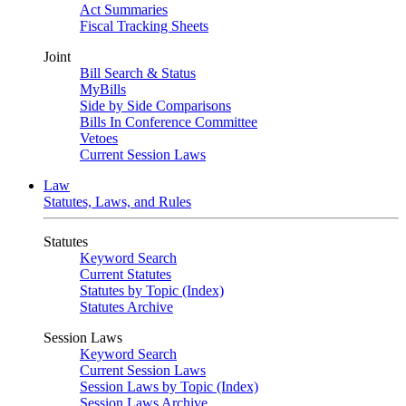
Act Summaries
Fiscal Tracking Sheets
Joint
Bill Search & Status
MyBills
Side by Side Comparisons
Bills In Conference Committee
Vetoes
Current Session Laws
Law
Statutes, Laws, and Rules
Statutes
Keyword Search
Current Statutes
Statutes by Topic (Index)
Statutes Archive
Session Laws
Keyword Search
Current Session Laws
Session Laws by Topic (Index)
Session Laws Archive