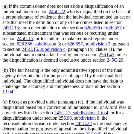
(a) If the commissioner does not set aside a disqualification of an
individual under section
245C.22
who is disqualified on the basis of
a preponderance of evidence that the individual committed an act or
acts that meet the definition of any of the crimes listed in section
245C.15
; for a determination under section
626.556
or
626.557
of
substantiated maltreatment that was serious or recurring under
section
245C.15
; or for failure to make required reports under
section
626.556, subdivision 3
; or
626.557, subdivision 3
, pursuant
to section
245C.15, subdivision 4
, paragraph (b), clause (1), the
individual may request a fair hearing under section
256.045
, unless
the disqualification is deemed conclusive under section
245C.29
.
(b) The fair hearing is the only administrative appeal of the final
agency determination for purposes of appeal by the disqualified
individual. The disqualified individual does not have the right to
challenge the accuracy and completeness of data under section
13.04
.
(c) Except as provided under paragraph (e), if the individual was
disqualified based on a conviction of, admission to, or Alford Plea to
any crimes listed in section
245C.15, subdivisions 1 to 4
, or for a
disqualification under section
256.98, subdivision 8
, the
reconsideration decision under section
245C.22
is the final agency
determination for purposes of appeal by the disqualified individual