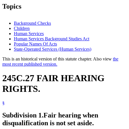
Topics
Background Checks
Children
Human Services
Human Services Background Studies Act
Popular Names Of Acts
State-Operated Services (Human Services)
This is an historical version of this statute chapter. Also view
the
most recent published version.
245C.27 FAIR HEARING
RIGHTS.
§
Subdivision 1.
Fair hearing when
disqualification is not set aside.