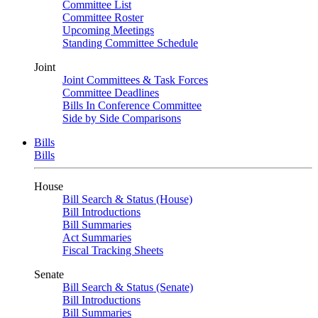
Committee List
Committee Roster
Upcoming Meetings
Standing Committee Schedule
Joint
Joint Committees & Task Forces
Committee Deadlines
Bills In Conference Committee
Side by Side Comparisons
Bills
Bills
House
Bill Search & Status (House)
Bill Introductions
Bill Summaries
Act Summaries
Fiscal Tracking Sheets
Senate
Bill Search & Status (Senate)
Bill Introductions
Bill Summaries