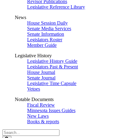
Revisor Publications
Legislative Reference Library
News
House Session Daily
Senate Media Services
Senate Information
Legislators Roster
Member Guide
Legislative History
Legislative History Guide
Legislators Past & Present
House Journal
Senate Journal
Legislative Time Capsule
Vetoes
Notable Documents
Fiscal Review
Minnesota Issues Guides
New Laws
Books & reports
Search
Legislature