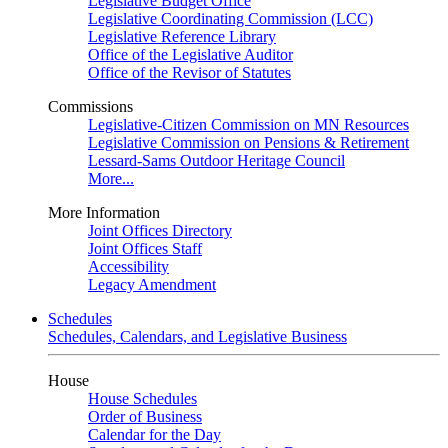
Legislative Budget Office
Legislative Coordinating Commission (LCC)
Legislative Reference Library
Office of the Legislative Auditor
Office of the Revisor of Statutes
Commissions
Legislative-Citizen Commission on MN Resources
Legislative Commission on Pensions & Retirement
Lessard-Sams Outdoor Heritage Council
More...
More Information
Joint Offices Directory
Joint Offices Staff
Accessibility
Legacy Amendment
Schedules
Schedules, Calendars, and Legislative Business
House
House Schedules
Order of Business
Calendar for the Day