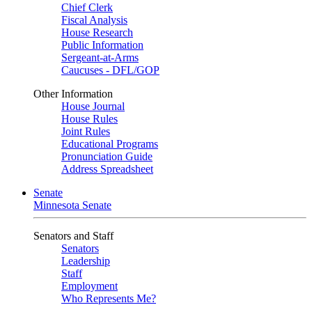
Chief Clerk
Fiscal Analysis
House Research
Public Information
Sergeant-at-Arms
Caucuses - DFL/GOP
Other Information
House Journal
House Rules
Joint Rules
Educational Programs
Pronunciation Guide
Address Spreadsheet
Senate
Minnesota Senate
Senators and Staff
Senators
Leadership
Staff
Employment
Who Represents Me?