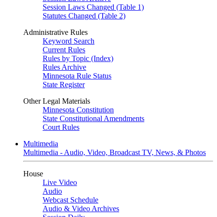
Session Laws Changed (Table 1)
Statutes Changed (Table 2)
Administrative Rules
Keyword Search
Current Rules
Rules by Topic (Index)
Rules Archive
Minnesota Rule Status
State Register
Other Legal Materials
Minnesota Constitution
State Constitutional Amendments
Court Rules
Multimedia
Multimedia - Audio, Video, Broadcast TV, News, & Photos
House
Live Video
Audio
Webcast Schedule
Audio & Video Archives