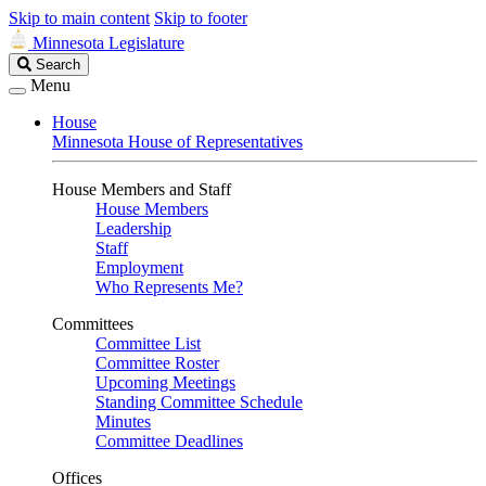
Skip to main content
Skip to footer
Minnesota Legislature
Search
Search
Legislature
Menu
House
Minnesota House of Representatives
House Members and Staff
House Members
Leadership
Staff
Employment
Who Represents Me?
Committees
Committee List
Committee Roster
Upcoming Meetings
Standing Committee Schedule
Minutes
Committee Deadlines
Offices