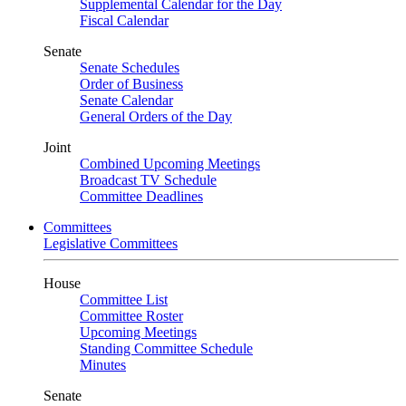
Supplemental Calendar for the Day
Fiscal Calendar
Senate
Senate Schedules
Order of Business
Senate Calendar
General Orders of the Day
Joint
Combined Upcoming Meetings
Broadcast TV Schedule
Committee Deadlines
Committees
Legislative Committees
House
Committee List
Committee Roster
Upcoming Meetings
Standing Committee Schedule
Minutes
Senate