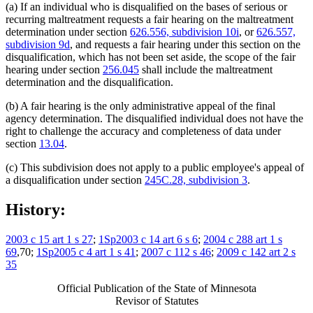
(a) If an individual who is disqualified on the bases of serious or
recurring maltreatment requests a fair hearing on the maltreatment
determination under section
626.556, subdivision 10i
, or
626.557,
subdivision 9d
, and requests a fair hearing under this section on the
disqualification, which has not been set aside, the scope of the fair
hearing under section
256.045
shall include the maltreatment
determination and the disqualification.
(b) A fair hearing is the only administrative appeal of the final
agency determination. The disqualified individual does not have the
right to challenge the accuracy and completeness of data under
section
13.04
.
(c) This subdivision does not apply to a public employee's appeal of
a disqualification under section
245C.28, subdivision 3
.
History:
2003 c 15 art 1 s 27
;
1Sp2003 c 14 art 6 s 6
;
2004 c 288 art 1 s
69
,70;
1Sp2005 c 4 art 1 s 41
;
2007 c 112 s 46
;
2009 c 142 art 2 s
35
Official Publication of the State of Minnesota
Revisor of Statutes