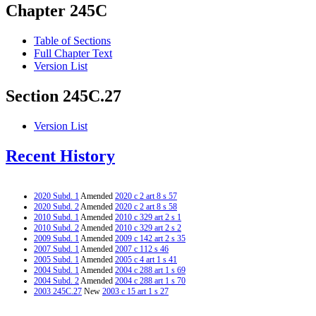
Chapter 245C
Table of Sections
Full Chapter Text
Version List
Section 245C.27
Version List
Recent History
2020 Subd. 1
Amended
2020 c 2 art 8 s 57
2020 Subd. 2
Amended
2020 c 2 art 8 s 58
2010 Subd. 1
Amended
2010 c 329 art 2 s 1
2010 Subd. 2
Amended
2010 c 329 art 2 s 2
2009 Subd. 1
Amended
2009 c 142 art 2 s 35
2007 Subd. 1
Amended
2007 c 112 s 46
2005 Subd. 1
Amended
2005 c 4 art 1 s 41
2004 Subd. 1
Amended
2004 c 288 art 1 s 69
2004 Subd. 2
Amended
2004 c 288 art 1 s 70
2003 245C.27
New
2003 c 15 art 1 s 27