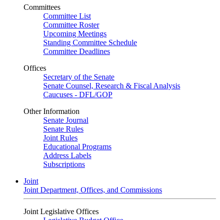
Committees
Committee List
Committee Roster
Upcoming Meetings
Standing Committee Schedule
Committee Deadlines
Offices
Secretary of the Senate
Senate Counsel, Research & Fiscal Analysis
Caucuses - DFL/GOP
Other Information
Senate Journal
Senate Rules
Joint Rules
Educational Programs
Address Labels
Subscriptions
Joint
Joint Department, Offices, and Commissions
Joint Legislative Offices