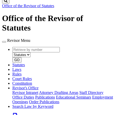
Search
Office of the Revisor of Statutes
Office of the Revisor of
Statutes
Revisor Menu
Retrieve
Document
by
type
number
GO
Statutes
Laws
Rules
Court Rules
Constitution
Revisor's Office
Revisor Intranet
Attorney Drafting Areas
Staff Directory
Office Duties
Publications
Educational Seminars
Employment
Openings
Order Publications
Search Law by Keyword