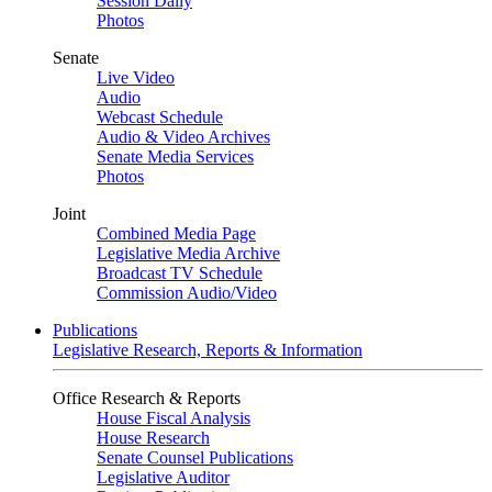
Session Daily
Photos
Senate
Live Video
Audio
Webcast Schedule
Audio & Video Archives
Senate Media Services
Photos
Joint
Combined Media Page
Legislative Media Archive
Broadcast TV Schedule
Commission Audio/Video
Publications
Legislative Research, Reports & Information
Office Research & Reports
House Fiscal Analysis
House Research
Senate Counsel Publications
Legislative Auditor