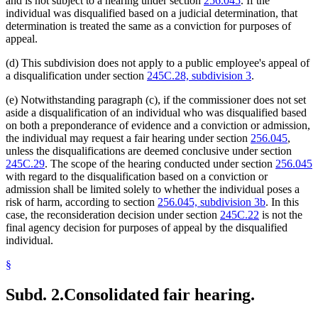
and is not subject to a hearing under section
256.045
. If the
individual was disqualified based on a judicial determination, that
determination is treated the same as a conviction for purposes of
appeal.
(d) This subdivision does not apply to a public employee's appeal of
a disqualification under section
245C.28, subdivision 3
.
(e) Notwithstanding paragraph (c), if the commissioner does not set
aside a disqualification of an individual who was disqualified based
on both a preponderance of evidence and a conviction or admission,
the individual may request a fair hearing under section
256.045
,
unless the disqualifications are deemed conclusive under section
245C.29
. The scope of the hearing conducted under section
256.045
with regard to the disqualification based on a conviction or
admission shall be limited solely to whether the individual poses a
risk of harm, according to section
256.045, subdivision 3b
. In this
case, the reconsideration decision under section
245C.22
is not the
final agency decision for purposes of appeal by the disqualified
individual.
§
Subd. 2.
Consolidated fair hearing.