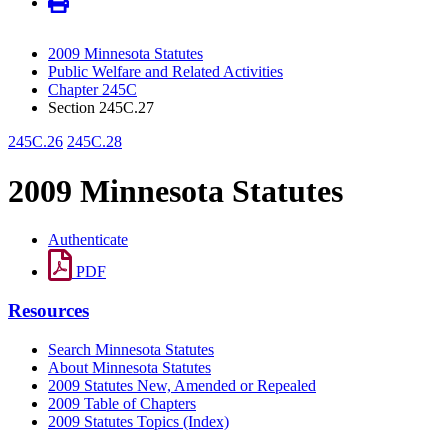
2009 Minnesota Statutes
Public Welfare and Related Activities
Chapter 245C
Section 245C.27
245C.26
245C.28
2009 Minnesota Statutes
Authenticate
PDF
Resources
Search Minnesota Statutes
About Minnesota Statutes
2009 Statutes New, Amended or Repealed
2009 Table of Chapters
2009 Statutes Topics (Index)