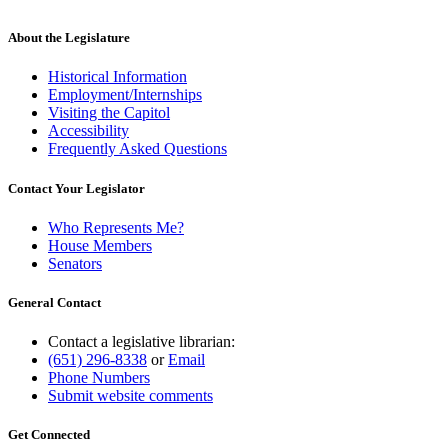
About the Legislature
Historical Information
Employment/Internships
Visiting the Capitol
Accessibility
Frequently Asked Questions
Contact Your Legislator
Who Represents Me?
House Members
Senators
General Contact
Contact a legislative librarian:
(651) 296-8338
or
Email
Phone Numbers
Submit website comments
Get Connected