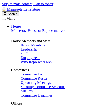
Skip to main content
Skip to footer
Minnesota Legislature
Search
Search
Legislature
Menu
House
Minnesota House of Representatives
House Members and Staff
House Members
Leadership
Staff
Employment
Who Represents Me?
Committees
Committee List
Committee Roster
Upcoming Meetings
Standing Committee Schedule
Minutes
Committee Deadlines
Offices