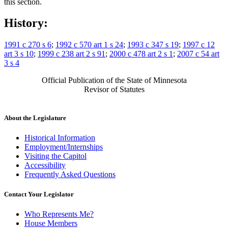
this section.
History:
1991 c 270 s 6
;
1992 c 570 art 1 s 24
;
1993 c 347 s 19
;
1997 c 12
art 3 s 10
;
1999 c 238 art 2 s 91
;
2000 c 478 art 2 s 1
;
2007 c 54 art
3 s 4
Official Publication of the State of Minnesota
Revisor of Statutes
About the Legislature
Historical Information
Employment/Internships
Visiting the Capitol
Accessibility
Frequently Asked Questions
Contact Your Legislator
Who Represents Me?
House Members