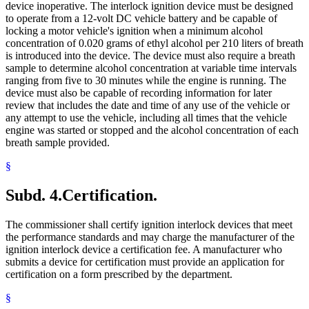
device inoperative. The interlock ignition device must be designed
to operate from a 12-volt DC vehicle battery and be capable of
locking a motor vehicle's ignition when a minimum alcohol
concentration of 0.020 grams of ethyl alcohol per 210 liters of breath
is introduced into the device. The device must also require a breath
sample to determine alcohol concentration at variable time intervals
ranging from five to 30 minutes while the engine is running. The
device must also be capable of recording information for later
review that includes the date and time of any use of the vehicle or
any attempt to use the vehicle, including all times that the vehicle
engine was started or stopped and the alcohol concentration of each
breath sample provided.
§
Subd. 4.
Certification.
The commissioner shall certify ignition interlock devices that meet
the performance standards and may charge the manufacturer of the
ignition interlock device a certification fee. A manufacturer who
submits a device for certification must provide an application for
certification on a form prescribed by the department.
§