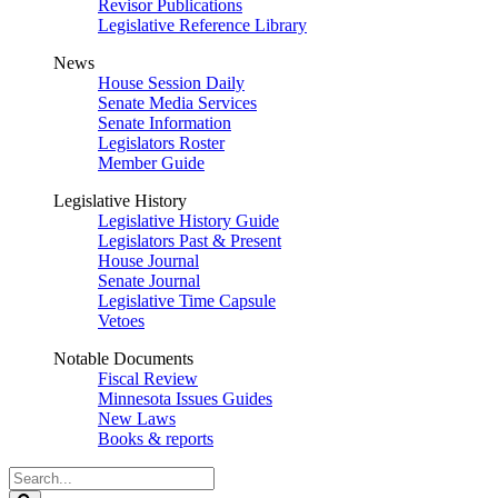
Revisor Publications
Legislative Reference Library
News
House Session Daily
Senate Media Services
Senate Information
Legislators Roster
Member Guide
Legislative History
Legislative History Guide
Legislators Past & Present
House Journal
Senate Journal
Legislative Time Capsule
Vetoes
Notable Documents
Fiscal Review
Minnesota Issues Guides
New Laws
Books & reports
Search
Legislature