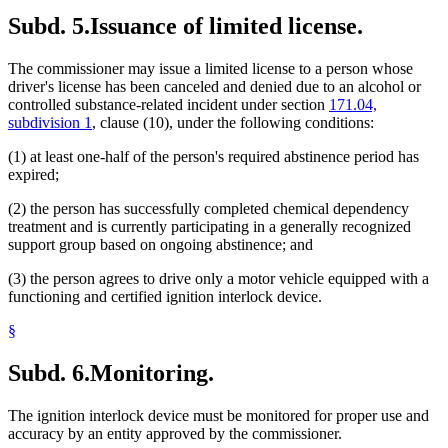
Subd. 5.
Issuance of limited license.
The commissioner may issue a limited license to a person whose
driver's license has been canceled and denied due to an alcohol or
controlled substance-related incident under section
171.04,
subdivision 1
, clause (10), under the following conditions:
(1) at least one-half of the person's required abstinence period has
expired;
(2) the person has successfully completed chemical dependency
treatment and is currently participating in a generally recognized
support group based on ongoing abstinence; and
(3) the person agrees to drive only a motor vehicle equipped with a
functioning and certified ignition interlock device.
§
Subd. 6.
Monitoring.
The ignition interlock device must be monitored for proper use and
accuracy by an entity approved by the commissioner.