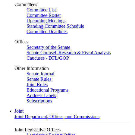
Committees
Committee List
Committee Roster
Upcoming Meetings
Standing Committee Schedule
Committee Deadlines
Offices
Secretary of the Senate
Senate Counsel, Research & Fiscal Analysis
Caucuses - DFL/GOP
Other Information
Senate Journal
Senate Rules
Joint Rules
Educational Programs
Address Labels
Subscriptions
Joint
Joint Department, Offices, and Commissions
Joint Legislative Offices