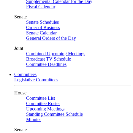
Supplemental Calendar for the Day
Fiscal Calendar
Senate
Senate Schedules
Order of Business
Senate Calendar
General Orders of the Day
Joint
Combined Upcoming Meetings
Broadcast TV Schedule
Committee Deadlines
Committees
Legislative Committees
House
Committee List
Committee Roster
Upcoming Meetings
Standing Committee Schedule
Minutes
Senate