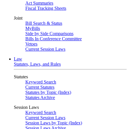
Act Summaries
Fiscal Tracking Sheets
Joint
Bill Search & Status
MyBills
Side by Side Comparisons
Bills In Conference Committee
Vetoes
Current Session Laws
Law
Statutes, Laws, and Rules
Statutes
Keyword Search
Current Statutes
Statutes by Topic (Index)
Statutes Archive
Session Laws
Keyword Search
Current Session Laws
Session Laws by Topic (Index)
Session Laws Archive