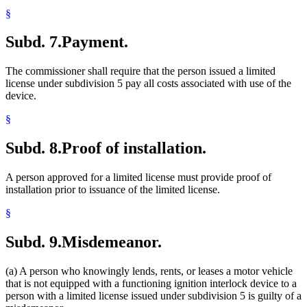
§
Subd. 7.
Payment.
The commissioner shall require that the person issued a limited
license under subdivision 5 pay all costs associated with use of the
device.
§
Subd. 8.
Proof of installation.
A person approved for a limited license must provide proof of
installation prior to issuance of the limited license.
§
Subd. 9.
Misdemeanor.
(a) A person who knowingly lends, rents, or leases a motor vehicle
that is not equipped with a functioning ignition interlock device to a
person with a limited license issued under subdivision 5 is guilty of a