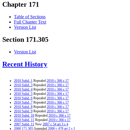
Chapter 171
Table of Sections
Full Chapter Text
Version List
Section 171.305
Version List
Recent History
2010 Subd. 1
Repealed
2010 c 366 s 17
2010 Subd. 3
Repealed
2010 c 366 s 17
2010 Subd. 4
Repealed
2010 c 366 s 17
2010 Subd. 5
Repealed
2010 c 366 s 17
2010 Subd. 6
Repealed
2010 c 366 s 17
2010 Subd. 7
Repealed
2010 c 366 s 17
2010 Subd. 8
Repealed
2010 c 366 s 17
2010 Subd. 9
Repealed
2010 c 366 s 17
2010 Subd. 10
Repealed
2010 c 366 s 17
2010 Subd. 11
Repealed
2010 c 366 s 17
2007 Subd. 11
New
2007 c 54 art 3 s 4
2000 171.305
Amended
2000 c 478 art 2 s 1