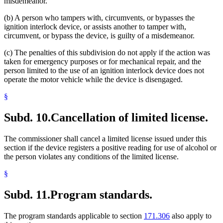
misdemeanor.
(b) A person who tampers with, circumvents, or bypasses the
ignition interlock device, or assists another to tamper with,
circumvent, or bypass the device, is guilty of a misdemeanor.
(c) The penalties of this subdivision do not apply if the action was
taken for emergency purposes or for mechanical repair, and the
person limited to the use of an ignition interlock device does not
operate the motor vehicle while the device is disengaged.
§
Subd. 10.
Cancellation of limited license.
The commissioner shall cancel a limited license issued under this
section if the device registers a positive reading for use of alcohol or
the person violates any conditions of the limited license.
§
Subd. 11.
Program standards.
The program standards applicable to section
171.306
also apply to