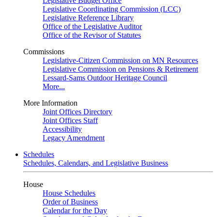
Legislative Budget Office
Legislative Coordinating Commission (LCC)
Legislative Reference Library
Office of the Legislative Auditor
Office of the Revisor of Statutes
Commissions
Legislative-Citizen Commission on MN Resources
Legislative Commission on Pensions & Retirement
Lessard-Sams Outdoor Heritage Council
More...
More Information
Joint Offices Directory
Joint Offices Staff
Accessibility
Legacy Amendment
Schedules
Schedules, Calendars, and Legislative Business
House
House Schedules
Order of Business
Calendar for the Day