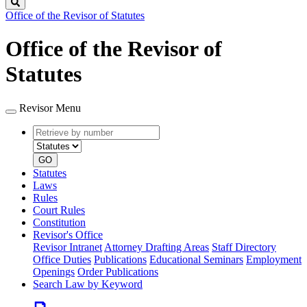
Search
Office of the Revisor of Statutes
Office of the Revisor of
Statutes
Revisor Menu
Retrieve
Document
by
type
number
GO
Statutes
Laws
Rules
Court Rules
Constitution
Revisor's Office
Revisor Intranet
Attorney Drafting Areas
Staff Directory
Office Duties
Publications
Educational Seminars
Employment
Openings
Order Publications
Search Law by Keyword