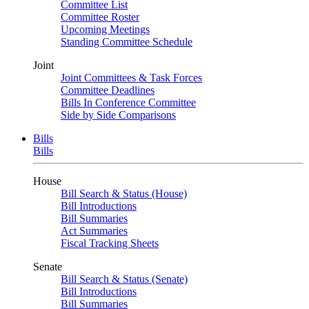
Committee List
Committee Roster
Upcoming Meetings
Standing Committee Schedule
Joint
Joint Committees & Task Forces
Committee Deadlines
Bills In Conference Committee
Side by Side Comparisons
Bills
Bills
House
Bill Search & Status (House)
Bill Introductions
Bill Summaries
Act Summaries
Fiscal Tracking Sheets
Senate
Bill Search & Status (Senate)
Bill Introductions
Bill Summaries