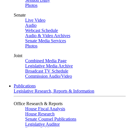
Session Daily
Photos
Senate
Live Video
Audio
Webcast Schedule
Audio & Video Archives
Senate Media Services
Photos
Joint
Combined Media Page
Legislative Media Archive
Broadcast TV Schedule
Commission Audio/Video
Publications
Legislative Research, Reports & Information
Office Research & Reports
House Fiscal Analysis
House Research
Senate Counsel Publications
Legislative Auditor