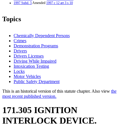
1997 Subd. 5
Amended
1997 c 12 art 3 s 10
Topics
Chemically Dependent Persons
Crimes
Demonstration Programs
Drivers
Drivers Licenses
Driving While Impaired
Intoxication Testing
Locks
Motor Vehicles
Public Safety Department
This is an historical version of this statute chapter. Also view
the
most recent published version.
171.305 IGNITION
INTERLOCK DEVICE.