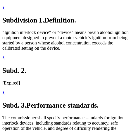
§
Subdivision 1.
Definition.
"Ignition interlock device" or "device" means breath alcohol ignition
equipment designed to prevent a motor vehicle's ignition from being
started by a person whose alcohol concentration exceeds the
calibrated setting on the device.
§
Subd. 2.
[Expired]
§
Subd. 3.
Performance standards.
The commissioner shall specify performance standards for ignition
interlock devices, including standards relating to accuracy, safe
operation of the vehicle, and degree of difficulty rendering the