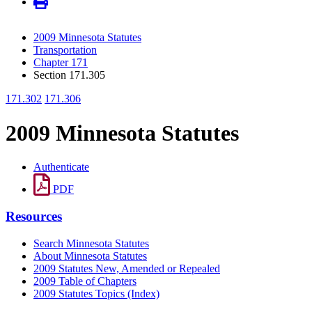
2009 Minnesota Statutes
Transportation
Chapter 171
Section 171.305
171.302
171.306
2009 Minnesota Statutes
Authenticate
PDF
Resources
Search Minnesota Statutes
About Minnesota Statutes
2009 Statutes New, Amended or Repealed
2009 Table of Chapters
2009 Statutes Topics (Index)