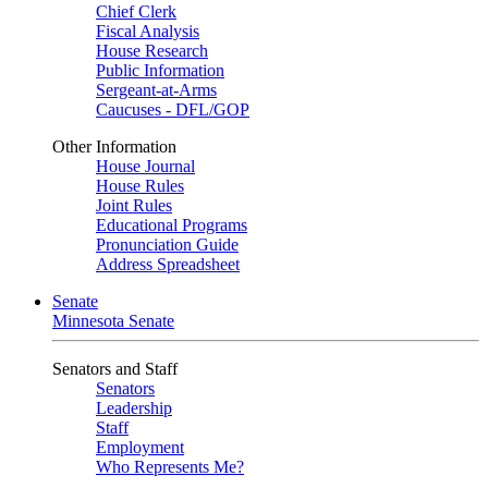
Chief Clerk
Fiscal Analysis
House Research
Public Information
Sergeant-at-Arms
Caucuses - DFL/GOP
Other Information
House Journal
House Rules
Joint Rules
Educational Programs
Pronunciation Guide
Address Spreadsheet
Senate
Minnesota Senate
Senators and Staff
Senators
Leadership
Staff
Employment
Who Represents Me?