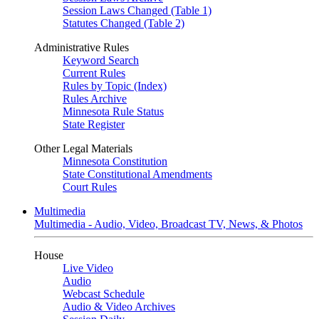
Session Laws Changed (Table 1)
Statutes Changed (Table 2)
Administrative Rules
Keyword Search
Current Rules
Rules by Topic (Index)
Rules Archive
Minnesota Rule Status
State Register
Other Legal Materials
Minnesota Constitution
State Constitutional Amendments
Court Rules
Multimedia
Multimedia - Audio, Video, Broadcast TV, News, & Photos
House
Live Video
Audio
Webcast Schedule
Audio & Video Archives