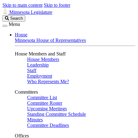
Skip to main content
Skip to footer
Minnesota Legislature
Search
Search
Legislature
Menu
House
Minnesota House of Representatives
House Members and Staff
House Members
Leadership
Staff
Employment
Who Represents Me?
Committees
Committee List
Committee Roster
Upcoming Meetings
Standing Committee Schedule
Minutes
Committee Deadlines
Offices