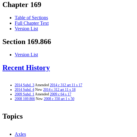
Chapter 169
Table of Sections
Full Chapter Text
Version List
Section 169.866
Version List
Recent History
2014 Subd. 3
Amended
2014 c 312 art 11 s 17
2014 Subd. 4
New
2014 c 312 art 11 s 18
2009 Subd. 1
Amended
2009 c 64 s 17
2008 169.866
New
2008 c 350 art 1 s 50
Topics
Axles