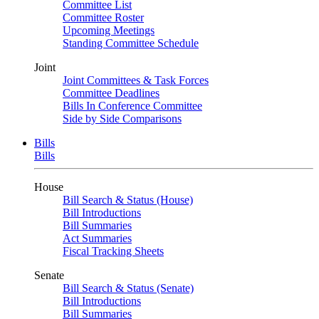
Committee List
Committee Roster
Upcoming Meetings
Standing Committee Schedule
Joint
Joint Committees & Task Forces
Committee Deadlines
Bills In Conference Committee
Side by Side Comparisons
Bills
Bills
House
Bill Search & Status (House)
Bill Introductions
Bill Summaries
Act Summaries
Fiscal Tracking Sheets
Senate
Bill Search & Status (Senate)
Bill Introductions
Bill Summaries