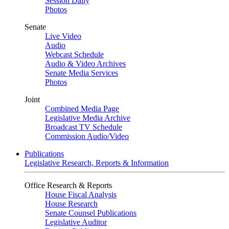
Session Daily
Photos
Senate
Live Video
Audio
Webcast Schedule
Audio & Video Archives
Senate Media Services
Photos
Joint
Combined Media Page
Legislative Media Archive
Broadcast TV Schedule
Commission Audio/Video
Publications
Legislative Research, Reports & Information
Office Research & Reports
House Fiscal Analysis
House Research
Senate Counsel Publications
Legislative Auditor