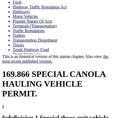
Food
Highway Traffic Regulation Act
Highways
Motor Vehicles
Popular Names Of Acts
Terminals (Transportation)
Traffic Regulations
Trailers
Transportation Department
Trucks
Trunk Highway Fund
Trunk Highways
This is an historical version of this statute chapter. Also view
the
most recent published version.
169.866 SPECIAL CANOLA
HAULING VEHICLE
PERMIT.
§
Subdivision 1.
Special three-unit vehicle