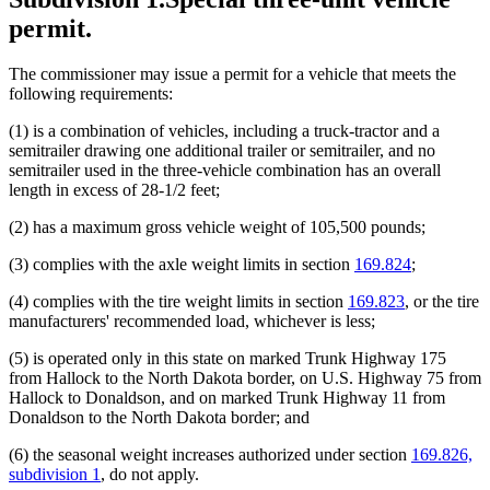
permit.
The commissioner may issue a permit for a vehicle that meets the
following requirements:
(1) is a combination of vehicles, including a truck-tractor and a
semitrailer drawing one additional trailer or semitrailer, and no
semitrailer used in the three-vehicle combination has an overall
length in excess of 28-1/2 feet;
(2) has a maximum gross vehicle weight of 105,500 pounds;
(3) complies with the axle weight limits in section
169.824
;
(4) complies with the tire weight limits in section
169.823
, or the tire
manufacturers' recommended load, whichever is less;
(5) is operated only in this state on marked Trunk Highway 175
from Hallock to the North Dakota border, on U.S. Highway 75 from
Hallock to Donaldson, and on marked Trunk Highway 11 from
Donaldson to the North Dakota border; and
(6) the seasonal weight increases authorized under section
169.826,
subdivision 1
, do not apply.