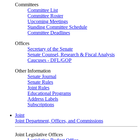
Committees
Committee List
Committee Roster
Upcoming Meetings
Standing Committee Schedule
Committee Deadlines
Offices
Secretary of the Senate
Senate Counsel, Research & Fiscal Analysis
Caucuses - DFL/GOP
Other Information
Senate Journal
Senate Rules
Joint Rules
Educational Programs
Address Labels
Subscriptions
Joint
Joint Department, Offices, and Commissions
Joint Legislative Offices