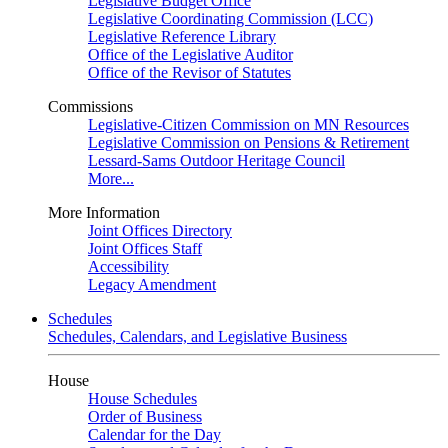
Legislative Budget Office
Legislative Coordinating Commission (LCC)
Legislative Reference Library
Office of the Legislative Auditor
Office of the Revisor of Statutes
Commissions
Legislative-Citizen Commission on MN Resources
Legislative Commission on Pensions & Retirement
Lessard-Sams Outdoor Heritage Council
More...
More Information
Joint Offices Directory
Joint Offices Staff
Accessibility
Legacy Amendment
Schedules
Schedules, Calendars, and Legislative Business
House
House Schedules
Order of Business
Calendar for the Day