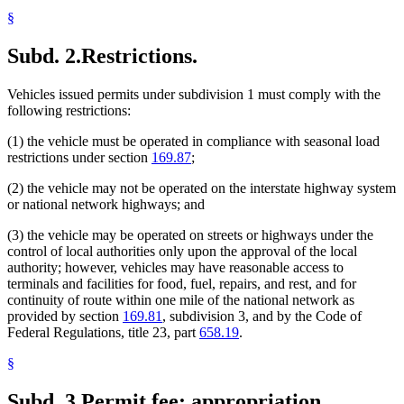
§
Subd. 2.
Restrictions.
Vehicles issued permits under subdivision 1 must comply with the
following restrictions:
(1) the vehicle must be operated in compliance with seasonal load
restrictions under section
169.87
;
(2) the vehicle may not be operated on the interstate highway system
or national network highways; and
(3) the vehicle may be operated on streets or highways under the
control of local authorities only upon the approval of the local
authority; however, vehicles may have reasonable access to
terminals and facilities for food, fuel, repairs, and rest, and for
continuity of route within one mile of the national network as
provided by section
169.81
, subdivision 3, and by the Code of
Federal Regulations, title 23, part
658.19
.
§
Subd. 3.
Permit fee; appropriation.