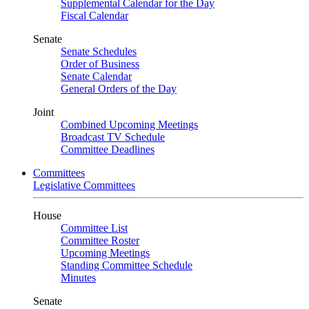
Supplemental Calendar for the Day
Fiscal Calendar
Senate
Senate Schedules
Order of Business
Senate Calendar
General Orders of the Day
Joint
Combined Upcoming Meetings
Broadcast TV Schedule
Committee Deadlines
Committees
Legislative Committees
House
Committee List
Committee Roster
Upcoming Meetings
Standing Committee Schedule
Minutes
Senate