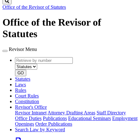
Search
Office of the Revisor of Statutes
Office of the Revisor of
Statutes
Revisor Menu
Retrieve
Document
by
type
number
GO
Statutes
Laws
Rules
Court Rules
Constitution
Revisor's Office
Revisor Intranet
Attorney Drafting Areas
Staff Directory
Office Duties
Publications
Educational Seminars
Employment
Openings
Order Publications
Search Law by Keyword