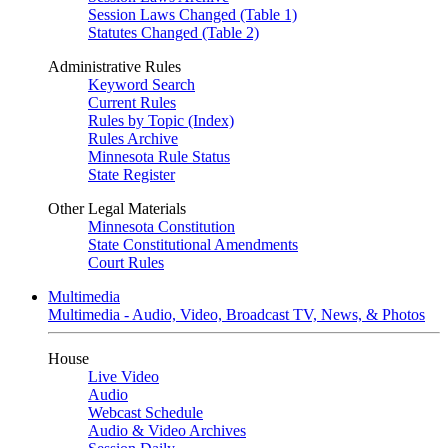
Session Laws Changed (Table 1)
Statutes Changed (Table 2)
Administrative Rules
Keyword Search
Current Rules
Rules by Topic (Index)
Rules Archive
Minnesota Rule Status
State Register
Other Legal Materials
Minnesota Constitution
State Constitutional Amendments
Court Rules
Multimedia
Multimedia - Audio, Video, Broadcast TV, News, & Photos
House
Live Video
Audio
Webcast Schedule
Audio & Video Archives