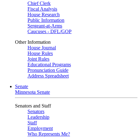
Chief Clerk
Fiscal Analysis
House Research
Public Information
Sergeant-at-Arms
Caucuses - DFL/GOP
Other Information
House Journal
House Rules
Joint Rules
Educational Programs
Pronunciation Guide
Address Spreadsheet
Senate
Minnesota Senate
Senators and Staff
Senators
Leadership
Staff
Employment
Who Represents Me?