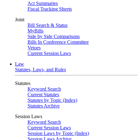
Act Summaries
Fiscal Tracking Sheets
Joint
Bill Search & Status
MyBills
Side by Side Comparisons
Bills In Conference Committee
Vetoes
Current Session Laws
Law
Statutes, Laws, and Rules
Statutes
Keyword Search
Current Statutes
Statutes by Topic (Index)
Statutes Archive
Session Laws
Keyword Search
Current Session Laws
Session Laws by Topic (Index)
Session Laws Archive