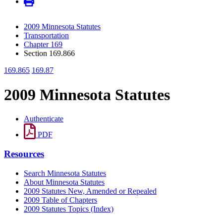
2009 Minnesota Statutes
Transportation
Chapter 169
Section 169.866
169.865
169.87
2009 Minnesota Statutes
Authenticate
PDF
Resources
Search Minnesota Statutes
About Minnesota Statutes
2009 Statutes New, Amended or Repealed
2009 Table of Chapters
2009 Statutes Topics (Index)