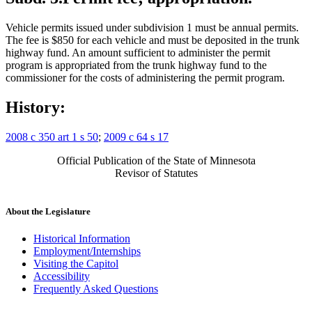
Vehicle permits issued under subdivision 1 must be annual permits.
The fee is $850 for each vehicle and must be deposited in the trunk
highway fund. An amount sufficient to administer the permit
program is appropriated from the trunk highway fund to the
commissioner for the costs of administering the permit program.
History:
2008 c 350 art 1 s 50
;
2009 c 64 s 17
Official Publication of the State of Minnesota
Revisor of Statutes
About the Legislature
Historical Information
Employment/Internships
Visiting the Capitol
Accessibility
Frequently Asked Questions