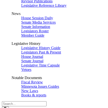
Revisor Publications
Legislative Reference Library
News
House Session Daily
Senate Media Services
Senate Information
Legislators Roster
Member Guide
Legislative History
Legislative History Guide
Legislators Past & Present
House Journal
Senate Journal
Legislative Time Capsule
Vetoes
Notable Documents
Fiscal Review
Minnesota Issues Guides
New Laws
Books & reports
Search
Legislature