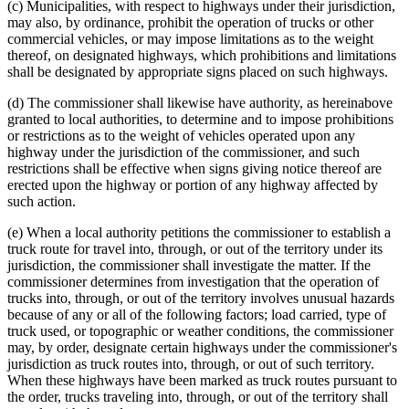
(c) Municipalities, with respect to highways under their jurisdiction,
may also, by ordinance, prohibit the operation of trucks or other
commercial vehicles, or may impose limitations as to the weight
thereof, on designated highways, which prohibitions and limitations
shall be designated by appropriate signs placed on such highways.
(d) The commissioner shall likewise have authority, as hereinabove
granted to local authorities, to determine and to impose prohibitions
or restrictions as to the weight of vehicles operated upon any
highway under the jurisdiction of the commissioner, and such
restrictions shall be effective when signs giving notice thereof are
erected upon the highway or portion of any highway affected by
such action.
(e) When a local authority petitions the commissioner to establish a
truck route for travel into, through, or out of the territory under its
jurisdiction, the commissioner shall investigate the matter. If the
commissioner determines from investigation that the operation of
trucks into, through, or out of the territory involves unusual hazards
because of any or all of the following factors; load carried, type of
truck used, or topographic or weather conditions, the commissioner
may, by order, designate certain highways under the commissioner's
jurisdiction as truck routes into, through, or out of such territory.
When these highways have been marked as truck routes pursuant to
the order, trucks traveling into, through, or out of the territory shall