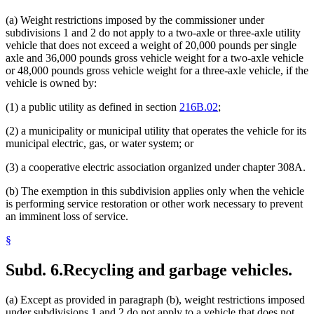
(a) Weight restrictions imposed by the commissioner under
subdivisions 1 and 2 do not apply to a two-axle or three-axle utility
vehicle that does not exceed a weight of 20,000 pounds per single
axle and 36,000 pounds gross vehicle weight for a two-axle vehicle
or 48,000 pounds gross vehicle weight for a three-axle vehicle, if the
vehicle is owned by:
(1) a public utility as defined in section
216B.02
;
(2) a municipality or municipal utility that operates the vehicle for its
municipal electric, gas, or water system; or
(3) a cooperative electric association organized under chapter 308A.
(b) The exemption in this subdivision applies only when the vehicle
is performing service restoration or other work necessary to prevent
an imminent loss of service.
§
Subd. 6.
Recycling and garbage vehicles.
(a) Except as provided in paragraph (b), weight restrictions imposed
under subdivisions 1 and 2 do not apply to a vehicle that does not