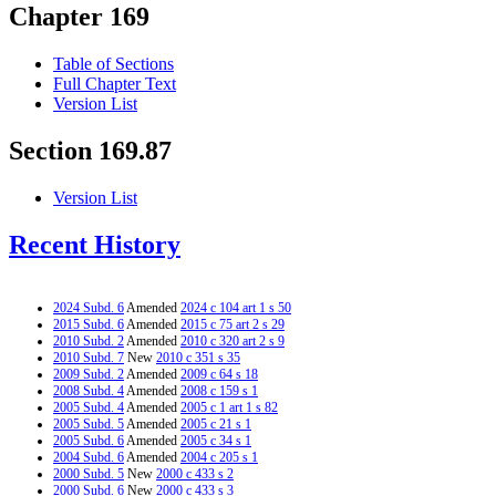
Chapter 169
Table of Sections
Full Chapter Text
Version List
Section 169.87
Version List
Recent History
2024 Subd. 6
Amended
2024 c 104 art 1 s 50
2015 Subd. 6
Amended
2015 c 75 art 2 s 29
2010 Subd. 2
Amended
2010 c 320 art 2 s 9
2010 Subd. 7
New
2010 c 351 s 35
2009 Subd. 2
Amended
2009 c 64 s 18
2008 Subd. 4
Amended
2008 c 159 s 1
2005 Subd. 4
Amended
2005 c 1 art 1 s 82
2005 Subd. 5
Amended
2005 c 21 s 1
2005 Subd. 6
Amended
2005 c 34 s 1
2004 Subd. 6
Amended
2004 c 205 s 1
2000 Subd. 5
New
2000 c 433 s 2
2000 Subd. 6
New
2000 c 433 s 3