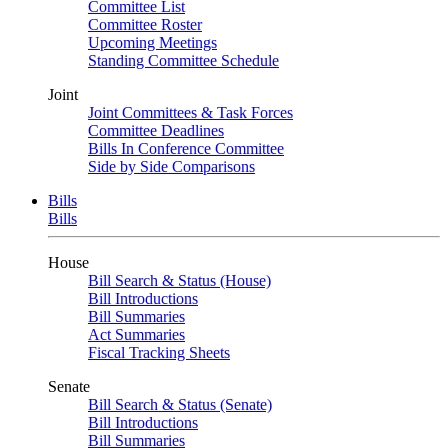
Committee List
Committee Roster
Upcoming Meetings
Standing Committee Schedule
Joint
Joint Committees & Task Forces
Committee Deadlines
Bills In Conference Committee
Side by Side Comparisons
Bills
Bills
House
Bill Search & Status (House)
Bill Introductions
Bill Summaries
Act Summaries
Fiscal Tracking Sheets
Senate
Bill Search & Status (Senate)
Bill Introductions
Bill Summaries