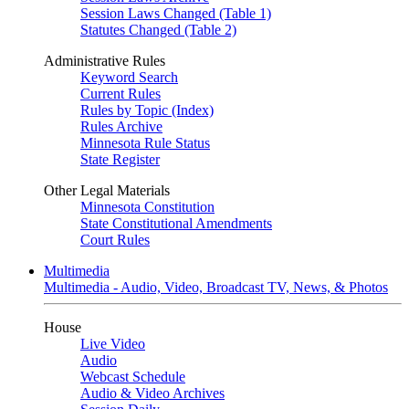
Session Laws Changed (Table 1)
Statutes Changed (Table 2)
Administrative Rules
Keyword Search
Current Rules
Rules by Topic (Index)
Rules Archive
Minnesota Rule Status
State Register
Other Legal Materials
Minnesota Constitution
State Constitutional Amendments
Court Rules
Multimedia
Multimedia - Audio, Video, Broadcast TV, News, & Photos
House
Live Video
Audio
Webcast Schedule
Audio & Video Archives