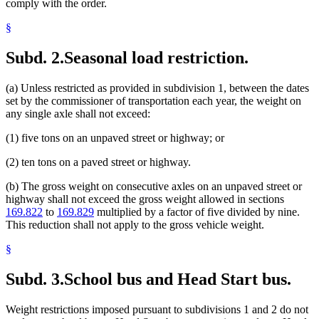
comply with the order.
§
Subd. 2.
Seasonal load restriction.
(a) Unless restricted as provided in subdivision 1, between the dates
set by the commissioner of transportation each year, the weight on
any single axle shall not exceed:
(1) five tons on an unpaved street or highway; or
(2) ten tons on a paved street or highway.
(b) The gross weight on consecutive axles on an unpaved street or
highway shall not exceed the gross weight allowed in sections
169.822
to
169.829
multiplied by a factor of five divided by nine.
This reduction shall not apply to the gross vehicle weight.
§
Subd. 3.
School bus and Head Start bus.
Weight restrictions imposed pursuant to subdivisions 1 and 2 do not