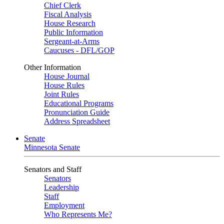
Chief Clerk
Fiscal Analysis
House Research
Public Information
Sergeant-at-Arms
Caucuses - DFL/GOP
Other Information
House Journal
House Rules
Joint Rules
Educational Programs
Pronunciation Guide
Address Spreadsheet
Senate
Minnesota Senate
Senators and Staff
Senators
Leadership
Staff
Employment
Who Represents Me?