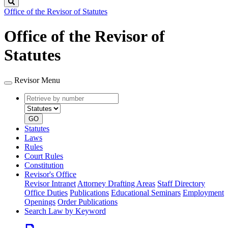
Search
Office of the Revisor of Statutes
Office of the Revisor of
Statutes
Revisor Menu
Retrieve
Document
by
type
number
GO
Statutes
Laws
Rules
Court Rules
Constitution
Revisor's Office
Revisor Intranet
Attorney Drafting Areas
Staff Directory
Office Duties
Publications
Educational Seminars
Employment
Openings
Order Publications
Search Law by Keyword