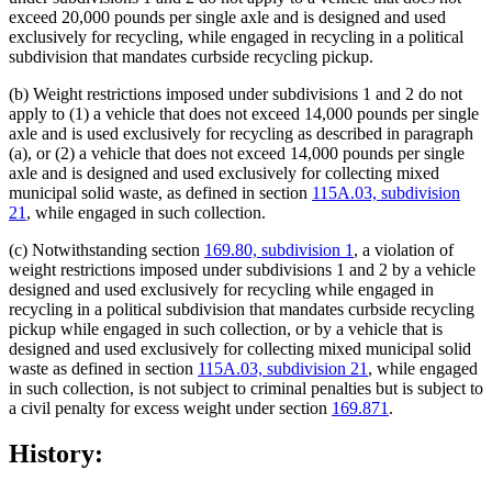
exceed 20,000 pounds per single axle and is designed and used
exclusively for recycling, while engaged in recycling in a political
subdivision that mandates curbside recycling pickup.
(b) Weight restrictions imposed under subdivisions 1 and 2 do not
apply to (1) a vehicle that does not exceed 14,000 pounds per single
axle and is used exclusively for recycling as described in paragraph
(a), or (2) a vehicle that does not exceed 14,000 pounds per single
axle and is designed and used exclusively for collecting mixed
municipal solid waste, as defined in section
115A.03, subdivision
21
, while engaged in such collection.
(c) Notwithstanding section
169.80, subdivision 1
, a violation of
weight restrictions imposed under subdivisions 1 and 2 by a vehicle
designed and used exclusively for recycling while engaged in
recycling in a political subdivision that mandates curbside recycling
pickup while engaged in such collection, or by a vehicle that is
designed and used exclusively for collecting mixed municipal solid
waste as defined in section
115A.03, subdivision 21
, while engaged
in such collection, is not subject to criminal penalties but is subject to
a civil penalty for excess weight under section
169.871
.
History: