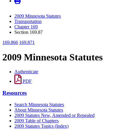
2009 Minnesota Statutes
Transportation
Chapter 169
Section 169.87
169.866
169.871
2009 Minnesota Statutes
Authenticate
PDF
Resources
Search Minnesota Statutes
About Minnesota Statutes
2009 Statutes New, Amended or Repealed
2009 Table of Chapters
2009 Statutes Topics (Index)