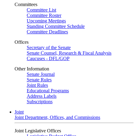
Committees
Committee List
Committee Roster
Upcoming Meetings
Standing Committee Schedule
Committee Deadlines
Offices
Secretary of the Senate
Senate Counsel, Research & Fiscal Analysis
Caucuses - DFL/GOP
Other Information
Senate Journal
Senate Rules
Joint Rules
Educational Programs
Address Labels
Subscriptions
Joint
Joint Department, Offices, and Commissions
Joint Legislative Offices