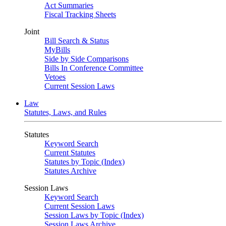
Act Summaries
Fiscal Tracking Sheets
Joint
Bill Search & Status
MyBills
Side by Side Comparisons
Bills In Conference Committee
Vetoes
Current Session Laws
Law
Statutes, Laws, and Rules
Statutes
Keyword Search
Current Statutes
Statutes by Topic (Index)
Statutes Archive
Session Laws
Keyword Search
Current Session Laws
Session Laws by Topic (Index)
Session Laws Archive