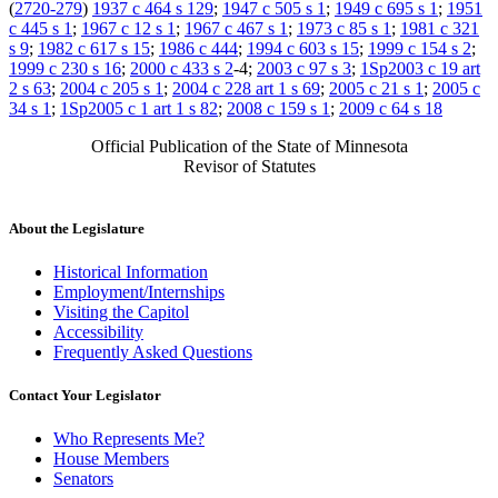
(
2720-279
)
1937 c 464 s 129
;
1947 c 505 s 1
;
1949 c 695 s 1
;
1951
c 445 s 1
;
1967 c 12 s 1
;
1967 c 467 s 1
;
1973 c 85 s 1
;
1981 c 321
s 9
;
1982 c 617 s 15
;
1986 c 444
;
1994 c 603 s 15
;
1999 c 154 s 2
;
1999 c 230 s 16
;
2000 c 433 s 2
-4;
2003 c 97 s 3
;
1Sp2003 c 19 art
2 s 63
;
2004 c 205 s 1
;
2004 c 228 art 1 s 69
;
2005 c 21 s 1
;
2005 c
34 s 1
;
1Sp2005 c 1 art 1 s 82
;
2008 c 159 s 1
;
2009 c 64 s 18
Official Publication of the State of Minnesota
Revisor of Statutes
About the Legislature
Historical Information
Employment/Internships
Visiting the Capitol
Accessibility
Frequently Asked Questions
Contact Your Legislator
Who Represents Me?
House Members
Senators