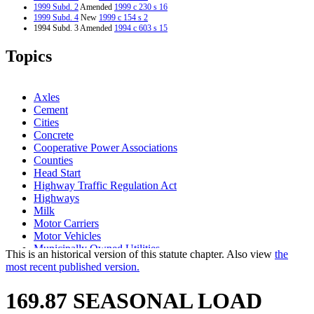
1999 Subd. 2
Amended
1999 c 230 s 16
1999 Subd. 4
New
1999 c 154 s 2
1994 Subd. 3 Amended
1994 c 603 s 15
Topics
Axles
Cement
Cities
Concrete
Cooperative Power Associations
Counties
Head Start
Highway Traffic Regulation Act
Highways
Milk
Motor Carriers
Motor Vehicles
Municipally Owned Utilities
This is an historical version of this statute chapter. Also view
the
Popular Names Of Acts
most recent published version.
Public Utilities
Recycling
169.87 SEASONAL LOAD
School Buses
Signs And Signals