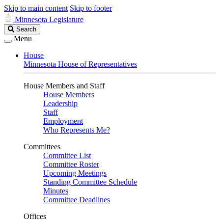
Skip to main content
Skip to footer
Minnesota Legislature
Search
Search
Legislature
Menu
House
Minnesota House of Representatives
House Members and Staff
House Members
Leadership
Staff
Employment
Who Represents Me?
Committees
Committee List
Committee Roster
Upcoming Meetings
Standing Committee Schedule
Minutes
Committee Deadlines
Offices