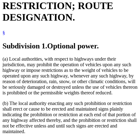
RESTRICTION; ROUTE
Streets And Roads
Traffic Regulations
DESIGNATION.
Transportation
Transportation Department
Trucks
§
Trunk Highways
University Of Minnesota
Subdivision 1.
Optional power.
(a) Local authorities, with respect to highways under their
jurisdiction, may prohibit the operation of vehicles upon any such
highway or impose restrictions as to the weight of vehicles to be
operated upon any such highway, whenever any such highway, by
reason of deterioration, rain, snow, or other climatic conditions, will
be seriously damaged or destroyed unless the use of vehicles thereon
is prohibited or the permissible weights thereof reduced.
(b) The local authority enacting any such prohibition or restriction
shall erect or cause to be erected and maintained signs plainly
indicating the prohibition or restriction at each end of that portion of
any highway affected thereby, and the prohibition or restriction shall
not be effective unless and until such signs are erected and
maintained.