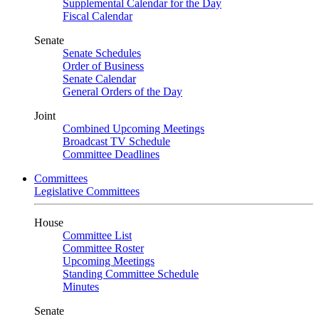
Supplemental Calendar for the Day
Fiscal Calendar
Senate
Senate Schedules
Order of Business
Senate Calendar
General Orders of the Day
Joint
Combined Upcoming Meetings
Broadcast TV Schedule
Committee Deadlines
Committees
Legislative Committees
House
Committee List
Committee Roster
Upcoming Meetings
Standing Committee Schedule
Minutes
Senate