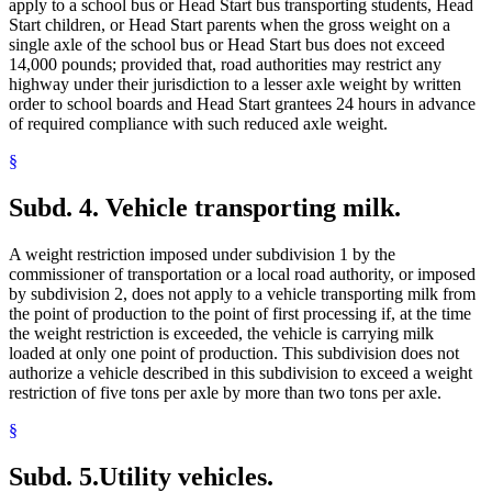
apply to a school bus or Head Start bus transporting students, Head
Start children, or Head Start parents when the gross weight on a
single axle of the school bus or Head Start bus does not exceed
14,000 pounds; provided that, road authorities may restrict any
highway under their jurisdiction to a lesser axle weight by written
order to school boards and Head Start grantees 24 hours in advance
of required compliance with such reduced axle weight.
§
Subd. 4.
Vehicle transporting milk.
A weight restriction imposed under subdivision 1 by the
commissioner of transportation or a local road authority, or imposed
by subdivision 2, does not apply to a vehicle transporting milk from
the point of production to the point of first processing if, at the time
the weight restriction is exceeded, the vehicle is carrying milk
loaded at only one point of production. This subdivision does not
authorize a vehicle described in this subdivision to exceed a weight
restriction of five tons per axle by more than two tons per axle.
§
Subd. 5.
Utility vehicles.