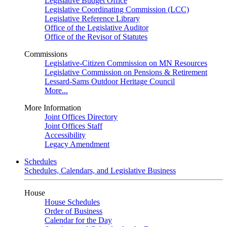
Legislative Budget Office
Legislative Coordinating Commission (LCC)
Legislative Reference Library
Office of the Legislative Auditor
Office of the Revisor of Statutes
Commissions
Legislative-Citizen Commission on MN Resources
Legislative Commission on Pensions & Retirement
Lessard-Sams Outdoor Heritage Council
More...
More Information
Joint Offices Directory
Joint Offices Staff
Accessibility
Legacy Amendment
Schedules
Schedules, Calendars, and Legislative Business
House
House Schedules
Order of Business
Calendar for the Day