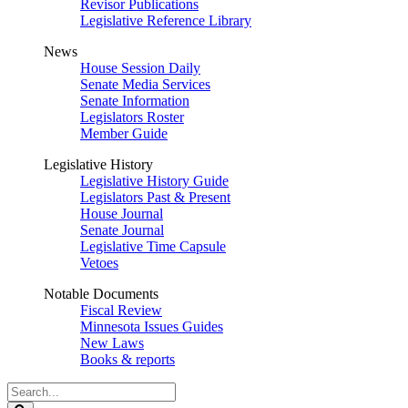
Revisor Publications
Legislative Reference Library
News
House Session Daily
Senate Media Services
Senate Information
Legislators Roster
Member Guide
Legislative History
Legislative History Guide
Legislators Past & Present
House Journal
Senate Journal
Legislative Time Capsule
Vetoes
Notable Documents
Fiscal Review
Minnesota Issues Guides
New Laws
Books & reports
Search
Legislature