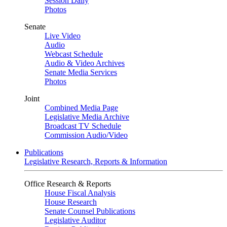
Session Daily
Photos
Senate
Live Video
Audio
Webcast Schedule
Audio & Video Archives
Senate Media Services
Photos
Joint
Combined Media Page
Legislative Media Archive
Broadcast TV Schedule
Commission Audio/Video
Publications
Legislative Research, Reports & Information
Office Research & Reports
House Fiscal Analysis
House Research
Senate Counsel Publications
Legislative Auditor