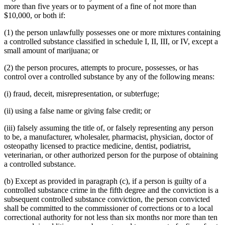
more than five years or to payment of a fine of not more than
$10,000, or both if:
(1) the person unlawfully possesses one or more mixtures containing
a controlled substance classified in schedule I, II, III, or IV, except a
small amount of marijuana; or
(2) the person procures, attempts to procure, possesses, or has
control over a controlled substance by any of the following means:
(i) fraud, deceit, misrepresentation, or subterfuge;
(ii) using a false name or giving false credit; or
(iii) falsely assuming the title of, or falsely representing any person
to be, a manufacturer, wholesaler, pharmacist, physician, doctor of
osteopathy licensed to practice medicine, dentist, podiatrist,
veterinarian, or other authorized person for the purpose of obtaining
a controlled substance.
(b) Except as provided in paragraph (c), if a person is guilty of a
controlled substance crime in the fifth degree and the conviction is a
subsequent controlled substance conviction, the person convicted
shall be committed to the commissioner of corrections or to a local
correctional authority for not less than six months nor more than ten