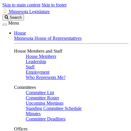
Skip to main content
Skip to footer
Minnesota Legislature
Search
Search
Legislature
Menu
House
Minnesota House of Representatives
House Members and Staff
House Members
Leadership
Staff
Employment
Who Represents Me?
Committees
Committee List
Committee Roster
Upcoming Meetings
Standing Committee Schedule
Minutes
Committee Deadlines
Offices