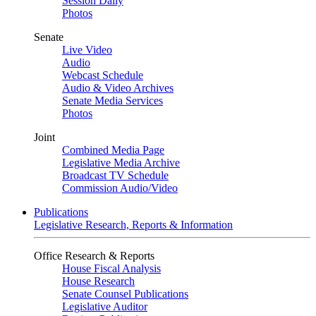
Session Daily
Photos
Senate
Live Video
Audio
Webcast Schedule
Audio & Video Archives
Senate Media Services
Photos
Joint
Combined Media Page
Legislative Media Archive
Broadcast TV Schedule
Commission Audio/Video
Publications
Legislative Research, Reports & Information
Office Research & Reports
House Fiscal Analysis
House Research
Senate Counsel Publications
Legislative Auditor