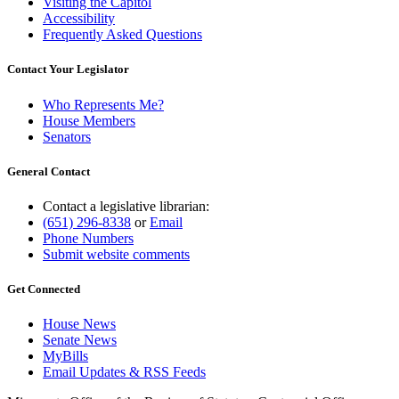
Visiting the Capitol
Accessibility
Frequently Asked Questions
Contact Your Legislator
Who Represents Me?
House Members
Senators
General Contact
Contact a legislative librarian:
(651) 296-8338
or
Email
Phone Numbers
Submit website comments
Get Connected
House News
Senate News
MyBills
Email Updates & RSS Feeds