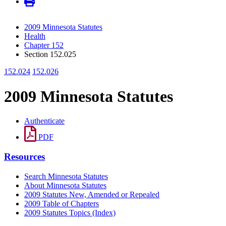
2009 Minnesota Statutes
Health
Chapter 152
Section 152.025
152.024
152.026
2009 Minnesota Statutes
Authenticate
PDF
Resources
Search Minnesota Statutes
About Minnesota Statutes
2009 Statutes New, Amended or Repealed
2009 Table of Chapters
2009 Statutes Topics (Index)