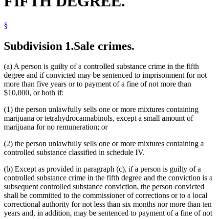
FIFTH DEGREE.
§
Subdivision 1.
Sale crimes.
(a) A person is guilty of a controlled substance crime in the fifth
degree and if convicted may be sentenced to imprisonment for not
more than five years or to payment of a fine of not more than
$10,000, or both if:
(1) the person unlawfully sells one or more mixtures containing
marijuana or tetrahydrocannabinols, except a small amount of
marijuana for no remuneration; or
(2) the person unlawfully sells one or more mixtures containing a
controlled substance classified in schedule IV.
(b) Except as provided in paragraph (c), if a person is guilty of a
controlled substance crime in the fifth degree and the conviction is a
subsequent controlled substance conviction, the person convicted
shall be committed to the commissioner of corrections or to a local
correctional authority for not less than six months nor more than ten
years and, in addition, may be sentenced to payment of a fine of not