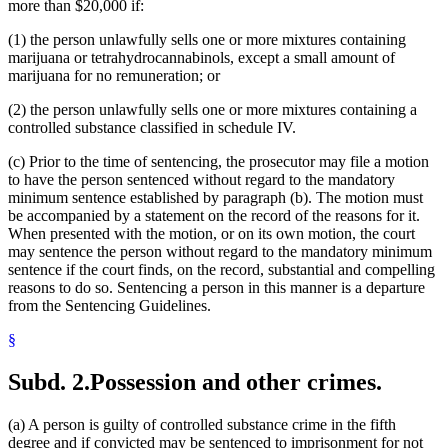
more than $20,000 if:
(1) the person unlawfully sells one or more mixtures containing
marijuana or tetrahydrocannabinols, except a small amount of
marijuana for no remuneration; or
(2) the person unlawfully sells one or more mixtures containing a
controlled substance classified in schedule IV.
(c) Prior to the time of sentencing, the prosecutor may file a motion
to have the person sentenced without regard to the mandatory
minimum sentence established by paragraph (b). The motion must
be accompanied by a statement on the record of the reasons for it.
When presented with the motion, or on its own motion, the court
may sentence the person without regard to the mandatory minimum
sentence if the court finds, on the record, substantial and compelling
reasons to do so. Sentencing a person in this manner is a departure
from the Sentencing Guidelines.
§
Subd. 2.
Possession and other crimes.
(a) A person is guilty of controlled substance crime in the fifth
degree and if convicted may be sentenced to imprisonment for not