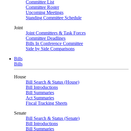
Committee List
Committee Roster
Upcoming Meetings
Standing Committee Schedule
Joint
Joint Committees & Task Forces
Committee Deadlines
Bills In Conference Committee
Side by Side Comparisons
Bills
Bills
House
Bill Search & Status (House)
Bill Introductions
Bill Summaries
Act Summaries
Fiscal Tracking Sheets
Senate
Bill Search & Status (Senate)
Bill Introductions
Bill Summaries