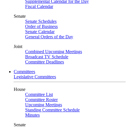
Supplemental Calendar for the Day
Fiscal Calendar
Senate
Senate Schedules
Order of Business
Senate Calendar
General Orders of the Day
Joint
Combined Upcoming Meetings
Broadcast TV Schedule
Committee Deadlines
Committees
Legislative Committees
House
Committee List
Committee Roster
Upcoming Meetings
Standing Committee Schedule
Minutes
Senate