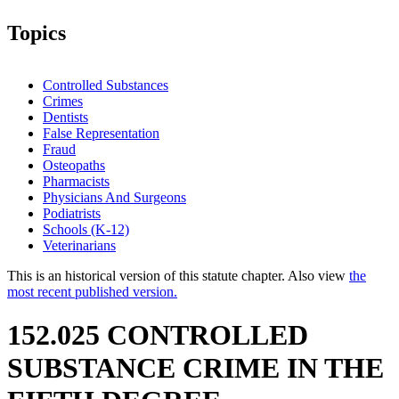
Topics
Controlled Substances
Crimes
Dentists
False Representation
Fraud
Osteopaths
Pharmacists
Physicians And Surgeons
Podiatrists
Schools (K-12)
Veterinarians
This is an historical version of this statute chapter. Also view
the
most recent published version.
152.025 CONTROLLED
SUBSTANCE CRIME IN THE