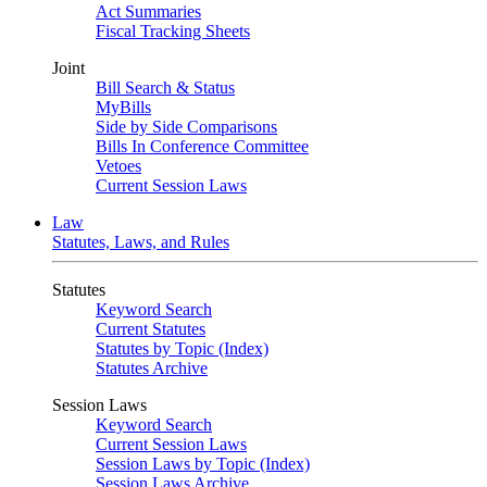
Act Summaries
Fiscal Tracking Sheets
Joint
Bill Search & Status
MyBills
Side by Side Comparisons
Bills In Conference Committee
Vetoes
Current Session Laws
Law
Statutes, Laws, and Rules
Statutes
Keyword Search
Current Statutes
Statutes by Topic (Index)
Statutes Archive
Session Laws
Keyword Search
Current Session Laws
Session Laws by Topic (Index)
Session Laws Archive