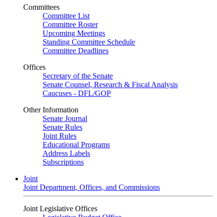
Committees
Committee List
Committee Roster
Upcoming Meetings
Standing Committee Schedule
Committee Deadlines
Offices
Secretary of the Senate
Senate Counsel, Research & Fiscal Analysis
Caucuses - DFL/GOP
Other Information
Senate Journal
Senate Rules
Joint Rules
Educational Programs
Address Labels
Subscriptions
Joint
Joint Department, Offices, and Commissions
Joint Legislative Offices