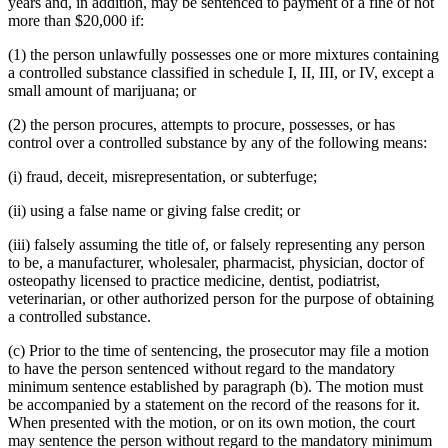
years and, in addition, may be sentenced to payment of a fine of not
more than $20,000 if:
(1) the person unlawfully possesses one or more mixtures containing
a controlled substance classified in schedule I, II, III, or IV, except a
small amount of marijuana; or
(2) the person procures, attempts to procure, possesses, or has
control over a controlled substance by any of the following means:
(i) fraud, deceit, misrepresentation, or subterfuge;
(ii) using a false name or giving false credit; or
(iii) falsely assuming the title of, or falsely representing any person
to be, a manufacturer, wholesaler, pharmacist, physician, doctor of
osteopathy licensed to practice medicine, dentist, podiatrist,
veterinarian, or other authorized person for the purpose of obtaining
a controlled substance.
(c) Prior to the time of sentencing, the prosecutor may file a motion
to have the person sentenced without regard to the mandatory
minimum sentence established by paragraph (b). The motion must
be accompanied by a statement on the record of the reasons for it.
When presented with the motion, or on its own motion, the court
may sentence the person without regard to the mandatory minimum