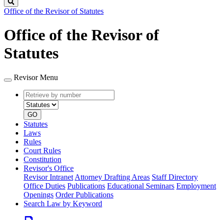
Search
Office of the Revisor of Statutes
Office of the Revisor of
Statutes
Revisor Menu
Retrieve
Document
by
type
number
GO
Statutes
Laws
Rules
Court Rules
Constitution
Revisor's Office
Revisor Intranet
Attorney Drafting Areas
Staff Directory
Office Duties
Publications
Educational Seminars
Employment
Openings
Order Publications
Search Law by Keyword