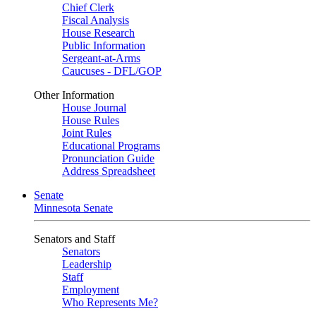
Chief Clerk
Fiscal Analysis
House Research
Public Information
Sergeant-at-Arms
Caucuses - DFL/GOP
Other Information
House Journal
House Rules
Joint Rules
Educational Programs
Pronunciation Guide
Address Spreadsheet
Senate
Minnesota Senate
Senators and Staff
Senators
Leadership
Staff
Employment
Who Represents Me?