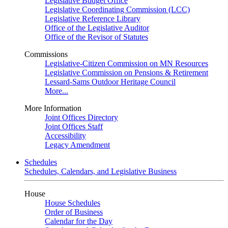
Legislative Budget Office
Legislative Coordinating Commission (LCC)
Legislative Reference Library
Office of the Legislative Auditor
Office of the Revisor of Statutes
Commissions
Legislative-Citizen Commission on MN Resources
Legislative Commission on Pensions & Retirement
Lessard-Sams Outdoor Heritage Council
More...
More Information
Joint Offices Directory
Joint Offices Staff
Accessibility
Legacy Amendment
Schedules
Schedules, Calendars, and Legislative Business
House
House Schedules
Order of Business
Calendar for the Day