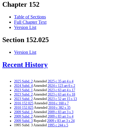
Chapter 152
Table of Sections
Full Chapter Text
Version List
Section 152.025
Version List
Recent History
2025 Subd. 2
Amended
2025 c 35 art 4 s 4
2024 Subd. 4
Amended
2024 c 123 art 6 s 2
2023 Subd. 1
Amended
2023 c 63 art 4 s 17
2023 Subd. 2
Amended
2023 c 63 art 4 s 18
2023 Subd. 2
Amended
2023 c 52 art 15 s 13
2016 152.025
Amended
2016 c 160 s 7
2010 152.025
Amended
2010 c 382 s 35
2009 Subd. 1
Amended
2009 c 83 art 3 s 3
2009 Subd. 2
Amended
2009 c 83 art 3 s 4
2009 Subd. 3
Repealed
2009 c 83 art 3 s 24
1995 Subd. 3 Amended
1995 c 244 s 5