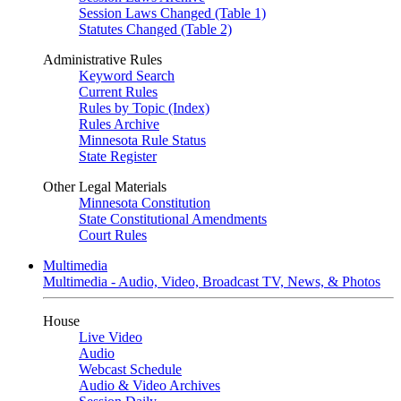
Session Laws Changed (Table 1)
Statutes Changed (Table 2)
Administrative Rules
Keyword Search
Current Rules
Rules by Topic (Index)
Rules Archive
Minnesota Rule Status
State Register
Other Legal Materials
Minnesota Constitution
State Constitutional Amendments
Court Rules
Multimedia
Multimedia - Audio, Video, Broadcast TV, News, & Photos
House
Live Video
Audio
Webcast Schedule
Audio & Video Archives