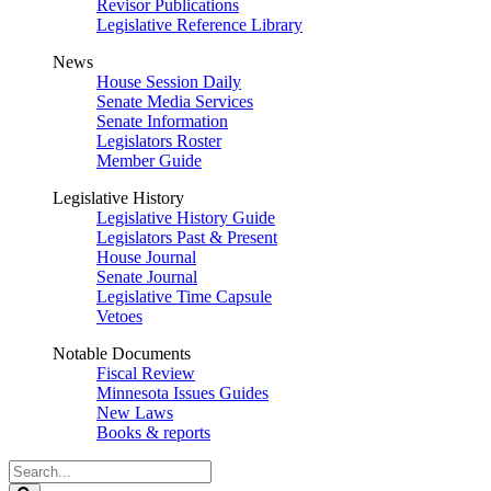
Revisor Publications
Legislative Reference Library
News
House Session Daily
Senate Media Services
Senate Information
Legislators Roster
Member Guide
Legislative History
Legislative History Guide
Legislators Past & Present
House Journal
Senate Journal
Legislative Time Capsule
Vetoes
Notable Documents
Fiscal Review
Minnesota Issues Guides
New Laws
Books & reports
Search
Legislature