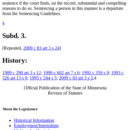
sentence if the court finds, on the record, substantial and compelling
reasons to do so. Sentencing a person in this manner is a departure
from the Sentencing Guidelines.
§
Subd. 3.
[Repealed,
2009 c 83 art 3 s 24
]
History:
1989 c 290 art 3 s 12
;
1990 c 602 art 7 s 6
;
1992 c 359 s 9
;
1993 c
326 art 13 s 9
;
1995 c 244 s 5
;
2009 c 83 art 3 s 3
,4
Official Publication of the State of Minnesota
Revisor of Statutes
About the Legislature
Historical Information
Employment/Internships