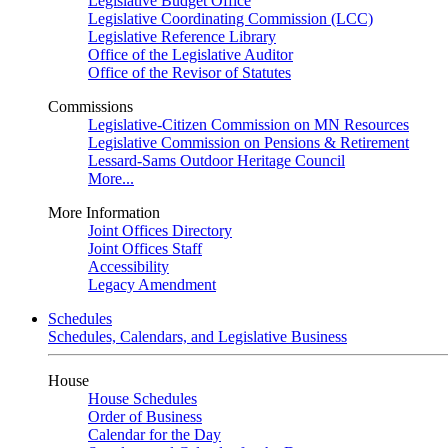
Legislative Budget Office
Legislative Coordinating Commission (LCC)
Legislative Reference Library
Office of the Legislative Auditor
Office of the Revisor of Statutes
Commissions
Legislative-Citizen Commission on MN Resources
Legislative Commission on Pensions & Retirement
Lessard-Sams Outdoor Heritage Council
More...
More Information
Joint Offices Directory
Joint Offices Staff
Accessibility
Legacy Amendment
Schedules
Schedules, Calendars, and Legislative Business
House
House Schedules
Order of Business
Calendar for the Day