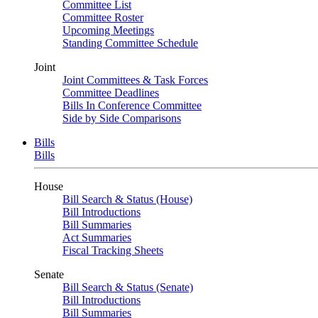
Committee List
Committee Roster
Upcoming Meetings
Standing Committee Schedule
Joint
Joint Committees & Task Forces
Committee Deadlines
Bills In Conference Committee
Side by Side Comparisons
Bills
Bills
House
Bill Search & Status (House)
Bill Introductions
Bill Summaries
Act Summaries
Fiscal Tracking Sheets
Senate
Bill Search & Status (Senate)
Bill Introductions
Bill Summaries