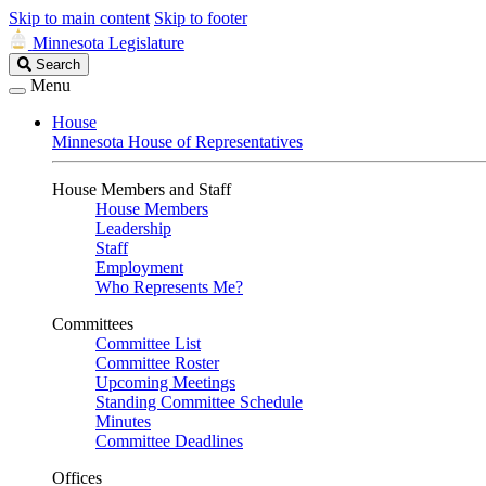
Skip to main content
Skip to footer
Minnesota Legislature
Search
Search
Legislature
Menu
House
Minnesota House of Representatives
House Members and Staff
House Members
Leadership
Staff
Employment
Who Represents Me?
Committees
Committee List
Committee Roster
Upcoming Meetings
Standing Committee Schedule
Minutes
Committee Deadlines
Offices