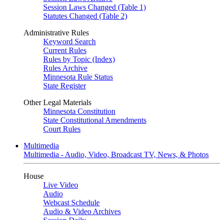
Session Laws Changed (Table 1)
Statutes Changed (Table 2)
Administrative Rules
Keyword Search
Current Rules
Rules by Topic (Index)
Rules Archive
Minnesota Rule Status
State Register
Other Legal Materials
Minnesota Constitution
State Constitutional Amendments
Court Rules
Multimedia
Multimedia - Audio, Video, Broadcast TV, News, & Photos
House
Live Video
Audio
Webcast Schedule
Audio & Video Archives