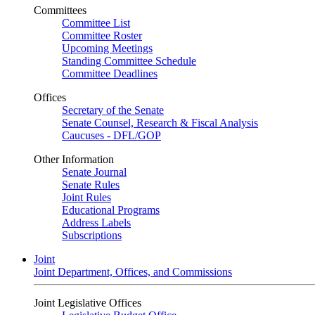
Committees
Committee List
Committee Roster
Upcoming Meetings
Standing Committee Schedule
Committee Deadlines
Offices
Secretary of the Senate
Senate Counsel, Research & Fiscal Analysis
Caucuses - DFL/GOP
Other Information
Senate Journal
Senate Rules
Joint Rules
Educational Programs
Address Labels
Subscriptions
Joint
Joint Department, Offices, and Commissions
Joint Legislative Offices