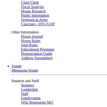
Chief Clerk
Fiscal Analysis
House Research
Public Information
Sergeant-at-Arms
Caucuses - DFL/GOP
Other Information
House Journal
House Rules
Joint Rules
Educational Programs
Pronunciation Guide
Address Spreadsheet
Senate
Minnesota Senate
Senators and Staff
Senators
Leadership
Staff
Employment
Who Represents Me?