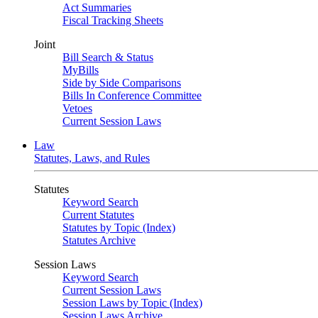
Act Summaries
Fiscal Tracking Sheets
Joint
Bill Search & Status
MyBills
Side by Side Comparisons
Bills In Conference Committee
Vetoes
Current Session Laws
Law
Statutes, Laws, and Rules
Statutes
Keyword Search
Current Statutes
Statutes by Topic (Index)
Statutes Archive
Session Laws
Keyword Search
Current Session Laws
Session Laws by Topic (Index)
Session Laws Archive