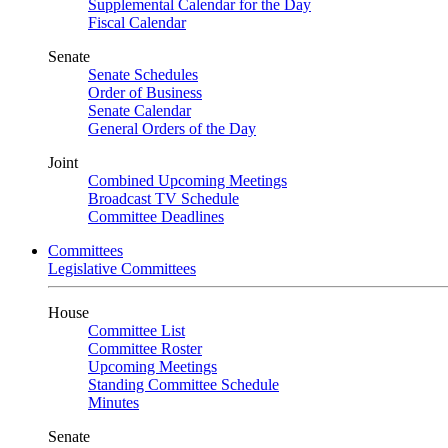
Supplemental Calendar for the Day
Fiscal Calendar
Senate
Senate Schedules
Order of Business
Senate Calendar
General Orders of the Day
Joint
Combined Upcoming Meetings
Broadcast TV Schedule
Committee Deadlines
Committees
Legislative Committees
House
Committee List
Committee Roster
Upcoming Meetings
Standing Committee Schedule
Minutes
Senate