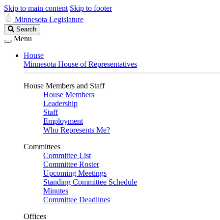
Skip to main content
Skip to footer
Minnesota Legislature
Search
Search
Legislature
Menu
House
Minnesota House of Representatives
House Members and Staff
House Members
Leadership
Staff
Employment
Who Represents Me?
Committees
Committee List
Committee Roster
Upcoming Meetings
Standing Committee Schedule
Minutes
Committee Deadlines
Offices