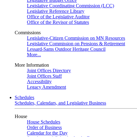
Legislative Budget Office
Legislative Coordinating Commission (LCC)
Legislative Reference Library
Office of the Legislative Auditor
Office of the Revisor of Statutes
Commissions
Legislative-Citizen Commission on MN Resources
Legislative Commission on Pensions & Retirement
Lessard-Sams Outdoor Heritage Council
More...
More Information
Joint Offices Directory
Joint Offices Staff
Accessibility
Legacy Amendment
Schedules
Schedules, Calendars, and Legislative Business
House
House Schedules
Order of Business
Calendar for the Day