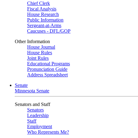
Chief Clerk
Fiscal Analysis
House Research
Public Information
Sergeant-at-Arms
Caucuses - DFL/GOP
Other Information
House Journal
House Rules
Joint Rules
Educational Programs
Pronunciation Guide
Address Spreadsheet
Senate
Minnesota Senate
Senators and Staff
Senators
Leadership
Staff
Employment
Who Represents Me?