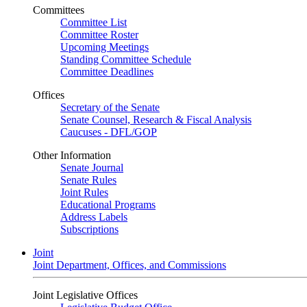
Committees
Committee List
Committee Roster
Upcoming Meetings
Standing Committee Schedule
Committee Deadlines
Offices
Secretary of the Senate
Senate Counsel, Research & Fiscal Analysis
Caucuses - DFL/GOP
Other Information
Senate Journal
Senate Rules
Joint Rules
Educational Programs
Address Labels
Subscriptions
Joint
Joint Department, Offices, and Commissions
Joint Legislative Offices