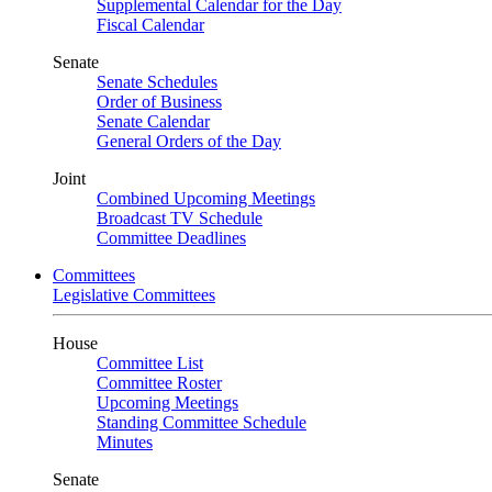
Supplemental Calendar for the Day
Fiscal Calendar
Senate
Senate Schedules
Order of Business
Senate Calendar
General Orders of the Day
Joint
Combined Upcoming Meetings
Broadcast TV Schedule
Committee Deadlines
Committees
Legislative Committees
House
Committee List
Committee Roster
Upcoming Meetings
Standing Committee Schedule
Minutes
Senate