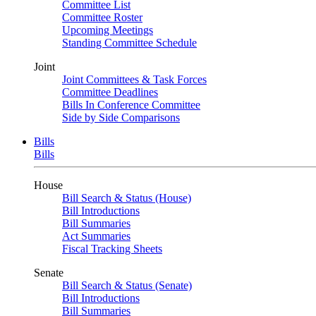
Committee List
Committee Roster
Upcoming Meetings
Standing Committee Schedule
Joint
Joint Committees & Task Forces
Committee Deadlines
Bills In Conference Committee
Side by Side Comparisons
Bills
Bills
House
Bill Search & Status (House)
Bill Introductions
Bill Summaries
Act Summaries
Fiscal Tracking Sheets
Senate
Bill Search & Status (Senate)
Bill Introductions
Bill Summaries