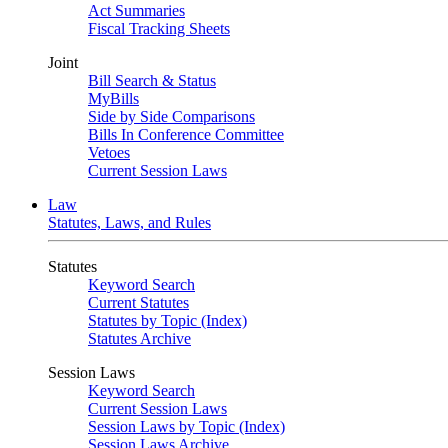
Act Summaries
Fiscal Tracking Sheets
Joint
Bill Search & Status
MyBills
Side by Side Comparisons
Bills In Conference Committee
Vetoes
Current Session Laws
Law
Statutes, Laws, and Rules
Statutes
Keyword Search
Current Statutes
Statutes by Topic (Index)
Statutes Archive
Session Laws
Keyword Search
Current Session Laws
Session Laws by Topic (Index)
Session Laws Archive