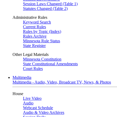
Session Laws Changed (Table 1)
Statutes Changed (Table 2)
Administrative Rules
Keyword Search
Current Rules
Rules by Topic (Index)
Rules Archive
Minnesota Rule Status
State Register
Other Legal Materials
Minnesota Constitution
State Constitutional Amendments
Court Rules
Multimedia
Multimedia - Audio, Video, Broadcast TV, News, & Photos
House
Live Video
Audio
Webcast Schedule
Audio & Video Archives