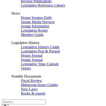
Revisor Publications
Legislative Reference Library
News
House Session Daily
Senate Media Services
Senate Information
Legislators Roster
Member Guide
Legislative History
Legislative History Guide
Legislators Past & Present
House Journal
Senate Journal
Legislative Time Capsule
Vetoes
Notable Documents
Fiscal Review
Minnesota Issues Guides
New Laws
Books & reports
Search
Legislature