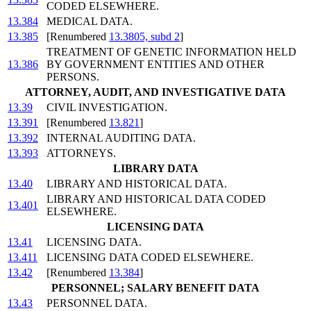
CODED ELSEWHERE.
13.384
MEDICAL DATA.
13.385
[Renumbered
13.3805, subd 2
]
TREATMENT OF GENETIC INFORMATION HELD
13.386
BY GOVERNMENT ENTITIES AND OTHER
PERSONS.
ATTORNEY, AUDIT, AND INVESTIGATIVE DATA
13.39
CIVIL INVESTIGATION.
13.391
[Renumbered
13.821
]
13.392
INTERNAL AUDITING DATA.
13.393
ATTORNEYS.
LIBRARY DATA
13.40
LIBRARY AND HISTORICAL DATA.
LIBRARY AND HISTORICAL DATA CODED
13.401
ELSEWHERE.
LICENSING DATA
13.41
LICENSING DATA.
13.411
LICENSING DATA CODED ELSEWHERE.
13.42
[Renumbered
13.384
]
PERSONNEL; SALARY BENEFIT DATA
13.43
PERSONNEL DATA.