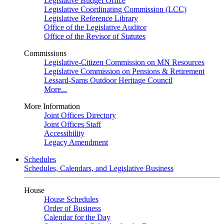
Legislative Budget Office
Legislative Coordinating Commission (LCC)
Legislative Reference Library
Office of the Legislative Auditor
Office of the Revisor of Statutes
Commissions
Legislative-Citizen Commission on MN Resources
Legislative Commission on Pensions & Retirement
Lessard-Sams Outdoor Heritage Council
More...
More Information
Joint Offices Directory
Joint Offices Staff
Accessibility
Legacy Amendment
Schedules
Schedules, Calendars, and Legislative Business
House
House Schedules
Order of Business
Calendar for the Day