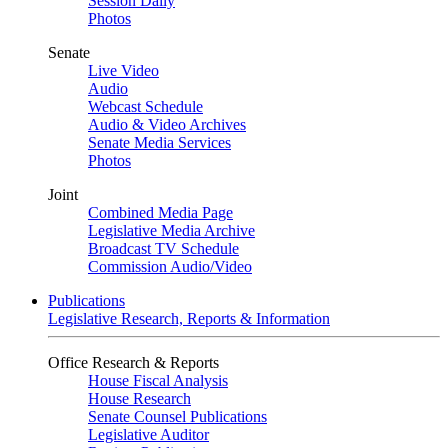
Session Daily
Photos
Senate
Live Video
Audio
Webcast Schedule
Audio & Video Archives
Senate Media Services
Photos
Joint
Combined Media Page
Legislative Media Archive
Broadcast TV Schedule
Commission Audio/Video
Publications
Legislative Research, Reports & Information
Office Research & Reports
House Fiscal Analysis
House Research
Senate Counsel Publications
Legislative Auditor