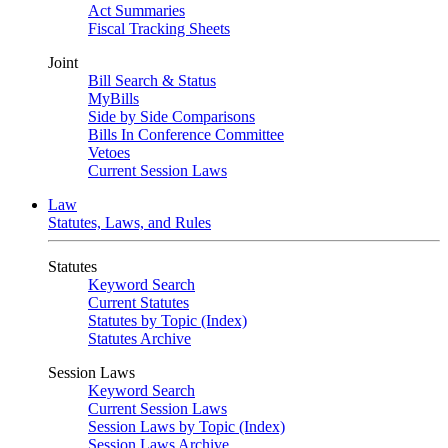
Act Summaries
Fiscal Tracking Sheets
Joint
Bill Search & Status
MyBills
Side by Side Comparisons
Bills In Conference Committee
Vetoes
Current Session Laws
Law
Statutes, Laws, and Rules
Statutes
Keyword Search
Current Statutes
Statutes by Topic (Index)
Statutes Archive
Session Laws
Keyword Search
Current Session Laws
Session Laws by Topic (Index)
Session Laws Archive