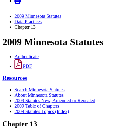
2009 Minnesota Statutes
Data Practices
Chapter 13
2009 Minnesota Statutes
Authenticate
PDF
Resources
Search Minnesota Statutes
About Minnesota Statutes
2009 Statutes New, Amended or Repealed
2009 Table of Chapters
2009 Statutes Topics (Index)
Chapter 13