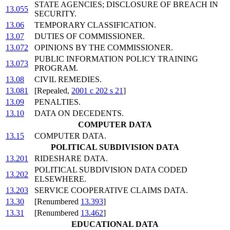
STATE AGENCIES; DISCLOSURE OF BREACH IN
13.055
SECURITY.
13.06
TEMPORARY CLASSIFICATION.
13.07
DUTIES OF COMMISSIONER.
13.072
OPINIONS BY THE COMMISSIONER.
PUBLIC INFORMATION POLICY TRAINING
13.073
PROGRAM.
13.08
CIVIL REMEDIES.
13.081
[Repealed,
2001 c 202 s 21
]
13.09
PENALTIES.
13.10
DATA ON DECEDENTS.
COMPUTER DATA
13.15
COMPUTER DATA.
POLITICAL SUBDIVISION DATA
13.201
RIDESHARE DATA.
POLITICAL SUBDIVISION DATA CODED
13.202
ELSEWHERE.
13.203
SERVICE COOPERATIVE CLAIMS DATA.
13.30
[Renumbered
13.393
]
13.31
[Renumbered
13.462
]
EDUCATIONAL DATA