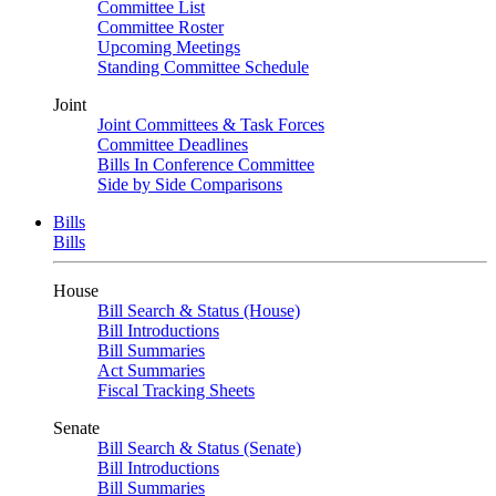
Committee List
Committee Roster
Upcoming Meetings
Standing Committee Schedule
Joint
Joint Committees & Task Forces
Committee Deadlines
Bills In Conference Committee
Side by Side Comparisons
Bills
Bills
House
Bill Search & Status (House)
Bill Introductions
Bill Summaries
Act Summaries
Fiscal Tracking Sheets
Senate
Bill Search & Status (Senate)
Bill Introductions
Bill Summaries