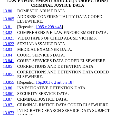
LAW ENFORCEMENT; JUDICIAL; CORRECTIONS;
CRIMINAL JUSTICE DATA
13.80
DOMESTIC ABUSE DATA.
ADDRESS CONFIDENTIALITY DATA CODED
13.805
ELSEWHERE.
13.81
[Repealed,
1985 c 298 s 45
]
13.82
COMPREHENSIVE LAW ENFORCEMENT DATA.
13.821
VIDEOTAPES OF CHILD ABUSE VICTIMS.
13.822
SEXUAL ASSAULT DATA.
13.83
MEDICAL EXAMINER DATA.
13.84
COURT SERVICES DATA.
13.841
COURT SERVICES DATA CODED ELSEWHERE.
13.85
CORRECTIONS AND DETENTION DATA.
CORRECTIONS AND DETENTION DATA CODED
13.851
ELSEWHERE.
13.855
[Repealed,
1Sp2003 c 2 art 5 s 18
]
13.86
INVESTIGATIVE DETENTION DATA.
13.861
SECURITY SERVICE DATA.
13.87
CRIMINAL JUSTICE DATA.
13.871
CRIMINAL JUSTICE DATA CODED ELSEWHERE.
INTEGRATED SEARCH SERVICE DATA SUBJECT
13.873