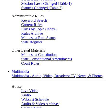
Session Laws Changed (Table 1)
Statutes Changed (Table 2)
Administrative Rules
Keyword Search
Current Rules
Rules by Topic (Index)
Rules Archive
Minnesota Rule Status
State Register
Other Legal Materials
Minnesota Constitution
State Constitutional Amendments
Court Rules
Multimedia
Multimedia - Audio, Video, Broadcast TV, News, & Photos
House
Live Video
Audio
Webcast Schedule
Audio & Video Archives