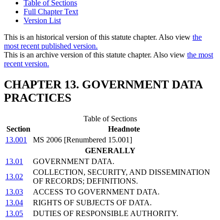
Table of Sections
Full Chapter Text
Version List
This is an historical version of this statute chapter. Also view
the
most recent published version.
This is an archive version of this statute chapter. Also view
the most
recent version.
CHAPTER 13. GOVERNMENT DATA
PRACTICES
Table of Sections
Section
Headnote
13.001
MS 2006 [Renumbered 15.001]
GENERALLY
13.01
GOVERNMENT DATA.
COLLECTION, SECURITY, AND DISSEMINATION
13.02
OF RECORDS; DEFINITIONS.
13.03
ACCESS TO GOVERNMENT DATA.
13.04
RIGHTS OF SUBJECTS OF DATA.
13.05
DUTIES OF RESPONSIBLE AUTHORITY.