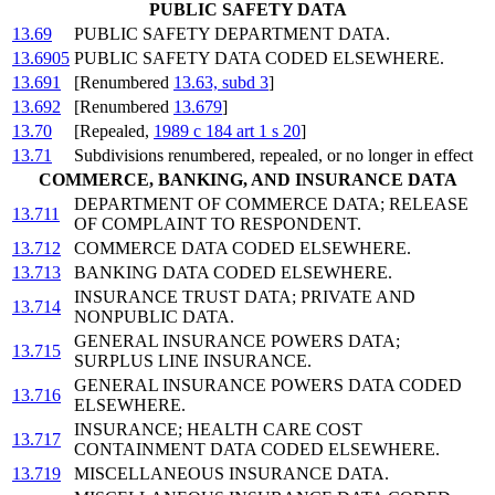
PUBLIC SAFETY DATA
13.69
PUBLIC SAFETY DEPARTMENT DATA.
13.6905
PUBLIC SAFETY DATA CODED ELSEWHERE.
13.691
[Renumbered
13.63, subd 3
]
13.692
[Renumbered
13.679
]
13.70
[Repealed,
1989 c 184 art 1 s 20
]
13.71
Subdivisions renumbered, repealed, or no longer in effect
COMMERCE, BANKING, AND INSURANCE DATA
DEPARTMENT OF COMMERCE DATA; RELEASE
13.711
OF COMPLAINT TO RESPONDENT.
13.712
COMMERCE DATA CODED ELSEWHERE.
13.713
BANKING DATA CODED ELSEWHERE.
INSURANCE TRUST DATA; PRIVATE AND
13.714
NONPUBLIC DATA.
GENERAL INSURANCE POWERS DATA;
13.715
SURPLUS LINE INSURANCE.
GENERAL INSURANCE POWERS DATA CODED
13.716
ELSEWHERE.
INSURANCE; HEALTH CARE COST
13.717
CONTAINMENT DATA CODED ELSEWHERE.
13.719
MISCELLANEOUS INSURANCE DATA.