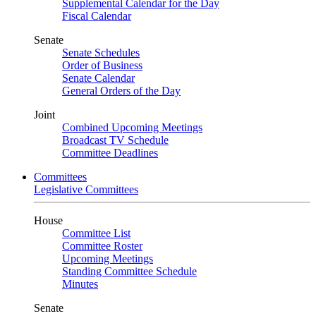
Supplemental Calendar for the Day
Fiscal Calendar
Senate
Senate Schedules
Order of Business
Senate Calendar
General Orders of the Day
Joint
Combined Upcoming Meetings
Broadcast TV Schedule
Committee Deadlines
Committees
Legislative Committees
House
Committee List
Committee Roster
Upcoming Meetings
Standing Committee Schedule
Minutes
Senate