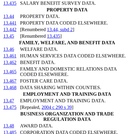
13.435
SALARY BENEFIT SURVEY DATA.
PROPERTY DATA
13.44
PROPERTY DATA.
13.441
PROPERTY DATA CODED ELSEWHERE.
13.442
[Renumbered
13.44, subd 2
]
13.45
[Renumbered
13.435
]
FAMILY, WELFARE, AND BENEFIT DATA
13.46
WELFARE DATA.
13.461
HUMAN SERVICES DATA CODED ELSEWHERE.
13.462
BENEFIT DATA.
FAMILY AND DOMESTIC RELATIONS DATA
13.465
CODED ELSEWHERE.
13.467
FOSTER CARE DATA.
13.468
DATA SHARING WITHIN COUNTIES.
EMPLOYMENT AND TRAINING DATA
13.47
EMPLOYMENT AND TRAINING DATA.
13.475
[Repealed,
2004 c 290 s 39
]
BUSINESS ORGANIZATION AND TRADE
REGULATION DATA
13.48
AWARD DATA.
13.485
CORPORATION DATA CODED ELSEWHERE.