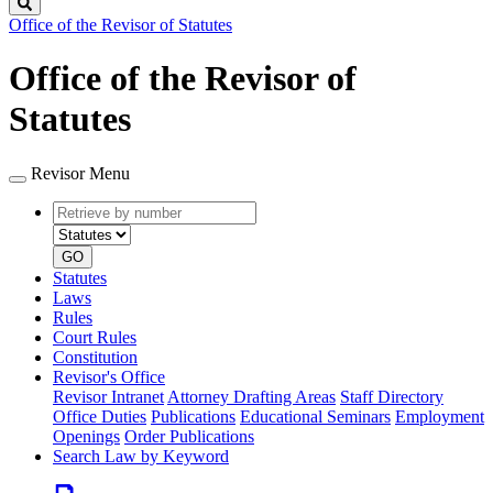
Search
Office of the Revisor of Statutes
Office of the Revisor of
Statutes
Revisor Menu
Retrieve
Document
by
type
number
GO
Statutes
Laws
Rules
Court Rules
Constitution
Revisor's Office
Revisor Intranet
Attorney Drafting Areas
Staff Directory
Office Duties
Publications
Educational Seminars
Employment
Openings
Order Publications
Search Law by Keyword