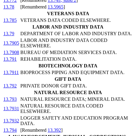
13.772
[Renumbered
13.741, subd 2
]
13.78
[Renumbered
13.5965
]
VETERANS DATA
13.785
VETERANS DATA CODED ELSEWHERE.
LABOR AND INDUSTRY DATA
13.79
DEPARTMENT OF LABOR AND INDUSTRY DATA.
LABOR AND INDUSTRY DATA CODED
13.7905
ELSEWHERE.
13.7908
BUREAU OF MEDIATION SERVICES DATA.
13.791
REHABILITATION DATA.
BIOTECHNOLOGY DATA
13.7911
BIOPROCESS PIPING AND EQUIPMENT DATA.
GIFT DATA
13.792
PRIVATE DONOR GIFT DATA.
NATURAL RESOURCE DATA
13.793
NATURAL RESOURCE DATA; MINERAL DATA.
NATURAL RESOURCE DATA CODED
13.7931
ELSEWHERE.
LOGGER SAFETY AND EDUCATION PROGRAM
13.7932
DATA.
13.794
[Renumbered
13.392
]