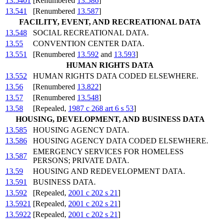
13.5401
[Renumbered
13.586
]
13.541
[Renumbered
13.587
]
FACILITY, EVENT, AND RECREATIONAL DATA
13.548
SOCIAL RECREATIONAL DATA.
13.55
CONVENTION CENTER DATA.
13.551
[Renumbered
13.592
and
13.593
]
HUMAN RIGHTS DATA
13.552
HUMAN RIGHTS DATA CODED ELSEWHERE.
13.56
[Renumbered
13.822
]
13.57
[Renumbered
13.548
]
13.58
[Repealed,
1987 c 268 art 6 s 53
]
HOUSING, DEVELOPMENT, AND BUSINESS DATA
13.585
HOUSING AGENCY DATA.
13.586
HOUSING AGENCY DATA CODED ELSEWHERE.
EMERGENCY SERVICES FOR HOMELESS
13.587
PERSONS; PRIVATE DATA.
13.59
HOUSING AND REDEVELOPMENT DATA.
13.591
BUSINESS DATA.
13.592
[Repealed,
2001 c 202 s 21
]
13.5921
[Repealed,
2001 c 202 s 21
]
13.5922
[Repealed,
2001 c 202 s 21
]