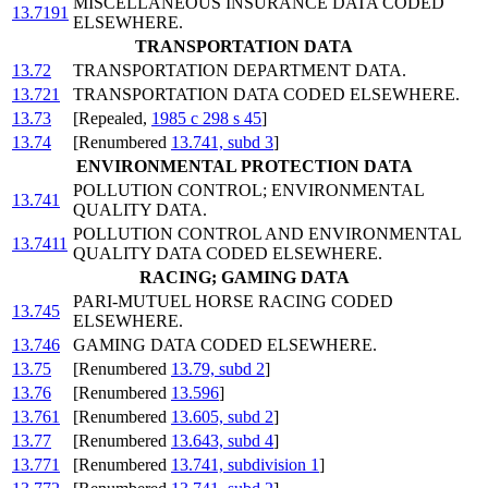
MISCELLANEOUS INSURANCE DATA CODED
13.7191
ELSEWHERE.
TRANSPORTATION DATA
13.72
TRANSPORTATION DEPARTMENT DATA.
13.721
TRANSPORTATION DATA CODED ELSEWHERE.
13.73
[Repealed,
1985 c 298 s 45
]
13.74
[Renumbered
13.741, subd 3
]
ENVIRONMENTAL PROTECTION DATA
POLLUTION CONTROL; ENVIRONMENTAL
13.741
QUALITY DATA.
POLLUTION CONTROL AND ENVIRONMENTAL
13.7411
QUALITY DATA CODED ELSEWHERE.
RACING; GAMING DATA
PARI-MUTUEL HORSE RACING CODED
13.745
ELSEWHERE.
13.746
GAMING DATA CODED ELSEWHERE.
13.75
[Renumbered
13.79, subd 2
]
13.76
[Renumbered
13.596
]
13.761
[Renumbered
13.605, subd 2
]
13.77
[Renumbered
13.643, subd 4
]
13.771
[Renumbered
13.741, subdivision 1
]