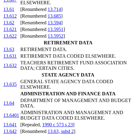
ELSEWHERE.
13.61
[Renumbered
13.714
]
13.612
[Renumbered
13.685
]
13.62
[Renumbered
13.594
]
13.621
[Renumbered
13.5951
]
13.622
[Renumbered
13.5952
]
RETIREMENT DATA
13.63
RETIREMENT DATA.
13.631
RETIREMENT DATA CODED ELSEWHERE.
TEACHERS RETIREMENT FUND ASSOCIATION
13.632
DATA; CERTAIN CITIES.
STATE AGENCY DATA
GENERAL STATE AGENCY DATA CODED
13.635
ELSEWHERE.
ADMINISTRATION AND FINANCE DATA
DEPARTMENT OF MANAGEMENT AND BUDGET
13.64
DATA.
ADMINISTRATION AND MANAGEMENT AND
13.6401
BUDGET DATA CODED ELSEWHERE.
13.641
[Repealed,
1990 c 573 s 23
]
13.642
[Renumbered
13.63, subd 2
]