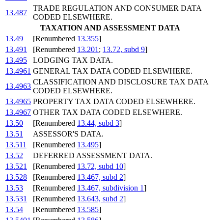
TRADE REGULATION AND CONSUMER DATA
13.487
CODED ELSEWHERE.
TAXATION AND ASSESSMENT DATA
13.49
[Renumbered
13.355
]
13.491
[Renumbered
13.201
;
13.72, subd 9
]
13.495
LODGING TAX DATA.
13.4961
GENERAL TAX DATA CODED ELSEWHERE.
CLASSIFICATION AND DISCLOSURE TAX DATA
13.4963
CODED ELSEWHERE.
13.4965
PROPERTY TAX DATA CODED ELSEWHERE.
13.4967
OTHER TAX DATA CODED ELSEWHERE.
13.50
[Renumbered
13.44, subd 3
]
13.51
ASSESSOR'S DATA.
13.511
[Renumbered
13.495
]
13.52
DEFERRED ASSESSMENT DATA.
13.521
[Renumbered
13.72, subd 10
]
13.528
[Renumbered
13.467, subd 2
]
13.53
[Renumbered
13.467, subdivision 1
]
13.531
[Renumbered
13.643, subd 2
]
13.54
[Renumbered
13.585
]