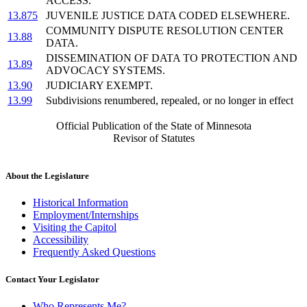
ACCESS.
13.875
JUVENILE JUSTICE DATA CODED ELSEWHERE.
COMMUNITY DISPUTE RESOLUTION CENTER
13.88
DATA.
DISSEMINATION OF DATA TO PROTECTION AND
13.89
ADVOCACY SYSTEMS.
13.90
JUDICIARY EXEMPT.
13.99
Subdivisions renumbered, repealed, or no longer in effect
Official Publication of the State of Minnesota
Revisor of Statutes
About the Legislature
Historical Information
Employment/Internships
Visiting the Capitol
Accessibility
Frequently Asked Questions
Contact Your Legislator
Who Represents Me?