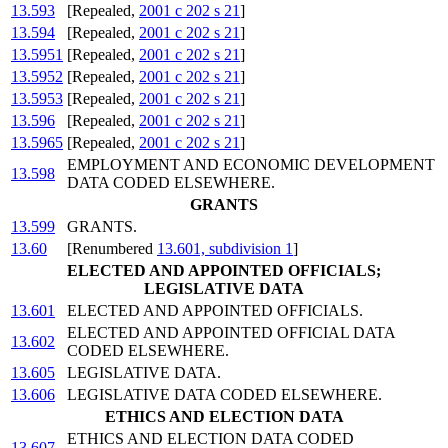
13.593
[Repealed,
2001 c 202 s 21
]
13.594
[Repealed,
2001 c 202 s 21
]
13.5951
[Repealed,
2001 c 202 s 21
]
13.5952
[Repealed,
2001 c 202 s 21
]
13.5953
[Repealed,
2001 c 202 s 21
]
13.596
[Repealed,
2001 c 202 s 21
]
13.5965
[Repealed,
2001 c 202 s 21
]
EMPLOYMENT AND ECONOMIC DEVELOPMENT
13.598
DATA CODED ELSEWHERE.
GRANTS
13.599
GRANTS.
13.60
[Renumbered
13.601, subdivision 1
]
ELECTED AND APPOINTED OFFICIALS;
LEGISLATIVE DATA
13.601
ELECTED AND APPOINTED OFFICIALS.
ELECTED AND APPOINTED OFFICIAL DATA
13.602
CODED ELSEWHERE.
13.605
LEGISLATIVE DATA.
13.606
LEGISLATIVE DATA CODED ELSEWHERE.
ETHICS AND ELECTION DATA
ETHICS AND ELECTION DATA CODED
13.607