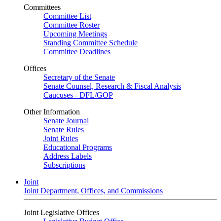
Committees
Committee List
Committee Roster
Upcoming Meetings
Standing Committee Schedule
Committee Deadlines
Offices
Secretary of the Senate
Senate Counsel, Research & Fiscal Analysis
Caucuses - DFL/GOP
Other Information
Senate Journal
Senate Rules
Joint Rules
Educational Programs
Address Labels
Subscriptions
Joint
Joint Department, Offices, and Commissions
Joint Legislative Offices