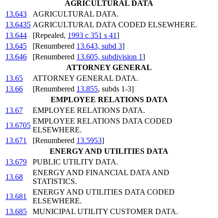
AGRICULTURAL DATA
13.643
AGRICULTURAL DATA.
13.6435
AGRICULTURAL DATA CODED ELSEWHERE.
13.644
[Repealed,
1993 c 351 s 41
]
13.645
[Renumbered
13.643, subd 3
]
13.646
[Renumbered
13.605, subdivision 1
]
ATTORNEY GENERAL
13.65
ATTORNEY GENERAL DATA.
13.66
[Renumbered
13.855
, subds 1-3]
EMPLOYEE RELATIONS DATA
13.67
EMPLOYEE RELATIONS DATA.
EMPLOYEE RELATIONS DATA CODED
13.6705
ELSEWHERE.
13.671
[Renumbered
13.5953
]
ENERGY AND UTILITIES DATA
13.679
PUBLIC UTILITY DATA.
ENERGY AND FINANCIAL DATA AND
13.68
STATISTICS.
ENERGY AND UTILITIES DATA CODED
13.681
ELSEWHERE.
13.685
MUNICIPAL UTILITY CUSTOMER DATA.