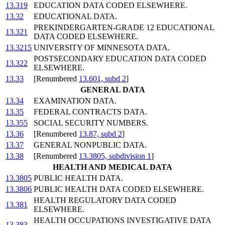
13.319
EDUCATION DATA CODED ELSEWHERE.
13.32
EDUCATIONAL DATA.
PREKINDERGARTEN-GRADE 12 EDUCATIONAL
13.321
DATA CODED ELSEWHERE.
13.3215
UNIVERSITY OF MINNESOTA DATA.
POSTSECONDARY EDUCATION DATA CODED
13.322
ELSEWHERE.
13.33
[Renumbered
13.601, subd 2
]
GENERAL DATA
13.34
EXAMINATION DATA.
13.35
FEDERAL CONTRACTS DATA.
13.355
SOCIAL SECURITY NUMBERS.
13.36
[Renumbered
13.87, subd 2
]
13.37
GENERAL NONPUBLIC DATA.
13.38
[Renumbered
13.3805, subdivision 1
]
HEALTH AND MEDICAL DATA
13.3805
PUBLIC HEALTH DATA.
13.3806
PUBLIC HEALTH DATA CODED ELSEWHERE.
HEALTH REGULATORY DATA CODED
13.381
ELSEWHERE.
HEALTH OCCUPATIONS INVESTIGATIVE DATA
13.383