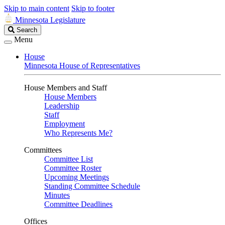
Skip to main content
Skip to footer
Minnesota Legislature
Search
Search
Legislature
Menu
House
Minnesota House of Representatives
House Members and Staff
House Members
Leadership
Staff
Employment
Who Represents Me?
Committees
Committee List
Committee Roster
Upcoming Meetings
Standing Committee Schedule
Minutes
Committee Deadlines
Offices