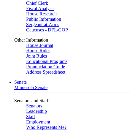
Chief Clerk
Fiscal Analysis
House Research
Public Information
Sergeant-at-Arms
Caucuses - DFL/GOP
Other Information
House Journal
House Rules
Joint Rules
Educational Programs
Pronunciation Guide
Address Spreadsheet
Senate
Minnesota Senate
Senators and Staff
Senators
Leadership
Staff
Employment
Who Represents Me?