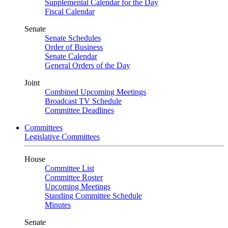
Supplemental Calendar for the Day
Fiscal Calendar
Senate
Senate Schedules
Order of Business
Senate Calendar
General Orders of the Day
Joint
Combined Upcoming Meetings
Broadcast TV Schedule
Committee Deadlines
Committees
Legislative Committees
House
Committee List
Committee Roster
Upcoming Meetings
Standing Committee Schedule
Minutes
Senate