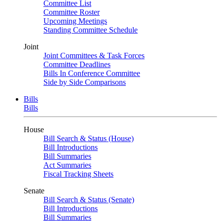
Committee List
Committee Roster
Upcoming Meetings
Standing Committee Schedule
Joint
Joint Committees & Task Forces
Committee Deadlines
Bills In Conference Committee
Side by Side Comparisons
Bills
Bills
House
Bill Search & Status (House)
Bill Introductions
Bill Summaries
Act Summaries
Fiscal Tracking Sheets
Senate
Bill Search & Status (Senate)
Bill Introductions
Bill Summaries