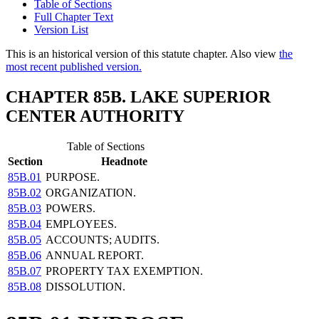
Table of Sections
Full Chapter Text
Version List
This is an historical version of this statute chapter. Also view
the
most recent published version.
CHAPTER 85B. LAKE SUPERIOR
CENTER AUTHORITY
Table of Sections
Section
Headnote
85B.01
PURPOSE.
85B.02
ORGANIZATION.
85B.03
POWERS.
85B.04
EMPLOYEES.
85B.05
ACCOUNTS; AUDITS.
85B.06
ANNUAL REPORT.
85B.07
PROPERTY TAX EXEMPTION.
85B.08
DISSOLUTION.