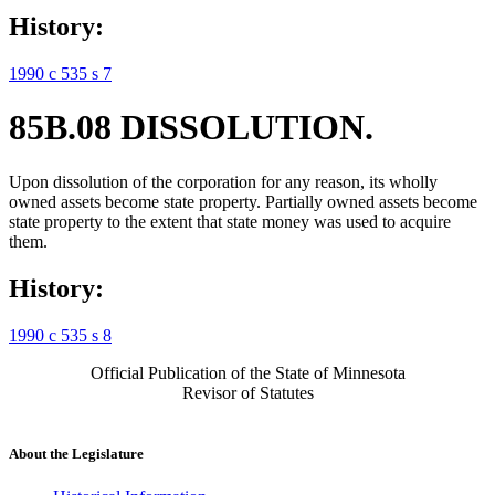
History:
1990 c 535 s 7
85B.08 DISSOLUTION.
Upon dissolution of the corporation for any reason, its wholly
owned assets become state property. Partially owned assets become
state property to the extent that state money was used to acquire
them.
History:
1990 c 535 s 8
Official Publication of the State of Minnesota
Revisor of Statutes
About the Legislature