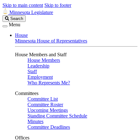
Skip to main content
Skip to footer
Minnesota Legislature
Search
Search
Legislature
Menu
House
Minnesota House of Representatives
House Members and Staff
House Members
Leadership
Staff
Employment
Who Represents Me?
Committees
Committee List
Committee Roster
Upcoming Meetings
Standing Committee Schedule
Minutes
Committee Deadlines
Offices