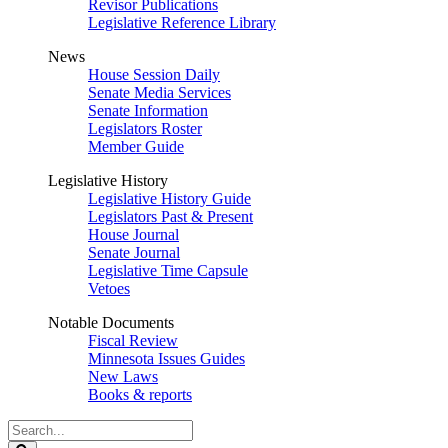
Revisor Publications
Legislative Reference Library
News
House Session Daily
Senate Media Services
Senate Information
Legislators Roster
Member Guide
Legislative History
Legislative History Guide
Legislators Past & Present
House Journal
Senate Journal
Legislative Time Capsule
Vetoes
Notable Documents
Fiscal Review
Minnesota Issues Guides
New Laws
Books & reports
Search
Legislature