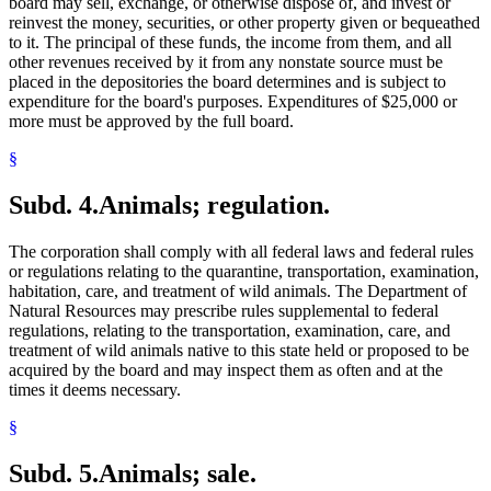
board may sell, exchange, or otherwise dispose of, and invest or
reinvest the money, securities, or other property given or bequeathed
to it. The principal of these funds, the income from them, and all
other revenues received by it from any nonstate source must be
placed in the depositories the board determines and is subject to
expenditure for the board's purposes. Expenditures of $25,000 or
more must be approved by the full board.
§
Subd. 4.
Animals; regulation.
The corporation shall comply with all federal laws and federal rules
or regulations relating to the quarantine, transportation, examination,
habitation, care, and treatment of wild animals. The Department of
Natural Resources may prescribe rules supplemental to federal
regulations, relating to the transportation, examination, care, and
treatment of wild animals native to this state held or proposed to be
acquired by the board and may inspect them as often and at the
times it deems necessary.
§
Subd. 5.
Animals; sale.