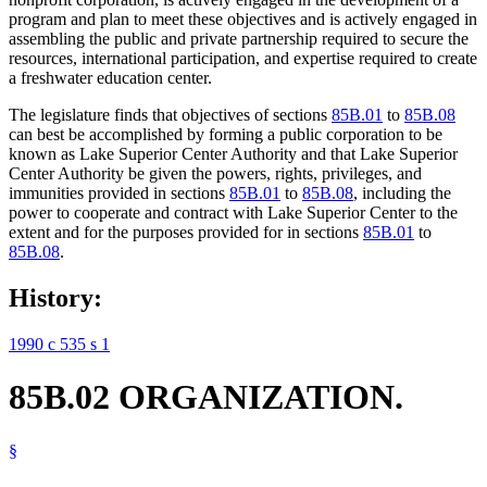
program and plan to meet these objectives and is actively engaged in
assembling the public and private partnership required to secure the
resources, international participation, and expertise required to create
a freshwater education center.
The legislature finds that objectives of sections
85B.01
to
85B.08
can best be accomplished by forming a public corporation to be
known as Lake Superior Center Authority and that Lake Superior
Center Authority be given the powers, rights, privileges, and
immunities provided in sections
85B.01
to
85B.08
, including the
power to cooperate and contract with Lake Superior Center to the
extent and for the purposes provided for in sections
85B.01
to
85B.08
.
History:
1990 c 535 s 1
85B.02 ORGANIZATION.
§