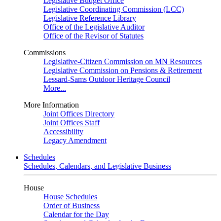
Legislative Budget Office
Legislative Coordinating Commission (LCC)
Legislative Reference Library
Office of the Legislative Auditor
Office of the Revisor of Statutes
Commissions
Legislative-Citizen Commission on MN Resources
Legislative Commission on Pensions & Retirement
Lessard-Sams Outdoor Heritage Council
More...
More Information
Joint Offices Directory
Joint Offices Staff
Accessibility
Legacy Amendment
Schedules
Schedules, Calendars, and Legislative Business
House
House Schedules
Order of Business
Calendar for the Day