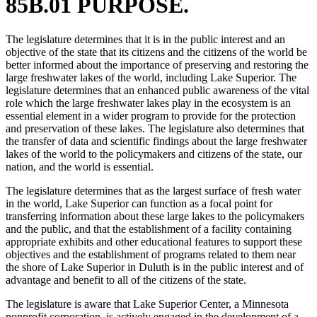
85B.01 PURPOSE.
The legislature determines that it is in the public interest and an
objective of the state that its citizens and the citizens of the world be
better informed about the importance of preserving and restoring the
large freshwater lakes of the world, including Lake Superior. The
legislature determines that an enhanced public awareness of the vital
role which the large freshwater lakes play in the ecosystem is an
essential element in a wider program to provide for the protection
and preservation of these lakes. The legislature also determines that
the transfer of data and scientific findings about the large freshwater
lakes of the world to the policymakers and citizens of the state, our
nation, and the world is essential.
The legislature determines that as the largest surface of fresh water
in the world, Lake Superior can function as a focal point for
transferring information about these large lakes to the policymakers
and the public, and that the establishment of a facility containing
appropriate exhibits and other educational features to support these
objectives and the establishment of programs related to them near
the shore of Lake Superior in Duluth is in the public interest and of
advantage and benefit to all of the citizens of the state.
The legislature is aware that Lake Superior Center, a Minnesota
nonprofit corporation, is actively engaged in the development of a