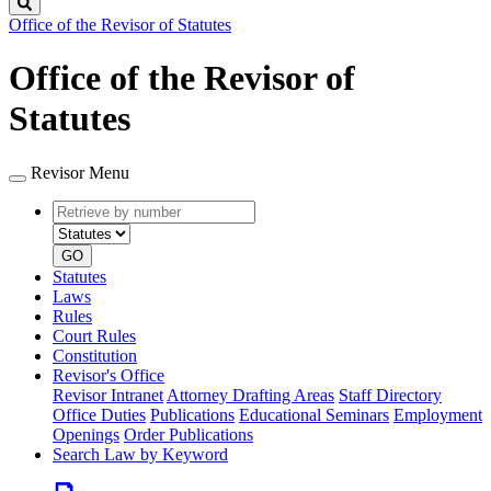
Search
Office of the Revisor of Statutes
Office of the Revisor of
Statutes
Revisor Menu
Retrieve
Document
by
type
number
GO
Statutes
Laws
Rules
Court Rules
Constitution
Revisor's Office
Revisor Intranet
Attorney Drafting Areas
Staff Directory
Office Duties
Publications
Educational Seminars
Employment
Openings
Order Publications
Search Law by Keyword