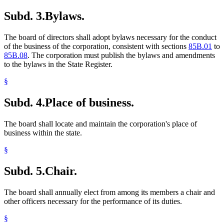
Subd. 3.
Bylaws.
The board of directors shall adopt bylaws necessary for the conduct
of the business of the corporation, consistent with sections
85B.01
to
85B.08
. The corporation must publish the bylaws and amendments
to the bylaws in the State Register.
§
Subd. 4.
Place of business.
The board shall locate and maintain the corporation's place of
business within the state.
§
Subd. 5.
Chair.
The board shall annually elect from among its members a chair and
other officers necessary for the performance of its duties.
§