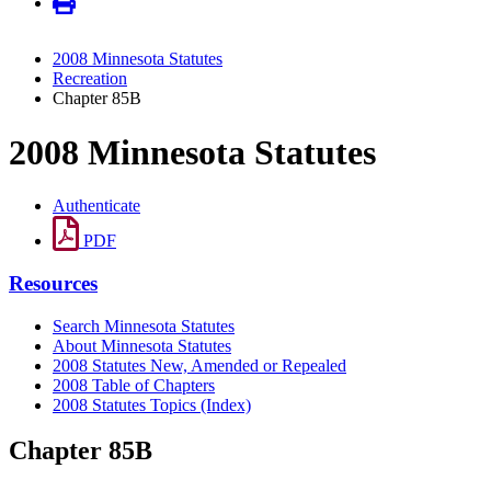
2008 Minnesota Statutes
Recreation
Chapter 85B
2008 Minnesota Statutes
Authenticate
PDF
Resources
Search Minnesota Statutes
About Minnesota Statutes
2008 Statutes New, Amended or Repealed
2008 Table of Chapters
2008 Statutes Topics (Index)
Chapter 85B