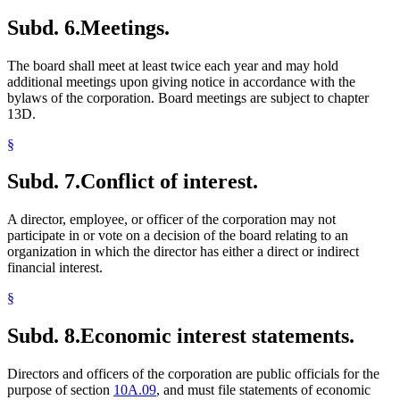
Subd. 6.
Meetings.
The board shall meet at least twice each year and may hold
additional meetings upon giving notice in accordance with the
bylaws of the corporation. Board meetings are subject to chapter
13D.
§
Subd. 7.
Conflict of interest.
A director, employee, or officer of the corporation may not
participate in or vote on a decision of the board relating to an
organization in which the director has either a direct or indirect
financial interest.
§
Subd. 8.
Economic interest statements.
Directors and officers of the corporation are public officials for the
purpose of section
10A.09
, and must file statements of economic