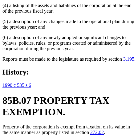
(4) a listing of the assets and liabilities of the corporation at the end
of the previous fiscal year;
(5) a description of any changes made to the operational plan during
the previous year; and
(6) a description of any newly adopted or significant changes to
bylaws, policies, rules, or programs created or administered by the
corporation during the previous year.
Reports must be made to the legislature as required by section
3.195
.
History:
1990 c 535 s 6
85B.07 PROPERTY TAX
EXEMPTION.
Property of the corporation is exempt from taxation on its value in
the same manner as property listed in section
272.02
.