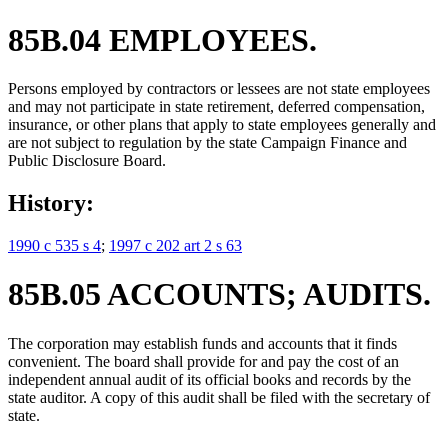
85B.04 EMPLOYEES.
Persons employed by contractors or lessees are not state employees
and may not participate in state retirement, deferred compensation,
insurance, or other plans that apply to state employees generally and
are not subject to regulation by the state Campaign Finance and
Public Disclosure Board.
History:
1990 c 535 s 4
;
1997 c 202 art 2 s 63
85B.05 ACCOUNTS; AUDITS.
The corporation may establish funds and accounts that it finds
convenient. The board shall provide for and pay the cost of an
independent annual audit of its official books and records by the
state auditor. A copy of this audit shall be filed with the secretary of
state.