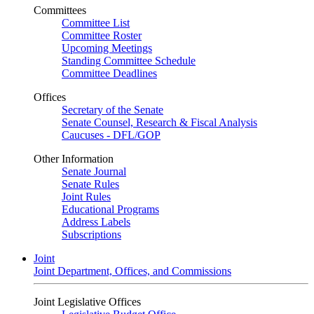
Committees
Committee List
Committee Roster
Upcoming Meetings
Standing Committee Schedule
Committee Deadlines
Offices
Secretary of the Senate
Senate Counsel, Research & Fiscal Analysis
Caucuses - DFL/GOP
Other Information
Senate Journal
Senate Rules
Joint Rules
Educational Programs
Address Labels
Subscriptions
Joint
Joint Department, Offices, and Commissions
Joint Legislative Offices