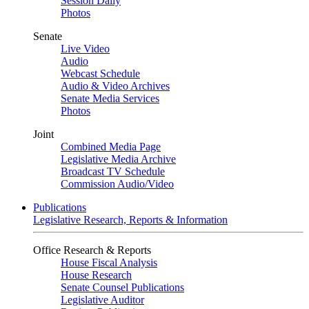
Session Daily
Photos
Senate
Live Video
Audio
Webcast Schedule
Audio & Video Archives
Senate Media Services
Photos
Joint
Combined Media Page
Legislative Media Archive
Broadcast TV Schedule
Commission Audio/Video
Publications
Legislative Research, Reports & Information
Office Research & Reports
House Fiscal Analysis
House Research
Senate Counsel Publications
Legislative Auditor