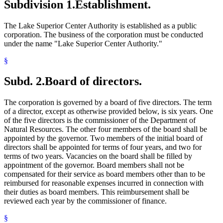
Subdivision 1.
Establishment.
The Lake Superior Center Authority is established as a public
corporation. The business of the corporation must be conducted
under the name "Lake Superior Center Authority."
§
Subd. 2.
Board of directors.
The corporation is governed by a board of five directors. The term
of a director, except as otherwise provided below, is six years. One
of the five directors is the commissioner of the Department of
Natural Resources. The other four members of the board shall be
appointed by the governor. Two members of the initial board of
directors shall be appointed for terms of four years, and two for
terms of two years. Vacancies on the board shall be filled by
appointment of the governor. Board members shall not be
compensated for their service as board members other than to be
reimbursed for reasonable expenses incurred in connection with
their duties as board members. This reimbursement shall be
reviewed each year by the commissioner of finance.
§