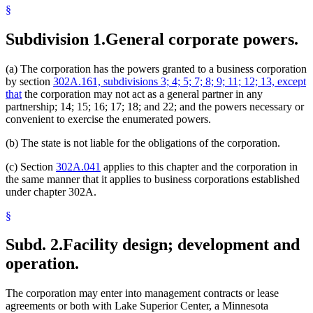
§
Subdivision 1.
General corporate powers.
(a) The corporation has the powers granted to a business corporation
by section
302A.161, subdivisions 3; 4; 5; 7; 8; 9; 11; 12; 13, except
that
the corporation may not act as a general partner in any
partnership; 14; 15; 16; 17; 18; and 22; and the powers necessary or
convenient to exercise the enumerated powers.
(b) The state is not liable for the obligations of the corporation.
(c) Section
302A.041
applies to this chapter and the corporation in
the same manner that it applies to business corporations established
under chapter 302A.
§
Subd. 2.
Facility design; development and
operation.
The corporation may enter into management contracts or lease
agreements or both with Lake Superior Center, a Minnesota