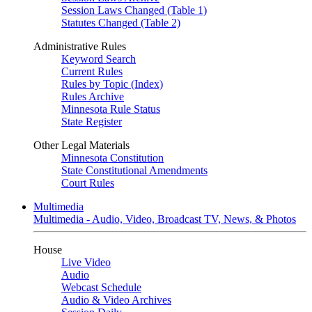
Session Laws Changed (Table 1)
Statutes Changed (Table 2)
Administrative Rules
Keyword Search
Current Rules
Rules by Topic (Index)
Rules Archive
Minnesota Rule Status
State Register
Other Legal Materials
Minnesota Constitution
State Constitutional Amendments
Court Rules
Multimedia
Multimedia - Audio, Video, Broadcast TV, News, & Photos
House
Live Video
Audio
Webcast Schedule
Audio & Video Archives