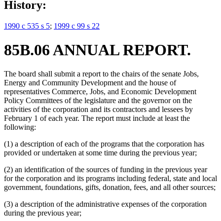
History:
1990 c 535 s 5
;
1999 c 99 s 22
85B.06 ANNUAL REPORT.
The board shall submit a report to the chairs of the senate Jobs,
Energy and Community Development and the house of
representatives Commerce, Jobs, and Economic Development
Policy Committees of the legislature and the governor on the
activities of the corporation and its contractors and lessees by
February 1 of each year. The report must include at least the
following:
(1) a description of each of the programs that the corporation has
provided or undertaken at some time during the previous year;
(2) an identification of the sources of funding in the previous year
for the corporation and its programs including federal, state and local
government, foundations, gifts, donation, fees, and all other sources;
(3) a description of the administrative expenses of the corporation
during the previous year;