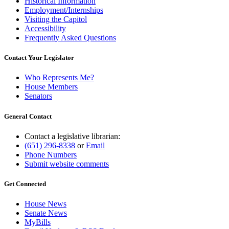
Historical Information
Employment/Internships
Visiting the Capitol
Accessibility
Frequently Asked Questions
Contact Your Legislator
Who Represents Me?
House Members
Senators
General Contact
Contact a legislative librarian:
(651) 296-8338
or
Email
Phone Numbers
Submit website comments
Get Connected
House News
Senate News
MyBills