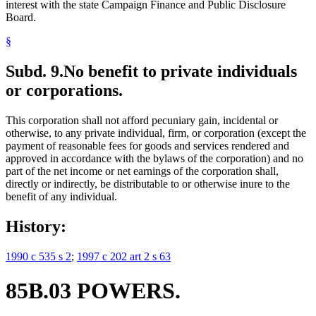
interest with the state Campaign Finance and Public Disclosure
Board.
§
Subd. 9.
No benefit to private individuals
or corporations.
This corporation shall not afford pecuniary gain, incidental or
otherwise, to any private individual, firm, or corporation (except the
payment of reasonable fees for goods and services rendered and
approved in accordance with the bylaws of the corporation) and no
part of the net income or net earnings of the corporation shall,
directly or indirectly, be distributable to or otherwise inure to the
benefit of any individual.
History:
1990 c 535 s 2
;
1997 c 202 art 2 s 63
85B.03 POWERS.