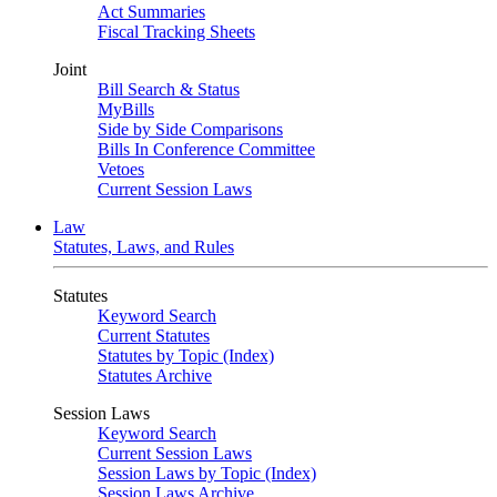
Act Summaries
Fiscal Tracking Sheets
Joint
Bill Search & Status
MyBills
Side by Side Comparisons
Bills In Conference Committee
Vetoes
Current Session Laws
Law
Statutes, Laws, and Rules
Statutes
Keyword Search
Current Statutes
Statutes by Topic (Index)
Statutes Archive
Session Laws
Keyword Search
Current Session Laws
Session Laws by Topic (Index)
Session Laws Archive