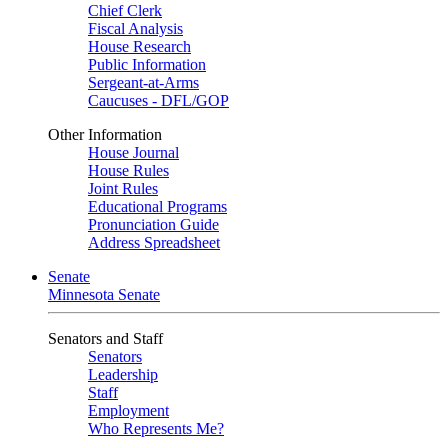
Chief Clerk
Fiscal Analysis
House Research
Public Information
Sergeant-at-Arms
Caucuses - DFL/GOP
Other Information
House Journal
House Rules
Joint Rules
Educational Programs
Pronunciation Guide
Address Spreadsheet
Senate
Minnesota Senate
Senators and Staff
Senators
Leadership
Staff
Employment
Who Represents Me?