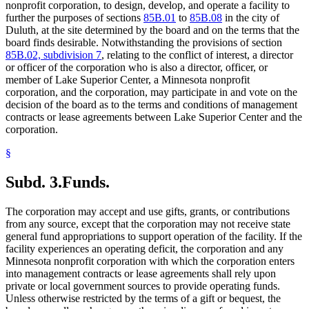
nonprofit corporation, to design, develop, and operate a facility to
further the purposes of sections
85B.01
to
85B.08
in the city of
Duluth, at the site determined by the board and on the terms that the
board finds desirable. Notwithstanding the provisions of section
85B.02, subdivision 7
, relating to the conflict of interest, a director
or officer of the corporation who is also a director, officer, or
member of Lake Superior Center, a Minnesota nonprofit
corporation, and the corporation, may participate in and vote on the
decision of the board as to the terms and conditions of management
contracts or lease agreements between Lake Superior Center and the
corporation.
§
Subd. 3.
Funds.
The corporation may accept and use gifts, grants, or contributions
from any source, except that the corporation may not receive state
general fund appropriations to support operation of the facility. If the
facility experiences an operating deficit, the corporation and any
Minnesota nonprofit corporation with which the corporation enters
into management contracts or lease agreements shall rely upon
private or local government sources to provide operating funds.
Unless otherwise restricted by the terms of a gift or bequest, the