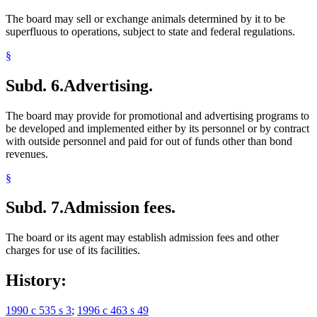
The board may sell or exchange animals determined by it to be
superfluous to operations, subject to state and federal regulations.
§
Subd. 6.
Advertising.
The board may provide for promotional and advertising programs to
be developed and implemented either by its personnel or by contract
with outside personnel and paid for out of funds other than bond
revenues.
§
Subd. 7.
Admission fees.
The board or its agent may establish admission fees and other
charges for use of its facilities.
History:
1990 c 535 s 3
;
1996 c 463 s 49