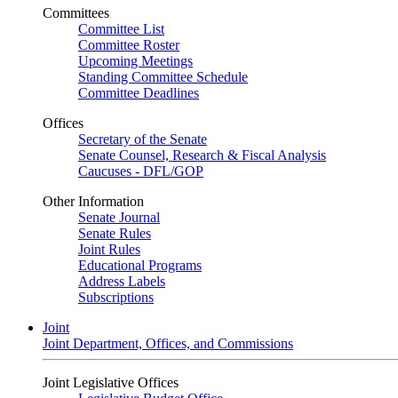
Committees
Committee List
Committee Roster
Upcoming Meetings
Standing Committee Schedule
Committee Deadlines
Offices
Secretary of the Senate
Senate Counsel, Research & Fiscal Analysis
Caucuses - DFL/GOP
Other Information
Senate Journal
Senate Rules
Joint Rules
Educational Programs
Address Labels
Subscriptions
Joint
Joint Department, Offices, and Commissions
Joint Legislative Offices