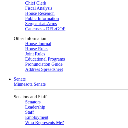
Chief Clerk
Fiscal Analysis
House Research
Public Information
Sergeant-at-Arms
Caucuses - DFL/GOP
Other Information
House Journal
House Rules
Joint Rules
Educational Programs
Pronunciation Guide
Address Spreadsheet
Senate
Minnesota Senate
Senators and Staff
Senators
Leadership
Staff
Employment
Who Represents Me?