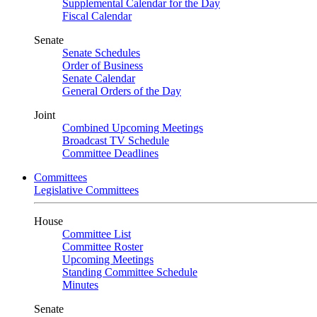
Supplemental Calendar for the Day
Fiscal Calendar
Senate
Senate Schedules
Order of Business
Senate Calendar
General Orders of the Day
Joint
Combined Upcoming Meetings
Broadcast TV Schedule
Committee Deadlines
Committees
Legislative Committees
House
Committee List
Committee Roster
Upcoming Meetings
Standing Committee Schedule
Minutes
Senate