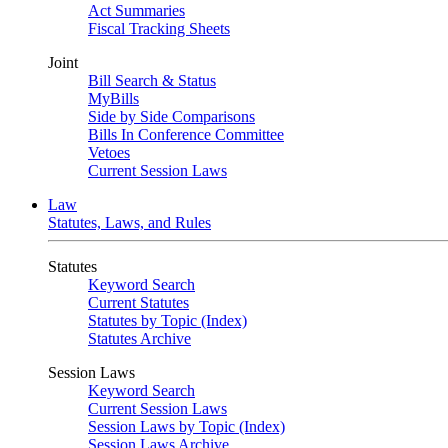
Act Summaries
Fiscal Tracking Sheets
Joint
Bill Search & Status
MyBills
Side by Side Comparisons
Bills In Conference Committee
Vetoes
Current Session Laws
Law
Statutes, Laws, and Rules
Statutes
Keyword Search
Current Statutes
Statutes by Topic (Index)
Statutes Archive
Session Laws
Keyword Search
Current Session Laws
Session Laws by Topic (Index)
Session Laws Archive