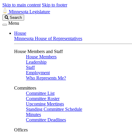
Skip to main content
Skip to footer
Minnesota Legislature
Search
Search
Legislature
Menu
House
Minnesota House of Representatives
House Members and Staff
House Members
Leadership
Staff
Employment
Who Represents Me?
Committees
Committee List
Committee Roster
Upcoming Meetings
Standing Committee Schedule
Minutes
Committee Deadlines
Offices