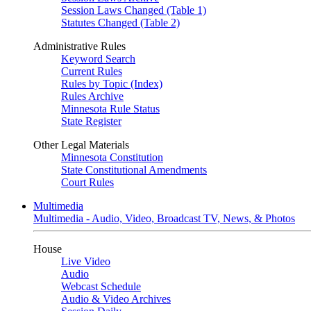
Session Laws Changed (Table 1)
Statutes Changed (Table 2)
Administrative Rules
Keyword Search
Current Rules
Rules by Topic (Index)
Rules Archive
Minnesota Rule Status
State Register
Other Legal Materials
Minnesota Constitution
State Constitutional Amendments
Court Rules
Multimedia
Multimedia - Audio, Video, Broadcast TV, News, & Photos
House
Live Video
Audio
Webcast Schedule
Audio & Video Archives