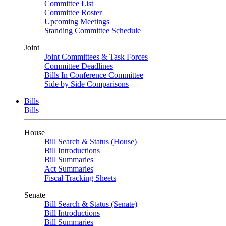
Committee List
Committee Roster
Upcoming Meetings
Standing Committee Schedule
Joint
Joint Committees & Task Forces
Committee Deadlines
Bills In Conference Committee
Side by Side Comparisons
Bills
Bills
House
Bill Search & Status (House)
Bill Introductions
Bill Summaries
Act Summaries
Fiscal Tracking Sheets
Senate
Bill Search & Status (Senate)
Bill Introductions
Bill Summaries