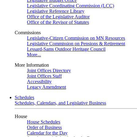
Legislative Budget Office
Legislative Coordinating Commission (LCC)
Legislative Reference Library
Office of the Legislative Auditor
Office of the Revisor of Statutes
Commissions
Legislative-Citizen Commission on MN Resources
Legislative Commission on Pensions & Retirement
Lessard-Sams Outdoor Heritage Council
More...
More Information
Joint Offices Directory
Joint Offices Staff
Accessibility
Legacy Amendment
Schedules
Schedules, Calendars, and Legislative Business
House
House Schedules
Order of Business
Calendar for the Day