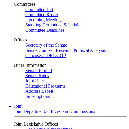
Committees
Committee List
Committee Roster
Upcoming Meetings
Standing Committee Schedule
Committee Deadlines
Offices
Secretary of the Senate
Senate Counsel, Research & Fiscal Analysis
Caucuses - DFL/GOP
Other Information
Senate Journal
Senate Rules
Joint Rules
Educational Programs
Address Labels
Subscriptions
Joint
Joint Department, Offices, and Commissions
Joint Legislative Offices