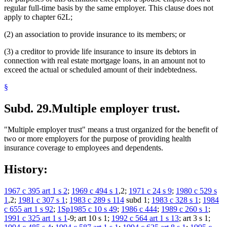
regular full-time basis by the same employer. This clause does not
apply to chapter 62L;
(2) an association to provide insurance to its members; or
(3) a creditor to provide life insurance to insure its debtors in
connection with real estate mortgage loans, in an amount not to
exceed the actual or scheduled amount of their indebtedness.
§
Subd. 29.
Multiple employer trust.
"Multiple employer trust" means a trust organized for the benefit of
two or more employers for the purpose of providing health
insurance coverage to employees and dependents.
History:
1967 c 395 art 1 s 2
;
1969 c 494 s 1
,2;
1971 c 24 s 9
;
1980 c 529 s
1
,2;
1981 c 307 s 1
;
1983 c 289 s 114
subd 1;
1983 c 328 s 1
;
1984
c 655 art 1 s 92
;
1Sp1985 c 10 s 49
;
1986 c 444
;
1989 c 260 s 1
;
1991 c 325 art 1 s 1
-9; art 10 s 1;
1992 c 564 art 1 s 13
; art 3 s 1;