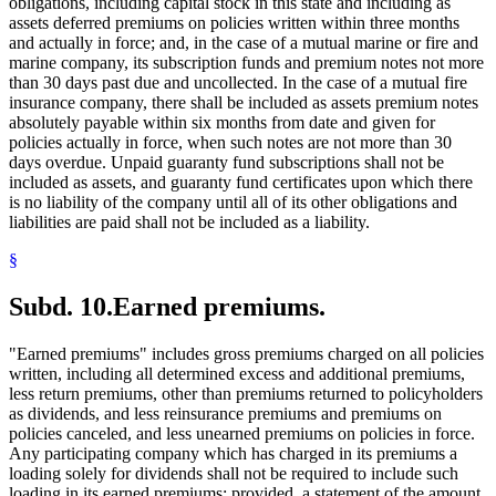
obligations, including capital stock in this state and including as
assets deferred premiums on policies written within three months
and actually in force; and, in the case of a mutual marine or fire and
marine company, its subscription funds and premium notes not more
than 30 days past due and uncollected. In the case of a mutual fire
insurance company, there shall be included as assets premium notes
absolutely payable within six months from date and given for
policies actually in force, when such notes are not more than 30
days overdue. Unpaid guaranty fund subscriptions shall not be
included as assets, and guaranty fund certificates upon which there
is no liability of the company until all of its other obligations and
liabilities are paid shall not be included as a liability.
§
Subd. 10.
Earned premiums.
"Earned premiums" includes gross premiums charged on all policies
written, including all determined excess and additional premiums,
less return premiums, other than premiums returned to policyholders
as dividends, and less reinsurance premiums and premiums on
policies canceled, and less unearned premiums on policies in force.
Any participating company which has charged in its premiums a
loading solely for dividends shall not be required to include such
loading in its earned premiums; provided, a statement of the amount