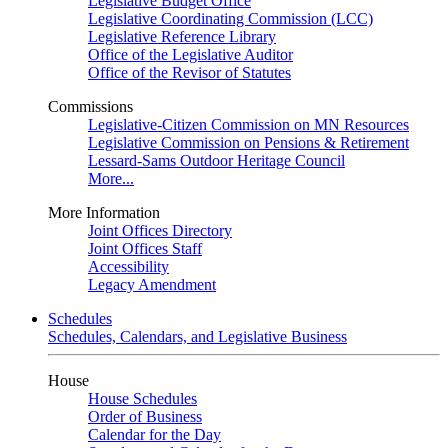
Legislative Budget Office
Legislative Coordinating Commission (LCC)
Legislative Reference Library
Office of the Legislative Auditor
Office of the Revisor of Statutes
Commissions
Legislative-Citizen Commission on MN Resources
Legislative Commission on Pensions & Retirement
Lessard-Sams Outdoor Heritage Council
More...
More Information
Joint Offices Directory
Joint Offices Staff
Accessibility
Legacy Amendment
Schedules
Schedules, Calendars, and Legislative Business
House
House Schedules
Order of Business
Calendar for the Day