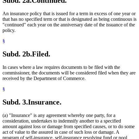
Subd. 2a.
Continued.
An insurance policy that is issued for a term in excess of one year or
that has no specified term or that is designated as being continuous is
"continued" each year on the anniversary date of the issuance of the
policy.
§
Subd. 2b.
Filed.
In cases where a law requires documents to be filed with the
commissioner, the documents will be considered filed when they are
received by the Department of Commerce.
§
Subd. 3.
Insurance.
(a) "Insurance" is any agreement whereby one party, for a
consideration, undertakes to indemnify another to a specified
amount against loss or damage from specified causes, or to do some
act of value to the assured in case of such loss or damage. A
program of self-insurance, self-insurance revolving fund or pool