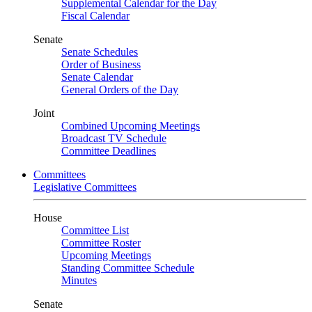
Supplemental Calendar for the Day
Fiscal Calendar
Senate
Senate Schedules
Order of Business
Senate Calendar
General Orders of the Day
Joint
Combined Upcoming Meetings
Broadcast TV Schedule
Committee Deadlines
Committees
Legislative Committees
House
Committee List
Committee Roster
Upcoming Meetings
Standing Committee Schedule
Minutes
Senate