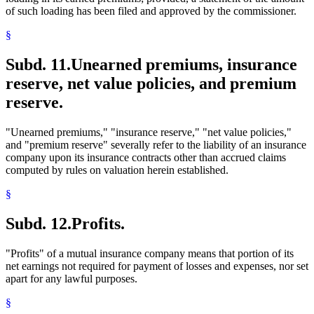
of such loading has been filed and approved by the commissioner.
§
Subd. 11.
Unearned premiums, insurance
reserve, net value policies, and premium
reserve.
"Unearned premiums," "insurance reserve," "net value policies,"
and "premium reserve" severally refer to the liability of an insurance
company upon its insurance contracts other than accrued claims
computed by rules on valuation herein established.
§
Subd. 12.
Profits.
"Profits" of a mutual insurance company means that portion of its
net earnings not required for payment of losses and expenses, nor set
apart for any lawful purposes.
§