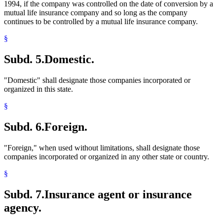
1994, if the company was controlled on the date of conversion by a
mutual life insurance company and so long as the company
continues to be controlled by a mutual life insurance company.
§
Subd. 5.
Domestic.
"Domestic" shall designate those companies incorporated or
organized in this state.
§
Subd. 6.
Foreign.
"Foreign," when used without limitations, shall designate those
companies incorporated or organized in any other state or country.
§
Subd. 7.
Insurance agent or insurance
agency.