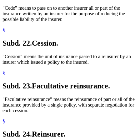
"Cede" means to pass on to another insurer all or part of the
insurance written by an insurer for the purpose of reducing the
possible liability of the insurer.
§
Subd. 22.
Cession.
"Cession" means the unit of insurance passed to a reinsurer by an
insurer which issued a policy to the insured.
§
Subd. 23.
Facultative reinsurance.
"Facultative reinsurance" means the reinsurance of part or all of the
insurance provided by a single policy, with separate negotiation for
each cession.
§
Subd. 24.
Reinsurer.