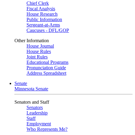
Chief Clerk
Fiscal Analysis
House Research
Public Information
Sergeant-at-Arms
Caucuses - DFL/GOP
Other Information
House Journal
House Rules
Joint Rules
Educational Programs
Pronunciation Guide
Address Spreadsheet
Senate
Minnesota Senate
Senators and Staff
Senators
Leadership
Staff
Employment
Who Represents Me?