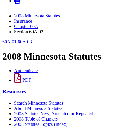
2008 Minnesota Statutes
Insurance
Chapter 60A
Section 60A.02
60A.01
60A.03
2008 Minnesota Statutes
Authenticate
PDF
Resources
Search Minnesota Statutes
About Minnesota Statutes
2008 Statutes New, Amended or Repealed
2008 Table of Chapters
2008 Statutes Topics (Index)