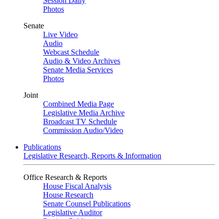
Session Daily
Photos
Senate
Live Video
Audio
Webcast Schedule
Audio & Video Archives
Senate Media Services
Photos
Joint
Combined Media Page
Legislative Media Archive
Broadcast TV Schedule
Commission Audio/Video
Publications
Legislative Research, Reports & Information
Office Research & Reports
House Fiscal Analysis
House Research
Senate Counsel Publications
Legislative Auditor