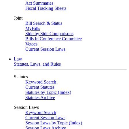
Act Summaries
Fiscal Tracking Sheets
Joint
Bill Search & Status
MyBills
Side by Side Comparisons
Bills In Conference Committee
Vetoes
Current Session Laws
Law
Statutes, Laws, and Rules
Statutes
Keyword Search
Current Statutes
Statutes by Topic (Index)
Statutes Archive
Session Laws
Keyword Search
Current Session Laws
Session Laws by Topic (Index)
Session Laws Archive