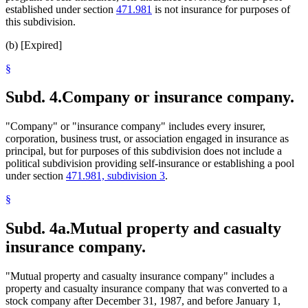
established under section
471.981
is not insurance for purposes of
this subdivision.
(b) [Expired]
§
Subd. 4.
Company or insurance company.
"Company" or "insurance company" includes every insurer,
corporation, business trust, or association engaged in insurance as
principal, but for purposes of this subdivision does not include a
political subdivision providing self-insurance or establishing a pool
under section
471.981, subdivision 3
.
§
Subd. 4a.
Mutual property and casualty
insurance company.
"Mutual property and casualty insurance company" includes a
property and casualty insurance company that was converted to a
stock company after December 31, 1987, and before January 1,