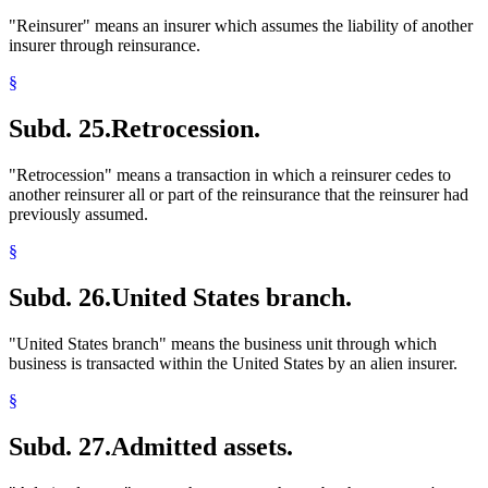
"Reinsurer" means an insurer which assumes the liability of another
insurer through reinsurance.
§
Subd. 25.
Retrocession.
"Retrocession" means a transaction in which a reinsurer cedes to
another reinsurer all or part of the reinsurance that the reinsurer had
previously assumed.
§
Subd. 26.
United States branch.
"United States branch" means the business unit through which
business is transacted within the United States by an alien insurer.
§
Subd. 27.
Admitted assets.