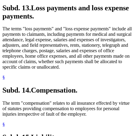
Subd. 13.
Loss payments and loss expense
payments.
The terms "loss payments" and "loss expense payments" include all
payments to claimants, including payments for medical and surgical
attendance, legal expense, salaries and expenses of investigators,
adjusters, and field representatives, rents, stationery, telegraph and
telephone charges, postage, salaries and expenses of office
employees, home office expenses, and all other payments made on
account of claims, whether such payments shall be allocated to
specific claims or unallocated.
§
Subd. 14.
Compensation.
The term "compensation" relates to all insurance effected by virtue
of statutes providing compensation to employees for personal
injuries irrespective of fault of the employer.
§