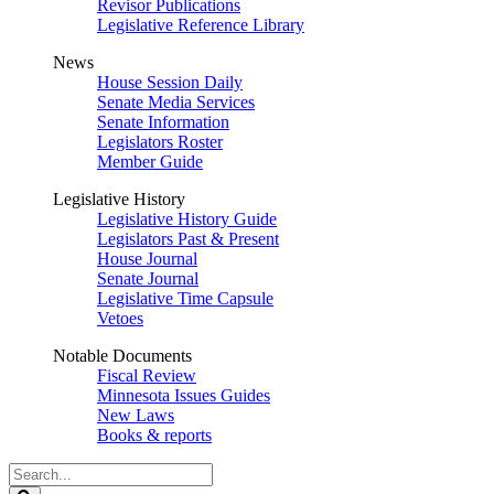
Revisor Publications
Legislative Reference Library
News
House Session Daily
Senate Media Services
Senate Information
Legislators Roster
Member Guide
Legislative History
Legislative History Guide
Legislators Past & Present
House Journal
Senate Journal
Legislative Time Capsule
Vetoes
Notable Documents
Fiscal Review
Minnesota Issues Guides
New Laws
Books & reports
Search
Legislature