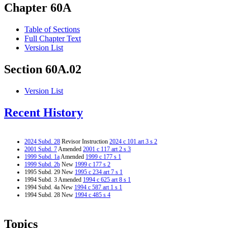
Chapter 60A
Table of Sections
Full Chapter Text
Version List
Section 60A.02
Version List
Recent History
2024 Subd. 28
Revisor Instruction
2024 c 101 art 3 s 2
2001 Subd. 7
Amended
2001 c 117 art 2 s 3
1999 Subd. 1a
Amended
1999 c 177 s 1
1999 Subd. 2b
New
1999 c 177 s 2
1995 Subd. 29 New
1995 c 234 art 7 s 1
1994 Subd. 3 Amended
1994 c 625 art 8 s 1
1994 Subd. 4a New
1994 c 587 art 1 s 1
1994 Subd. 28 New
1994 c 485 s 4
Topics