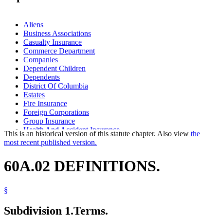
Aliens
Business Associations
Casualty Insurance
Commerce Department
Companies
Dependent Children
Dependents
District Of Columbia
Estates
Fire Insurance
Foreign Corporations
Group Insurance
Health And Accident Insurance
This is an historical version of this statute chapter. Also view
the
Insurance
most recent published version.
Insurance Agents, Solicitors, And Brokers
Insurance Companies
60A.02 DEFINITIONS.
Insurance Policies
Insurance Producers
Labor And Employment
§
Life Insurance
Marine Insurance
Subdivision 1.
Terms.
Mutual Insurance Companies
Net Assets