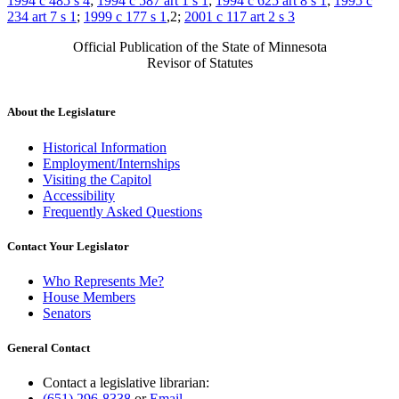
1994 c 485 s 4
;
1994 c 587 art 1 s 1
;
1994 c 625 art 8 s 1
;
1995 c
234 art 7 s 1
;
1999 c 177 s 1
,2;
2001 c 117 art 2 s 3
Official Publication of the State of Minnesota
Revisor of Statutes
About the Legislature
Historical Information
Employment/Internships
Visiting the Capitol
Accessibility
Frequently Asked Questions
Contact Your Legislator
Who Represents Me?
House Members
Senators
General Contact
Contact a legislative librarian:
(651) 296-8338
or
Email