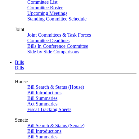
Committee List
Committee Roster
Upcoming Meetings
Standing Committee Schedule
Joint
Joint Committees & Task Forces
Committee Deadlines
Bills In Conference Committee
Side by Side Comparisons
Bills
Bills
House
Bill Search & Status (House)
Bill Introductions
Bill Summaries
Act Summaries
Fiscal Tracking Sheets
Senate
Bill Search & Status (Senate)
Bill Introductions
Bill Summaries