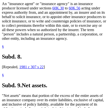
An "insurance agent" or "insurance agency" is an insurance
producer licensed under sections
60K.30
to
60K.56
acting under
express authority from, and an appointment by, an insurer and on its
behalf to solicit insurance, or to appoint other insurance producers to
solicit insurance, or to write and countersign policies of insurance, or
to collect premiums therefor within this state, or to exercise any or
all these powers when so authorized by the insurer. The term
"person" includes a natural person, a partnership, a corporation, or
other entity, including an insurance agency.
§
Subd. 8.
[Repealed,
1981 c 307 s 22
]
§
Subd. 9.
Net assets.
"Net assets" means that portion of the excess of the entire assets of
an insurance company over its entire liabilities, exclusive of capital,
and inclusive of policy liability, available for the payment of its