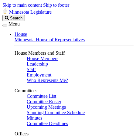
Skip to main content
Skip to footer
Minnesota Legislature
Search
Search
Legislature
Menu
House
Minnesota House of Representatives
House Members and Staff
House Members
Leadership
Staff
Employment
Who Represents Me?
Committees
Committee List
Committee Roster
Upcoming Meetings
Standing Committee Schedule
Minutes
Committee Deadlines
Offices