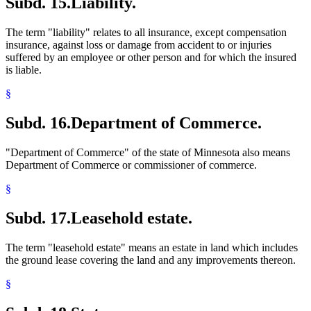
Subd. 15.
Liability.
The term "liability" relates to all insurance, except compensation
insurance, against loss or damage from accident to or injuries
suffered by an employee or other person and for which the insured
is liable.
§
Subd. 16.
Department of Commerce.
"Department of Commerce" of the state of Minnesota also means
Department of Commerce or commissioner of commerce.
§
Subd. 17.
Leasehold estate.
The term "leasehold estate" means an estate in land which includes
the ground lease covering the land and any improvements thereon.
§