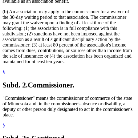
available as an association benefit.
(b) An association may apply to the commissioner for a waiver of
the 30-day waiting period to that association. The commissioner
may grant the waiver upon a finding of at least three of the
following: (1) the association is in full compliance with this
subdivision; (2) sanctions have not been imposed against the
association as a result of significant disciplinary action by the
commissioner; (3) at least 80 percent of the association's income
comes from dues, contributions, or sources other than income from
the sale of insurance; or (4) the association has been organized and
maintained for at least ten years.
§
Subd. 2.
Commissioner.
"Commissioner" means the commissioner of commerce of the state
of Minnesota and, in the commissioner's absence or disability, a
deputy or other person duly designated to act in the commissioner's
place.
§