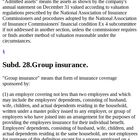
"Admitted assets" means the assets as shown by the company's
annual statement on December 31 valued according to valuation
regulations prescribed by the National Association of Insurance
Commissioners and procedures adopted by the National Association
of Insurance Commissioners' financial condition Ex 4 subcommittee
if not addressed in another section, unless the commissioner requires
or finds another method of valuation reasonable under the
circumstances.
§
Subd. 28.
Group insurance.
"Group insurance" means that form of insurance coverage
sponsored by:
(1) an employer covering not less than two employees and which
may include the employees' dependents, consisting of husband,
wife, children, and actual dependents residing in the household,
written under a master policy issued to any employer, or group of
employers who have joined into an arrangement for the purposes of
providing the employees insurance for their individual benefit.
Employees' dependents, consisting of husband, wife, children, and
actual dependents residing in the same household, are not employees
for purposes of this definition except for a spouse employed on a