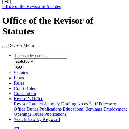
Search
Office of the Revisor of Statutes
Office of the Revisor of
Statutes
Revisor Menu
Retrieve
Document
by
type
number
GO
Statutes
Laws
Rules
Court Rules
Constitution
Revisor's Office
Revisor Intranet
Attorney Drafting Areas
Staff Directory
Office Duties
Publications
Educational Seminars
Employment
Openings
Order Publications
Search Law by Keyword