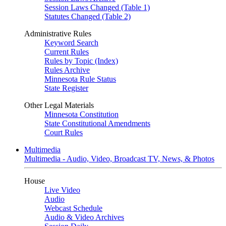
Session Laws Changed (Table 1)
Statutes Changed (Table 2)
Administrative Rules
Keyword Search
Current Rules
Rules by Topic (Index)
Rules Archive
Minnesota Rule Status
State Register
Other Legal Materials
Minnesota Constitution
State Constitutional Amendments
Court Rules
Multimedia
Multimedia - Audio, Video, Broadcast TV, News, & Photos
House
Live Video
Audio
Webcast Schedule
Audio & Video Archives