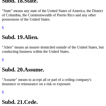
Subd. 18.
State.
"State" means any state of the United States of America, the District
of Columbia, the Commonwealth of Puerto Rico and any other
possessions of the United States.
§
Subd. 19.
Alien.
"Alien" means an insurer domiciled outside of the United States, but
conducting business within the United States.
§
Subd. 20.
Assume.
"Assume" means to accept all or part of a ceding company's
insurance or reinsurance on a risk or exposure.
§
Subd. 21.
Cede.