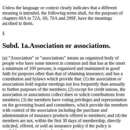
Premiums (Insurance)
Unless the language or context clearly indicates that a different
Property Insurance
meaning is intended, the following terms shall, for the purposes of
Puerto Rico
chapters 60A to 72A, 69, 70A and 299F, have the meanings
Reinsurance
ascribed to them.
Small Employer Health Benefit Plans
Spouses
§
Title Insurance
Trusts
Subd. 1a.
Association or associations.
(a) "Association" or "associations" means an organized body of
people who have some interest in common and that has at the onset
a minimum of 100 persons; is organized and maintained in good
faith for purposes other than that of obtaining insurance; and has a
constitution and bylaws which provide that: (1) the association or
associations hold regular meetings not less frequently than annually
to further purposes of the members; (2) except for credit unions, the
association or associations collect dues or solicit contributions from
members; (3) the members have voting privileges and representation
on the governing board and committees, which provide the members
with control of the association including the purchase and
administration of insurance products offered to members; and (4) the
members are not, within the first 30 days of membership, directly
solicited, offered, or sold an insurance policy if the policy is