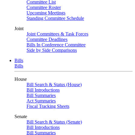
Committee List
Committee Roster
Upcoming Meetings
Standing Committee Schedule
Joint
Joint Committees & Task Forces
Committee Deadlines
Bills In Conference Committee
Side by Side Comparisons
Bills
Bills
House
Bill Search & Status (House)
Bill Introductions
Bill Summaries
Act Summaries
Fiscal Tracking Sheets
Senate
Bill Search & Status (Senate)
Bill Introductions
Bill Summaries