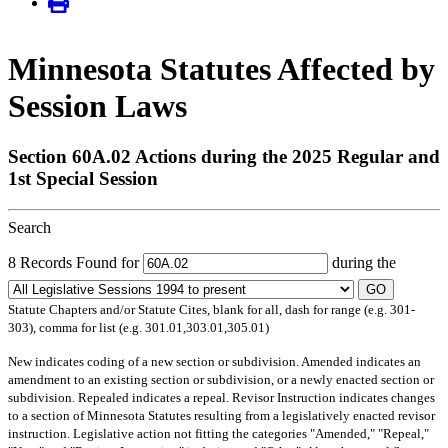
Minnesota Statutes Affected by
Session Laws
Section 60A.02 Actions during the 2025 Regular and
1st Special Session
Search
8 Records Found for
during the
GO
Statute Chapters and/or Statute Cites, blank for all, dash for range (e.g. 301-
303), comma for list (e.g. 301.01,303.01,305.01)
New
indicates coding of a new section or subdivision.
Amended
indicates an
amendment to an existing section or subdivision, or a newly enacted section or
subdivision.
Repealed
indicates a repeal.
Revisor Instruction
indicates changes
to a section of Minnesota Statutes resulting from a legislatively enacted revisor
instruction. Legislative action not fitting the categories "Amended," "Repeal,"