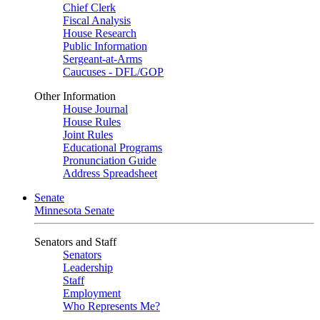
Chief Clerk
Fiscal Analysis
House Research
Public Information
Sergeant-at-Arms
Caucuses - DFL/GOP
Other Information
House Journal
House Rules
Joint Rules
Educational Programs
Pronunciation Guide
Address Spreadsheet
Senate
Minnesota Senate
Senators and Staff
Senators
Leadership
Staff
Employment
Who Represents Me?