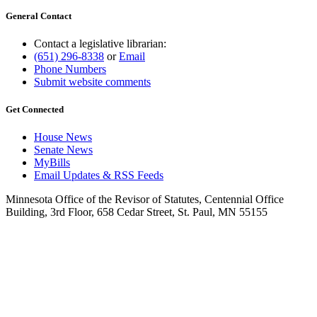
General Contact
Contact a legislative librarian:
(651) 296-8338
or
Email
Phone Numbers
Submit website comments
Get Connected
House News
Senate News
MyBills
Email Updates & RSS Feeds
Minnesota Office of the Revisor of Statutes, Centennial Office
Building, 3rd Floor, 658 Cedar Street, St. Paul, MN 55155