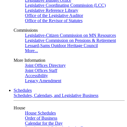
Legislative Budget Office
Legislative Coordinating Commission (LCC)
Legislative Reference Library
Office of the Legislative Auditor
Office of the Revisor of Statutes
Commissions
Legislative-Citizen Commission on MN Resources
Legislative Commission on Pensions & Retirement
Lessard-Sams Outdoor Heritage Council
More...
More Information
Joint Offices Directory
Joint Offices Staff
Accessibility
Legacy Amendment
Schedules
Schedules, Calendars, and Legislative Business
House
House Schedules
Order of Business
Calendar for the Day