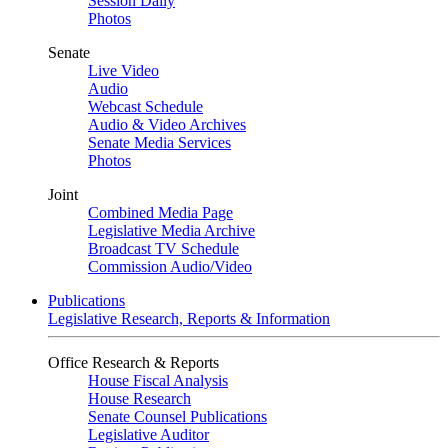
Session Daily
Photos
Senate
Live Video
Audio
Webcast Schedule
Audio & Video Archives
Senate Media Services
Photos
Joint
Combined Media Page
Legislative Media Archive
Broadcast TV Schedule
Commission Audio/Video
Publications
Legislative Research, Reports & Information
Office Research & Reports
House Fiscal Analysis
House Research
Senate Counsel Publications
Legislative Auditor