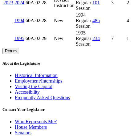
2023
2024
60A.02
28
Regular
101
3
2
Instruction
Session
1994
1994
60A.02
28
New
Regular
485
4
Session
1995
1995
60A.02
29
New
Regular
234
7
1
Session
Return
About the Legislature
Historical Information
Employment/Internships
Visiting the Capitol
Accessibility
Frequently Asked Questions
Contact Your Legislator
Who Represents Me?
House Members
Senators