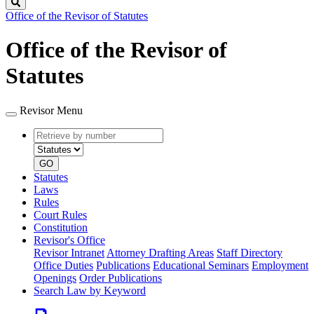
Search
Office of the Revisor of Statutes
Office of the Revisor of
Statutes
Revisor Menu
Retrieve
Document
by
type
number
GO
Statutes
Laws
Rules
Court Rules
Constitution
Revisor's Office
Revisor Intranet
Attorney Drafting Areas
Staff Directory
Office Duties
Publications
Educational Seminars
Employment
Openings
Order Publications
Search Law by Keyword