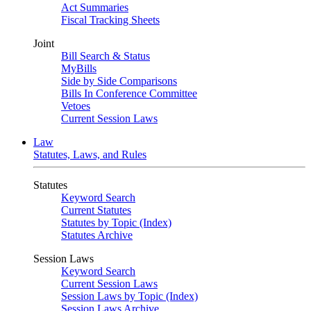
Act Summaries
Fiscal Tracking Sheets
Joint
Bill Search & Status
MyBills
Side by Side Comparisons
Bills In Conference Committee
Vetoes
Current Session Laws
Law
Statutes, Laws, and Rules
Statutes
Keyword Search
Current Statutes
Statutes by Topic (Index)
Statutes Archive
Session Laws
Keyword Search
Current Session Laws
Session Laws by Topic (Index)
Session Laws Archive