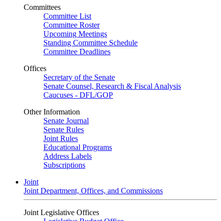
Committees
Committee List
Committee Roster
Upcoming Meetings
Standing Committee Schedule
Committee Deadlines
Offices
Secretary of the Senate
Senate Counsel, Research & Fiscal Analysis
Caucuses - DFL/GOP
Other Information
Senate Journal
Senate Rules
Joint Rules
Educational Programs
Address Labels
Subscriptions
Joint
Joint Department, Offices, and Commissions
Joint Legislative Offices