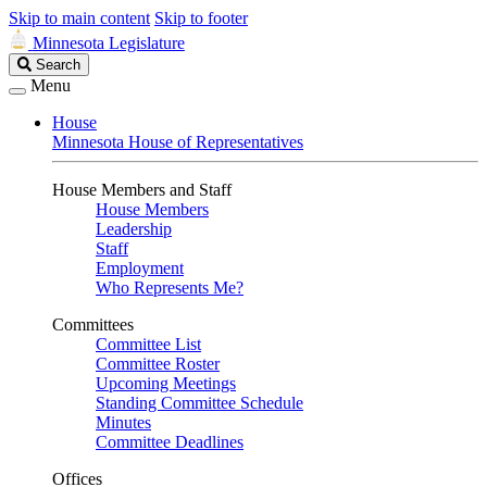
Skip to main content
Skip to footer
Minnesota Legislature
Search
Search
Legislature
Menu
House
Minnesota House of Representatives
House Members and Staff
House Members
Leadership
Staff
Employment
Who Represents Me?
Committees
Committee List
Committee Roster
Upcoming Meetings
Standing Committee Schedule
Minutes
Committee Deadlines
Offices