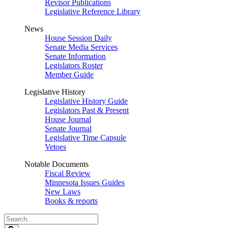
Revisor Publications
Legislative Reference Library
News
House Session Daily
Senate Media Services
Senate Information
Legislators Roster
Member Guide
Legislative History
Legislative History Guide
Legislators Past & Present
House Journal
Senate Journal
Legislative Time Capsule
Vetoes
Notable Documents
Fiscal Review
Minnesota Issues Guides
New Laws
Books & reports
Search
Legislature