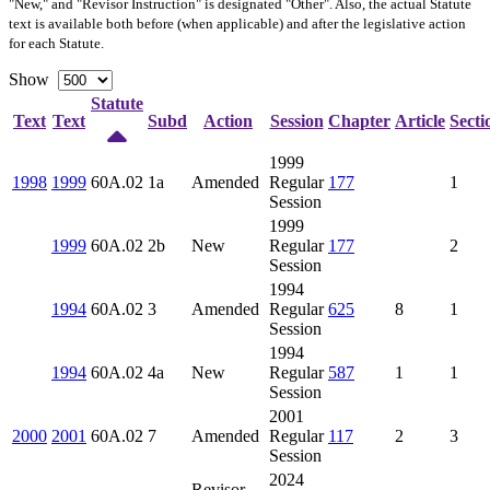
"New," and "Revisor Instruction" is designated "
Other
". Also, the actual Statute
text is available both before (when applicable) and after the legislative action
for each Statute.
Show
Statute
Text
Text
Subd
Action
Session
Chapter
Article
Secti
1999
1998
1999
60A.02
1a
Amended
Regular
177
1
Session
1999
1999
60A.02
2b
New
Regular
177
2
Session
1994
1994
60A.02
3
Amended
Regular
625
8
1
Session
1994
1994
60A.02
4a
New
Regular
587
1
1
Session
2001
2000
2001
60A.02
7
Amended
Regular
117
2
3
Session
2024
Revisor