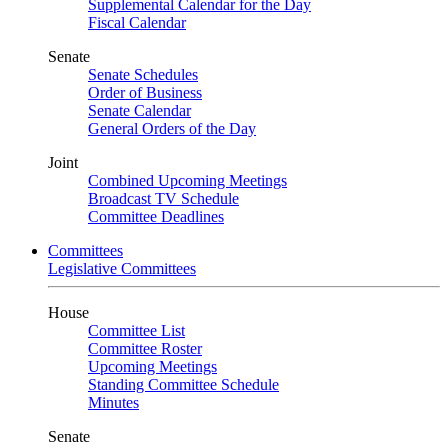
Supplemental Calendar for the Day
Fiscal Calendar
Senate
Senate Schedules
Order of Business
Senate Calendar
General Orders of the Day
Joint
Combined Upcoming Meetings
Broadcast TV Schedule
Committee Deadlines
Committees
Legislative Committees
House
Committee List
Committee Roster
Upcoming Meetings
Standing Committee Schedule
Minutes
Senate