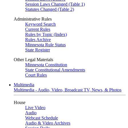
Session Laws Changed (Table 1)
Statutes Changed (Table 2)
Administrative Rules
Keyword Search
Current Rules
Rules by Topic (Index)
Rules Archive
Minnesota Rule Status
State Register
Other Legal Materials
Minnesota Constitution
State Constitutional Amendments
Court Rules
Multimedia
Multimedia - Audio, Video, Broadcast TV, News, & Photos
House
Live Video
Audio
Webcast Schedule
Audio & Video Archives