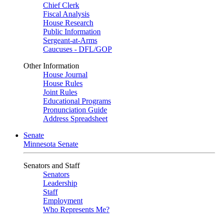
Chief Clerk
Fiscal Analysis
House Research
Public Information
Sergeant-at-Arms
Caucuses - DFL/GOP
Other Information
House Journal
House Rules
Joint Rules
Educational Programs
Pronunciation Guide
Address Spreadsheet
Senate
Minnesota Senate
Senators and Staff
Senators
Leadership
Staff
Employment
Who Represents Me?