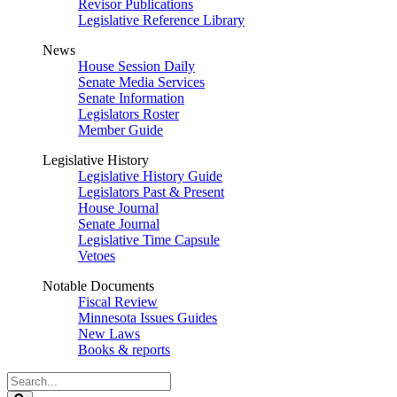
Revisor Publications
Legislative Reference Library
News
House Session Daily
Senate Media Services
Senate Information
Legislators Roster
Member Guide
Legislative History
Legislative History Guide
Legislators Past & Present
House Journal
Senate Journal
Legislative Time Capsule
Vetoes
Notable Documents
Fiscal Review
Minnesota Issues Guides
New Laws
Books & reports
Search
Legislature