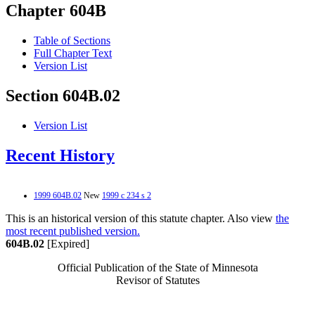
Chapter 604B
Table of Sections
Full Chapter Text
Version List
Section 604B.02
Version List
Recent History
1999 604B.02
New
1999 c 234 s 2
This is an historical version of this statute chapter. Also view
the
most recent published version.
604B.02
[Expired]
Official Publication of the State of Minnesota
Revisor of Statutes