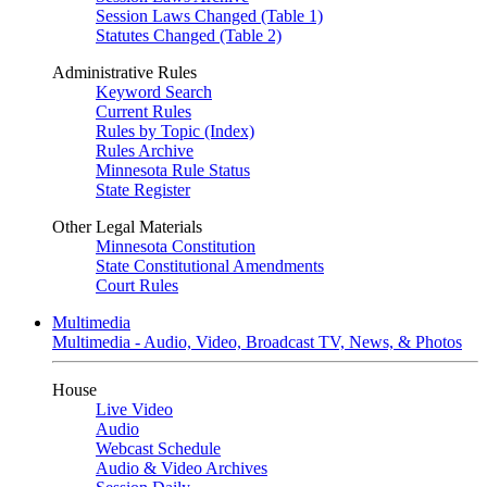
Session Laws Changed (Table 1)
Statutes Changed (Table 2)
Administrative Rules
Keyword Search
Current Rules
Rules by Topic (Index)
Rules Archive
Minnesota Rule Status
State Register
Other Legal Materials
Minnesota Constitution
State Constitutional Amendments
Court Rules
Multimedia
Multimedia - Audio, Video, Broadcast TV, News, & Photos
House
Live Video
Audio
Webcast Schedule
Audio & Video Archives