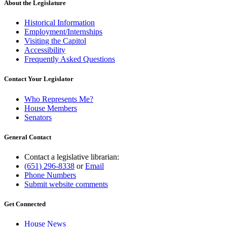
About the Legislature
Historical Information
Employment/Internships
Visiting the Capitol
Accessibility
Frequently Asked Questions
Contact Your Legislator
Who Represents Me?
House Members
Senators
General Contact
Contact a legislative librarian:
(651) 296-8338
or
Email
Phone Numbers
Submit website comments
Get Connected
House News