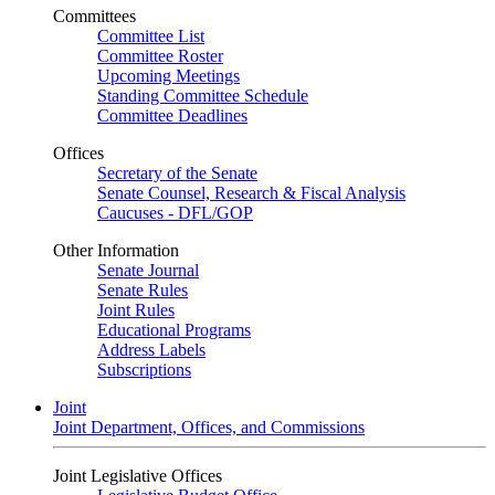
Committees
Committee List
Committee Roster
Upcoming Meetings
Standing Committee Schedule
Committee Deadlines
Offices
Secretary of the Senate
Senate Counsel, Research & Fiscal Analysis
Caucuses - DFL/GOP
Other Information
Senate Journal
Senate Rules
Joint Rules
Educational Programs
Address Labels
Subscriptions
Joint
Joint Department, Offices, and Commissions
Joint Legislative Offices