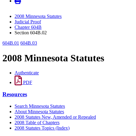
2008 Minnesota Statutes
Judicial Proof
Chapter 604B
Section 604B.02
604B.01
604B.03
2008 Minnesota Statutes
Authenticate
PDF
Resources
Search Minnesota Statutes
About Minnesota Statutes
2008 Statutes New, Amended or Repealed
2008 Table of Chapters
2008 Statutes Topics (Index)