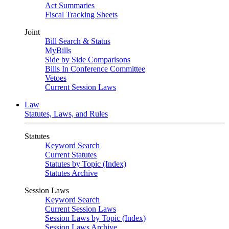
Act Summaries
Fiscal Tracking Sheets
Joint
Bill Search & Status
MyBills
Side by Side Comparisons
Bills In Conference Committee
Vetoes
Current Session Laws
Law
Statutes, Laws, and Rules
Statutes
Keyword Search
Current Statutes
Statutes by Topic (Index)
Statutes Archive
Session Laws
Keyword Search
Current Session Laws
Session Laws by Topic (Index)
Session Laws Archive