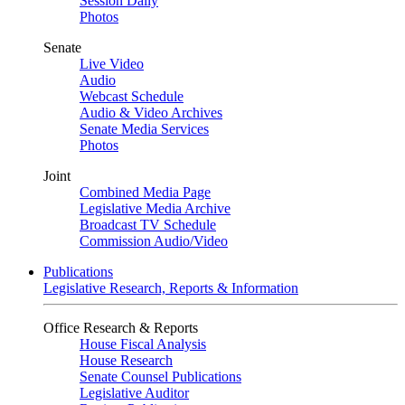
Session Daily
Photos
Senate
Live Video
Audio
Webcast Schedule
Audio & Video Archives
Senate Media Services
Photos
Joint
Combined Media Page
Legislative Media Archive
Broadcast TV Schedule
Commission Audio/Video
Publications
Legislative Research, Reports & Information
Office Research & Reports
House Fiscal Analysis
House Research
Senate Counsel Publications
Legislative Auditor