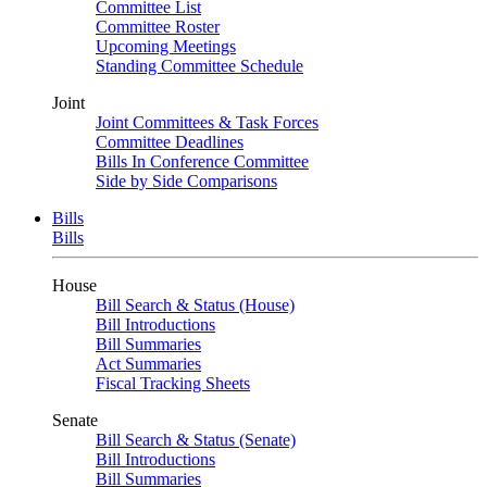
Committee List
Committee Roster
Upcoming Meetings
Standing Committee Schedule
Joint
Joint Committees & Task Forces
Committee Deadlines
Bills In Conference Committee
Side by Side Comparisons
Bills
Bills
House
Bill Search & Status (House)
Bill Introductions
Bill Summaries
Act Summaries
Fiscal Tracking Sheets
Senate
Bill Search & Status (Senate)
Bill Introductions
Bill Summaries