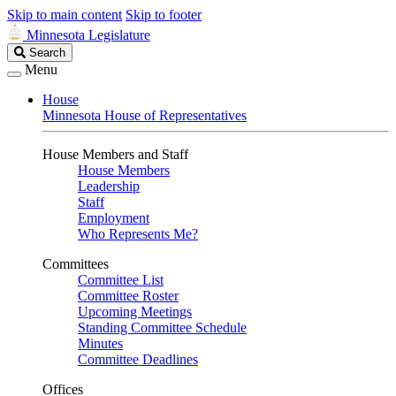
Skip to main content
Skip to footer
Minnesota Legislature
Search
Search
Legislature
Menu
House
Minnesota House of Representatives
House Members and Staff
House Members
Leadership
Staff
Employment
Who Represents Me?
Committees
Committee List
Committee Roster
Upcoming Meetings
Standing Committee Schedule
Minutes
Committee Deadlines
Offices