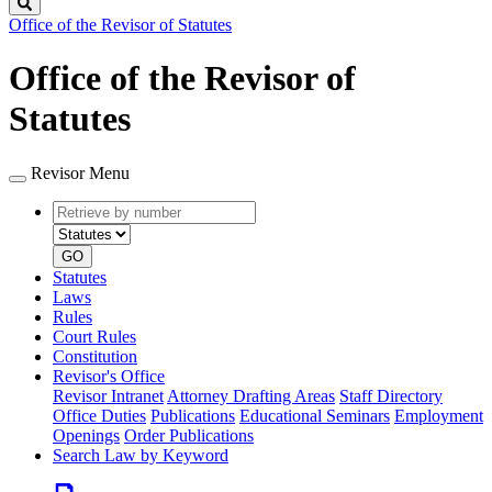
Search
Office of the Revisor of Statutes
Office of the Revisor of
Statutes
Revisor Menu
Retrieve
Document
by
type
number
GO
Statutes
Laws
Rules
Court Rules
Constitution
Revisor's Office
Revisor Intranet
Attorney Drafting Areas
Staff Directory
Office Duties
Publications
Educational Seminars
Employment
Openings
Order Publications
Search Law by Keyword