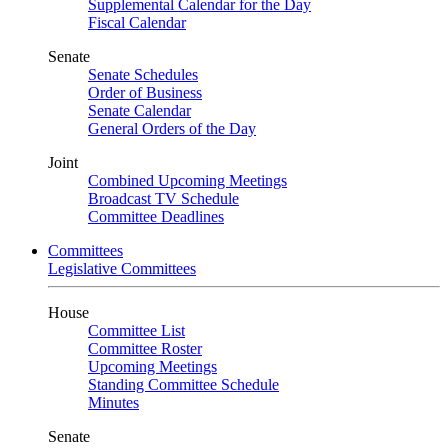
Supplemental Calendar for the Day
Fiscal Calendar
Senate
Senate Schedules
Order of Business
Senate Calendar
General Orders of the Day
Joint
Combined Upcoming Meetings
Broadcast TV Schedule
Committee Deadlines
Committees
Legislative Committees
House
Committee List
Committee Roster
Upcoming Meetings
Standing Committee Schedule
Minutes
Senate