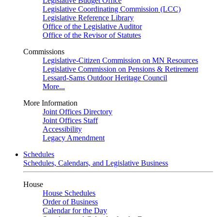
Legislative Budget Office
Legislative Coordinating Commission (LCC)
Legislative Reference Library
Office of the Legislative Auditor
Office of the Revisor of Statutes
Commissions
Legislative-Citizen Commission on MN Resources
Legislative Commission on Pensions & Retirement
Lessard-Sams Outdoor Heritage Council
More...
More Information
Joint Offices Directory
Joint Offices Staff
Accessibility
Legacy Amendment
Schedules
Schedules, Calendars, and Legislative Business
House
House Schedules
Order of Business
Calendar for the Day