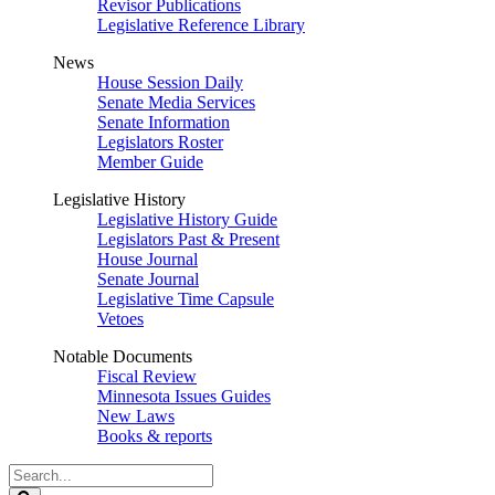
Revisor Publications
Legislative Reference Library
News
House Session Daily
Senate Media Services
Senate Information
Legislators Roster
Member Guide
Legislative History
Legislative History Guide
Legislators Past & Present
House Journal
Senate Journal
Legislative Time Capsule
Vetoes
Notable Documents
Fiscal Review
Minnesota Issues Guides
New Laws
Books & reports
Search
Legislature