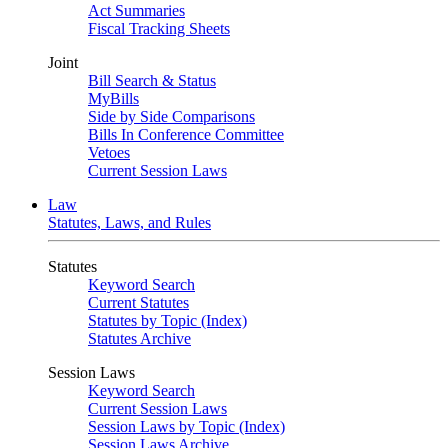
Act Summaries
Fiscal Tracking Sheets
Joint
Bill Search & Status
MyBills
Side by Side Comparisons
Bills In Conference Committee
Vetoes
Current Session Laws
Law
Statutes, Laws, and Rules
Statutes
Keyword Search
Current Statutes
Statutes by Topic (Index)
Statutes Archive
Session Laws
Keyword Search
Current Session Laws
Session Laws by Topic (Index)
Session Laws Archive