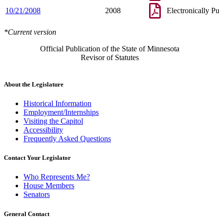
10/21/2008
2008
Electronically P
*Current version
Official Publication of the State of Minnesota
Revisor of Statutes
About the Legislature
Historical Information
Employment/Internships
Visiting the Capitol
Accessibility
Frequently Asked Questions
Contact Your Legislator
Who Represents Me?
House Members
Senators
General Contact