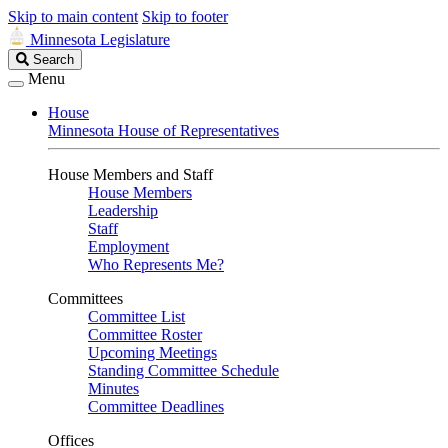
Skip to main content
Skip to footer
Minnesota Legislature
Search
Search
Legislature
Menu
House
Minnesota House of Representatives
House Members and Staff
House Members
Leadership
Staff
Employment
Who Represents Me?
Committees
Committee List
Committee Roster
Upcoming Meetings
Standing Committee Schedule
Minutes
Committee Deadlines
Offices