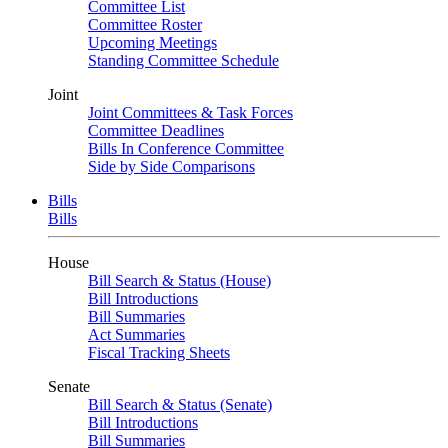
Committee List
Committee Roster
Upcoming Meetings
Standing Committee Schedule
Joint
Joint Committees & Task Forces
Committee Deadlines
Bills In Conference Committee
Side by Side Comparisons
Bills
Bills
House
Bill Search & Status (House)
Bill Introductions
Bill Summaries
Act Summaries
Fiscal Tracking Sheets
Senate
Bill Search & Status (Senate)
Bill Introductions
Bill Summaries