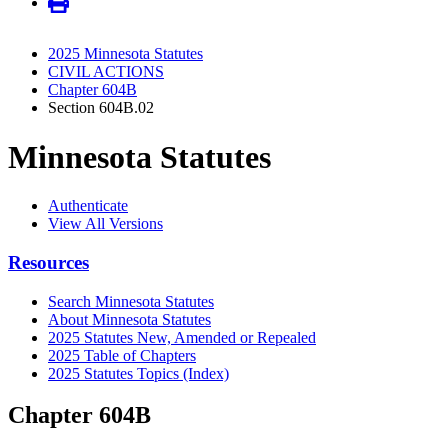
2025 Minnesota Statutes
CIVIL ACTIONS
Chapter 604B
Section 604B.02
Minnesota Statutes
Authenticate
View All Versions
Resources
Search Minnesota Statutes
About Minnesota Statutes
2025 Statutes New, Amended or Repealed
2025 Table of Chapters
2025 Statutes Topics (Index)
Chapter 604B