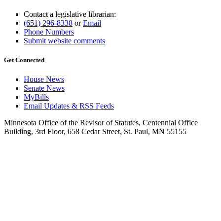
Contact a legislative librarian:
(651) 296-8338
or
Email
Phone Numbers
Submit website comments
Get Connected
House News
Senate News
MyBills
Email Updates & RSS Feeds
Minnesota Office of the Revisor of Statutes, Centennial Office
Building, 3rd Floor, 658 Cedar Street, St. Paul, MN 55155