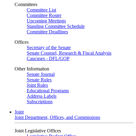
Committees
Committee List
Committee Roster
Upcoming Meetings
Standing Committee Schedule
Committee Deadlines
Offices
Secretary of the Senate
Senate Counsel, Research & Fiscal Analysis
Caucuses - DFL/GOP
Other Information
Senate Journal
Senate Rules
Joint Rules
Educational Programs
Address Labels
Subscriptions
Joint
Joint Department, Offices, and Commissions
Joint Legislative Offices