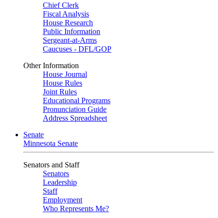
Chief Clerk
Fiscal Analysis
House Research
Public Information
Sergeant-at-Arms
Caucuses - DFL/GOP
Other Information
House Journal
House Rules
Joint Rules
Educational Programs
Pronunciation Guide
Address Spreadsheet
Senate
Minnesota Senate
Senators and Staff
Senators
Leadership
Staff
Employment
Who Represents Me?