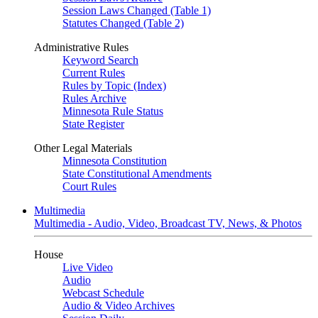
Session Laws Changed (Table 1)
Statutes Changed (Table 2)
Administrative Rules
Keyword Search
Current Rules
Rules by Topic (Index)
Rules Archive
Minnesota Rule Status
State Register
Other Legal Materials
Minnesota Constitution
State Constitutional Amendments
Court Rules
Multimedia
Multimedia - Audio, Video, Broadcast TV, News, & Photos
House
Live Video
Audio
Webcast Schedule
Audio & Video Archives