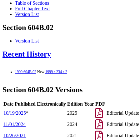
Table of Sections
Full Chapter Text
Version List
Section 604B.02
Version List
Recent History
1999 604B.02
New
1999 c 234 s 2
Section 604B.02 Versions
Date Published Electronically
Edition Year
PDF
10/19/2025
*
2025
Editorial Update
11/01/2024
2024
Editorial Update
10/26/2021
2021
Editorial Update