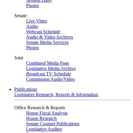
Session Daily
Photos
Senate
Live Video
Audio
Webcast Schedule
Audio & Video Archives
Senate Media Services
Photos
Joint
Combined Media Page
Legislative Media Archive
Broadcast TV Schedule
Commission Audio/Video
Publications
Legislative Research, Reports & Information
Office Research & Reports
House Fiscal Analysis
House Research
Senate Counsel Publications
Legislative Auditor