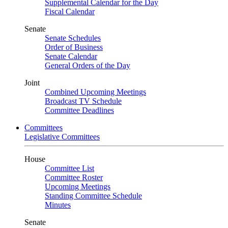
Supplemental Calendar for the Day
Fiscal Calendar
Senate
Senate Schedules
Order of Business
Senate Calendar
General Orders of the Day
Joint
Combined Upcoming Meetings
Broadcast TV Schedule
Committee Deadlines
Committees
Legislative Committees
House
Committee List
Committee Roster
Upcoming Meetings
Standing Committee Schedule
Minutes
Senate