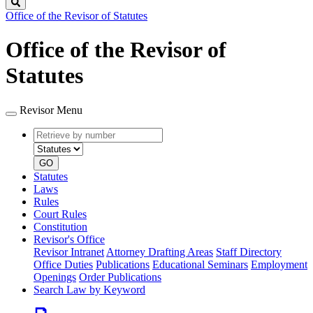
Search
Office of the Revisor of Statutes
Office of the Revisor of
Statutes
Revisor Menu
Retrieve
Document
by
type
number
GO
Statutes
Laws
Rules
Court Rules
Constitution
Revisor's Office
Revisor Intranet
Attorney Drafting Areas
Staff Directory
Office Duties
Publications
Educational Seminars
Employment
Openings
Order Publications
Search Law by Keyword