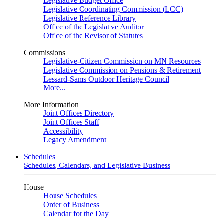
Legislative Budget Office
Legislative Coordinating Commission (LCC)
Legislative Reference Library
Office of the Legislative Auditor
Office of the Revisor of Statutes
Commissions
Legislative-Citizen Commission on MN Resources
Legislative Commission on Pensions & Retirement
Lessard-Sams Outdoor Heritage Council
More...
More Information
Joint Offices Directory
Joint Offices Staff
Accessibility
Legacy Amendment
Schedules
Schedules, Calendars, and Legislative Business
House
House Schedules
Order of Business
Calendar for the Day