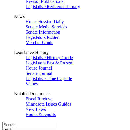
Revisor Publications
Legislative Reference Library
News
House Session Daily
Senate Media Services
Senate Information
Legislators Roster
Member Guide
Legislative History
Legislative History Guide
Legislators Past & Present
House Journal
Senate Journal
Legislative Time Capsule
Vetoes
Notable Documents
Fiscal Review
Minnesota Issues Guides
New Laws
Books & reports
Search
Legislature