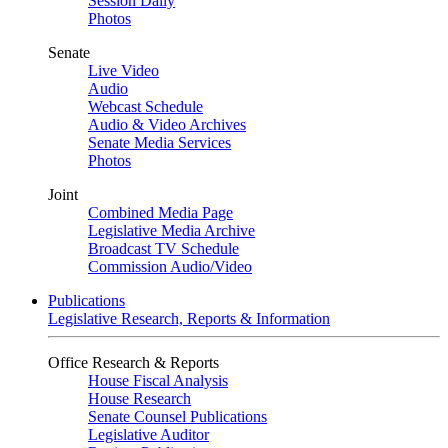
Session Daily
Photos
Senate
Live Video
Audio
Webcast Schedule
Audio & Video Archives
Senate Media Services
Photos
Joint
Combined Media Page
Legislative Media Archive
Broadcast TV Schedule
Commission Audio/Video
Publications
Legislative Research, Reports & Information
Office Research & Reports
House Fiscal Analysis
House Research
Senate Counsel Publications
Legislative Auditor