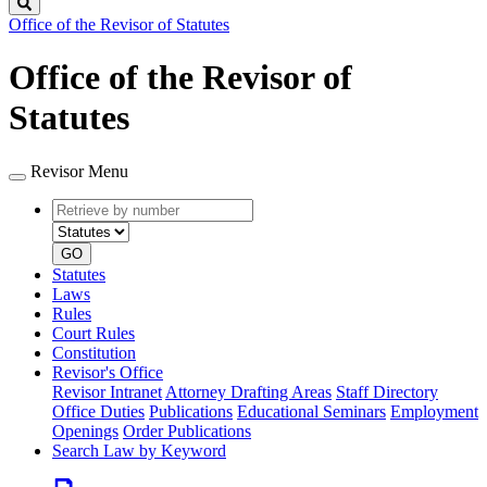
Search
Office of the Revisor of Statutes
Office of the Revisor of
Statutes
Revisor Menu
Retrieve
Document
by
type
number
GO
Statutes
Laws
Rules
Court Rules
Constitution
Revisor's Office
Revisor Intranet
Attorney Drafting Areas
Staff Directory
Office Duties
Publications
Educational Seminars
Employment
Openings
Order Publications
Search Law by Keyword