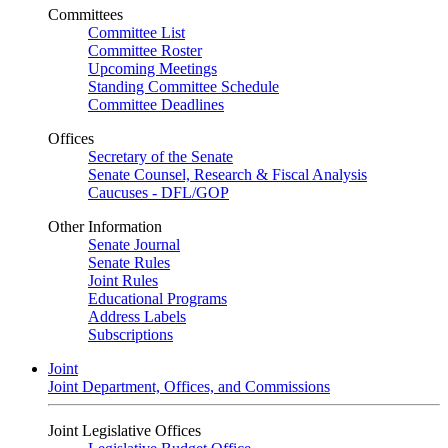
Committees
Committee List
Committee Roster
Upcoming Meetings
Standing Committee Schedule
Committee Deadlines
Offices
Secretary of the Senate
Senate Counsel, Research & Fiscal Analysis
Caucuses - DFL/GOP
Other Information
Senate Journal
Senate Rules
Joint Rules
Educational Programs
Address Labels
Subscriptions
Joint
Joint Department, Offices, and Commissions
Joint Legislative Offices