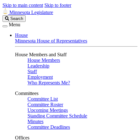
Skip to main content
Skip to footer
Minnesota Legislature
Search
Search
Legislature
Menu
House
Minnesota House of Representatives
House Members and Staff
House Members
Leadership
Staff
Employment
Who Represents Me?
Committees
Committee List
Committee Roster
Upcoming Meetings
Standing Committee Schedule
Minutes
Committee Deadlines
Offices