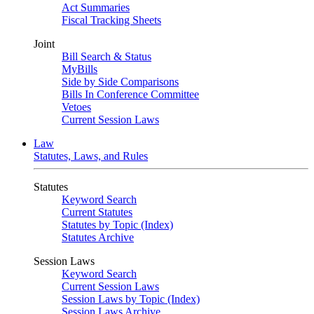
Act Summaries
Fiscal Tracking Sheets
Joint
Bill Search & Status
MyBills
Side by Side Comparisons
Bills In Conference Committee
Vetoes
Current Session Laws
Law
Statutes, Laws, and Rules
Statutes
Keyword Search
Current Statutes
Statutes by Topic (Index)
Statutes Archive
Session Laws
Keyword Search
Current Session Laws
Session Laws by Topic (Index)
Session Laws Archive