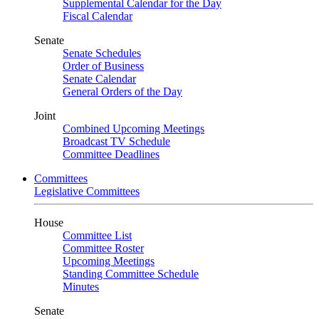
Supplemental Calendar for the Day
Fiscal Calendar
Senate
Senate Schedules
Order of Business
Senate Calendar
General Orders of the Day
Joint
Combined Upcoming Meetings
Broadcast TV Schedule
Committee Deadlines
Committees
Legislative Committees
House
Committee List
Committee Roster
Upcoming Meetings
Standing Committee Schedule
Minutes
Senate