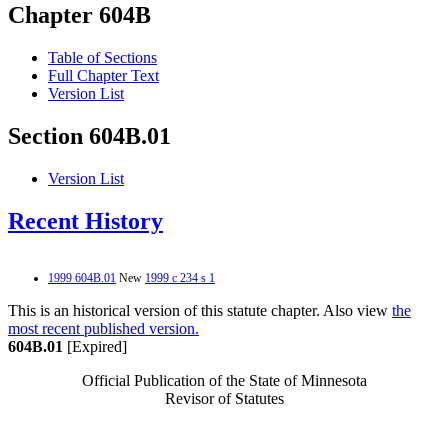
Chapter 604B
Table of Sections
Full Chapter Text
Version List
Section 604B.01
Version List
Recent History
1999 604B.01
New
1999 c 234 s 1
This is an historical version of this statute chapter. Also view
the
most recent published version.
604B.01
[Expired]
Official Publication of the State of Minnesota
Revisor of Statutes