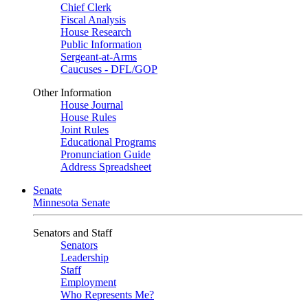
Chief Clerk
Fiscal Analysis
House Research
Public Information
Sergeant-at-Arms
Caucuses - DFL/GOP
Other Information
House Journal
House Rules
Joint Rules
Educational Programs
Pronunciation Guide
Address Spreadsheet
Senate
Minnesota Senate
Senators and Staff
Senators
Leadership
Staff
Employment
Who Represents Me?