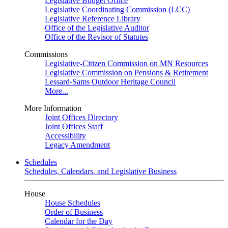
Legislative Budget Office
Legislative Coordinating Commission (LCC)
Legislative Reference Library
Office of the Legislative Auditor
Office of the Revisor of Statutes
Commissions
Legislative-Citizen Commission on MN Resources
Legislative Commission on Pensions & Retirement
Lessard-Sams Outdoor Heritage Council
More...
More Information
Joint Offices Directory
Joint Offices Staff
Accessibility
Legacy Amendment
Schedules
Schedules, Calendars, and Legislative Business
House
House Schedules
Order of Business
Calendar for the Day