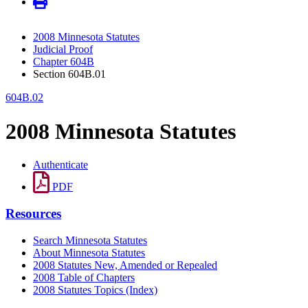
2008 Minnesota Statutes
Judicial Proof
Chapter 604B
Section 604B.01
604B.02
2008 Minnesota Statutes
Authenticate
PDF
Resources
Search Minnesota Statutes
About Minnesota Statutes
2008 Statutes New, Amended or Repealed
2008 Table of Chapters
2008 Statutes Topics (Index)