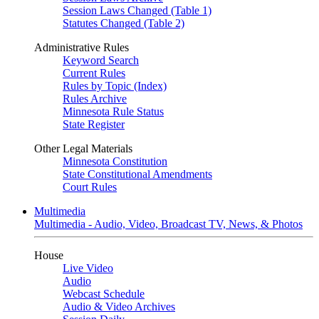
Session Laws Changed (Table 1)
Statutes Changed (Table 2)
Administrative Rules
Keyword Search
Current Rules
Rules by Topic (Index)
Rules Archive
Minnesota Rule Status
State Register
Other Legal Materials
Minnesota Constitution
State Constitutional Amendments
Court Rules
Multimedia
Multimedia - Audio, Video, Broadcast TV, News, & Photos
House
Live Video
Audio
Webcast Schedule
Audio & Video Archives