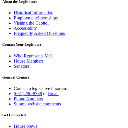
About the Legislature
Historical Information
Employment/Internships
Visiting the Capitol
Accessibility
Frequently Asked Questions
Contact Your Legislator
Who Represents Me?
House Members
Senators
General Contact
Contact a legislative librarian:
(651) 296-8338
or
Email
Phone Numbers
Submit website comments
Get Connected
House News