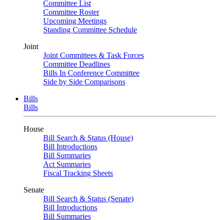
Committee List
Committee Roster
Upcoming Meetings
Standing Committee Schedule
Joint
Joint Committees & Task Forces
Committee Deadlines
Bills In Conference Committee
Side by Side Comparisons
Bills
Bills
House
Bill Search & Status (House)
Bill Introductions
Bill Summaries
Act Summaries
Fiscal Tracking Sheets
Senate
Bill Search & Status (Senate)
Bill Introductions
Bill Summaries