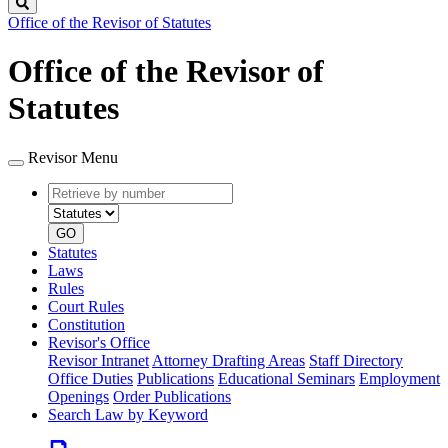
Search
Office of the Revisor of Statutes
Office of the Revisor of
Statutes
Revisor Menu
Retrieve
Document
by
type
number
GO
Statutes
Laws
Rules
Court Rules
Constitution
Revisor's Office
Revisor Intranet
Attorney Drafting Areas
Staff Directory
Office Duties
Publications
Educational Seminars
Employment
Openings
Order Publications
Search Law by Keyword