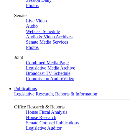
Session Daily
Photos
Senate
Live Video
Audio
Webcast Schedule
Audio & Video Archives
Senate Media Services
Photos
Joint
Combined Media Page
Legislative Media Archive
Broadcast TV Schedule
Commission Audio/Video
Publications
Legislative Research, Reports & Information
Office Research & Reports
House Fiscal Analysis
House Research
Senate Counsel Publications
Legislative Auditor