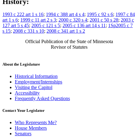
History:
1993 c 222 art 1 s 16
;
1994 c 388 art 4 s 4
;
1995 c 92 s 6
;
1997 c 84
art 1 s 6
;
1999 c 11 art 2 s 3
;
2000 c 320 s 4
;
2001 c 50 s 28
;
2003 c
127 art 5 s 45
;
2005 c 121 s 5
;
2005 c 136 art 14 s 11
;
1Sp2005 c 7
s 15
;
2008 c 331 s 10
;
2008 c 341 art 1 s 2
Official Publication of the State of Minnesota
Revisor of Statutes
About the Legislature
Historical Information
Employment/Internships
Visiting the Capitol
Accessibility
Frequently Asked Questions
Contact Your Legislator
Who Represents Me?
House Members
Senators