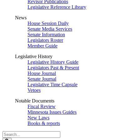
Revisor Publications
Legislative Reference Library
News
House Session Daily
Senate Media Services
Senate Information
Legislators Roster
Member Guide
Legislative History
Legislative History Guide
Legislators Past & Present
House Journal
Senate Journal
Legislative Time Capsule
Vetoes
Notable Documents
Fiscal Review
Minnesota Issues Guides
New Laws
Books & reports
Search
Legislature