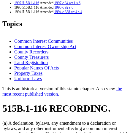
1997 515B.1-116
Amended
1997 c 84 art 1 s 6
1995 515B.1-116 Amended
1995 c 92 s 6
1994 515B.1-116 Amended
1994 c 388 art 4 s 4
Topics
Common Interest Communities
Common Interest Ownership Act
County Recorders
County Treasurers
Land Registration
Popular Names Of Acts
Property Taxes
Uniform Laws
This is an historical version of this statute chapter. Also view
the
most recent published version.
515B.1-116 RECORDING.
(a) A declaration, bylaws, any amendment to a declaration or
bylaws, and any other instrument affecting a common interest