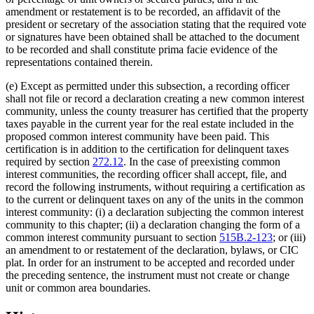
amendment or restatement is to be recorded, an affidavit of the
president or secretary of the association stating that the required vote
or signatures have been obtained shall be attached to the document
to be recorded and shall constitute prima facie evidence of the
representations contained therein.
(e) Except as permitted under this subsection, a recording officer
shall not file or record a declaration creating a new common interest
community, unless the county treasurer has certified that the property
taxes payable in the current year for the real estate included in the
proposed common interest community have been paid. This
certification is in addition to the certification for delinquent taxes
required by section
272.12
. In the case of preexisting common
interest communities, the recording officer shall accept, file, and
record the following instruments, without requiring a certification as
to the current or delinquent taxes on any of the units in the common
interest community: (i) a declaration subjecting the common interest
community to this chapter; (ii) a declaration changing the form of a
common interest community pursuant to section
515B.2-123
; or (iii)
an amendment to or restatement of the declaration, bylaws, or CIC
plat. In order for an instrument to be accepted and recorded under
the preceding sentence, the instrument must not create or change
unit or common area boundaries.