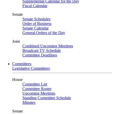
Supplemental Calendar for the Day
Fiscal Calendar
Senate
Senate Schedules
Order of Business
Senate Calendar
General Orders of the Day
Joint
Combined Upcoming Meetings
Broadcast TV Schedule
Committee Deadlines
Committees
Legislative Committees
House
Committee List
Committee Roster
Upcoming Meetings
Standing Committee Schedule
Minutes
Senate