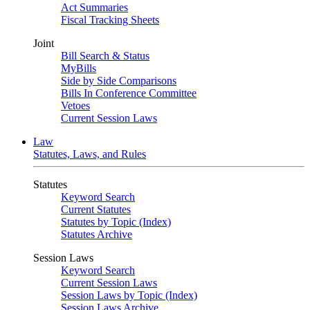
Act Summaries
Fiscal Tracking Sheets
Joint
Bill Search & Status
MyBills
Side by Side Comparisons
Bills In Conference Committee
Vetoes
Current Session Laws
Law
Statutes, Laws, and Rules
Statutes
Keyword Search
Current Statutes
Statutes by Topic (Index)
Statutes Archive
Session Laws
Keyword Search
Current Session Laws
Session Laws by Topic (Index)
Session Laws Archive