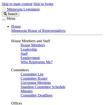
Skip to main content
Skip to footer
Minnesota Legislature
Search
Search
Legislature
Menu
House
Minnesota House of Representatives
House Members and Staff
House Members
Leadership
Staff
Employment
Who Represents Me?
Committees
Committee List
Committee Roster
Upcoming Meetings
Standing Committee Schedule
Minutes
Committee Deadlines
Offices