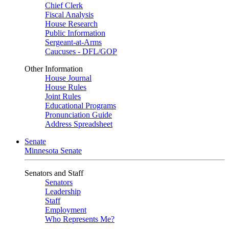
Chief Clerk
Fiscal Analysis
House Research
Public Information
Sergeant-at-Arms
Caucuses - DFL/GOP
Other Information
House Journal
House Rules
Joint Rules
Educational Programs
Pronunciation Guide
Address Spreadsheet
Senate
Minnesota Senate
Senators and Staff
Senators
Leadership
Staff
Employment
Who Represents Me?