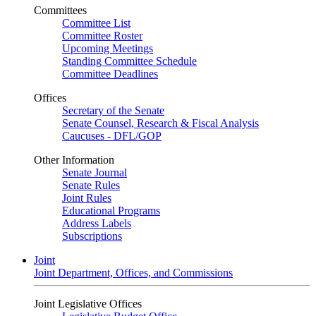
Committees
Committee List
Committee Roster
Upcoming Meetings
Standing Committee Schedule
Committee Deadlines
Offices
Secretary of the Senate
Senate Counsel, Research & Fiscal Analysis
Caucuses - DFL/GOP
Other Information
Senate Journal
Senate Rules
Joint Rules
Educational Programs
Address Labels
Subscriptions
Joint
Joint Department, Offices, and Commissions
Joint Legislative Offices