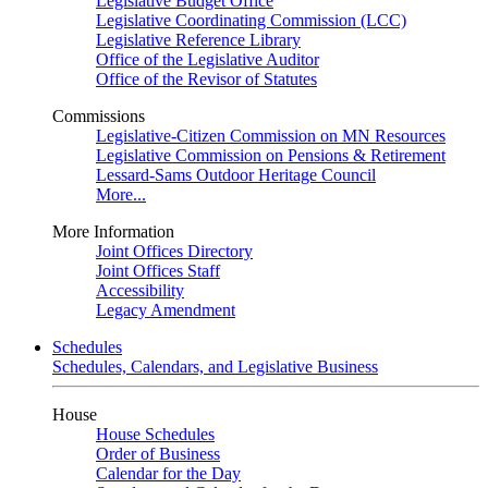
Legislative Budget Office
Legislative Coordinating Commission (LCC)
Legislative Reference Library
Office of the Legislative Auditor
Office of the Revisor of Statutes
Commissions
Legislative-Citizen Commission on MN Resources
Legislative Commission on Pensions & Retirement
Lessard-Sams Outdoor Heritage Council
More...
More Information
Joint Offices Directory
Joint Offices Staff
Accessibility
Legacy Amendment
Schedules
Schedules, Calendars, and Legislative Business
House
House Schedules
Order of Business
Calendar for the Day