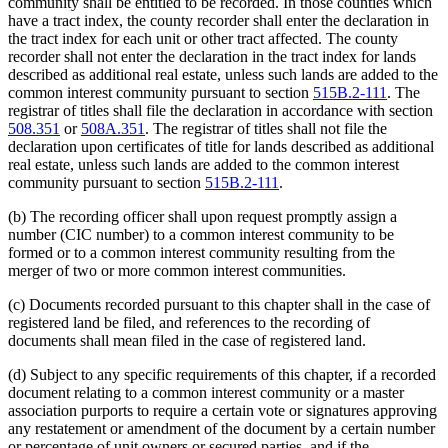
community shall be entitled to be recorded. In those counties which
have a tract index, the county recorder shall enter the declaration in
the tract index for each unit or other tract affected. The county
recorder shall not enter the declaration in the tract index for lands
described as additional real estate, unless such lands are added to the
common interest community pursuant to section
515B.2-111
. The
registrar of titles shall file the declaration in accordance with section
508.351
or
508A.351
. The registrar of titles shall not file the
declaration upon certificates of title for lands described as additional
real estate, unless such lands are added to the common interest
community pursuant to section
515B.2-111
.
(b) The recording officer shall upon request promptly assign a
number (CIC number) to a common interest community to be
formed or to a common interest community resulting from the
merger of two or more common interest communities.
(c) Documents recorded pursuant to this chapter shall in the case of
registered land be filed, and references to the recording of
documents shall mean filed in the case of registered land.
(d) Subject to any specific requirements of this chapter, if a recorded
document relating to a common interest community or a master
association purports to require a certain vote or signatures approving
any restatement or amendment of the document by a certain number
or percentage of unit owners or secured parties, and if the