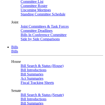
Committee List
Committee Roster
Upcoming Meetings
Standing Committee Schedule
Joint
Joint Committees & Task Forces
Committee Deadlines
Bills In Conference Committee
Side by Side Comparisons
Bills
Bills
House
Bill Search & Status (House)
Bill Introductions
Bill Summaries
Act Summaries
Fiscal Tracking Sheets
Senate
Bill Search & Status (Senate)
Bill Introductions
Bill Summaries