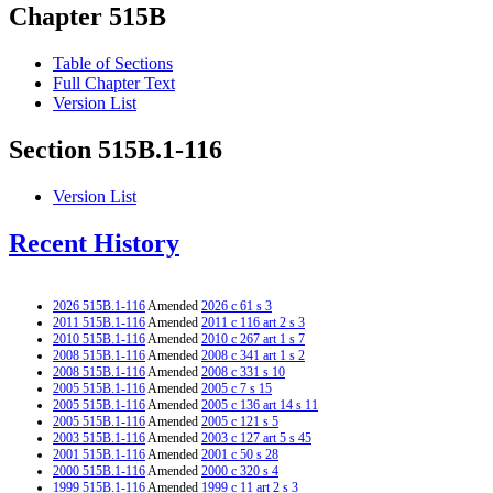
Chapter 515B
Table of Sections
Full Chapter Text
Version List
Section 515B.1-116
Version List
Recent History
2026 515B.1-116
Amended
2026 c 61 s 3
2011 515B.1-116
Amended
2011 c 116 art 2 s 3
2010 515B.1-116
Amended
2010 c 267 art 1 s 7
2008 515B.1-116
Amended
2008 c 341 art 1 s 2
2008 515B.1-116
Amended
2008 c 331 s 10
2005 515B.1-116
Amended
2005 c 7 s 15
2005 515B.1-116
Amended
2005 c 136 art 14 s 11
2005 515B.1-116
Amended
2005 c 121 s 5
2003 515B.1-116
Amended
2003 c 127 art 5 s 45
2001 515B.1-116
Amended
2001 c 50 s 28
2000 515B.1-116
Amended
2000 c 320 s 4
1999 515B.1-116
Amended
1999 c 11 art 2 s 3