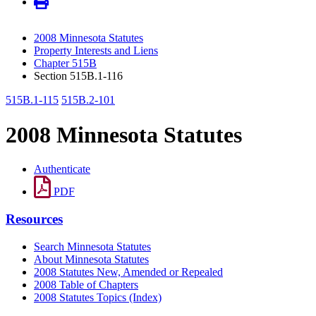
2008 Minnesota Statutes
Property Interests and Liens
Chapter 515B
Section 515B.1-116
515B.1-115
515B.2-101
2008 Minnesota Statutes
Authenticate
PDF
Resources
Search Minnesota Statutes
About Minnesota Statutes
2008 Statutes New, Amended or Repealed
2008 Table of Chapters
2008 Statutes Topics (Index)