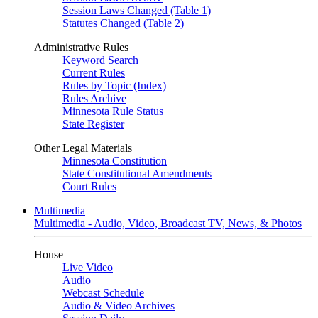
Session Laws Changed (Table 1)
Statutes Changed (Table 2)
Administrative Rules
Keyword Search
Current Rules
Rules by Topic (Index)
Rules Archive
Minnesota Rule Status
State Register
Other Legal Materials
Minnesota Constitution
State Constitutional Amendments
Court Rules
Multimedia
Multimedia - Audio, Video, Broadcast TV, News, & Photos
House
Live Video
Audio
Webcast Schedule
Audio & Video Archives