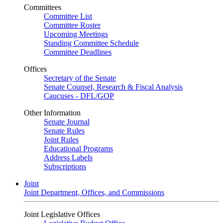
Committees
Committee List
Committee Roster
Upcoming Meetings
Standing Committee Schedule
Committee Deadlines
Offices
Secretary of the Senate
Senate Counsel, Research & Fiscal Analysis
Caucuses - DFL/GOP
Other Information
Senate Journal
Senate Rules
Joint Rules
Educational Programs
Address Labels
Subscriptions
Joint
Joint Department, Offices, and Commissions
Joint Legislative Offices