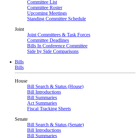
Committee List
Committee Roster
Upcoming Meetings
Standing Committee Schedule
Joint
Joint Committees & Task Forces
Committee Deadlines
Bills In Conference Committee
Side by Side Comparisons
Bills
Bills
House
Bill Search & Status (House)
Bill Introductions
Bill Summaries
Act Summaries
Fiscal Tracking Sheets
Senate
Bill Search & Status (Senate)
Bill Introductions
Bill Summaries