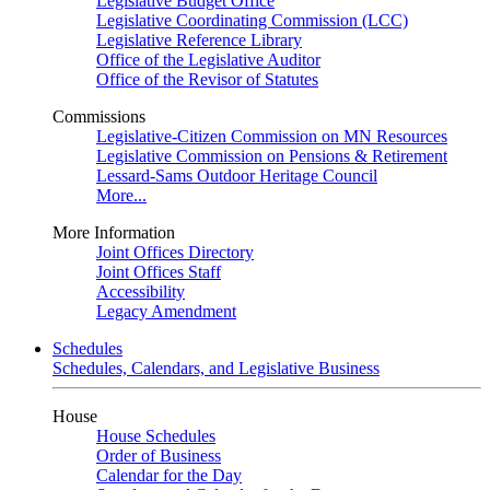
Legislative Budget Office
Legislative Coordinating Commission (LCC)
Legislative Reference Library
Office of the Legislative Auditor
Office of the Revisor of Statutes
Commissions
Legislative-Citizen Commission on MN Resources
Legislative Commission on Pensions & Retirement
Lessard-Sams Outdoor Heritage Council
More...
More Information
Joint Offices Directory
Joint Offices Staff
Accessibility
Legacy Amendment
Schedules
Schedules, Calendars, and Legislative Business
House
House Schedules
Order of Business
Calendar for the Day