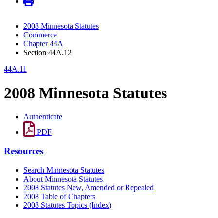
2008 Minnesota Statutes
Commerce
Chapter 44A
Section 44A.12
44A.11
2008 Minnesota Statutes
Authenticate
PDF
Resources
Search Minnesota Statutes
About Minnesota Statutes
2008 Statutes New, Amended or Repealed
2008 Table of Chapters
2008 Statutes Topics (Index)