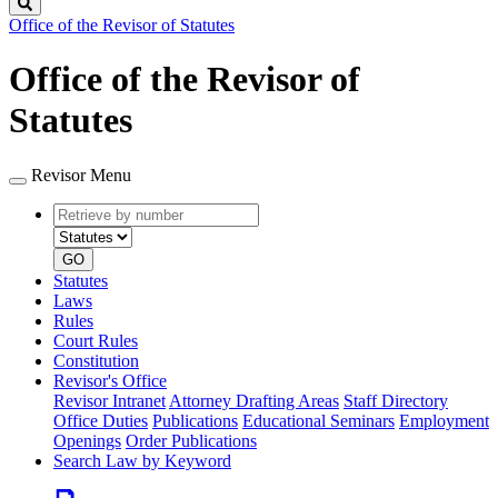
Search
Office of the Revisor of Statutes
Office of the Revisor of
Statutes
Revisor Menu
Retrieve
Document
by
type
number
GO
Statutes
Laws
Rules
Court Rules
Constitution
Revisor's Office
Revisor Intranet
Attorney Drafting Areas
Staff Directory
Office Duties
Publications
Educational Seminars
Employment
Openings
Order Publications
Search Law by Keyword