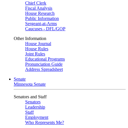
Chief Clerk
Fiscal Analysis
House Research
Public Information
Sergeant-at-Arms
Caucuses - DFL/GOP
Other Information
House Journal
House Rules
Joint Rules
Educational Programs
Pronunciation Guide
Address Spreadsheet
Senate
Minnesota Senate
Senators and Staff
Senators
Leadership
Staff
Employment
Who Represents Me?