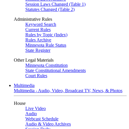
Session Laws Changed (Table 1)
Statutes Changed (Table 2)
Administrative Rules
Keyword Search
Current Rules
Rules by Topic (Index)
Rules Archive
Minnesota Rule Status
State Register
Other Legal Materials
Minnesota Constitution
State Constitutional Amendments
Court Rules
Multimedia
Multimedia - Audio, Video, Broadcast TV, News, & Photos
House
Live Video
Audio
Webcast Schedule
Audio & Video Archives