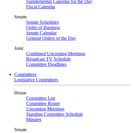
Supplemental Calendar for the Day
Fiscal Calendar
Senate
Senate Schedules
Order of Business
Senate Calendar
General Orders of the Day
Joint
Combined Upcoming Meetings
Broadcast TV Schedule
Committee Deadlines
Committees
Legislative Committees
House
Committee List
Committee Roster
Upcoming Meetings
Standing Committee Schedule
Minutes
Senate