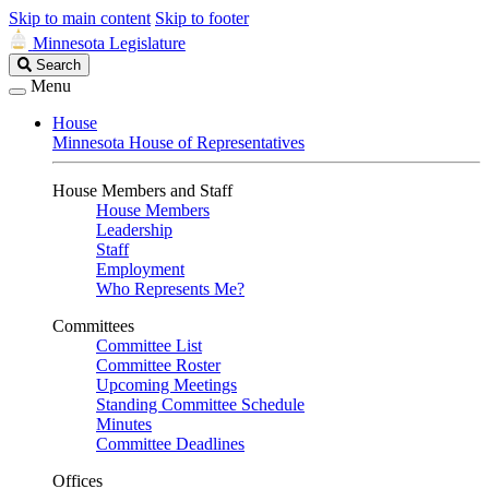
Skip to main content
Skip to footer
Minnesota Legislature
Search
Search
Legislature
Menu
House
Minnesota House of Representatives
House Members and Staff
House Members
Leadership
Staff
Employment
Who Represents Me?
Committees
Committee List
Committee Roster
Upcoming Meetings
Standing Committee Schedule
Minutes
Committee Deadlines
Offices