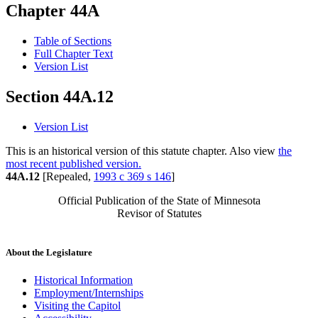
Chapter 44A
Table of Sections
Full Chapter Text
Version List
Section 44A.12
Version List
This is an historical version of this statute chapter. Also view
the
most recent published version.
44A.12
[Repealed,
1993 c 369 s 146
]
Official Publication of the State of Minnesota
Revisor of Statutes
About the Legislature
Historical Information
Employment/Internships
Visiting the Capitol