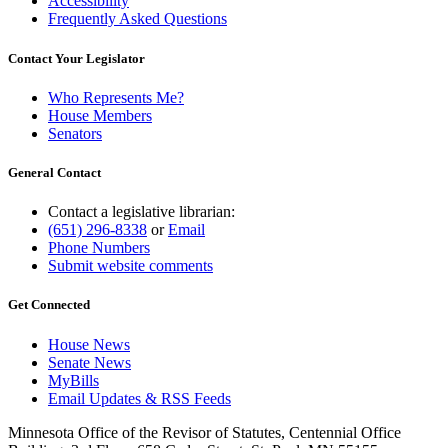
Accessibility
Frequently Asked Questions
Contact Your Legislator
Who Represents Me?
House Members
Senators
General Contact
Contact a legislative librarian:
(651) 296-8338
or
Email
Phone Numbers
Submit website comments
Get Connected
House News
Senate News
MyBills
Email Updates & RSS Feeds
Minnesota Office of the Revisor of Statutes, Centennial Office