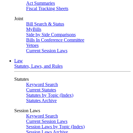
Act Summaries
Fiscal Tracking Sheets
Joint
Bill Search & Status
MyBills
Side by Side Comparisons
Bills In Conference Committee
Vetoes
Current Session Laws
Law
Statutes, Laws, and Rules
Statutes
Keyword Search
Current Statutes
Statutes by Topic (Index)
Statutes Archive
Session Laws
Keyword Search
Current Session Laws
Session Laws by Topic (Index)
Session Laws Archive