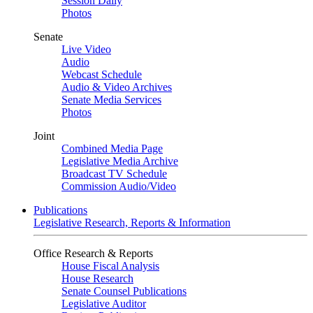
Session Daily
Photos
Senate
Live Video
Audio
Webcast Schedule
Audio & Video Archives
Senate Media Services
Photos
Joint
Combined Media Page
Legislative Media Archive
Broadcast TV Schedule
Commission Audio/Video
Publications
Legislative Research, Reports & Information
Office Research & Reports
House Fiscal Analysis
House Research
Senate Counsel Publications
Legislative Auditor