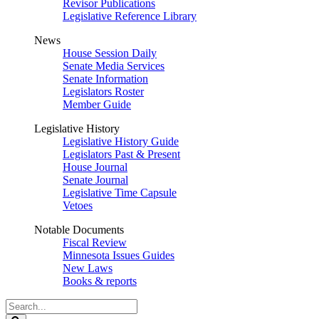
Revisor Publications
Legislative Reference Library
News
House Session Daily
Senate Media Services
Senate Information
Legislators Roster
Member Guide
Legislative History
Legislative History Guide
Legislators Past & Present
House Journal
Senate Journal
Legislative Time Capsule
Vetoes
Notable Documents
Fiscal Review
Minnesota Issues Guides
New Laws
Books & reports
Search
Legislature