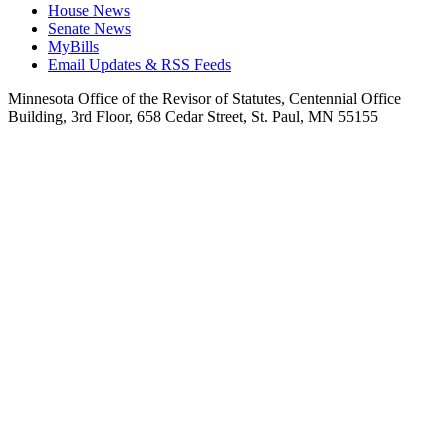
House News
Senate News
MyBills
Email Updates & RSS Feeds
Minnesota Office of the Revisor of Statutes, Centennial Office
Building, 3rd Floor, 658 Cedar Street, St. Paul, MN 55155