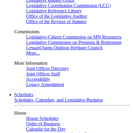
Legislative Budget Office
Legislative Coordinating Commission (LCC)
Legislative Reference Library
Office of the Legislative Auditor
Office of the Revisor of Statutes
Commissions
Legislative-Citizen Commission on MN Resources
Legislative Commission on Pensions & Retirement
Lessard-Sams Outdoor Heritage Council
More...
More Information
Joint Offices Directory
Joint Offices Staff
Accessibility
Legacy Amendment
Schedules
Schedules, Calendars, and Legislative Business
House
House Schedules
Order of Business
Calendar for the Day