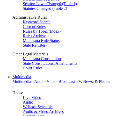
Session Laws Changed (Table 1)
Statutes Changed (Table 2)
Administrative Rules
Keyword Search
Current Rules
Rules by Topic (Index)
Rules Archive
Minnesota Rule Status
State Register
Other Legal Materials
Minnesota Constitution
State Constitutional Amendments
Court Rules
Multimedia
Multimedia - Audio, Video, Broadcast TV, News, & Photos
House
Live Video
Audio
Webcast Schedule
Audio & Video Archives