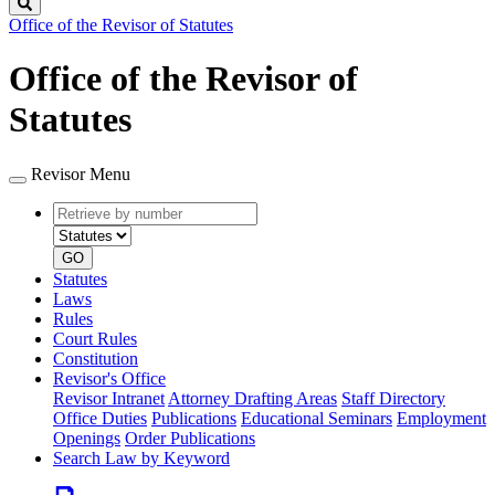
Search
Office of the Revisor of Statutes
Office of the Revisor of
Statutes
Revisor Menu
Retrieve
Document
by
type
number
GO
Statutes
Laws
Rules
Court Rules
Constitution
Revisor's Office
Revisor Intranet
Attorney Drafting Areas
Staff Directory
Office Duties
Publications
Educational Seminars
Employment
Openings
Order Publications
Search Law by Keyword