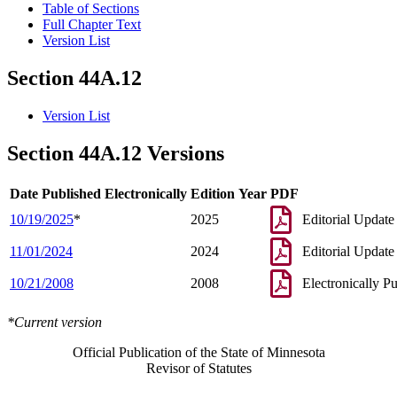
Table of Sections
Full Chapter Text
Version List
Section 44A.12
Version List
Section 44A.12 Versions
Date Published Electronically
Edition Year
PDF
10/19/2025
*
2025
Editorial Update
11/01/2024
2024
Editorial Update
10/21/2008
2008
Electronically P
*Current version
Official Publication of the State of Minnesota
Revisor of Statutes