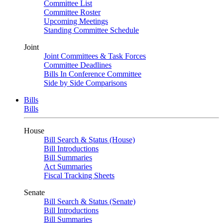
Committee List
Committee Roster
Upcoming Meetings
Standing Committee Schedule
Joint
Joint Committees & Task Forces
Committee Deadlines
Bills In Conference Committee
Side by Side Comparisons
Bills
Bills
House
Bill Search & Status (House)
Bill Introductions
Bill Summaries
Act Summaries
Fiscal Tracking Sheets
Senate
Bill Search & Status (Senate)
Bill Introductions
Bill Summaries