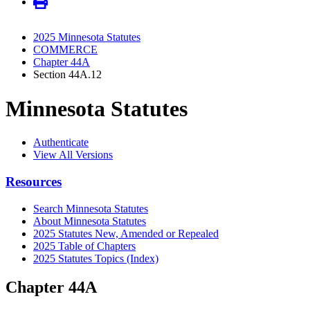
2025 Minnesota Statutes
COMMERCE
Chapter 44A
Section 44A.12
Minnesota Statutes
Authenticate
View All Versions
Resources
Search Minnesota Statutes
About Minnesota Statutes
2025 Statutes New, Amended or Repealed
2025 Table of Chapters
2025 Statutes Topics (Index)
Chapter 44A