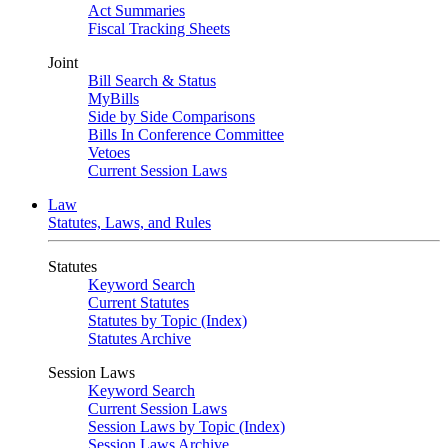
Act Summaries
Fiscal Tracking Sheets
Joint
Bill Search & Status
MyBills
Side by Side Comparisons
Bills In Conference Committee
Vetoes
Current Session Laws
Law
Statutes, Laws, and Rules
Statutes
Keyword Search
Current Statutes
Statutes by Topic (Index)
Statutes Archive
Session Laws
Keyword Search
Current Session Laws
Session Laws by Topic (Index)
Session Laws Archive