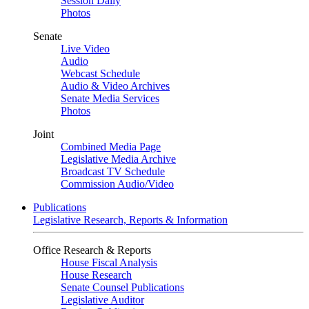
Session Daily
Photos
Senate
Live Video
Audio
Webcast Schedule
Audio & Video Archives
Senate Media Services
Photos
Joint
Combined Media Page
Legislative Media Archive
Broadcast TV Schedule
Commission Audio/Video
Publications
Legislative Research, Reports & Information
Office Research & Reports
House Fiscal Analysis
House Research
Senate Counsel Publications
Legislative Auditor