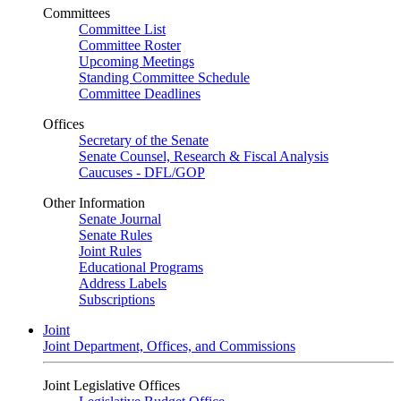
Committees
Committee List
Committee Roster
Upcoming Meetings
Standing Committee Schedule
Committee Deadlines
Offices
Secretary of the Senate
Senate Counsel, Research & Fiscal Analysis
Caucuses - DFL/GOP
Other Information
Senate Journal
Senate Rules
Joint Rules
Educational Programs
Address Labels
Subscriptions
Joint
Joint Department, Offices, and Commissions
Joint Legislative Offices