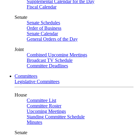
Supplemental Calendar for the Day
Fiscal Calendar
Senate
Senate Schedules
Order of Business
Senate Calendar
General Orders of the Day
Joint
Combined Upcoming Meetings
Broadcast TV Schedule
Committee Deadlines
Committees
Legislative Committees
House
Committee List
Committee Roster
Upcoming Meetings
Standing Committee Schedule
Minutes
Senate