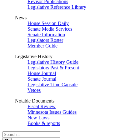
Revisor Publications
Legislative Reference Library
News
House Session Daily
Senate Media Services
Senate Information
Legislators Roster
Member Guide
Legislative History
Legislative History Guide
Legislators Past & Present
House Journal
Senate Journal
Legislative Time Capsule
Vetoes
Notable Documents
Fiscal Review
Minnesota Issues Guides
New Laws
Books & reports
Search
Legislature