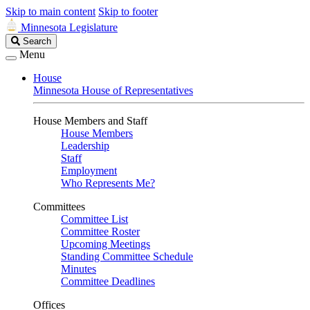
Skip to main content
Skip to footer
Minnesota Legislature
Search
Search
Legislature
Menu
House
Minnesota House of Representatives
House Members and Staff
House Members
Leadership
Staff
Employment
Who Represents Me?
Committees
Committee List
Committee Roster
Upcoming Meetings
Standing Committee Schedule
Minutes
Committee Deadlines
Offices