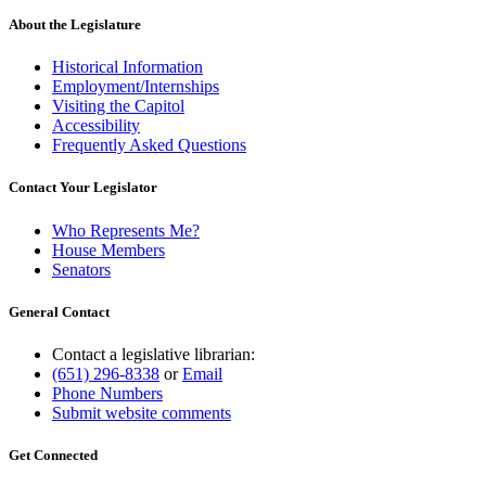
About the Legislature
Historical Information
Employment/Internships
Visiting the Capitol
Accessibility
Frequently Asked Questions
Contact Your Legislator
Who Represents Me?
House Members
Senators
General Contact
Contact a legislative librarian:
(651) 296-8338
or
Email
Phone Numbers
Submit website comments
Get Connected