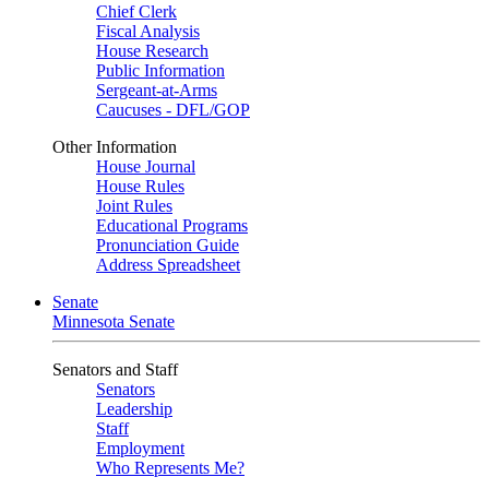
Chief Clerk
Fiscal Analysis
House Research
Public Information
Sergeant-at-Arms
Caucuses - DFL/GOP
Other Information
House Journal
House Rules
Joint Rules
Educational Programs
Pronunciation Guide
Address Spreadsheet
Senate
Minnesota Senate
Senators and Staff
Senators
Leadership
Staff
Employment
Who Represents Me?