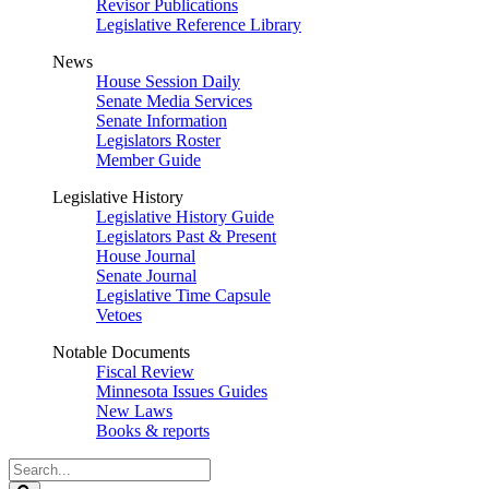
Revisor Publications
Legislative Reference Library
News
House Session Daily
Senate Media Services
Senate Information
Legislators Roster
Member Guide
Legislative History
Legislative History Guide
Legislators Past & Present
House Journal
Senate Journal
Legislative Time Capsule
Vetoes
Notable Documents
Fiscal Review
Minnesota Issues Guides
New Laws
Books & reports
Search
Legislature