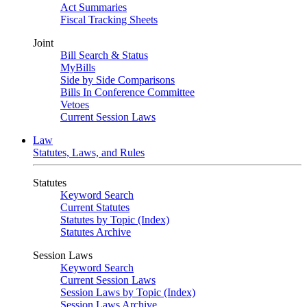
Act Summaries
Fiscal Tracking Sheets
Joint
Bill Search & Status
MyBills
Side by Side Comparisons
Bills In Conference Committee
Vetoes
Current Session Laws
Law
Statutes, Laws, and Rules
Statutes
Keyword Search
Current Statutes
Statutes by Topic (Index)
Statutes Archive
Session Laws
Keyword Search
Current Session Laws
Session Laws by Topic (Index)
Session Laws Archive