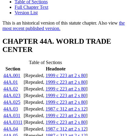
Table of Sections
Full Chapter Text
Version List
This is an historical version of this statute chapter. Also view
the
most recent published version.
CHAPTER 44A. WORLD TRADE
CENTER
Table of Sections
Section
Headnote
44A.001
[Repealed,
1999 c 223 art 2 s 80
]
44A.01
[Repealed,
1999 c 223 art 2 s 80
]
44A.02
[Repealed,
1999 c 223 art 2 s 80
]
44A.023
[Repealed,
1999 c 223 art 2 s 80
]
44A.025
[Repealed,
1999 c 223 art 2 s 80
]
44A.03
[Repealed,
1987 c 312 art 2 s 12
]
44A.031
[Repealed,
1999 c 223 art 2 s 80
]
44A.0311
[Repealed,
1999 c 223 art 2 s 80
]
44A.04
[Repealed,
1987 c 312 art 2 s 12
]
44A.05
[Repealed,
1987 c 312 art 2 s 12
]