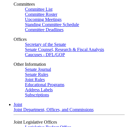
Committees
Committee List
Committee Roster
Upcoming Meetings
Standing Committee Schedule
Committee Deadlines
Offices
Secretary of the Senate
Senate Counsel, Research & Fiscal Analysis
Caucuses - DFL/GOP
Other Information
Senate Journal
Senate Rules
Joint Rules
Educational Programs
Address Labels
Subscriptions
Joint
Joint Department, Offices, and Commissions
Joint Legislative Offices