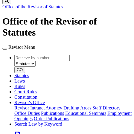
Search
Office of the Revisor of Statutes
Office of the Revisor of
Statutes
Revisor Menu
Retrieve
Document
by
type
number
GO
Statutes
Laws
Rules
Court Rules
Constitution
Revisor's Office
Revisor Intranet
Attorney Drafting Areas
Staff Directory
Office Duties
Publications
Educational Seminars
Employment
Openings
Order Publications
Search Law by Keyword