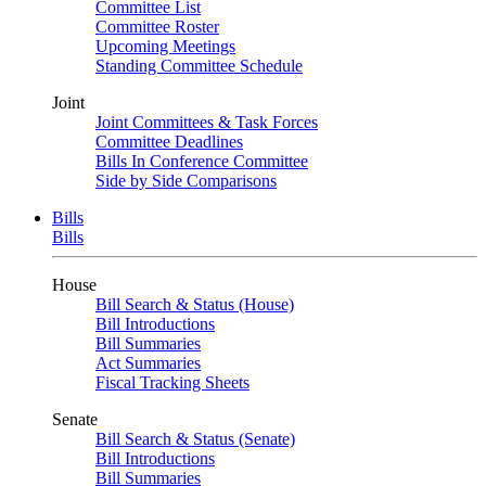
Committee List
Committee Roster
Upcoming Meetings
Standing Committee Schedule
Joint
Joint Committees & Task Forces
Committee Deadlines
Bills In Conference Committee
Side by Side Comparisons
Bills
Bills
House
Bill Search & Status (House)
Bill Introductions
Bill Summaries
Act Summaries
Fiscal Tracking Sheets
Senate
Bill Search & Status (Senate)
Bill Introductions
Bill Summaries