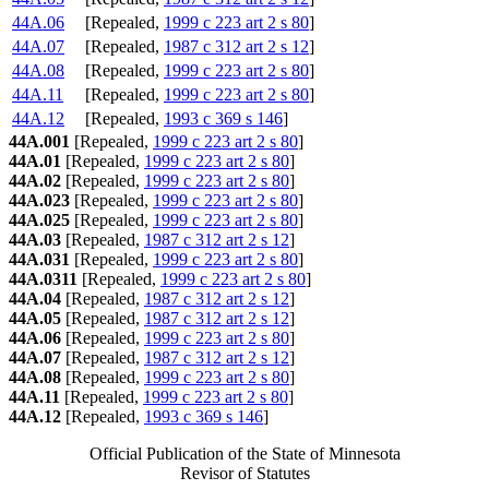
44A.06
[Repealed,
1999 c 223 art 2 s 80
]
44A.07
[Repealed,
1987 c 312 art 2 s 12
]
44A.08
[Repealed,
1999 c 223 art 2 s 80
]
44A.11
[Repealed,
1999 c 223 art 2 s 80
]
44A.12
[Repealed,
1993 c 369 s 146
]
44A.001
[Repealed,
1999 c 223 art 2 s 80
]
44A.01
[Repealed,
1999 c 223 art 2 s 80
]
44A.02
[Repealed,
1999 c 223 art 2 s 80
]
44A.023
[Repealed,
1999 c 223 art 2 s 80
]
44A.025
[Repealed,
1999 c 223 art 2 s 80
]
44A.03
[Repealed,
1987 c 312 art 2 s 12
]
44A.031
[Repealed,
1999 c 223 art 2 s 80
]
44A.0311
[Repealed,
1999 c 223 art 2 s 80
]
44A.04
[Repealed,
1987 c 312 art 2 s 12
]
44A.05
[Repealed,
1987 c 312 art 2 s 12
]
44A.06
[Repealed,
1999 c 223 art 2 s 80
]
44A.07
[Repealed,
1987 c 312 art 2 s 12
]
44A.08
[Repealed,
1999 c 223 art 2 s 80
]
44A.11
[Repealed,
1999 c 223 art 2 s 80
]
44A.12
[Repealed,
1993 c 369 s 146
]
Official Publication of the State of Minnesota
Revisor of Statutes