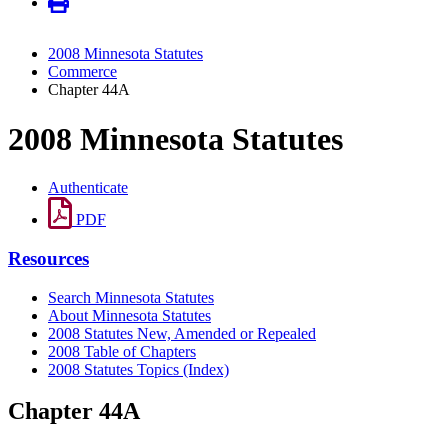
2008 Minnesota Statutes
Commerce
Chapter 44A
2008 Minnesota Statutes
Authenticate
PDF
Resources
Search Minnesota Statutes
About Minnesota Statutes
2008 Statutes New, Amended or Repealed
2008 Table of Chapters
2008 Statutes Topics (Index)
Chapter 44A