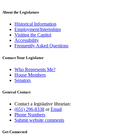
About the Legislature
Historical Information
Employment/Internships
Visiting the Capitol
Accessibility
Frequently Asked Questions
Contact Your Legislator
Who Represents Me?
House Members
Senators
General Contact
Contact a legislative librarian:
(651) 296-8338
or
Email
Phone Numbers
Submit website comments
Get Connected