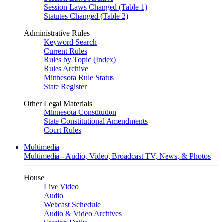
Session Laws Changed (Table 1)
Statutes Changed (Table 2)
Administrative Rules
Keyword Search
Current Rules
Rules by Topic (Index)
Rules Archive
Minnesota Rule Status
State Register
Other Legal Materials
Minnesota Constitution
State Constitutional Amendments
Court Rules
Multimedia
Multimedia - Audio, Video, Broadcast TV, News, & Photos
House
Live Video
Audio
Webcast Schedule
Audio & Video Archives