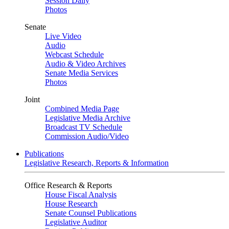
Session Daily
Photos
Senate
Live Video
Audio
Webcast Schedule
Audio & Video Archives
Senate Media Services
Photos
Joint
Combined Media Page
Legislative Media Archive
Broadcast TV Schedule
Commission Audio/Video
Publications
Legislative Research, Reports & Information
Office Research & Reports
House Fiscal Analysis
House Research
Senate Counsel Publications
Legislative Auditor