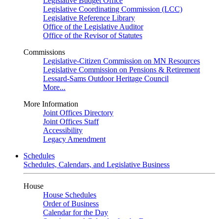
Legislative Budget Office
Legislative Coordinating Commission (LCC)
Legislative Reference Library
Office of the Legislative Auditor
Office of the Revisor of Statutes
Commissions
Legislative-Citizen Commission on MN Resources
Legislative Commission on Pensions & Retirement
Lessard-Sams Outdoor Heritage Council
More...
More Information
Joint Offices Directory
Joint Offices Staff
Accessibility
Legacy Amendment
Schedules
Schedules, Calendars, and Legislative Business
House
House Schedules
Order of Business
Calendar for the Day