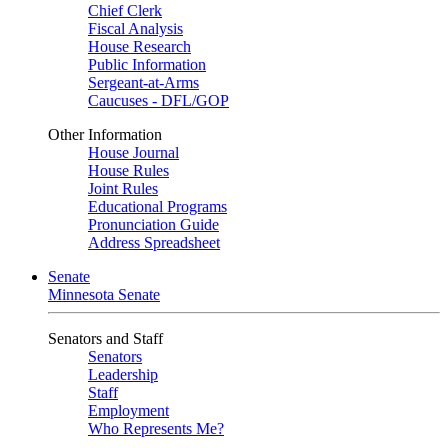
Chief Clerk
Fiscal Analysis
House Research
Public Information
Sergeant-at-Arms
Caucuses - DFL/GOP
Other Information
House Journal
House Rules
Joint Rules
Educational Programs
Pronunciation Guide
Address Spreadsheet
Senate
Minnesota Senate
Senators and Staff
Senators
Leadership
Staff
Employment
Who Represents Me?