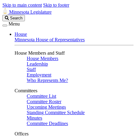
Skip to main content
Skip to footer
Minnesota Legislature
Search
Search
Legislature
Menu
House
Minnesota House of Representatives
House Members and Staff
House Members
Leadership
Staff
Employment
Who Represents Me?
Committees
Committee List
Committee Roster
Upcoming Meetings
Standing Committee Schedule
Minutes
Committee Deadlines
Offices