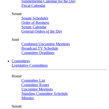
Supplemental Calendar for the Day
Fiscal Calendar
Senate
Senate Schedules
Order of Business
Senate Calendar
General Orders of the Day
Joint
Combined Upcoming Meetings
Broadcast TV Schedule
Committee Deadlines
Committees
Legislative Committees
House
Committee List
Committee Roster
Upcoming Meetings
Standing Committee Schedule
Minutes
Senate