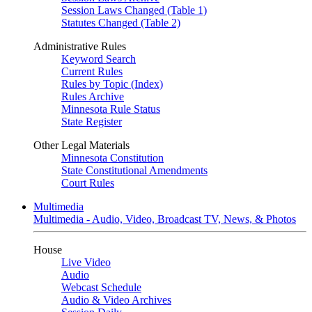
Session Laws Changed (Table 1)
Statutes Changed (Table 2)
Administrative Rules
Keyword Search
Current Rules
Rules by Topic (Index)
Rules Archive
Minnesota Rule Status
State Register
Other Legal Materials
Minnesota Constitution
State Constitutional Amendments
Court Rules
Multimedia
Multimedia - Audio, Video, Broadcast TV, News, & Photos
House
Live Video
Audio
Webcast Schedule
Audio & Video Archives