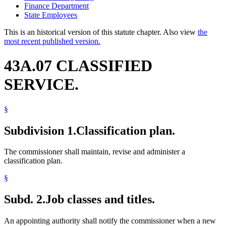
Finance Department
State Employees
This is an historical version of this statute chapter. Also view
the
most recent published version.
43A.07 CLASSIFIED
SERVICE.
§
Subdivision 1.
Classification plan.
The commissioner shall maintain, revise and administer a
classification plan.
§
Subd. 2.
Job classes and titles.
An appointing authority shall notify the commissioner when a new