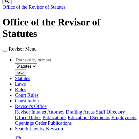
Search
Office of the Revisor of Statutes
Office of the Revisor of
Statutes
Revisor Menu
Retrieve
Document
by
type
number
GO
Statutes
Laws
Rules
Court Rules
Constitution
Revisor's Office
Revisor Intranet
Attorney Drafting Areas
Staff Directory
Office Duties
Publications
Educational Seminars
Employment
Openings
Order Publications
Search Law by Keyword