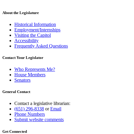
About the Legislature
Historical Information
Employment/Internships
Visiting the Capitol
Accessibility
Frequently Asked Questions
Contact Your Legislator
Who Represents Me?
House Members
Senators
General Contact
Contact a legislative librarian:
(651) 296-8338
or
Email
Phone Numbers
Submit website comments
Get Connected