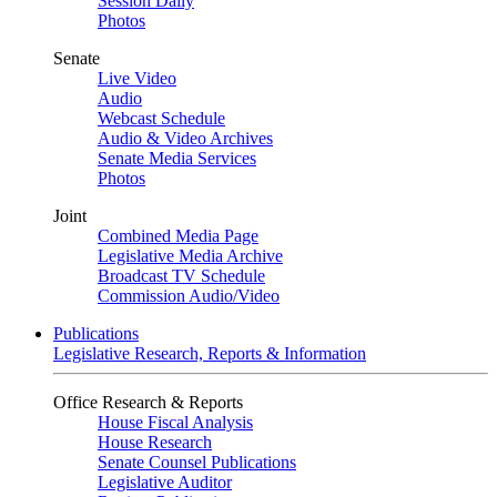
Session Daily
Photos
Senate
Live Video
Audio
Webcast Schedule
Audio & Video Archives
Senate Media Services
Photos
Joint
Combined Media Page
Legislative Media Archive
Broadcast TV Schedule
Commission Audio/Video
Publications
Legislative Research, Reports & Information
Office Research & Reports
House Fiscal Analysis
House Research
Senate Counsel Publications
Legislative Auditor