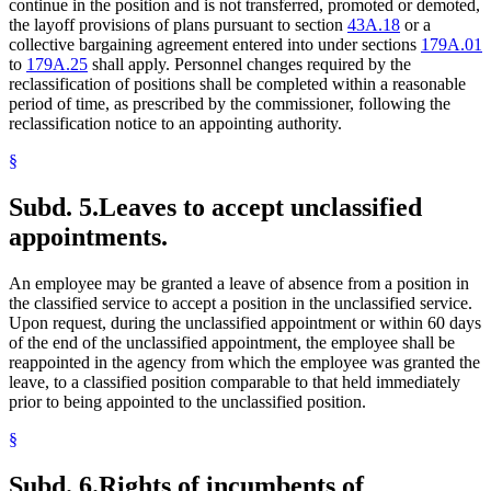
continue in the position and is not transferred, promoted or demoted,
the layoff provisions of plans pursuant to section
43A.18
or a
collective bargaining agreement entered into under sections
179A.01
to
179A.25
shall apply. Personnel changes required by the
reclassification of positions shall be completed within a reasonable
period of time, as prescribed by the commissioner, following the
reclassification notice to an appointing authority.
§
Subd. 5.
Leaves to accept unclassified
appointments.
An employee may be granted a leave of absence from a position in
the classified service to accept a position in the unclassified service.
Upon request, during the unclassified appointment or within 60 days
of the end of the unclassified appointment, the employee shall be
reappointed in the agency from which the employee was granted the
leave, to a classified position comparable to that held immediately
prior to being appointed to the unclassified position.
§
Subd. 6.
Rights of incumbents of