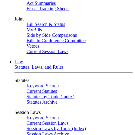
Act Summaries
Fiscal Tracking Sheets
Joint
Bill Search & Status
MyBills
Side by Side Comparisons
Bills In Conference Committee
Vetoes
Current Session Laws
Law
Statutes, Laws, and Rules
Statutes
Keyword Search
Current Statutes
Statutes by Topic (Index)
Statutes Archive
Session Laws
Keyword Search
Current Session Laws
Session Laws by Topic (Index)
Session Laws Archive