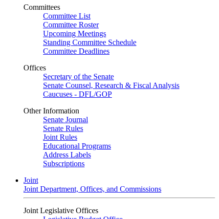
Committees
Committee List
Committee Roster
Upcoming Meetings
Standing Committee Schedule
Committee Deadlines
Offices
Secretary of the Senate
Senate Counsel, Research & Fiscal Analysis
Caucuses - DFL/GOP
Other Information
Senate Journal
Senate Rules
Joint Rules
Educational Programs
Address Labels
Subscriptions
Joint
Joint Department, Offices, and Commissions
Joint Legislative Offices