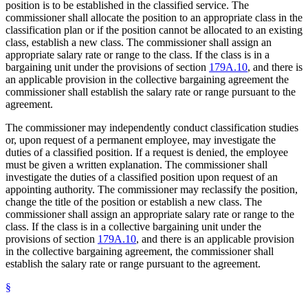
position is to be established in the classified service. The
commissioner shall allocate the position to an appropriate class in the
classification plan or if the position cannot be allocated to an existing
class, establish a new class. The commissioner shall assign an
appropriate salary rate or range to the class. If the class is in a
bargaining unit under the provisions of section
179A.10
, and there is
an applicable provision in the collective bargaining agreement the
commissioner shall establish the salary rate or range pursuant to the
agreement.
The commissioner may independently conduct classification studies
or, upon request of a permanent employee, may investigate the
duties of a classified position. If a request is denied, the employee
must be given a written explanation. The commissioner shall
investigate the duties of a classified position upon request of an
appointing authority. The commissioner may reclassify the position,
change the title of the position or establish a new class. The
commissioner shall assign an appropriate salary rate or range to the
class. If the class is in a collective bargaining unit under the
provisions of section
179A.10
, and there is an applicable provision
in the collective bargaining agreement, the commissioner shall
establish the salary rate or range pursuant to the agreement.
§