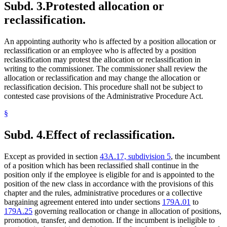
Subd. 3.
Protested allocation or
reclassification.
An appointing authority who is affected by a position allocation or
reclassification or an employee who is affected by a position
reclassification may protest the allocation or reclassification in
writing to the commissioner. The commissioner shall review the
allocation or reclassification and may change the allocation or
reclassification decision. This procedure shall not be subject to
contested case provisions of the Administrative Procedure Act.
§
Subd. 4.
Effect of reclassification.
Except as provided in section
43A.17, subdivision 5
, the incumbent
of a position which has been reclassified shall continue in the
position only if the employee is eligible for and is appointed to the
position of the new class in accordance with the provisions of this
chapter and the rules, administrative procedures or a collective
bargaining agreement entered into under sections
179A.01
to
179A.25
governing reallocation or change in allocation of positions,
promotion, transfer, and demotion. If the incumbent is ineligible to