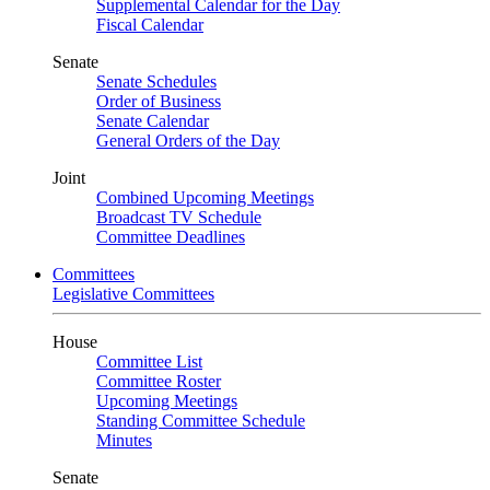
Supplemental Calendar for the Day
Fiscal Calendar
Senate
Senate Schedules
Order of Business
Senate Calendar
General Orders of the Day
Joint
Combined Upcoming Meetings
Broadcast TV Schedule
Committee Deadlines
Committees
Legislative Committees
House
Committee List
Committee Roster
Upcoming Meetings
Standing Committee Schedule
Minutes
Senate