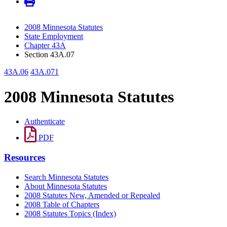
2008 Minnesota Statutes
State Employment
Chapter 43A
Section 43A.07
43A.06
43A.071
2008 Minnesota Statutes
Authenticate
PDF
Resources
Search Minnesota Statutes
About Minnesota Statutes
2008 Statutes New, Amended or Repealed
2008 Table of Chapters
2008 Statutes Topics (Index)