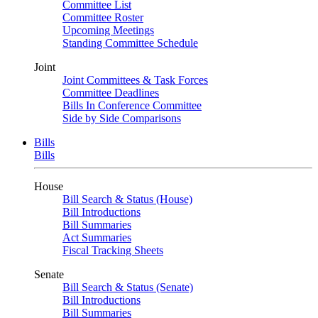
Committee List
Committee Roster
Upcoming Meetings
Standing Committee Schedule
Joint
Joint Committees & Task Forces
Committee Deadlines
Bills In Conference Committee
Side by Side Comparisons
Bills
Bills
House
Bill Search & Status (House)
Bill Introductions
Bill Summaries
Act Summaries
Fiscal Tracking Sheets
Senate
Bill Search & Status (Senate)
Bill Introductions
Bill Summaries