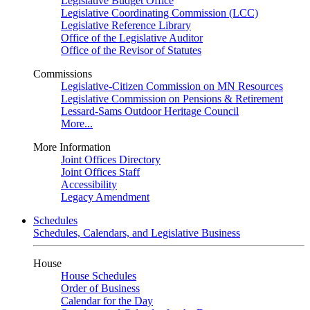
Legislative Budget Office
Legislative Coordinating Commission (LCC)
Legislative Reference Library
Office of the Legislative Auditor
Office of the Revisor of Statutes
Commissions
Legislative-Citizen Commission on MN Resources
Legislative Commission on Pensions & Retirement
Lessard-Sams Outdoor Heritage Council
More...
More Information
Joint Offices Directory
Joint Offices Staff
Accessibility
Legacy Amendment
Schedules
Schedules, Calendars, and Legislative Business
House
House Schedules
Order of Business
Calendar for the Day