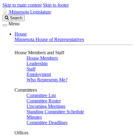
Skip to main content
Skip to footer
Minnesota Legislature
Search
Search
Legislature
Menu
House
Minnesota House of Representatives
House Members and Staff
House Members
Leadership
Staff
Employment
Who Represents Me?
Committees
Committee List
Committee Roster
Upcoming Meetings
Standing Committee Schedule
Minutes
Committee Deadlines
Offices