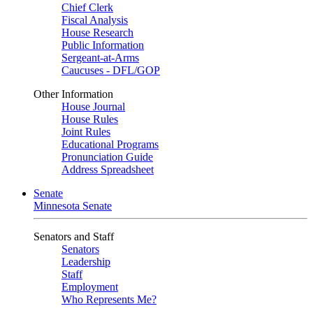
Chief Clerk
Fiscal Analysis
House Research
Public Information
Sergeant-at-Arms
Caucuses - DFL/GOP
Other Information
House Journal
House Rules
Joint Rules
Educational Programs
Pronunciation Guide
Address Spreadsheet
Senate
Minnesota Senate
Senators and Staff
Senators
Leadership
Staff
Employment
Who Represents Me?