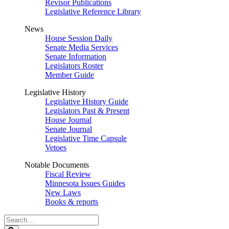
Revisor Publications
Legislative Reference Library
News
House Session Daily
Senate Media Services
Senate Information
Legislators Roster
Member Guide
Legislative History
Legislative History Guide
Legislators Past & Present
House Journal
Senate Journal
Legislative Time Capsule
Vetoes
Notable Documents
Fiscal Review
Minnesota Issues Guides
New Laws
Books & reports
Search
Legislature