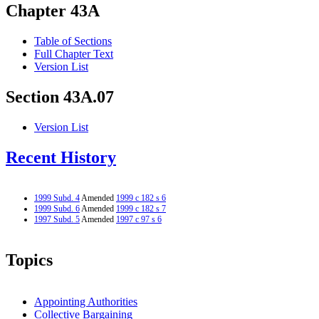
Chapter 43A
Table of Sections
Full Chapter Text
Version List
Section 43A.07
Version List
Recent History
1999 Subd. 4
Amended
1999 c 182 s 6
1999 Subd. 6
Amended
1999 c 182 s 7
1997 Subd. 5
Amended
1997 c 97 s 6
Topics
Appointing Authorities
Collective Bargaining