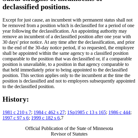
declassified positions.
Except for just cause, an incumbent with permanent status shall not
be removed from a position which is declassified for a period of one
year following the declassification. An appointing authority may
remove an incumbent of a declassified position after one year with
30 days' prior notice. At any time after the declassification, and prior
to the end of the 30-day notice period, if so requested, the employee
shall be appointed within the same agency to a classified position
comparable to the position that was declassified or, if a comparable
position is unavailable, to a position in that agency comparable to
that held immediately prior to being appointed to the declassified
position. This section applies only to the incumbent at the time the
position is declassified and not to employees subsequently appointed
to the declassified position.
History:
1981 c 210 s 7
;
1984 c 462 s 27
;
1Sp1985 c 13 s 165
;
1986 c 444
;
1997 c 97 s 6
;
1999 c 182 s 6
,7
Official Publication of the State of Minnesota
Revisor of Statutes