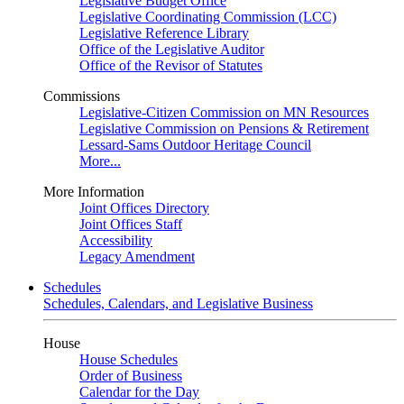
Legislative Budget Office
Legislative Coordinating Commission (LCC)
Legislative Reference Library
Office of the Legislative Auditor
Office of the Revisor of Statutes
Commissions
Legislative-Citizen Commission on MN Resources
Legislative Commission on Pensions & Retirement
Lessard-Sams Outdoor Heritage Council
More...
More Information
Joint Offices Directory
Joint Offices Staff
Accessibility
Legacy Amendment
Schedules
Schedules, Calendars, and Legislative Business
House
House Schedules
Order of Business
Calendar for the Day