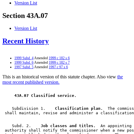
Version List
Section 43A.07
Version List
Recent History
1999 Subd. 4
Amended
1999 c 182 s 6
1999 Subd. 6
Amended
1999 c 182 s 7
1997 Subd. 5
Amended
1997 c 97 s 6
This is an historical version of this statute chapter. Also view
the
most recent published version.
 43A.07 Classified service. 
    Subdivision 1.  
  Classification plan.
  The commiss
    Subd. 2.  
  Job classes and titles.
  An appointing 

 authority shall notify the commissioner when a new pos