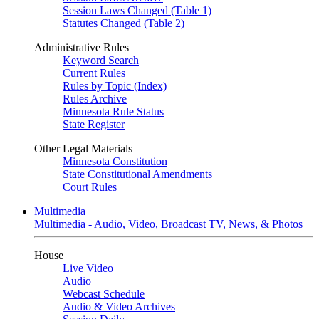
Session Laws Changed (Table 1)
Statutes Changed (Table 2)
Administrative Rules
Keyword Search
Current Rules
Rules by Topic (Index)
Rules Archive
Minnesota Rule Status
State Register
Other Legal Materials
Minnesota Constitution
State Constitutional Amendments
Court Rules
Multimedia
Multimedia - Audio, Video, Broadcast TV, News, & Photos
House
Live Video
Audio
Webcast Schedule
Audio & Video Archives