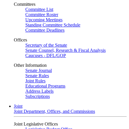
Committees
Committee List
Committee Roster
Upcoming Meetings
Standing Committee Schedule
Committee Deadlines
Offices
Secretary of the Senate
Senate Counsel, Research & Fiscal Analysis
Caucuses - DFL/GOP
Other Information
Senate Journal
Senate Rules
Joint Rules
Educational Programs
Address Labels
Subscriptions
Joint
Joint Department, Offices, and Commissions
Joint Legislative Offices