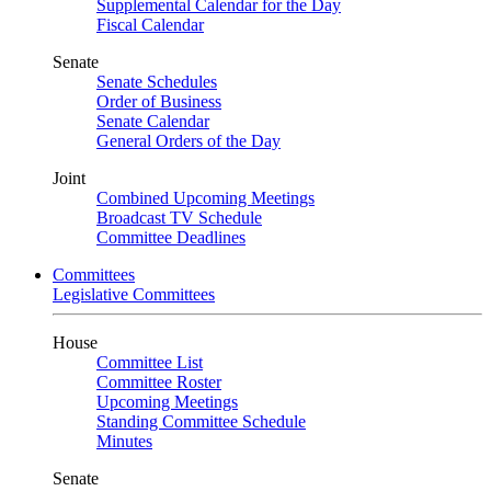
Supplemental Calendar for the Day
Fiscal Calendar
Senate
Senate Schedules
Order of Business
Senate Calendar
General Orders of the Day
Joint
Combined Upcoming Meetings
Broadcast TV Schedule
Committee Deadlines
Committees
Legislative Committees
House
Committee List
Committee Roster
Upcoming Meetings
Standing Committee Schedule
Minutes
Senate