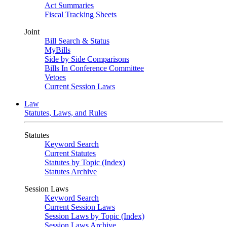
Act Summaries
Fiscal Tracking Sheets
Joint
Bill Search & Status
MyBills
Side by Side Comparisons
Bills In Conference Committee
Vetoes
Current Session Laws
Law
Statutes, Laws, and Rules
Statutes
Keyword Search
Current Statutes
Statutes by Topic (Index)
Statutes Archive
Session Laws
Keyword Search
Current Session Laws
Session Laws by Topic (Index)
Session Laws Archive