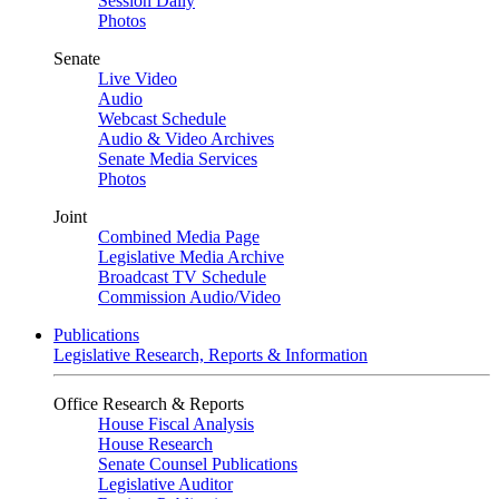
Session Daily
Photos
Senate
Live Video
Audio
Webcast Schedule
Audio & Video Archives
Senate Media Services
Photos
Joint
Combined Media Page
Legislative Media Archive
Broadcast TV Schedule
Commission Audio/Video
Publications
Legislative Research, Reports & Information
Office Research & Reports
House Fiscal Analysis
House Research
Senate Counsel Publications
Legislative Auditor