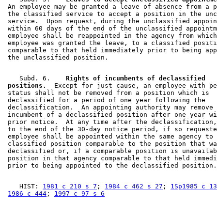
 An employee may be granted a leave of absence from a p
 the classified service to accept a position in the unc
 service.  Upon request, during the unclassified appoin
 within 60 days of the end of the unclassified appointm
 employee shall be reappointed in the agency from which
 employee was granted the leave, to a classified positi
 comparable to that held immediately prior to being app
    Subd. 6.  
  Rights of incumbents of declassified 

 positions.
  Except for just cause, an employee with pe
 status shall not be removed from a position which is 

 declassified for a period of one year following the 

 declassification.  An appointing authority may remove 
 incumbent of a declassified position after one year wi
 prior notice.  At any time after the declassification,
 to the end of the 30-day notice period, if so requeste
 employee shall be appointed within the same agency to 
 classified position comparable to the position that wa
 declassified or, if a comparable position is unavailab
 position in that agency comparable to that held immedi
    HIST: 
1981 c 210 s 7
; 
1984 c 462 s 27
; 
1Sp1985 c 13
1986 c 444
; 
1997 c 97 s 6