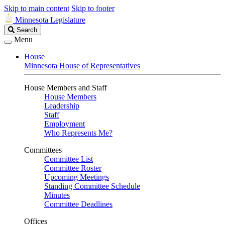
Skip to main content
Skip to footer
Minnesota Legislature
Search
Search
Legislature
Menu
House
Minnesota House of Representatives
House Members and Staff
House Members
Leadership
Staff
Employment
Who Represents Me?
Committees
Committee List
Committee Roster
Upcoming Meetings
Standing Committee Schedule
Minutes
Committee Deadlines
Offices