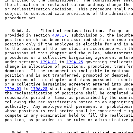
 in writing to the commissioner.  The commissioner shal
 the allocation or reclassification and may change the 
 or reclassification decision.  This procedure shall no
 subject to contested case provisions of the administra
    Subd. 4.  
  Effect of reclassification.
  Except as 

 provided in section 
43A.17
, subdivision 5, the incumbe
 position which has been reclassified shall continue in
 position only if the employee is eligible for and is a
 to the position of the new class in accordance with th
 provisions of this chapter and the rules, administrati
 procedures or a collective bargaining agreement entere
 under sections 
179A.01
 to 
179A.25
 governing reallocati
 change in allocation of positions, promotion, transfer
 demotion.  If the incumbent is ineligible to continue 
 position and is not transferred, promoted or demoted, 
 provisions of this chapter and plans pursuant to secti
 or a collective bargaining agreement entered into unde
179A.01
 to 
179A.25
 shall apply.  Personnel changes req
 the reclassification of positions shall be completed w
 reasonable period of time, as prescribed by the commis
 following the reclassification notice to an appointing
 authority.  Any employee with permanent or probationar
 whose position is reallocated shall be considered elig
 compete in any examination held to fill the reallocati
    Subd. 5.  
  Leaves to accept unclassified appointme