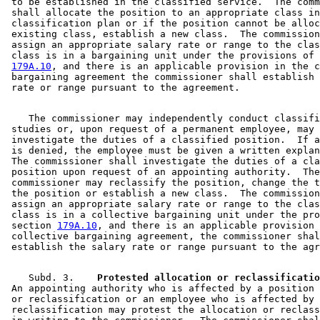
 to be established in the classified service.  The comm
 shall allocate the position to an appropriate class in
 classification plan or if the position cannot be alloc
 existing class, establish a new class.  The commission
 assign an appropriate salary rate or range to the clas
 class is in a bargaining unit under the provisions of 
179A.10
, and there is an applicable provision in the c
 bargaining agreement the commissioner shall establish 
    The commissioner may independently conduct classifi
 studies or, upon request of a permanent employee, may 

 investigate the duties of a classified position.  If a
 is denied, the employee must be given a written explan
 The commissioner shall investigate the duties of a cla
 position upon request of an appointing authority.  The
 commissioner may reclassify the position, change the t
 the position or establish a new class.  The commission
 assign an appropriate salary rate or range to the clas
 class is in a collective bargaining unit under the pro
 section 
179A.10
, and there is an applicable provision 
 collective bargaining agreement, the commissioner shal
    Subd. 3.  
  Protested allocation or reclassificatio
 An appointing authority who is affected by a position 
 or reclassification or an employee who is affected by 
 reclassification may protest the allocation or reclass