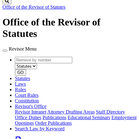
Search
Office of the Revisor of Statutes
Office of the Revisor of
Statutes
Revisor Menu
Retrieve
Document
by
type
number
GO
Statutes
Laws
Rules
Court Rules
Constitution
Revisor's Office
Revisor Intranet
Attorney Drafting Areas
Staff Directory
Office Duties
Publications
Educational Seminars
Employment
Openings
Order Publications
Search Law by Keyword