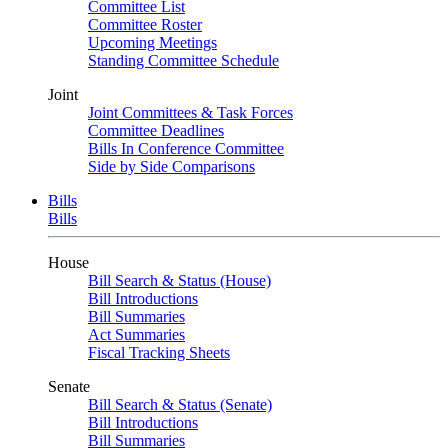
Committee List
Committee Roster
Upcoming Meetings
Standing Committee Schedule
Joint
Joint Committees & Task Forces
Committee Deadlines
Bills In Conference Committee
Side by Side Comparisons
Bills
Bills
House
Bill Search & Status (House)
Bill Introductions
Bill Summaries
Act Summaries
Fiscal Tracking Sheets
Senate
Bill Search & Status (Senate)
Bill Introductions
Bill Summaries