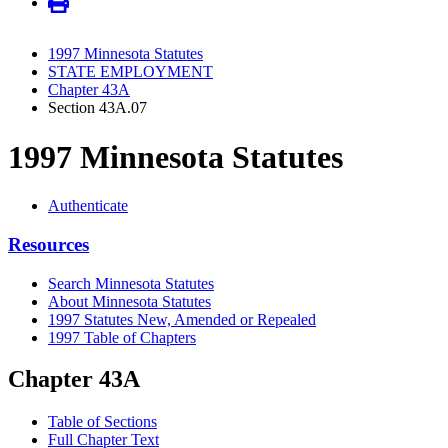
1997 Minnesota Statutes
STATE EMPLOYMENT
Chapter 43A
Section 43A.07
1997 Minnesota Statutes
Authenticate
Resources
Search Minnesota Statutes
About Minnesota Statutes
1997 Statutes New, Amended or Repealed
1997 Table of Chapters
Chapter 43A
Table of Sections
Full Chapter Text