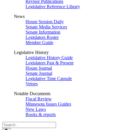
Revisor Publications
Legislative Reference Library
News
House Session Daily
Senate Media Services
Senate Information
Legislators Roster
Member Guide
Legislative History
Legislative History Guide
Legislators Past & Present
House Journal
Senate Journal
Legislative Time Capsule
Vetoes
Notable Documents
Fiscal Review
Minnesota Issues Guides
New Laws
Books & reports
Search
Legislature