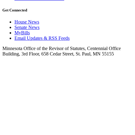
Get Connected
House News
Senate News
MyBills
Email Updates & RSS Feeds
Minnesota Office of the Revisor of Statutes, Centennial Office
Building, 3rd Floor, 658 Cedar Street, St. Paul, MN 55155