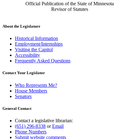
Official Publication of the State of Minnesota
Revisor of Statutes
About the Legislature
Historical Information
Employment/Internships
Visiting the Capitol
Accessibility
Frequently Asked Questions
Contact Your Legislator
Who Represents Me?
House Members
Senators
General Contact
Contact a legislative librarian:
(651) 296-8338
or
Email
Phone Numbers
Submit website comments