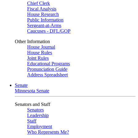
Chief Clerk
Fiscal Analysis
House Research
Public Information
Sergeant-at-Arms
Caucuses - DFL/GOP
Other Information
House Journal
House Rules
Joint Rules
Educational Programs
Pronunciation Guide
Address Spreadsheet
Senate
Minnesota Senate
Senators and Staff
Senators
Leadership
Staff
Employment
Who Represents Me?