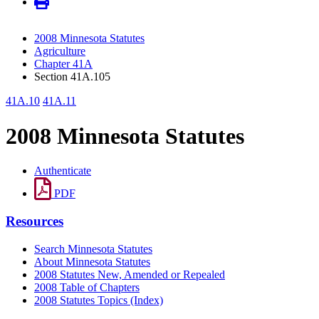
2008 Minnesota Statutes
Agriculture
Chapter 41A
Section 41A.105
41A.10
41A.11
2008 Minnesota Statutes
Authenticate
PDF
Resources
Search Minnesota Statutes
About Minnesota Statutes
2008 Statutes New, Amended or Repealed
2008 Table of Chapters
2008 Statutes Topics (Index)