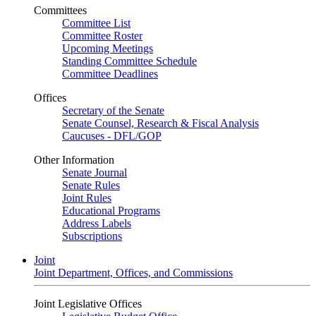
Committees
Committee List
Committee Roster
Upcoming Meetings
Standing Committee Schedule
Committee Deadlines
Offices
Secretary of the Senate
Senate Counsel, Research & Fiscal Analysis
Caucuses - DFL/GOP
Other Information
Senate Journal
Senate Rules
Joint Rules
Educational Programs
Address Labels
Subscriptions
Joint
Joint Department, Offices, and Commissions
Joint Legislative Offices