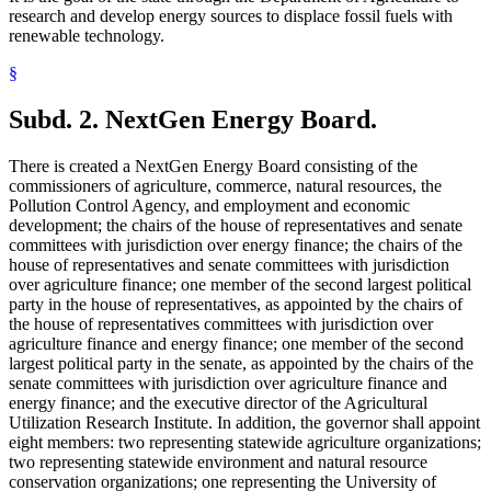
research and develop energy sources to displace fossil fuels with
renewable technology.
§
Subd. 2.
NextGen Energy Board.
There is created a NextGen Energy Board consisting of the
commissioners of agriculture, commerce, natural resources, the
Pollution Control Agency, and employment and economic
development; the chairs of the house of representatives and senate
committees with jurisdiction over energy finance; the chairs of the
house of representatives and senate committees with jurisdiction
over agriculture finance; one member of the second largest political
party in the house of representatives, as appointed by the chairs of
the house of representatives committees with jurisdiction over
agriculture finance and energy finance; one member of the second
largest political party in the senate, as appointed by the chairs of the
senate committees with jurisdiction over agriculture finance and
energy finance; and the executive director of the Agricultural
Utilization Research Institute. In addition, the governor shall appoint
eight members: two representing statewide agriculture organizations;
two representing statewide environment and natural resource
conservation organizations; one representing the University of