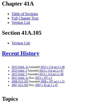
Chapter 41A
Table of Sections
Full Chapter Text
Version List
Section 41A.105
Version List
Recent History
2013 Subd. 1a
Amended
2013 c 114 art 2 s 46
2013 Subd. 3
Amended
2013 c 114 art 2 s 47
2013 Subd. 5
Amended
2013 c 114 art 2 s 48
2011 Subd. 1a
New
2011 c 107 s 3
2008 41A.105
Amended
2008 c 297 art 1 s 21
2007 41A.105
New
2007 c 45 art 1 s 47
Topics