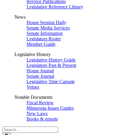
Revisor Publications
Legislative Reference Library
News
House Session Daily
Senate Media Services
Senate Information
Legislators Roster
Member Guide
Legislative History
Legislative History Guide
Legislators Past & Present
House Journal
Senate Journal
Legislative Time Capsule
Vetoes
Notable Documents
Fiscal Review
Minnesota Issues Guides
New Laws
Books & reports
Search
Legislature