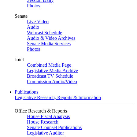
Session Daily
Photos
Senate
Live Video
Audio
Webcast Schedule
Audio & Video Archives
Senate Media Services
Photos
Joint
Combined Media Page
Legislative Media Archive
Broadcast TV Schedule
Commission Audio/Video
Publications
Legislative Research, Reports & Information
Office Research & Reports
House Fiscal Analysis
House Research
Senate Counsel Publications
Legislative Auditor