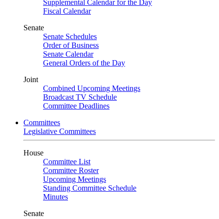
Supplemental Calendar for the Day
Fiscal Calendar
Senate
Senate Schedules
Order of Business
Senate Calendar
General Orders of the Day
Joint
Combined Upcoming Meetings
Broadcast TV Schedule
Committee Deadlines
Committees
Legislative Committees
House
Committee List
Committee Roster
Upcoming Meetings
Standing Committee Schedule
Minutes
Senate