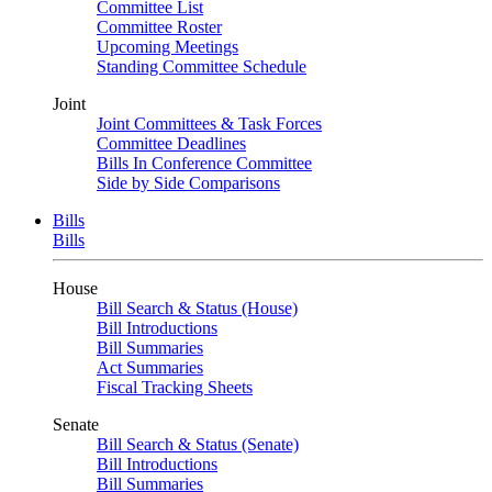
Committee List
Committee Roster
Upcoming Meetings
Standing Committee Schedule
Joint
Joint Committees & Task Forces
Committee Deadlines
Bills In Conference Committee
Side by Side Comparisons
Bills
Bills
House
Bill Search & Status (House)
Bill Introductions
Bill Summaries
Act Summaries
Fiscal Tracking Sheets
Senate
Bill Search & Status (Senate)
Bill Introductions
Bill Summaries