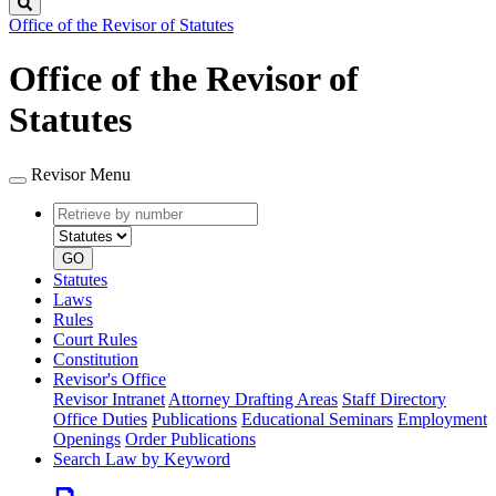
Search
Office of the Revisor of Statutes
Office of the Revisor of
Statutes
Revisor Menu
Retrieve
Document
by
type
number
GO
Statutes
Laws
Rules
Court Rules
Constitution
Revisor's Office
Revisor Intranet
Attorney Drafting Areas
Staff Directory
Office Duties
Publications
Educational Seminars
Employment
Openings
Order Publications
Search Law by Keyword