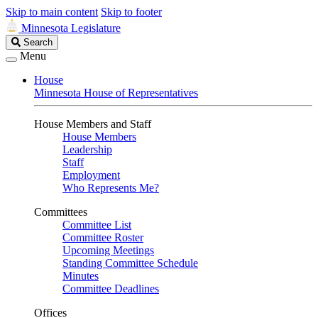
Skip to main content
Skip to footer
Minnesota Legislature
Search
Search
Legislature
Menu
House
Minnesota House of Representatives
House Members and Staff
House Members
Leadership
Staff
Employment
Who Represents Me?
Committees
Committee List
Committee Roster
Upcoming Meetings
Standing Committee Schedule
Minutes
Committee Deadlines
Offices