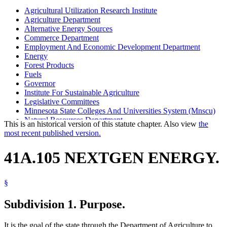
Agricultural Utilization Research Institute
Agriculture Department
Alternative Energy Sources
Commerce Department
Employment And Economic Development Department
Energy
Forest Products
Fuels
Governor
Institute For Sustainable Agriculture
Legislative Committees
Minnesota State Colleges And Universities System (Mnscu)
Natural Resources Department
This is an historical version of this statute chapter. Also view
the
Nextgen Energy Board
most recent published version.
Pollution Control Agency
University Of Minnesota
41A.105 NEXTGEN ENERGY.
§
Subdivision 1.
Purpose.
It is the goal of the state through the Department of Agriculture to