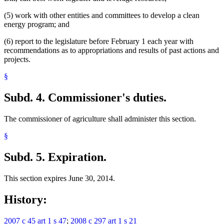
(5) work with other entities and committees to develop a clean
energy program; and
(6) report to the legislature before February 1 each year with
recommendations as to appropriations and results of past actions and
projects.
§
Subd. 4.
Commissioner's duties.
The commissioner of agriculture shall administer this section.
§
Subd. 5.
Expiration.
This section expires June 30, 2014.
History:
2007 c 45 art 1 s 47
;
2008 c 297 art 1 s 21