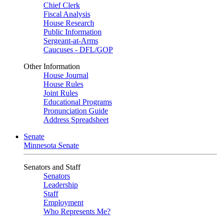
Chief Clerk
Fiscal Analysis
House Research
Public Information
Sergeant-at-Arms
Caucuses - DFL/GOP
Other Information
House Journal
House Rules
Joint Rules
Educational Programs
Pronunciation Guide
Address Spreadsheet
Senate
Minnesota Senate
Senators and Staff
Senators
Leadership
Staff
Employment
Who Represents Me?