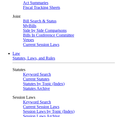
Act Summaries
Fiscal Tracking Sheets
Joint
Bill Search & Status
MyBills
Side by Side Comparisons
Bills In Conference Committee
Vetoes
Current Session Laws
Law
Statutes, Laws, and Rules
Statutes
Keyword Search
Current Statutes
Statutes by Topic (Index)
Statutes Archive
Session Laws
Keyword Search
Current Session Laws
Session Laws by Topic (Index)
Session Laws Archive