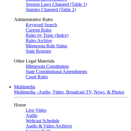
Session Laws Changed (Table 1)
Statutes Changed (Table 2)
Administrative Rules
Keyword Search
Current Rules
Rules by Topic (Index)
Rules Archive
Minnesota Rule Status
State Register
Other Legal Materials
Minnesota Constitution
State Constitutional Amendments
Court Rules
Multimedia
Multimedia - Audio, Video, Broadcast TV, News, & Photos
House
Live Video
Audio
Webcast Schedule
Audio & Video Archives