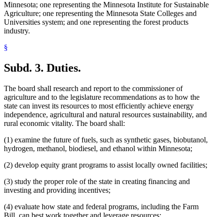
Minnesota; one representing the Minnesota Institute for Sustainable
Agriculture; one representing the Minnesota State Colleges and
Universities system; and one representing the forest products
industry.
§
Subd. 3.
Duties.
The board shall research and report to the commissioner of
agriculture and to the legislature recommendations as to how the
state can invest its resources to most efficiently achieve energy
independence, agricultural and natural resources sustainability, and
rural economic vitality. The board shall:
(1) examine the future of fuels, such as synthetic gases, biobutanol,
hydrogen, methanol, biodiesel, and ethanol within Minnesota;
(2) develop equity grant programs to assist locally owned facilities;
(3) study the proper role of the state in creating financing and
investing and providing incentives;
(4) evaluate how state and federal programs, including the Farm
Bill, can best work together and leverage resources;