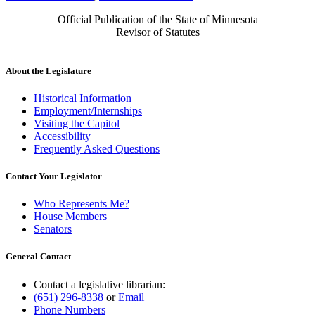
Official Publication of the State of Minnesota
Revisor of Statutes
About the Legislature
Historical Information
Employment/Internships
Visiting the Capitol
Accessibility
Frequently Asked Questions
Contact Your Legislator
Who Represents Me?
House Members
Senators
General Contact
Contact a legislative librarian:
(651) 296-8338
or
Email
Phone Numbers