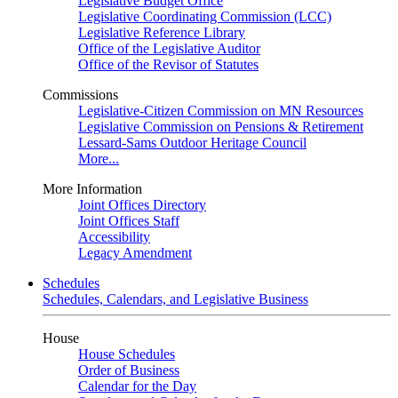
Legislative Budget Office
Legislative Coordinating Commission (LCC)
Legislative Reference Library
Office of the Legislative Auditor
Office of the Revisor of Statutes
Commissions
Legislative-Citizen Commission on MN Resources
Legislative Commission on Pensions & Retirement
Lessard-Sams Outdoor Heritage Council
More...
More Information
Joint Offices Directory
Joint Offices Staff
Accessibility
Legacy Amendment
Schedules
Schedules, Calendars, and Legislative Business
House
House Schedules
Order of Business
Calendar for the Day