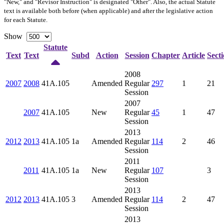
"New," and "Revisor Instruction" is designated "
Other
". Also, the actual Statute
text is available both before (when applicable) and after the legislative action
for each Statute.
Show
Statute
Text
Text
Subd
Action
Session
Chapter
Article
Sect
2008
2007
2008
41A.105
Amended
Regular
297
1
21
Session
2007
2007
41A.105
New
Regular
45
1
47
Session
2013
2012
2013
41A.105
1a
Amended
Regular
114
2
46
Session
2011
2011
41A.105
1a
New
Regular
107
3
Session
2013
2012
2013
41A.105
3
Amended
Regular
114
2
47
Session
2013