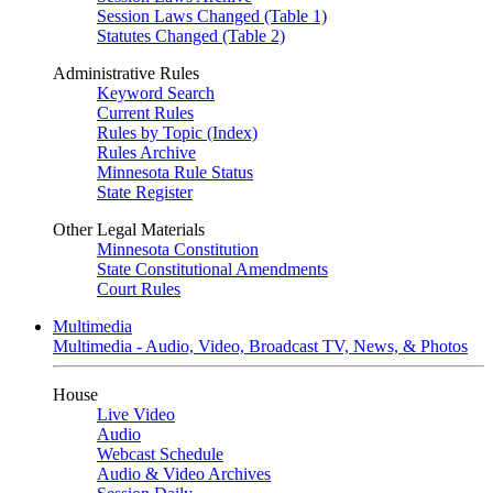
Session Laws Changed (Table 1)
Statutes Changed (Table 2)
Administrative Rules
Keyword Search
Current Rules
Rules by Topic (Index)
Rules Archive
Minnesota Rule Status
State Register
Other Legal Materials
Minnesota Constitution
State Constitutional Amendments
Court Rules
Multimedia
Multimedia - Audio, Video, Broadcast TV, News, & Photos
House
Live Video
Audio
Webcast Schedule
Audio & Video Archives