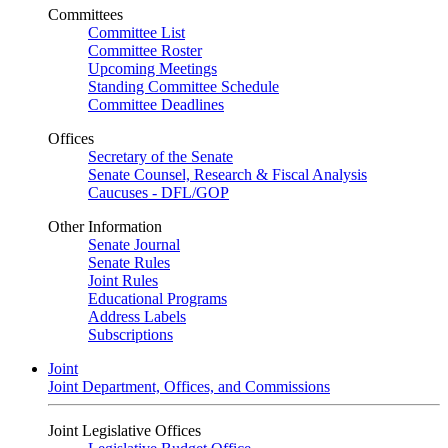
Committees
Committee List
Committee Roster
Upcoming Meetings
Standing Committee Schedule
Committee Deadlines
Offices
Secretary of the Senate
Senate Counsel, Research & Fiscal Analysis
Caucuses - DFL/GOP
Other Information
Senate Journal
Senate Rules
Joint Rules
Educational Programs
Address Labels
Subscriptions
Joint
Joint Department, Offices, and Commissions
Joint Legislative Offices