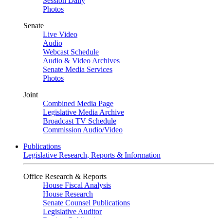
Session Daily
Photos
Senate
Live Video
Audio
Webcast Schedule
Audio & Video Archives
Senate Media Services
Photos
Joint
Combined Media Page
Legislative Media Archive
Broadcast TV Schedule
Commission Audio/Video
Publications
Legislative Research, Reports & Information
Office Research & Reports
House Fiscal Analysis
House Research
Senate Counsel Publications
Legislative Auditor