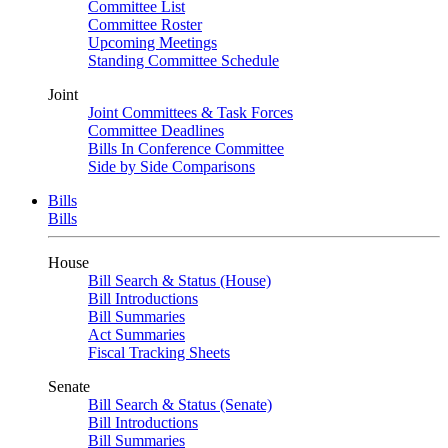
Committee List
Committee Roster
Upcoming Meetings
Standing Committee Schedule
Joint
Joint Committees & Task Forces
Committee Deadlines
Bills In Conference Committee
Side by Side Comparisons
Bills
Bills
House
Bill Search & Status (House)
Bill Introductions
Bill Summaries
Act Summaries
Fiscal Tracking Sheets
Senate
Bill Search & Status (Senate)
Bill Introductions
Bill Summaries