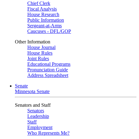
Chief Clerk
Fiscal Analysis
House Research
Public Information
Sergeant-at-Arms
Caucuses - DFL/GOP
Other Information
House Journal
House Rules
Joint Rules
Educational Programs
Pronunciation Guide
Address Spreadsheet
Senate
Minnesota Senate
Senators and Staff
Senators
Leadership
Staff
Employment
Who Represents Me?