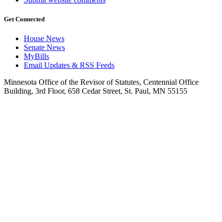
Get Connected
House News
Senate News
MyBills
Email Updates & RSS Feeds
Minnesota Office of the Revisor of Statutes, Centennial Office
Building, 3rd Floor, 658 Cedar Street, St. Paul, MN 55155