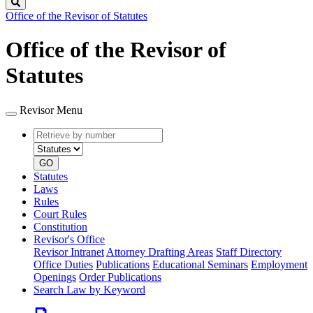
Search
Office of the Revisor of Statutes
Office of the Revisor of
Statutes
Revisor Menu
Retrieve
Document
by
type
number
GO
Statutes
Laws
Rules
Court Rules
Constitution
Revisor's Office
Revisor Intranet
Attorney Drafting Areas
Staff Directory
Office Duties
Publications
Educational Seminars
Employment
Openings
Order Publications
Search Law by Keyword