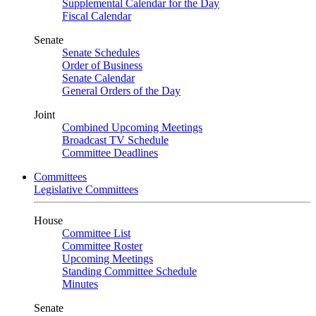
Supplemental Calendar for the Day
Fiscal Calendar
Senate
Senate Schedules
Order of Business
Senate Calendar
General Orders of the Day
Joint
Combined Upcoming Meetings
Broadcast TV Schedule
Committee Deadlines
Committees
Legislative Committees
House
Committee List
Committee Roster
Upcoming Meetings
Standing Committee Schedule
Minutes
Senate