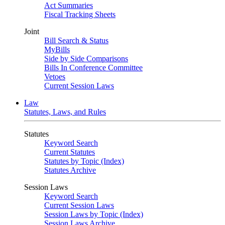
Act Summaries
Fiscal Tracking Sheets
Joint
Bill Search & Status
MyBills
Side by Side Comparisons
Bills In Conference Committee
Vetoes
Current Session Laws
Law
Statutes, Laws, and Rules
Statutes
Keyword Search
Current Statutes
Statutes by Topic (Index)
Statutes Archive
Session Laws
Keyword Search
Current Session Laws
Session Laws by Topic (Index)
Session Laws Archive