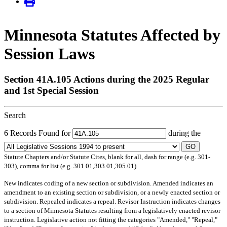
Minnesota Statutes Affected by
Session Laws
Section 41A.105 Actions during the 2025 Regular
and 1st Special Session
Search
6 Records Found for
during the
GO
Statute Chapters and/or Statute Cites, blank for all, dash for range (e.g. 301-
303), comma for list (e.g. 301.01,303.01,305.01)
New
indicates coding of a new section or subdivision.
Amended
indicates an
amendment to an existing section or subdivision, or a newly enacted section or
subdivision.
Repealed
indicates a repeal.
Revisor Instruction
indicates changes
to a section of Minnesota Statutes resulting from a legislatively enacted revisor
instruction. Legislative action not fitting the categories "Amended," "Repeal,"