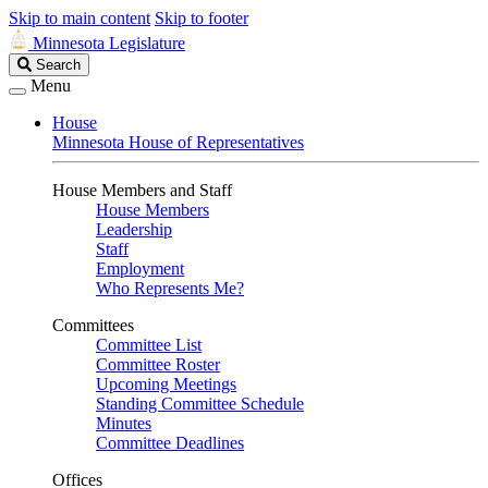
Skip to main content
Skip to footer
Minnesota Legislature
Search
Search
Legislature
Menu
House
Minnesota House of Representatives
House Members and Staff
House Members
Leadership
Staff
Employment
Who Represents Me?
Committees
Committee List
Committee Roster
Upcoming Meetings
Standing Committee Schedule
Minutes
Committee Deadlines
Offices