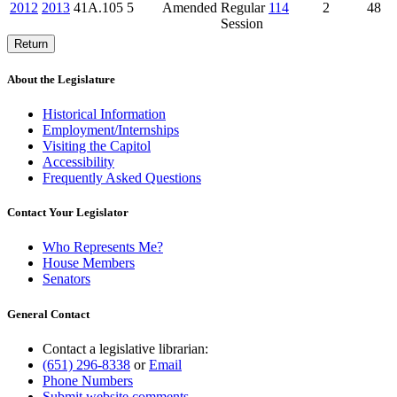
2012
2013
41A.105
5
Amended
Regular
114
2
48
Session
Return
About the Legislature
Historical Information
Employment/Internships
Visiting the Capitol
Accessibility
Frequently Asked Questions
Contact Your Legislator
Who Represents Me?
House Members
Senators
General Contact
Contact a legislative librarian:
(651) 296-8338
or
Email
Phone Numbers
Submit website comments