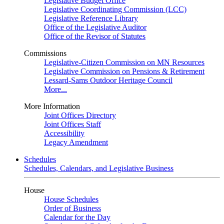
Legislative Budget Office
Legislative Coordinating Commission (LCC)
Legislative Reference Library
Office of the Legislative Auditor
Office of the Revisor of Statutes
Commissions
Legislative-Citizen Commission on MN Resources
Legislative Commission on Pensions & Retirement
Lessard-Sams Outdoor Heritage Council
More...
More Information
Joint Offices Directory
Joint Offices Staff
Accessibility
Legacy Amendment
Schedules
Schedules, Calendars, and Legislative Business
House
House Schedules
Order of Business
Calendar for the Day