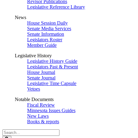
Revisor Publications
Legislative Reference Library
News
House Session Daily
Senate Media Services
Senate Information
Legislators Roster
Member Guide
Legislative History
Legislative History Guide
Legislators Past & Present
House Journal
Senate Journal
Legislative Time Capsule
Vetoes
Notable Documents
Fiscal Review
Minnesota Issues Guides
New Laws
Books & reports
Search
Legislature