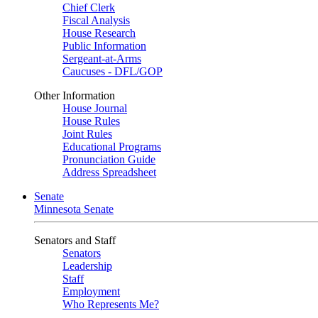
Chief Clerk
Fiscal Analysis
House Research
Public Information
Sergeant-at-Arms
Caucuses - DFL/GOP
Other Information
House Journal
House Rules
Joint Rules
Educational Programs
Pronunciation Guide
Address Spreadsheet
Senate
Minnesota Senate
Senators and Staff
Senators
Leadership
Staff
Employment
Who Represents Me?