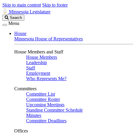
Skip to main content
Skip to footer
Minnesota Legislature
Search
Search
Legislature
Menu
House
Minnesota House of Representatives
House Members and Staff
House Members
Leadership
Staff
Employment
Who Represents Me?
Committees
Committee List
Committee Roster
Upcoming Meetings
Standing Committee Schedule
Minutes
Committee Deadlines
Offices