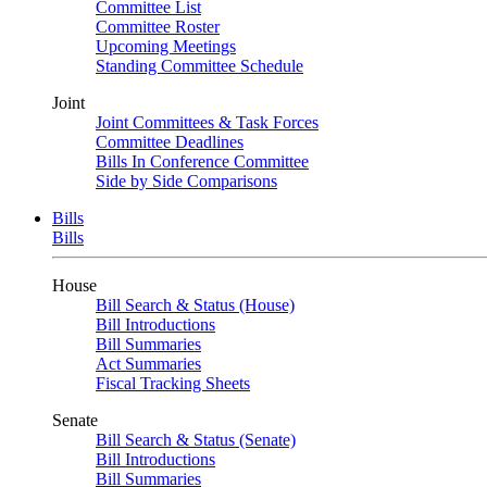
Committee List
Committee Roster
Upcoming Meetings
Standing Committee Schedule
Joint
Joint Committees & Task Forces
Committee Deadlines
Bills In Conference Committee
Side by Side Comparisons
Bills
Bills
House
Bill Search & Status (House)
Bill Introductions
Bill Summaries
Act Summaries
Fiscal Tracking Sheets
Senate
Bill Search & Status (Senate)
Bill Introductions
Bill Summaries