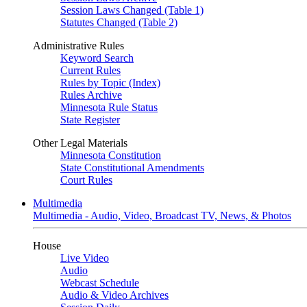
Session Laws Changed (Table 1)
Statutes Changed (Table 2)
Administrative Rules
Keyword Search
Current Rules
Rules by Topic (Index)
Rules Archive
Minnesota Rule Status
State Register
Other Legal Materials
Minnesota Constitution
State Constitutional Amendments
Court Rules
Multimedia
Multimedia - Audio, Video, Broadcast TV, News, & Photos
House
Live Video
Audio
Webcast Schedule
Audio & Video Archives