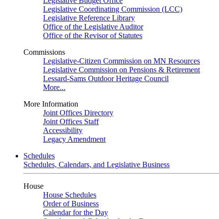
Legislative Budget Office
Legislative Coordinating Commission (LCC)
Legislative Reference Library
Office of the Legislative Auditor
Office of the Revisor of Statutes
Commissions
Legislative-Citizen Commission on MN Resources
Legislative Commission on Pensions & Retirement
Lessard-Sams Outdoor Heritage Council
More...
More Information
Joint Offices Directory
Joint Offices Staff
Accessibility
Legacy Amendment
Schedules
Schedules, Calendars, and Legislative Business
House
House Schedules
Order of Business
Calendar for the Day