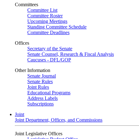
Committees
Committee List
Committee Roster
Upcoming Meetings
Standing Committee Schedule
Committee Deadlines
Offices
Secretary of the Senate
Senate Counsel, Research & Fiscal Analysis
Caucuses - DFL/GOP
Other Information
Senate Journal
Senate Rules
Joint Rules
Educational Programs
Address Labels
Subscriptions
Joint
Joint Department, Offices, and Commissions
Joint Legislative Offices