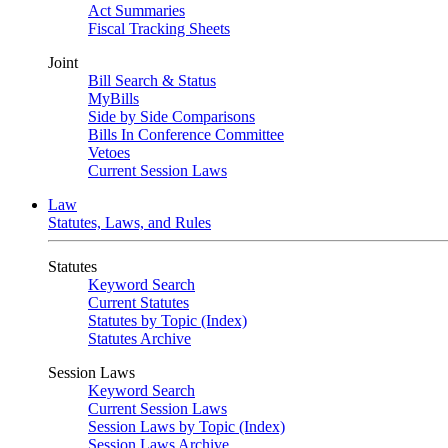
Act Summaries
Fiscal Tracking Sheets
Joint
Bill Search & Status
MyBills
Side by Side Comparisons
Bills In Conference Committee
Vetoes
Current Session Laws
Law
Statutes, Laws, and Rules
Statutes
Keyword Search
Current Statutes
Statutes by Topic (Index)
Statutes Archive
Session Laws
Keyword Search
Current Session Laws
Session Laws by Topic (Index)
Session Laws Archive