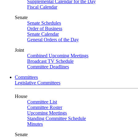
Supplemental Calendar for the Day
Fiscal Calendar
Senate
Senate Schedules
Order of Business
Senate Calendar
General Orders of the Day
Joint
Combined Upcoming Meetings
Broadcast TV Schedule
Committee Deadlines
Committees
Legislative Committees
House
Committee List
Committee Roster
Upcoming Meetings
Standing Committee Schedule
Minutes
Senate