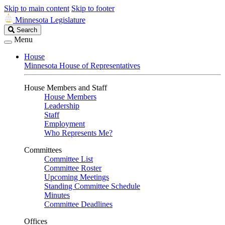
Skip to main content
Skip to footer
Minnesota Legislature
Search
Search
Legislature
Menu
House
Minnesota House of Representatives
House Members and Staff
House Members
Leadership
Staff
Employment
Who Represents Me?
Committees
Committee List
Committee Roster
Upcoming Meetings
Standing Committee Schedule
Minutes
Committee Deadlines
Offices