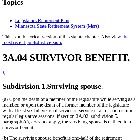
Topics
Legislators Retirement Plan
Minnesota State Retirement System (Msrs)
This is an historical version of this statute chapter. Also view
the
most recent published version.
3A.04 SURVIVOR BENEFIT.
§
Subdivision 1.
Surviving spouse.
(a) Upon the death of a member of the legislature while serving as a
member, or upon the death of a former member of the legislature
with at least six full years of service or service in all or part of four
regular legislative sessions, if section 3A.02, subdivision 5,
paragraph (c), does not apply, the surviving spouse is entitled to a
survivor benefit.
(b) The surviving spouse benefit is one-half of the retirement