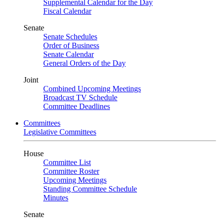
Supplemental Calendar for the Day
Fiscal Calendar
Senate
Senate Schedules
Order of Business
Senate Calendar
General Orders of the Day
Joint
Combined Upcoming Meetings
Broadcast TV Schedule
Committee Deadlines
Committees
Legislative Committees
House
Committee List
Committee Roster
Upcoming Meetings
Standing Committee Schedule
Minutes
Senate