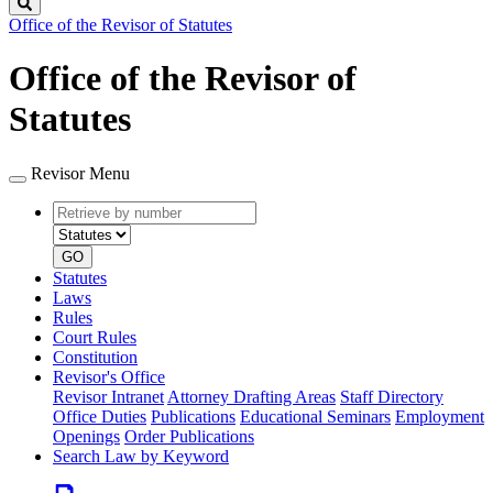
Search
Office of the Revisor of Statutes
Office of the Revisor of
Statutes
Revisor Menu
Retrieve
Document
by
type
number
GO
Statutes
Laws
Rules
Court Rules
Constitution
Revisor's Office
Revisor Intranet
Attorney Drafting Areas
Staff Directory
Office Duties
Publications
Educational Seminars
Employment
Openings
Order Publications
Search Law by Keyword