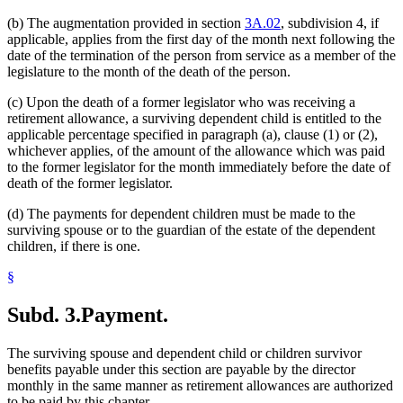
(b) The augmentation provided in section
3A.02
, subdivision 4, if
applicable, applies from the first day of the month next following the
date of the termination of the person from service as a member of the
legislature to the month of the death of the person.
(c) Upon the death of a former legislator who was receiving a
retirement allowance, a surviving dependent child is entitled to the
applicable percentage specified in paragraph (a), clause (1) or (2),
whichever applies, of the amount of the allowance which was paid
to the former legislator for the month immediately before the date of
death of the former legislator.
(d) The payments for dependent children must be made to the
surviving spouse or to the guardian of the estate of the dependent
children, if there is one.
§
Subd. 3.
Payment.
The surviving spouse and dependent child or children survivor
benefits payable under this section are payable by the director
monthly in the same manner as retirement allowances are authorized
to be paid by this chapter.