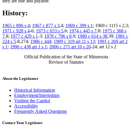
they are due and payable.
History:
1965 c 896 s 4
;
1967 c 877 s 3
,4;
1969 c 399 s 1
; 1969 c 1115 s 2,3;
1971 c 928 s 4
-6;
1973 c 653 s 5
,6;
1974 c 445 s 7
,8;
1975 c 368 s
7
,8;
1977 c 429 s 1
-3;
1978 c 796 s 8
,9;
1980 c 614 s 38
,39;
1981 c
224 s 5
-8,274;
1986 c 444
;
1989 c 319 art 11 s 13
;
1991 c 269 art 2
s 1
;
1996 c 438 art 1 s 1
;
2006 c 271 art 10 s 20
-24; art 12 s 2
Official Publication of the State of Minnesota
Revisor of Statutes
About the Legislature
Historical Information
Employment/Internships
Visiting the Capitol
Accessibility
Frequently Asked Questions
Contact Your Legislator