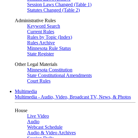
Session Laws Changed (Table 1)
Statutes Changed (Table 2)
Administrative Rules
Keyword Search
Current Rules
Rules by Topic (Index)
Rules Archive
Minnesota Rule Status
State Register
Other Legal Materials
Minnesota Constitution
State Constitutional Amendments
Court Rules
Multimedia
Multimedia - Audio, Video, Broadcast TV, News, & Photos
House
Live Video
Audio
Webcast Schedule
Audio & Video Archives