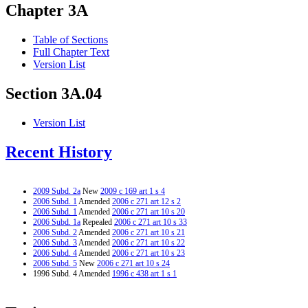
Chapter 3A
Table of Sections
Full Chapter Text
Version List
Section 3A.04
Version List
Recent History
2009 Subd. 2a
New
2009 c 169 art 1 s 4
2006 Subd. 1
Amended
2006 c 271 art 12 s 2
2006 Subd. 1
Amended
2006 c 271 art 10 s 20
2006 Subd. 1a
Repealed
2006 c 271 art 10 s 33
2006 Subd. 2
Amended
2006 c 271 art 10 s 21
2006 Subd. 3
Amended
2006 c 271 art 10 s 22
2006 Subd. 4
Amended
2006 c 271 art 10 s 23
2006 Subd. 5
New
2006 c 271 art 10 s 24
1996 Subd. 4 Amended
1996 c 438 art 1 s 1