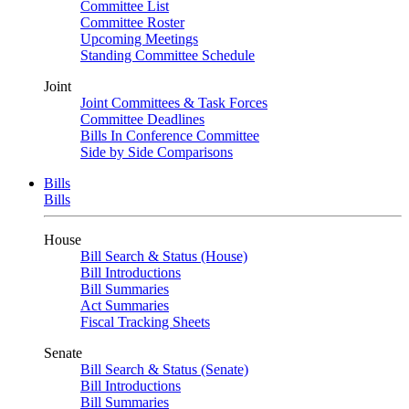
Committee List
Committee Roster
Upcoming Meetings
Standing Committee Schedule
Joint
Joint Committees & Task Forces
Committee Deadlines
Bills In Conference Committee
Side by Side Comparisons
Bills
Bills
House
Bill Search & Status (House)
Bill Introductions
Bill Summaries
Act Summaries
Fiscal Tracking Sheets
Senate
Bill Search & Status (Senate)
Bill Introductions
Bill Summaries