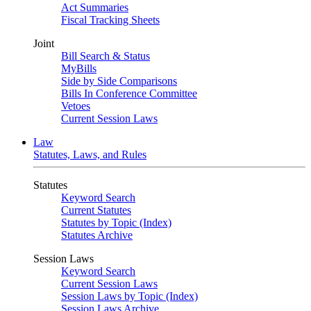
Act Summaries
Fiscal Tracking Sheets
Joint
Bill Search & Status
MyBills
Side by Side Comparisons
Bills In Conference Committee
Vetoes
Current Session Laws
Law
Statutes, Laws, and Rules
Statutes
Keyword Search
Current Statutes
Statutes by Topic (Index)
Statutes Archive
Session Laws
Keyword Search
Current Session Laws
Session Laws by Topic (Index)
Session Laws Archive