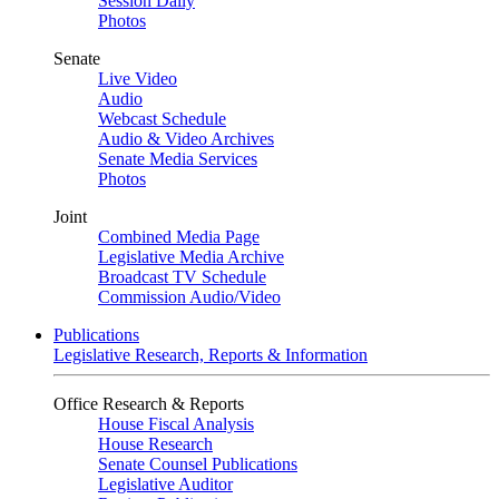
Session Daily
Photos
Senate
Live Video
Audio
Webcast Schedule
Audio & Video Archives
Senate Media Services
Photos
Joint
Combined Media Page
Legislative Media Archive
Broadcast TV Schedule
Commission Audio/Video
Publications
Legislative Research, Reports & Information
Office Research & Reports
House Fiscal Analysis
House Research
Senate Counsel Publications
Legislative Auditor