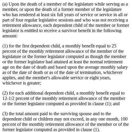
(a) Upon the death of a member of the legislature while serving as a
member, or upon the death of a former member of the legislature
who has rendered at least six full years of service or service in all or
part of four regular legislative sessions and who was not receiving a
retirement allowance, each dependent child of the member or former
legislator is entitled to receive a survivor benefit in the following
amount:
(1) for the first dependent child, a monthly benefit equal to 25
percent of the monthly retirement allowance of the member of the
legislature or the former legislator computed as though the member
or the former legislator had attained at least the normal retirement
age on the date of death and based upon the average monthly salary
as of the date of death or as of the date of termination, whichever
applies, and the member's allowable service or eight years,
whichever is greater;
(2) for each additional dependent child, a monthly benefit equal to
12-1/2 percent of the monthly retirement allowance of the member
or the former legislator computed as provided in clause (1); and
(3) the total amount paid to the surviving spouse and to the
dependent child or children may not exceed, in any one month, 100
percent of the monthly retirement allowance of the member or of the
former legislator computed as provided in clause (1).