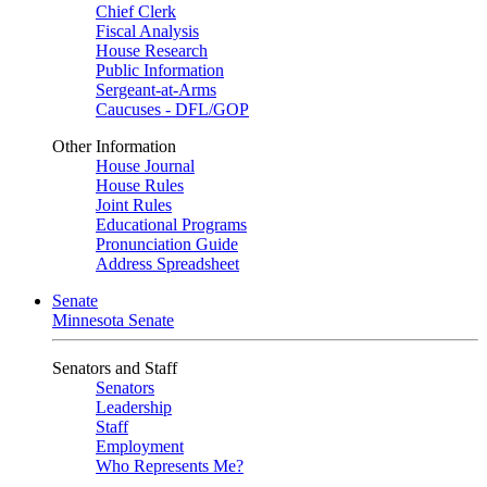
Chief Clerk
Fiscal Analysis
House Research
Public Information
Sergeant-at-Arms
Caucuses - DFL/GOP
Other Information
House Journal
House Rules
Joint Rules
Educational Programs
Pronunciation Guide
Address Spreadsheet
Senate
Minnesota Senate
Senators and Staff
Senators
Leadership
Staff
Employment
Who Represents Me?