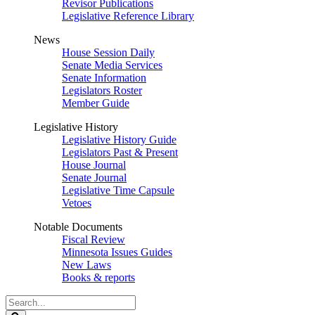
Revisor Publications
Legislative Reference Library
News
House Session Daily
Senate Media Services
Senate Information
Legislators Roster
Member Guide
Legislative History
Legislative History Guide
Legislators Past & Present
House Journal
Senate Journal
Legislative Time Capsule
Vetoes
Notable Documents
Fiscal Review
Minnesota Issues Guides
New Laws
Books & reports
Search
Legislature