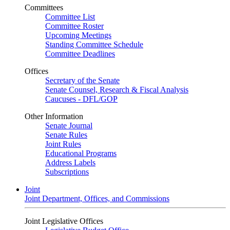
Committees
Committee List
Committee Roster
Upcoming Meetings
Standing Committee Schedule
Committee Deadlines
Offices
Secretary of the Senate
Senate Counsel, Research & Fiscal Analysis
Caucuses - DFL/GOP
Other Information
Senate Journal
Senate Rules
Joint Rules
Educational Programs
Address Labels
Subscriptions
Joint
Joint Department, Offices, and Commissions
Joint Legislative Offices