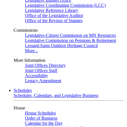
Legislative Budget Office
Legislative Coordinating Commission (LCC)
Legislative Reference Library
Office of the Legislative Auditor
Office of the Revisor of Statutes
Commissions
Legislative-Citizen Commission on MN Resources
Legislative Commission on Pensions & Retirement
Lessard-Sams Outdoor Heritage Council
More...
More Information
Joint Offices Directory
Joint Offices Staff
Accessibility
Legacy Amendment
Schedules
Schedules, Calendars, and Legislative Business
House
House Schedules
Order of Business
Calendar for the Day