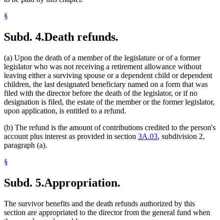
§
Subd. 4.
Death refunds.
(a) Upon the death of a member of the legislature or of a former
legislator who was not receiving a retirement allowance without
leaving either a surviving spouse or a dependent child or dependent
children, the last designated beneficiary named on a form that was
filed with the director before the death of the legislator, or if no
designation is filed, the estate of the member or the former legislator,
upon application, is entitled to a refund.
(b) The refund is the amount of contributions credited to the person's
account plus interest as provided in section
3A.03
, subdivision 2,
paragraph (a).
§
Subd. 5.
Appropriation.
The survivor benefits and the death refunds authorized by this
section are appropriated to the director from the general fund when