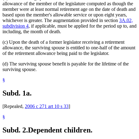
allowance of the member of the legislature computed as though the
member were at least normal retirement age on the date of death and
based upon the member's allowable service or upon eight years,
whichever is greater. The augmentation provided in section
3A.02,
subdivision 4
, if applicable, must be applied for the period up to, and
including, the month of death.
(c) Upon the death of a former legislator receiving a retirement
allowance, the surviving spouse is entitled to one-half of the amount
of the retirement allowance being paid to the legislator.
(d) The surviving spouse benefit is payable for the lifetime of the
surviving spouse.
§
Subd. 1a.
[Repealed,
2006 c 271 art 10 s 33
]
§
Subd. 2.
Dependent children.