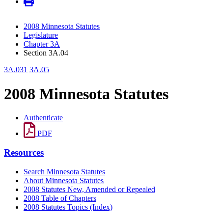
2008 Minnesota Statutes
Legislature
Chapter 3A
Section 3A.04
3A.031
3A.05
2008 Minnesota Statutes
Authenticate
PDF
Resources
Search Minnesota Statutes
About Minnesota Statutes
2008 Statutes New, Amended or Repealed
2008 Table of Chapters
2008 Statutes Topics (Index)