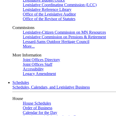
Legislative Budget Office
Legislative Coordinating Commission (LCC)
Legislative Reference Library
Office of the Legislative Auditor
Office of the Revisor of Statutes
Commissions
Legislative-Citizen Commission on MN Resources
Legislative Commission on Pensions & Retirement
Lessard-Sams Outdoor Heritage Council
More...
More Information
Joint Offices Directory
Joint Offices Staff
Accessibility
Legacy Amendment
Schedules
Schedules, Calendars, and Legislative Business
House
House Schedules
Order of Business
Calendar for the Day