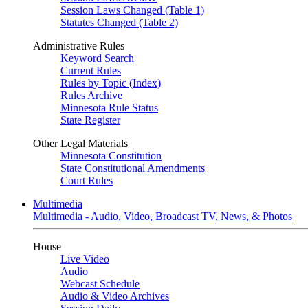
Session Laws Changed (Table 1)
Statutes Changed (Table 2)
Administrative Rules
Keyword Search
Current Rules
Rules by Topic (Index)
Rules Archive
Minnesota Rule Status
State Register
Other Legal Materials
Minnesota Constitution
State Constitutional Amendments
Court Rules
Multimedia
Multimedia - Audio, Video, Broadcast TV, News, & Photos
House
Live Video
Audio
Webcast Schedule
Audio & Video Archives