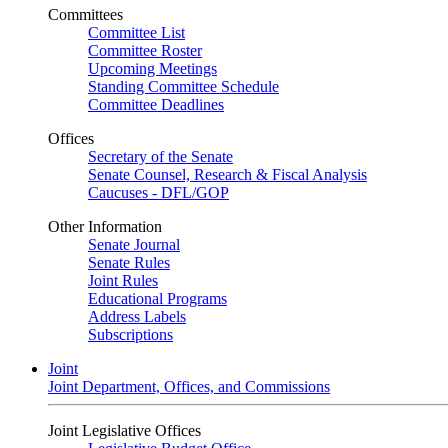
Committees
Committee List
Committee Roster
Upcoming Meetings
Standing Committee Schedule
Committee Deadlines
Offices
Secretary of the Senate
Senate Counsel, Research & Fiscal Analysis
Caucuses - DFL/GOP
Other Information
Senate Journal
Senate Rules
Joint Rules
Educational Programs
Address Labels
Subscriptions
Joint
Joint Department, Offices, and Commissions
Joint Legislative Offices