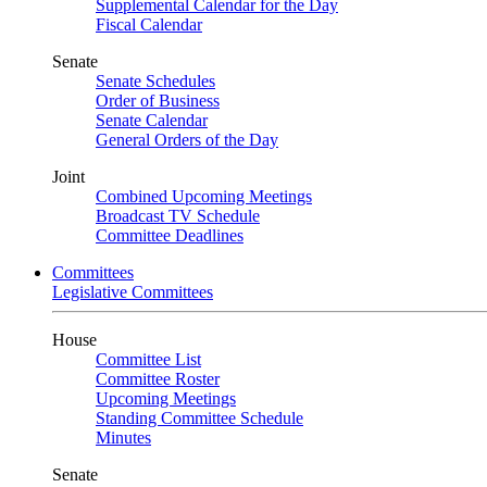
Supplemental Calendar for the Day
Fiscal Calendar
Senate
Senate Schedules
Order of Business
Senate Calendar
General Orders of the Day
Joint
Combined Upcoming Meetings
Broadcast TV Schedule
Committee Deadlines
Committees
Legislative Committees
House
Committee List
Committee Roster
Upcoming Meetings
Standing Committee Schedule
Minutes
Senate