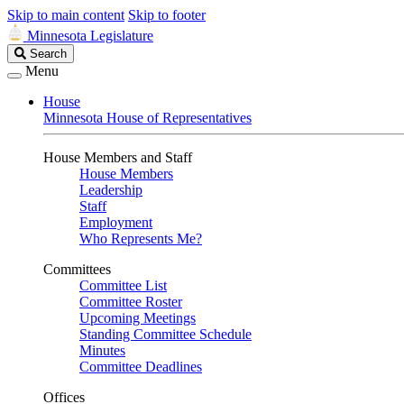
Skip to main content
Skip to footer
Minnesota Legislature
Search
Search
Legislature
Menu
House
Minnesota House of Representatives
House Members and Staff
House Members
Leadership
Staff
Employment
Who Represents Me?
Committees
Committee List
Committee Roster
Upcoming Meetings
Standing Committee Schedule
Minutes
Committee Deadlines
Offices