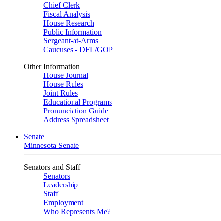
Chief Clerk
Fiscal Analysis
House Research
Public Information
Sergeant-at-Arms
Caucuses - DFL/GOP
Other Information
House Journal
House Rules
Joint Rules
Educational Programs
Pronunciation Guide
Address Spreadsheet
Senate
Minnesota Senate
Senators and Staff
Senators
Leadership
Staff
Employment
Who Represents Me?