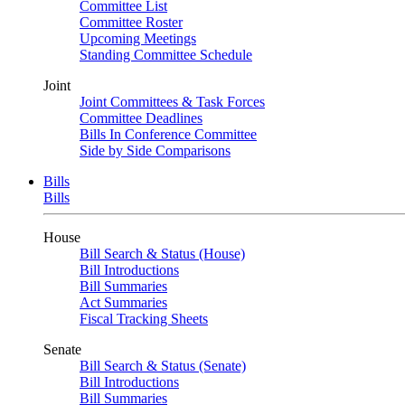
Committee List
Committee Roster
Upcoming Meetings
Standing Committee Schedule
Joint
Joint Committees & Task Forces
Committee Deadlines
Bills In Conference Committee
Side by Side Comparisons
Bills
Bills
House
Bill Search & Status (House)
Bill Introductions
Bill Summaries
Act Summaries
Fiscal Tracking Sheets
Senate
Bill Search & Status (Senate)
Bill Introductions
Bill Summaries