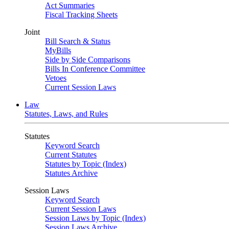
Act Summaries
Fiscal Tracking Sheets
Joint
Bill Search & Status
MyBills
Side by Side Comparisons
Bills In Conference Committee
Vetoes
Current Session Laws
Law
Statutes, Laws, and Rules
Statutes
Keyword Search
Current Statutes
Statutes by Topic (Index)
Statutes Archive
Session Laws
Keyword Search
Current Session Laws
Session Laws by Topic (Index)
Session Laws Archive