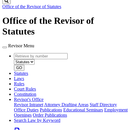
Search
Office of the Revisor of Statutes
Office of the Revisor of
Statutes
Revisor Menu
Retrieve
Document
by
type
number
GO
Statutes
Laws
Rules
Court Rules
Constitution
Revisor's Office
Revisor Intranet
Attorney Drafting Areas
Staff Directory
Office Duties
Publications
Educational Seminars
Employment
Openings
Order Publications
Search Law by Keyword