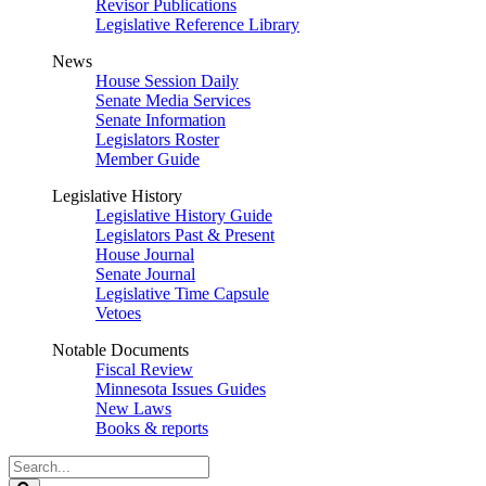
Revisor Publications
Legislative Reference Library
News
House Session Daily
Senate Media Services
Senate Information
Legislators Roster
Member Guide
Legislative History
Legislative History Guide
Legislators Past & Present
House Journal
Senate Journal
Legislative Time Capsule
Vetoes
Notable Documents
Fiscal Review
Minnesota Issues Guides
New Laws
Books & reports
Search
Legislature