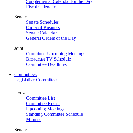
Supplemental Calendar for the Day
Fiscal Calendar
Senate
Senate Schedules
Order of Business
Senate Calendar
General Orders of the Day
Joint
Combined Upcoming Meetings
Broadcast TV Schedule
Committee Deadlines
Committees
Legislative Committees
House
Committee List
Committee Roster
Upcoming Meetings
Standing Committee Schedule
Minutes
Senate