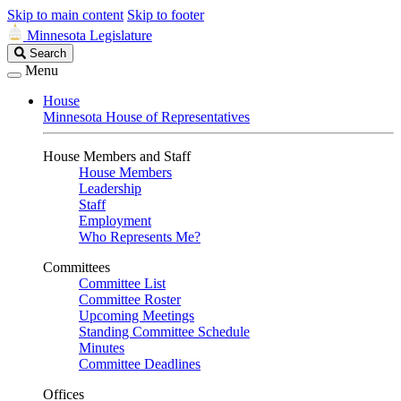
Skip to main content
Skip to footer
Minnesota Legislature
Search
Search
Legislature
Menu
House
Minnesota House of Representatives
House Members and Staff
House Members
Leadership
Staff
Employment
Who Represents Me?
Committees
Committee List
Committee Roster
Upcoming Meetings
Standing Committee Schedule
Minutes
Committee Deadlines
Offices