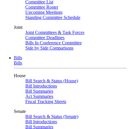
Committee List
Committee Roster
Upcoming Meetings
Standing Committee Schedule
Joint
Joint Committees & Task Forces
Committee Deadlines
Bills In Conference Committee
Side by Side Comparisons
Bills
Bills
House
Bill Search & Status (House)
Bill Introductions
Bill Summaries
Act Summaries
Fiscal Tracking Sheets
Senate
Bill Search & Status (Senate)
Bill Introductions
Bill Summaries