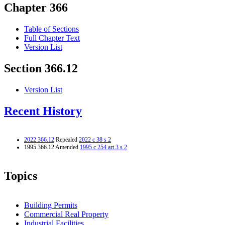
Chapter 366
Table of Sections
Full Chapter Text
Version List
Section 366.12
Version List
Recent History
2022 366.12
Repealed
2022 c 38 s 2
1995 366.12 Amended
1995 c 254 art 3 s 2
Topics
Building Permits
Commercial Real Property
Industrial Facilities