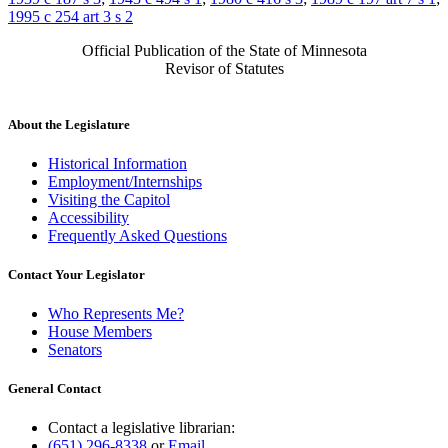
1995 c 254 art 3 s 2
Official Publication of the State of Minnesota
Revisor of Statutes
About the Legislature
Historical Information
Employment/Internships
Visiting the Capitol
Accessibility
Frequently Asked Questions
Contact Your Legislator
Who Represents Me?
House Members
Senators
General Contact
Contact a legislative librarian:
(651) 296-8338
or
Email