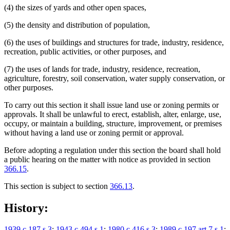
(4) the sizes of yards and other open spaces,
(5) the density and distribution of population,
(6) the uses of buildings and structures for trade, industry, residence,
recreation, public activities, or other purposes, and
(7) the uses of lands for trade, industry, residence, recreation,
agriculture, forestry, soil conservation, water supply conservation, or
other purposes.
To carry out this section it shall issue land use or zoning permits or
approvals. It shall be unlawful to erect, establish, alter, enlarge, use,
occupy, or maintain a building, structure, improvement, or premises
without having a land use or zoning permit or approval.
Before adopting a regulation under this section the board shall hold
a public hearing on the matter with notice as provided in section
366.15
.
This section is subject to section
366.13
.
History:
1939 c 187 s 3
;
1943 c 494 s 1
;
1980 c 416 s 3
;
1989 c 197 art 7 s 1
;