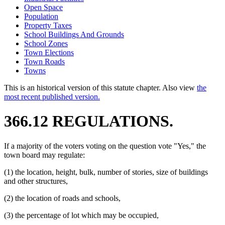
Open Space
Population
Property Taxes
School Buildings And Grounds
School Zones
Town Elections
Town Roads
Towns
This is an historical version of this statute chapter. Also view
the
most recent published version.
366.12 REGULATIONS.
If a majority of the voters voting on the question vote "Yes," the
town board may regulate:
(1) the location, height, bulk, number of stories, size of buildings
and other structures,
(2) the location of roads and schools,
(3) the percentage of lot which may be occupied,