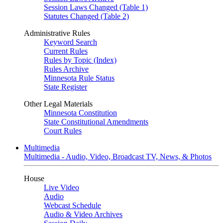
Session Laws Changed (Table 1)
Statutes Changed (Table 2)
Administrative Rules
Keyword Search
Current Rules
Rules by Topic (Index)
Rules Archive
Minnesota Rule Status
State Register
Other Legal Materials
Minnesota Constitution
State Constitutional Amendments
Court Rules
Multimedia
Multimedia - Audio, Video, Broadcast TV, News, & Photos
House
Live Video
Audio
Webcast Schedule
Audio & Video Archives