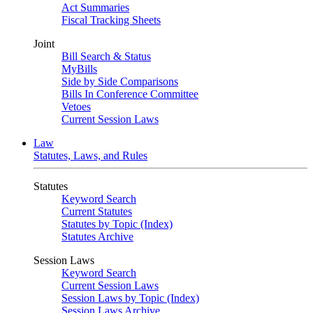
Act Summaries
Fiscal Tracking Sheets
Joint
Bill Search & Status
MyBills
Side by Side Comparisons
Bills In Conference Committee
Vetoes
Current Session Laws
Law
Statutes, Laws, and Rules
Statutes
Keyword Search
Current Statutes
Statutes by Topic (Index)
Statutes Archive
Session Laws
Keyword Search
Current Session Laws
Session Laws by Topic (Index)
Session Laws Archive