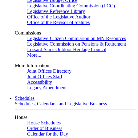
Legislative Budget Office
Legislative Coordinating Commission (LCC)
Legislative Reference Library
Office of the Legislative Auditor
Office of the Revisor of Statutes
Commissions
Legislative-Citizen Commission on MN Resources
Legislative Commission on Pensions & Retirement
Lessard-Sams Outdoor Heritage Council
More...
More Information
Joint Offices Directory
Joint Offices Staff
Accessibility
Legacy Amendment
Schedules
Schedules, Calendars, and Legislative Business
House
House Schedules
Order of Business
Calendar for the Day