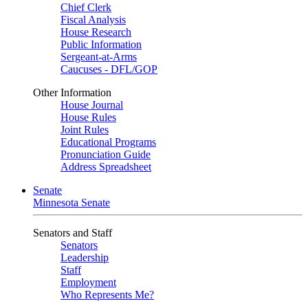
Chief Clerk
Fiscal Analysis
House Research
Public Information
Sergeant-at-Arms
Caucuses - DFL/GOP
Other Information
House Journal
House Rules
Joint Rules
Educational Programs
Pronunciation Guide
Address Spreadsheet
Senate
Minnesota Senate
Senators and Staff
Senators
Leadership
Staff
Employment
Who Represents Me?