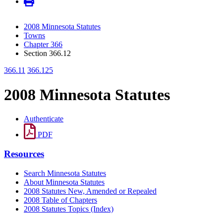
2008 Minnesota Statutes
Towns
Chapter 366
Section 366.12
366.11
366.125
2008 Minnesota Statutes
Authenticate
PDF
Resources
Search Minnesota Statutes
About Minnesota Statutes
2008 Statutes New, Amended or Repealed
2008 Table of Chapters
2008 Statutes Topics (Index)