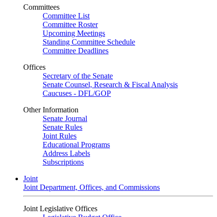
Committees
Committee List
Committee Roster
Upcoming Meetings
Standing Committee Schedule
Committee Deadlines
Offices
Secretary of the Senate
Senate Counsel, Research & Fiscal Analysis
Caucuses - DFL/GOP
Other Information
Senate Journal
Senate Rules
Joint Rules
Educational Programs
Address Labels
Subscriptions
Joint
Joint Department, Offices, and Commissions
Joint Legislative Offices