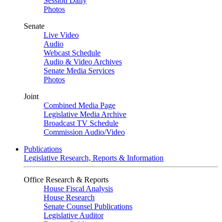
Session Daily
Photos
Senate
Live Video
Audio
Webcast Schedule
Audio & Video Archives
Senate Media Services
Photos
Joint
Combined Media Page
Legislative Media Archive
Broadcast TV Schedule
Commission Audio/Video
Publications
Legislative Research, Reports & Information
Office Research & Reports
House Fiscal Analysis
House Research
Senate Counsel Publications
Legislative Auditor