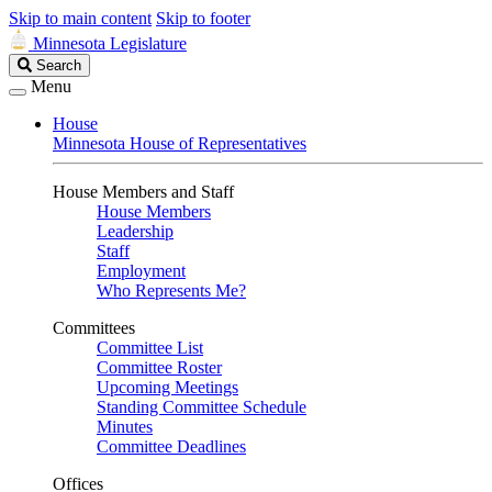
Skip to main content
Skip to footer
Minnesota Legislature
Search
Search
Legislature
Menu
House
Minnesota House of Representatives
House Members and Staff
House Members
Leadership
Staff
Employment
Who Represents Me?
Committees
Committee List
Committee Roster
Upcoming Meetings
Standing Committee Schedule
Minutes
Committee Deadlines
Offices