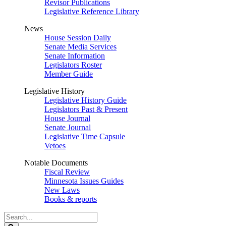
Revisor Publications
Legislative Reference Library
News
House Session Daily
Senate Media Services
Senate Information
Legislators Roster
Member Guide
Legislative History
Legislative History Guide
Legislators Past & Present
House Journal
Senate Journal
Legislative Time Capsule
Vetoes
Notable Documents
Fiscal Review
Minnesota Issues Guides
New Laws
Books & reports
Search
Legislature