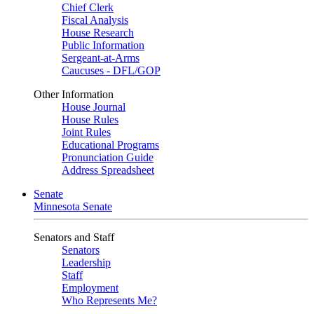
Chief Clerk
Fiscal Analysis
House Research
Public Information
Sergeant-at-Arms
Caucuses - DFL/GOP
Other Information
House Journal
House Rules
Joint Rules
Educational Programs
Pronunciation Guide
Address Spreadsheet
Senate
Minnesota Senate
Senators and Staff
Senators
Leadership
Staff
Employment
Who Represents Me?