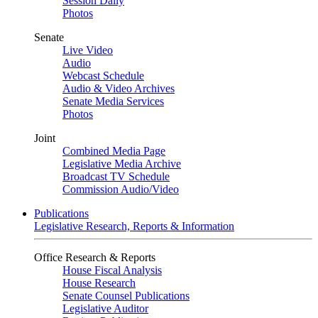
Session Daily
Photos
Senate
Live Video
Audio
Webcast Schedule
Audio & Video Archives
Senate Media Services
Photos
Joint
Combined Media Page
Legislative Media Archive
Broadcast TV Schedule
Commission Audio/Video
Publications
Legislative Research, Reports & Information
Office Research & Reports
House Fiscal Analysis
House Research
Senate Counsel Publications
Legislative Auditor