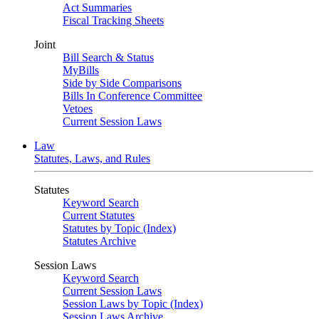
Act Summaries
Fiscal Tracking Sheets
Joint
Bill Search & Status
MyBills
Side by Side Comparisons
Bills In Conference Committee
Vetoes
Current Session Laws
Law
Statutes, Laws, and Rules
Statutes
Keyword Search
Current Statutes
Statutes by Topic (Index)
Statutes Archive
Session Laws
Keyword Search
Current Session Laws
Session Laws by Topic (Index)
Session Laws Archive