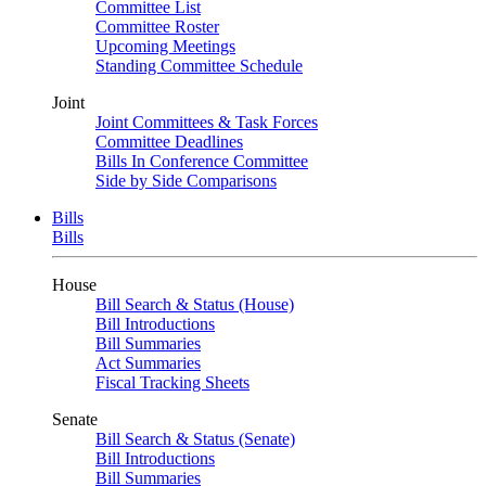
Committee List
Committee Roster
Upcoming Meetings
Standing Committee Schedule
Joint
Joint Committees & Task Forces
Committee Deadlines
Bills In Conference Committee
Side by Side Comparisons
Bills
Bills
House
Bill Search & Status (House)
Bill Introductions
Bill Summaries
Act Summaries
Fiscal Tracking Sheets
Senate
Bill Search & Status (Senate)
Bill Introductions
Bill Summaries