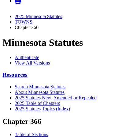
2025 Minnesota Statutes
TOWNS
Chapter 366
Minnesota Statutes
Authenticate
View All Versions
Resources
Search Minnesota Statutes
About Minnesota Statutes
2025 Statutes New, Amended or Repealed
2025 Table of Chapters
2025 Statutes Topics (Index)
Chapter 366
Table of Sections