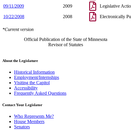
09/11/2009
2009
Legislative Acti
10/22/2008
2008
Electronically P
*Current version
Official Publication of the State of Minnesota
Revisor of Statutes
About the Legislature
Historical Information
Employment/Internships
Visiting the Capitol
Accessibility
Frequently Asked Questions
Contact Your Legislator
Who Represents Me?
House Members
Senators