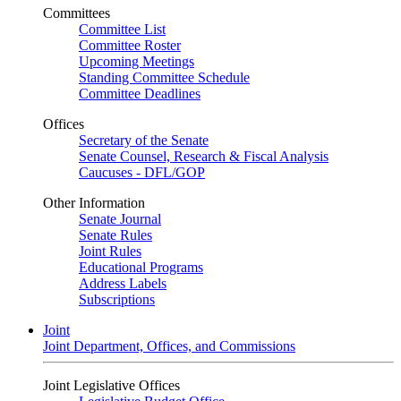
Committees
Committee List
Committee Roster
Upcoming Meetings
Standing Committee Schedule
Committee Deadlines
Offices
Secretary of the Senate
Senate Counsel, Research & Fiscal Analysis
Caucuses - DFL/GOP
Other Information
Senate Journal
Senate Rules
Joint Rules
Educational Programs
Address Labels
Subscriptions
Joint
Joint Department, Offices, and Commissions
Joint Legislative Offices