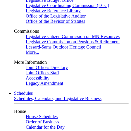
Legislative Budget Office
Legislative Coordinating Commission (LCC)
Legislative Reference Library
Office of the Legislative Auditor
Office of the Revisor of Statutes
Commissions
Legislative-Citizen Commission on MN Resources
Legislative Commission on Pensions & Retirement
Lessard-Sams Outdoor Heritage Council
More...
More Information
Joint Offices Directory
Joint Offices Staff
Accessibility
Legacy Amendment
Schedules
Schedules, Calendars, and Legislative Business
House
House Schedules
Order of Business
Calendar for the Day