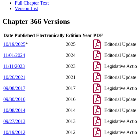
Full Chapter Text
Version List
Chapter 366 Versions
Date Published Electronically
Edition Year
PDF
10/19/2025
*
2025
Editorial Update
11/01/2024
2024
Editorial Update
11/11/2023
2023
Legislative Acti
10/26/2021
2021
Editorial Update
09/08/2017
2017
Legislative Acti
09/30/2016
2016
Editorial Update
10/08/2014
2014
Editorial Update
09/27/2013
2013
Legislative Acti
10/19/2012
2012
Legislative Acti