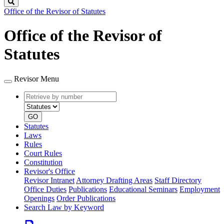
Search
Office of the Revisor of Statutes
Office of the Revisor of
Statutes
Revisor Menu
Retrieve
Document
by
type
number
GO
Statutes
Laws
Rules
Court Rules
Constitution
Revisor's Office
Revisor Intranet
Attorney Drafting Areas
Staff Directory
Office Duties
Publications
Educational Seminars
Employment
Openings
Order Publications
Search Law by Keyword