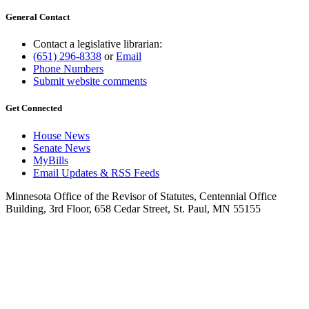
General Contact
Contact a legislative librarian:
(651) 296-8338
or
Email
Phone Numbers
Submit website comments
Get Connected
House News
Senate News
MyBills
Email Updates & RSS Feeds
Minnesota Office of the Revisor of Statutes, Centennial Office
Building, 3rd Floor, 658 Cedar Street, St. Paul, MN 55155