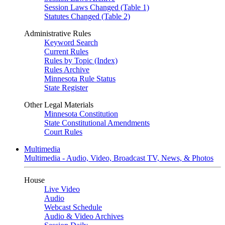
Session Laws Changed (Table 1)
Statutes Changed (Table 2)
Administrative Rules
Keyword Search
Current Rules
Rules by Topic (Index)
Rules Archive
Minnesota Rule Status
State Register
Other Legal Materials
Minnesota Constitution
State Constitutional Amendments
Court Rules
Multimedia
Multimedia - Audio, Video, Broadcast TV, News, & Photos
House
Live Video
Audio
Webcast Schedule
Audio & Video Archives