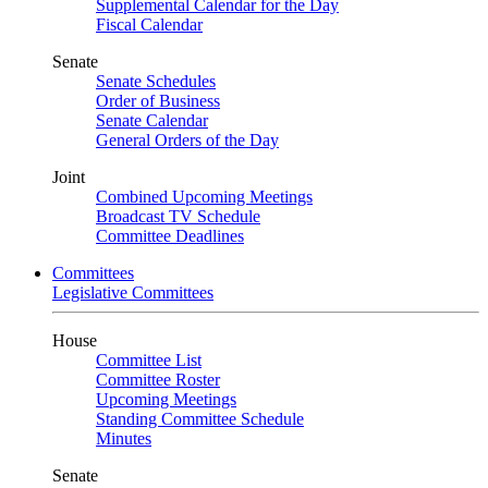
Supplemental Calendar for the Day
Fiscal Calendar
Senate
Senate Schedules
Order of Business
Senate Calendar
General Orders of the Day
Joint
Combined Upcoming Meetings
Broadcast TV Schedule
Committee Deadlines
Committees
Legislative Committees
House
Committee List
Committee Roster
Upcoming Meetings
Standing Committee Schedule
Minutes
Senate