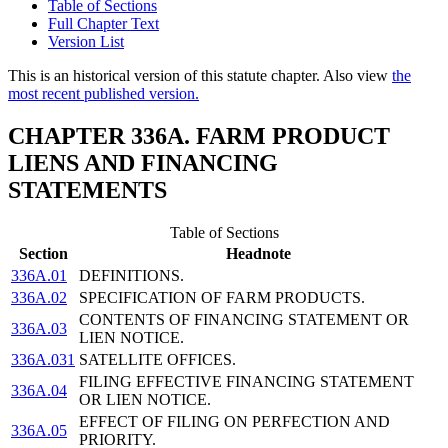
Table of Sections
Full Chapter Text
Version List
This is an historical version of this statute chapter. Also view
the
most recent published version.
CHAPTER 336A. FARM PRODUCT
LIENS AND FINANCING
STATEMENTS
Table of Sections
Section
Headnote
336A.01
DEFINITIONS.
336A.02
SPECIFICATION OF FARM PRODUCTS.
CONTENTS OF FINANCING STATEMENT OR
336A.03
LIEN NOTICE.
336A.031
SATELLITE OFFICES.
FILING EFFECTIVE FINANCING STATEMENT
336A.04
OR LIEN NOTICE.
EFFECT OF FILING ON PERFECTION AND
336A.05
PRIORITY.