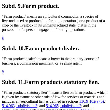
Subd. 9.
Farm product.
"Farm product" means an agricultural commodity, a species of
livestock used or produced in farming operations, or a product of a
crop or the livestock in its unmanufactured state, that is in the
possession of a person engaged in farming operations.
§
Subd. 10.
Farm product dealer.
"Farm product dealer" means a buyer in the ordinary course of
business, a commission merchant, or a selling agent.
§
Subd. 11.
Farm products statutory lien.
"Farm products statutory lien" means a lien on farm products which
is given by statute or other rule of law for services or materials and
includes an agricultural lien as defined in sections
336.9-102(a)(5)
;
514.963, subdivision 3
; and
514.965, subdivision 2
; and an