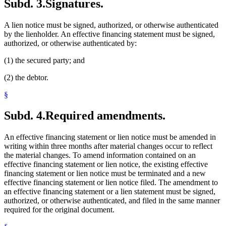
Subd. 3.
Signatures.
A lien notice must be signed, authorized, or otherwise authenticated
by the lienholder. An effective financing statement must be signed,
authorized, or otherwise authenticated by:
(1) the secured party; and
(2) the debtor.
§
Subd. 4.
Required amendments.
An effective financing statement or lien notice must be amended in
writing within three months after material changes occur to reflect
the material changes. To amend information contained on an
effective financing statement or lien notice, the existing effective
financing statement or lien notice must be terminated and a new
effective financing statement or lien notice filed. The amendment to
an effective financing statement or a lien statement must be signed,
authorized, or otherwise authenticated, and filed in the same manner
required for the original document.