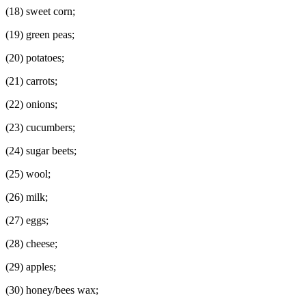
(18) sweet corn;
(19) green peas;
(20) potatoes;
(21) carrots;
(22) onions;
(23) cucumbers;
(24) sugar beets;
(25) wool;
(26) milk;
(27) eggs;
(28) cheese;
(29) apples;
(30) honey/bees wax;