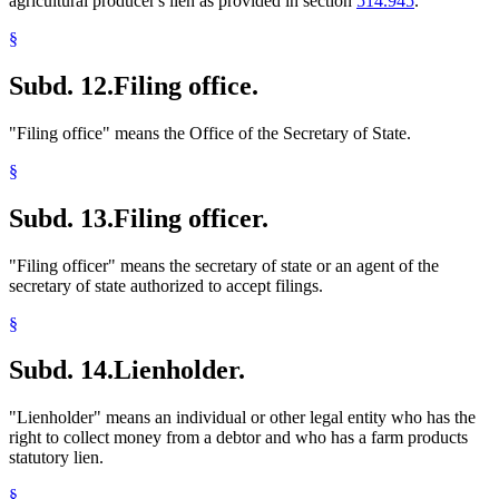
agricultural producer's lien as provided in section
514.945
.
§
Subd. 12.
Filing office.
"Filing office" means the Office of the Secretary of State.
§
Subd. 13.
Filing officer.
"Filing officer" means the secretary of state or an agent of the
secretary of state authorized to accept filings.
§
Subd. 14.
Lienholder.
"Lienholder" means an individual or other legal entity who has the
right to collect money from a debtor and who has a farm products
statutory lien.
§