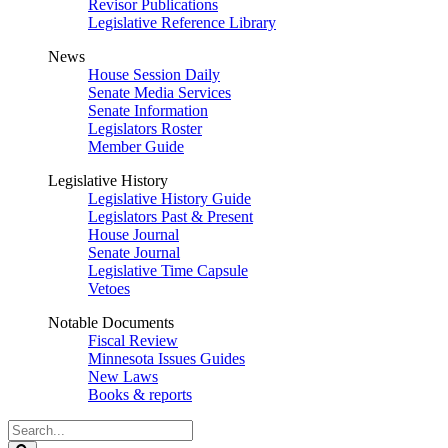
Revisor Publications
Legislative Reference Library
News
House Session Daily
Senate Media Services
Senate Information
Legislators Roster
Member Guide
Legislative History
Legislative History Guide
Legislators Past & Present
House Journal
Senate Journal
Legislative Time Capsule
Vetoes
Notable Documents
Fiscal Review
Minnesota Issues Guides
New Laws
Books & reports
Search
Legislature