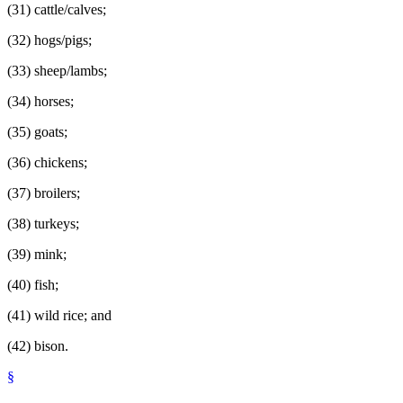
(31) cattle/calves;
(32) hogs/pigs;
(33) sheep/lambs;
(34) horses;
(35) goats;
(36) chickens;
(37) broilers;
(38) turkeys;
(39) mink;
(40) fish;
(41) wild rice; and
(42) bison.
§