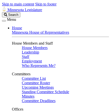
Skip to main content
Skip to footer
Minnesota Legislature
Search
Search
Legislature
Menu
House
Minnesota House of Representatives
House Members and Staff
House Members
Leadership
Staff
Employment
Who Represents Me?
Committees
Committee List
Committee Roster
Upcoming Meetings
Standing Committee Schedule
Minutes
Committee Deadlines
Offices