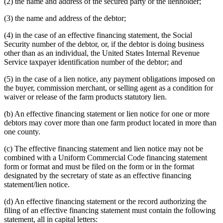
(2) the name and address of the secured party or the lienholder;
(3) the name and address of the debtor;
(4) in the case of an effective financing statement, the Social
Security number of the debtor, or, if the debtor is doing business
other than as an individual, the United States Internal Revenue
Service taxpayer identification number of the debtor; and
(5) in the case of a lien notice, any payment obligations imposed on
the buyer, commission merchant, or selling agent as a condition for
waiver or release of the farm products statutory lien.
(b) An effective financing statement or lien notice for one or more
debtors may cover more than one farm product located in more than
one county.
(c) The effective financing statement and lien notice may not be
combined with a Uniform Commercial Code financing statement
form or format and must be filed on the form or in the format
designated by the secretary of state as an effective financing
statement/lien notice.
(d) An effective financing statement or the record authorizing the
filing of an effective financing statement must contain the following
statement, all in capital letters: