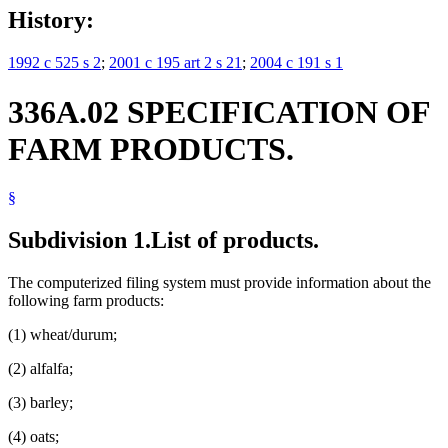
History:
1992 c 525 s 2
;
2001 c 195 art 2 s 21
;
2004 c 191 s 1
336A.02 SPECIFICATION OF
FARM PRODUCTS.
§
Subdivision 1.
List of products.
The computerized filing system must provide information about the
following farm products:
(1) wheat/durum;
(2) alfalfa;
(3) barley;
(4) oats;