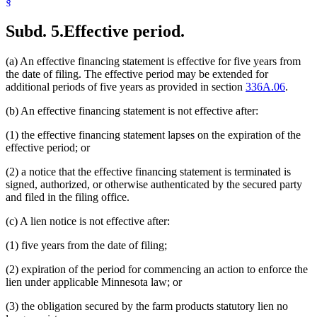
§
Subd. 5.
Effective period.
(a) An effective financing statement is effective for five years from
the date of filing. The effective period may be extended for
additional periods of five years as provided in section
336A.06
.
(b) An effective financing statement is not effective after:
(1) the effective financing statement lapses on the expiration of the
effective period; or
(2) a notice that the effective financing statement is terminated is
signed, authorized, or otherwise authenticated by the secured party
and filed in the filing office.
(c) A lien notice is not effective after:
(1) five years from the date of filing;
(2) expiration of the period for commencing an action to enforce the
lien under applicable Minnesota law; or
(3) the obligation secured by the farm products statutory lien no