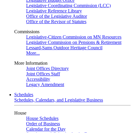
Legislative Budget Office
Legislative Coordinating Commission (LCC)
Legislative Reference Library
Office of the Legislative Auditor
Office of the Revisor of Statutes
Commissions
Legislative-Citizen Commission on MN Resources
Legislative Commission on Pensions & Retirement
Lessard-Sams Outdoor Heritage Council
More...
More Information
Joint Offices Directory
Joint Offices Staff
Accessibility
Legacy Amendment
Schedules
Schedules, Calendars, and Legislative Business
House
House Schedules
Order of Business
Calendar for the Day