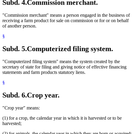
Subd. 4.
Commission merchant.
"Commission merchant" means a person engaged in the business of
receiving a farm product for sale on commission or for or on behalf
of another person.
§
Subd. 5.
Computerized filing system.
"Computerized filing system" means the system created by the
secretary of state for filing and giving notice of effective financing
statements and farm products statutory liens.
§
Subd. 6.
Crop year.
"Crop year" means:
(1) for a crop, the calendar year in which it is harvested or to be
harvested;
(2) for animals, the calendar year in which they are born or acquired;