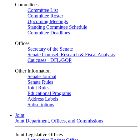
Committees
Committee List
Committee Roster
Upcoming Meetings
Standing Committee Schedule
Committee Deadlines
Offices
Secretary of the Senate
Senate Counsel, Research & Fiscal Analysis
Caucuses - DFL/GOP
Other Information
Senate Journal
Senate Rules
Joint Rules
Educational Programs
Address Labels
Subscriptions
Joint
Joint Department, Offices, and Commissions
Joint Legislative Offices