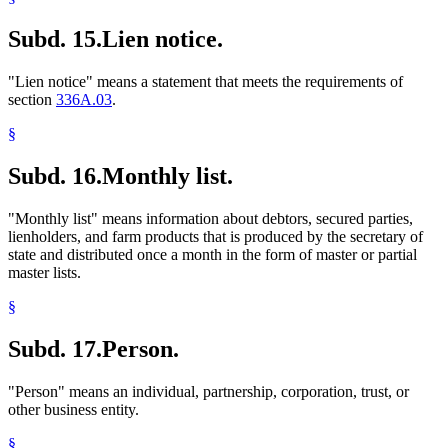
Subd. 15.
Lien notice.
"Lien notice" means a statement that meets the requirements of
section
336A.03
.
§
Subd. 16.
Monthly list.
"Monthly list" means information about debtors, secured parties,
lienholders, and farm products that is produced by the secretary of
state and distributed once a month in the form of master or partial
master lists.
§
Subd. 17.
Person.
"Person" means an individual, partnership, corporation, trust, or
other business entity.
§