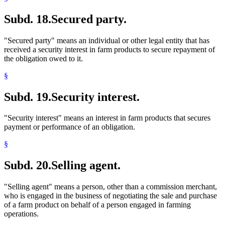
Subd. 18.
Secured party.
"Secured party" means an individual or other legal entity that has
received a security interest in farm products to secure repayment of
the obligation owed to it.
§
Subd. 19.
Security interest.
"Security interest" means an interest in farm products that secures
payment or performance of an obligation.
§
Subd. 20.
Selling agent.
"Selling agent" means a person, other than a commission merchant,
who is engaged in the business of negotiating the sale and purchase
of a farm product on behalf of a person engaged in farming
operations.