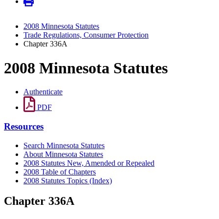
2008 Minnesota Statutes
Trade Regulations, Consumer Protection
Chapter 336A
2008 Minnesota Statutes
Authenticate
PDF
Resources
Search Minnesota Statutes
About Minnesota Statutes
2008 Statutes New, Amended or Repealed
2008 Table of Chapters
2008 Statutes Topics (Index)
Chapter 336A