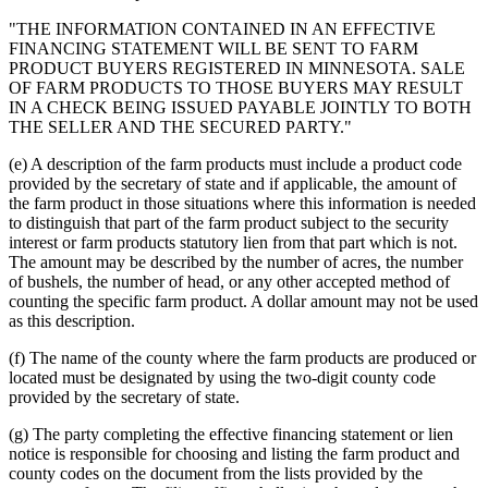
"THE INFORMATION CONTAINED IN AN EFFECTIVE
FINANCING STATEMENT WILL BE SENT TO FARM
PRODUCT BUYERS REGISTERED IN MINNESOTA. SALE
OF FARM PRODUCTS TO THOSE BUYERS MAY RESULT
IN A CHECK BEING ISSUED PAYABLE JOINTLY TO BOTH
THE SELLER AND THE SECURED PARTY."
(e) A description of the farm products must include a product code
provided by the secretary of state and if applicable, the amount of
the farm product in those situations where this information is needed
to distinguish that part of the farm product subject to the security
interest or farm products statutory lien from that part which is not.
The amount may be described by the number of acres, the number
of bushels, the number of head, or any other accepted method of
counting the specific farm product. A dollar amount may not be used
as this description.
(f) The name of the county where the farm products are produced or
located must be designated by using the two-digit county code
provided by the secretary of state.
(g) The party completing the effective financing statement or lien
notice is responsible for choosing and listing the farm product and
county codes on the document from the lists provided by the