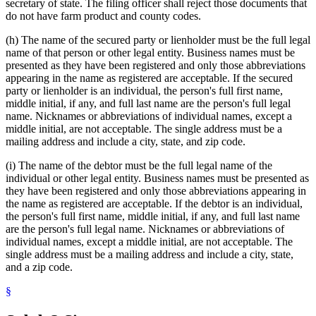
secretary of state. The filing officer shall reject those documents that
do not have farm product and county codes.
(h) The name of the secured party or lienholder must be the full legal
name of that person or other legal entity. Business names must be
presented as they have been registered and only those abbreviations
appearing in the name as registered are acceptable. If the secured
party or lienholder is an individual, the person's full first name,
middle initial, if any, and full last name are the person's full legal
name. Nicknames or abbreviations of individual names, except a
middle initial, are not acceptable. The single address must be a
mailing address and include a city, state, and zip code.
(i) The name of the debtor must be the full legal name of the
individual or other legal entity. Business names must be presented as
they have been registered and only those abbreviations appearing in
the name as registered are acceptable. If the debtor is an individual,
the person's full first name, middle initial, if any, and full last name
are the person's full legal name. Nicknames or abbreviations of
individual names, except a middle initial, are not acceptable. The
single address must be a mailing address and include a city, state,
and a zip code.
§