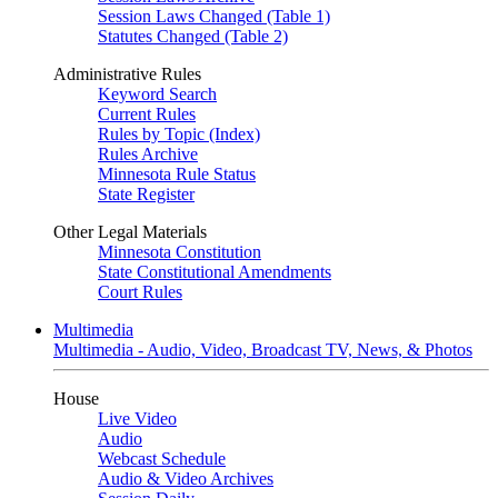
Session Laws Changed (Table 1)
Statutes Changed (Table 2)
Administrative Rules
Keyword Search
Current Rules
Rules by Topic (Index)
Rules Archive
Minnesota Rule Status
State Register
Other Legal Materials
Minnesota Constitution
State Constitutional Amendments
Court Rules
Multimedia
Multimedia - Audio, Video, Broadcast TV, News, & Photos
House
Live Video
Audio
Webcast Schedule
Audio & Video Archives