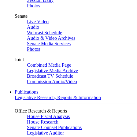
Session Daily
Photos
Senate
Live Video
Audio
Webcast Schedule
Audio & Video Archives
Senate Media Services
Photos
Joint
Combined Media Page
Legislative Media Archive
Broadcast TV Schedule
Commission Audio/Video
Publications
Legislative Research, Reports & Information
Office Research & Reports
House Fiscal Analysis
House Research
Senate Counsel Publications
Legislative Auditor