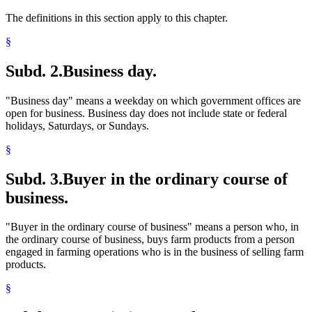
The definitions in this section apply to this chapter.
§
Subd. 2.
Business day.
"Business day" means a weekday on which government offices are
open for business. Business day does not include state or federal
holidays, Saturdays, or Sundays.
§
Subd. 3.
Buyer in the ordinary course of
business.
"Buyer in the ordinary course of business" means a person who, in
the ordinary course of business, buys farm products from a person
engaged in farming operations who is in the business of selling farm
products.
§