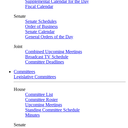
Supplemental Calendar for the Day
Fiscal Calendar
Senate
Senate Schedules
Order of Business
Senate Calendar
General Orders of the Day
Joint
Combined Upcoming Meetings
Broadcast TV Schedule
Committee Deadlines
Committees
Legislative Committees
House
Committee List
Committee Roster
Upcoming Meetings
Standing Committee Schedule
Minutes
Senate