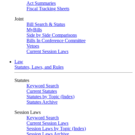
Act Summaries
Fiscal Tracking Sheets
Joint
Bill Search & Status
MyBills
Side by Side Comparisons
Bills In Conference Committee
Vetoes
Current Session Laws
Law
Statutes, Laws, and Rules
Statutes
Keyword Search
Current Statutes
Statutes by Topic (Index)
Statutes Archive
Session Laws
Keyword Search
Current Session Laws
Session Laws by Topic (Index)
Session Laws Archive