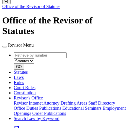
Search
Office of the Revisor of Statutes
Office of the Revisor of
Statutes
Revisor Menu
Retrieve
Document
by
type
number
GO
Statutes
Laws
Rules
Court Rules
Constitution
Revisor's Office
Revisor Intranet
Attorney Drafting Areas
Staff Directory
Office Duties
Publications
Educational Seminars
Employment
Openings
Order Publications
Search Law by Keyword