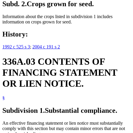
Subd. 2.
Crops grown for seed.
Information about the crops listed in subdivision 1 includes
information on crops grown for seed.
History:
1992 c 525 s 3
;
2004 c 191 s 2
336A.03 CONTENTS OF
FINANCING STATEMENT
OR LIEN NOTICE.
§
Subdivision 1.
Substantial compliance.
An effective financing statement or lien notice must substantially
comply with this section but may contain minor errors that are not