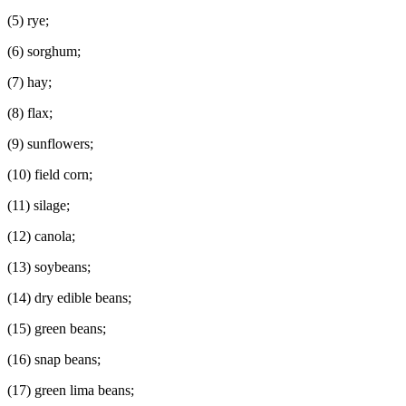
(5) rye;
(6) sorghum;
(7) hay;
(8) flax;
(9) sunflowers;
(10) field corn;
(11) silage;
(12) canola;
(13) soybeans;
(14) dry edible beans;
(15) green beans;
(16) snap beans;
(17) green lima beans;