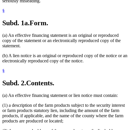
seriously misleading.
§
Subd. 1a.
Form.
(a) An effective financing statement is an original or reproduced
copy of the statement or an electronically reproduced copy of the
statement.
(b) A lien notice is an original or reproduced copy of the notice or an
electronically reproduced copy of the notice.
§
Subd. 2.
Contents.
(a) An effective financing statement or lien notice must contain:
(1) a description of the farm products subject to the security interest
or farm products statutory lien, including the amount of the farm
products, if applicable, and the name of the county where the farm
products are produced or located;