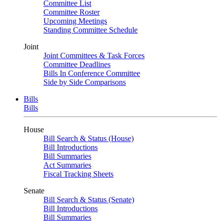
Committee List
Committee Roster
Upcoming Meetings
Standing Committee Schedule
Joint
Joint Committees & Task Forces
Committee Deadlines
Bills In Conference Committee
Side by Side Comparisons
Bills
Bills
House
Bill Search & Status (House)
Bill Introductions
Bill Summaries
Act Summaries
Fiscal Tracking Sheets
Senate
Bill Search & Status (Senate)
Bill Introductions
Bill Summaries