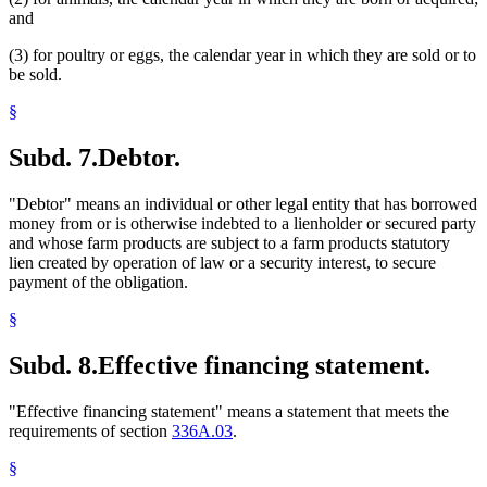
and
(3) for poultry or eggs, the calendar year in which they are sold or to
be sold.
§
Subd. 7.
Debtor.
"Debtor" means an individual or other legal entity that has borrowed
money from or is otherwise indebted to a lienholder or secured party
and whose farm products are subject to a farm products statutory
lien created by operation of law or a security interest, to secure
payment of the obligation.
§
Subd. 8.
Effective financing statement.
"Effective financing statement" means a statement that meets the
requirements of section
336A.03
.
§