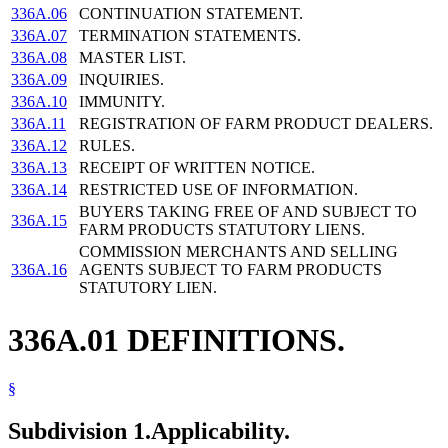
336A.06
CONTINUATION STATEMENT.
336A.07
TERMINATION STATEMENTS.
336A.08
MASTER LIST.
336A.09
INQUIRIES.
336A.10
IMMUNITY.
336A.11
REGISTRATION OF FARM PRODUCT DEALERS.
336A.12
RULES.
336A.13
RECEIPT OF WRITTEN NOTICE.
336A.14
RESTRICTED USE OF INFORMATION.
BUYERS TAKING FREE OF AND SUBJECT TO
336A.15
FARM PRODUCTS STATUTORY LIENS.
COMMISSION MERCHANTS AND SELLING
336A.16
AGENTS SUBJECT TO FARM PRODUCTS
STATUTORY LIEN.
336A.01 DEFINITIONS.
§
Subdivision 1.
Applicability.