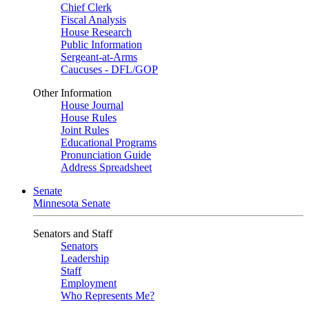
Chief Clerk
Fiscal Analysis
House Research
Public Information
Sergeant-at-Arms
Caucuses - DFL/GOP
Other Information
House Journal
House Rules
Joint Rules
Educational Programs
Pronunciation Guide
Address Spreadsheet
Senate
Minnesota Senate
Senators and Staff
Senators
Leadership
Staff
Employment
Who Represents Me?