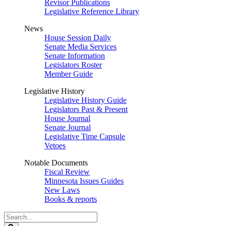
Revisor Publications
Legislative Reference Library
News
House Session Daily
Senate Media Services
Senate Information
Legislators Roster
Member Guide
Legislative History
Legislative History Guide
Legislators Past & Present
House Journal
Senate Journal
Legislative Time Capsule
Vetoes
Notable Documents
Fiscal Review
Minnesota Issues Guides
New Laws
Books & reports
Search
Legislature