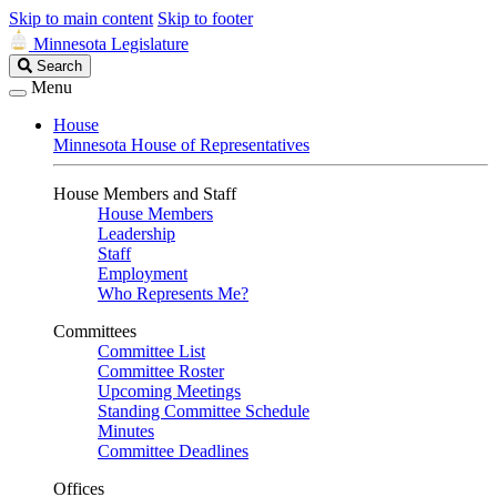
Skip to main content
Skip to footer
Minnesota Legislature
Search
Search
Legislature
Menu
House
Minnesota House of Representatives
House Members and Staff
House Members
Leadership
Staff
Employment
Who Represents Me?
Committees
Committee List
Committee Roster
Upcoming Meetings
Standing Committee Schedule
Minutes
Committee Deadlines
Offices