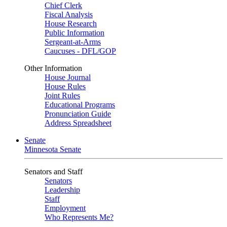
Chief Clerk
Fiscal Analysis
House Research
Public Information
Sergeant-at-Arms
Caucuses - DFL/GOP
Other Information
House Journal
House Rules
Joint Rules
Educational Programs
Pronunciation Guide
Address Spreadsheet
Senate
Minnesota Senate
Senators and Staff
Senators
Leadership
Staff
Employment
Who Represents Me?