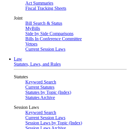
Act Summaries
Fiscal Tracking Sheets
Joint
Bill Search & Status
MyBills
Side by Side Comparisons
Bills In Conference Committee
Vetoes
Current Session Laws
Law
Statutes, Laws, and Rules
Statutes
Keyword Search
Current Statutes
Statutes by Topic (Index)
Statutes Archive
Session Laws
Keyword Search
Current Session Laws
Session Laws by Topic (Index)
Session Laws Archive