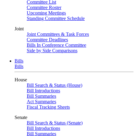
Committee List
Committee Roster
Upcoming Meetings
Standing Committee Schedule
Joint
Joint Committees & Task Forces
Committee Deadlines
Bills In Conference Committee
Side by Side Comparisons
Bills
Bills
House
Bill Search & Status (House)
Bill Introductions
Bill Summaries
Act Summaries
Fiscal Tracking Sheets
Senate
Bill Search & Status (Senate)
Bill Introductions
Bill Summaries