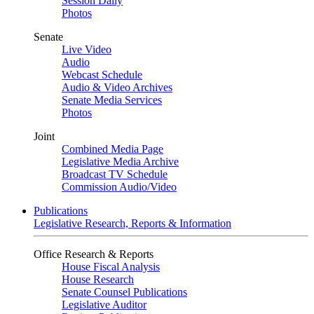
Session Daily
Photos
Senate
Live Video
Audio
Webcast Schedule
Audio & Video Archives
Senate Media Services
Photos
Joint
Combined Media Page
Legislative Media Archive
Broadcast TV Schedule
Commission Audio/Video
Publications
Legislative Research, Reports & Information
Office Research & Reports
House Fiscal Analysis
House Research
Senate Counsel Publications
Legislative Auditor