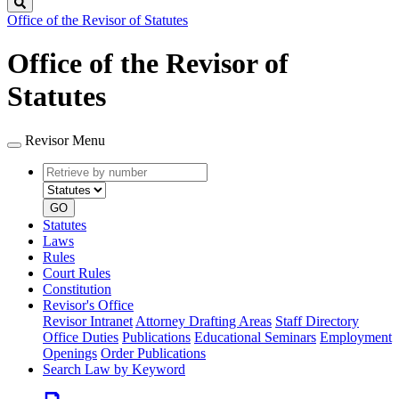
Search
Office of the Revisor of Statutes
Office of the Revisor of
Statutes
Revisor Menu
Retrieve
Document
by
type
number
GO
Statutes
Laws
Rules
Court Rules
Constitution
Revisor's Office
Revisor Intranet
Attorney Drafting Areas
Staff Directory
Office Duties
Publications
Educational Seminars
Employment
Openings
Order Publications
Search Law by Keyword