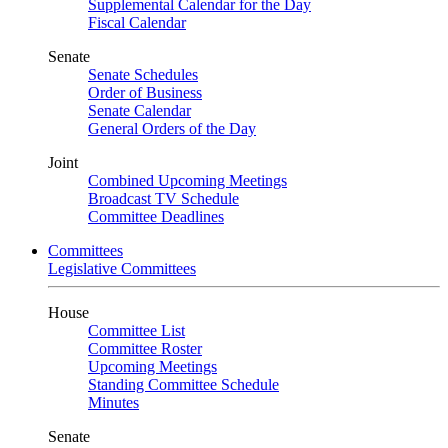
Supplemental Calendar for the Day
Fiscal Calendar
Senate
Senate Schedules
Order of Business
Senate Calendar
General Orders of the Day
Joint
Combined Upcoming Meetings
Broadcast TV Schedule
Committee Deadlines
Committees
Legislative Committees
House
Committee List
Committee Roster
Upcoming Meetings
Standing Committee Schedule
Minutes
Senate