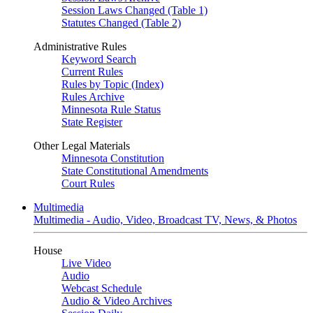
Session Laws Changed (Table 1)
Statutes Changed (Table 2)
Administrative Rules
Keyword Search
Current Rules
Rules by Topic (Index)
Rules Archive
Minnesota Rule Status
State Register
Other Legal Materials
Minnesota Constitution
State Constitutional Amendments
Court Rules
Multimedia
Multimedia - Audio, Video, Broadcast TV, News, & Photos
House
Live Video
Audio
Webcast Schedule
Audio & Video Archives