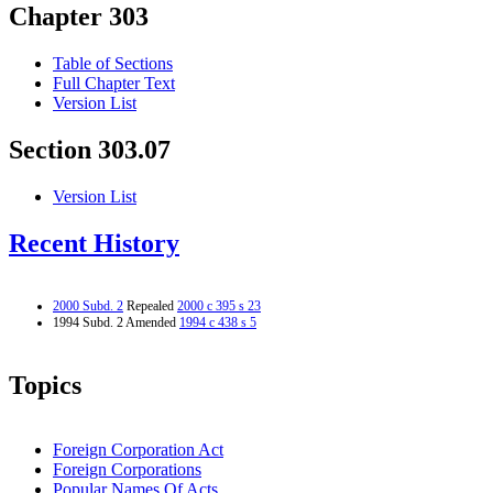
Chapter 303
Table of Sections
Full Chapter Text
Version List
Section 303.07
Version List
Recent History
2000 Subd. 2
Repealed
2000 c 395 s 23
1994 Subd. 2 Amended
1994 c 438 s 5
Topics
Foreign Corporation Act
Foreign Corporations
Popular Names Of Acts