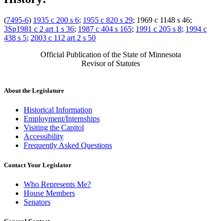
(
7495-6
)
1935 c 200 s 6
;
1955 c 820 s 29
; 1969 c 1148 s 46;
3Sp1981 c 2 art 1 s 36
;
1987 c 404 s 165
;
1991 c 205 s 8
;
1994 c
438 s 5
;
2003 c 112 art 2 s 50
Official Publication of the State of Minnesota
Revisor of Statutes
About the Legislature
Historical Information
Employment/Internships
Visiting the Capitol
Accessibility
Frequently Asked Questions
Contact Your Legislator
Who Represents Me?
House Members
Senators