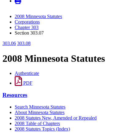
2008 Minnesota Statutes
Corporations
Chapter 303
Section 303.07
303.06
303.08
2008 Minnesota Statutes
Authenticate
PDF
Resources
Search Minnesota Statutes
About Minnesota Statutes
2008 Statutes New, Amended or Repealed
2008 Table of Chapters
2008 Statutes Topics (Index)