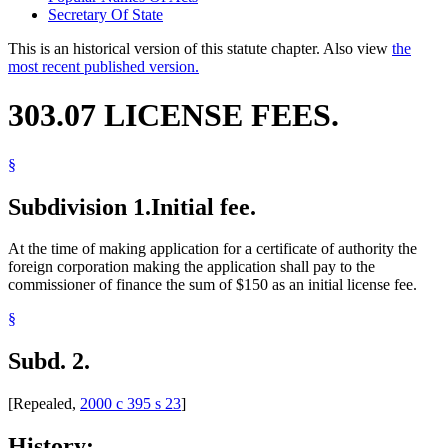
Secretary Of State
This is an historical version of this statute chapter. Also view
the
most recent published version.
303.07 LICENSE FEES.
§
Subdivision 1.
Initial fee.
At the time of making application for a certificate of authority the
foreign corporation making the application shall pay to the
commissioner of finance the sum of $150 as an initial license fee.
§
Subd. 2.
[Repealed,
2000 c 395 s 23
]
History: