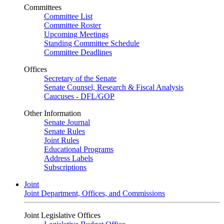
Committees
Committee List
Committee Roster
Upcoming Meetings
Standing Committee Schedule
Committee Deadlines
Offices
Secretary of the Senate
Senate Counsel, Research & Fiscal Analysis
Caucuses - DFL/GOP
Other Information
Senate Journal
Senate Rules
Joint Rules
Educational Programs
Address Labels
Subscriptions
Joint
Joint Department, Offices, and Commissions
Joint Legislative Offices