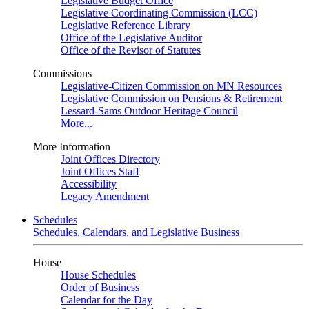
Legislative Budget Office
Legislative Coordinating Commission (LCC)
Legislative Reference Library
Office of the Legislative Auditor
Office of the Revisor of Statutes
Commissions
Legislative-Citizen Commission on MN Resources
Legislative Commission on Pensions & Retirement
Lessard-Sams Outdoor Heritage Council
More...
More Information
Joint Offices Directory
Joint Offices Staff
Accessibility
Legacy Amendment
Schedules
Schedules, Calendars, and Legislative Business
House
House Schedules
Order of Business
Calendar for the Day