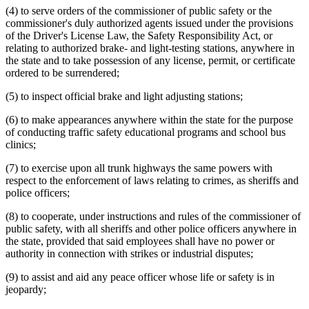
Warrants
(4) to serve orders of the commissioner of public safety or the
Weights And Measures
commissioner's duly authorized agents issued under the provisions
Witnesses
of the Driver's License Law, the Safety Responsibility Act, or
relating to authorized brake- and light-testing stations, anywhere in
the state and to take possession of any license, permit, or certificate
ordered to be surrendered;
(5) to inspect official brake and light adjusting stations;
(6) to make appearances anywhere within the state for the purpose
of conducting traffic safety educational programs and school bus
clinics;
(7) to exercise upon all trunk highways the same powers with
respect to the enforcement of laws relating to crimes, as sheriffs and
police officers;
(8) to cooperate, under instructions and rules of the commissioner of
public safety, with all sheriffs and other police officers anywhere in
the state, provided that said employees shall have no power or
authority in connection with strikes or industrial disputes;
(9) to assist and aid any peace officer whose life or safety is in
jeopardy;