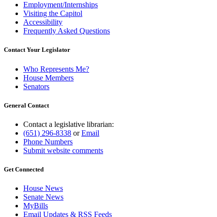
Employment/Internships
Visiting the Capitol
Accessibility
Frequently Asked Questions
Contact Your Legislator
Who Represents Me?
House Members
Senators
General Contact
Contact a legislative librarian:
(651) 296-8338
or
Email
Phone Numbers
Submit website comments
Get Connected
House News
Senate News
MyBills
Email Updates & RSS Feeds