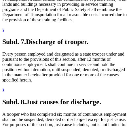
lands and buildings necessary in providing in-service training
programs and the Department of Public Safety shall reimburse the
Department of Transportation for all reasonable costs incurred due to
the provision of these training facilities.
§
Subd. 7.
Discharge of trooper.
Every person employed and designated as a state trooper under and
pursuant to the provisions of this section, after 12 months of
continuous employment, shall continue in service and hold the
position without demotion, until suspended, demoted, or discharged
in the manner hereinafter provided for one or more of the causes
specified herein.
§
Subd. 8.
Just causes for discharge.
A trooper who has completed six months of continuous employment
shall not be suspended, demoted or discharged except for just cause.
For purposes of this section, just cause includes, but is not limited to: