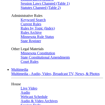
Session Laws Changed (Table 1)
Statutes Changed (Table 2)
Administrative Rules
Keyword Search
Current Rules
Rules by Topic (Index)
Rules Archive
Minnesota Rule Status
State Register
Other Legal Materials
Minnesota Constitution
State Constitutional Amendments
Court Rules
Multimedia
Multimedia - Audio, Video, Broadcast TV, News, & Photos
House
Live Video
Audio
Webcast Schedule
Audio & Video Archives