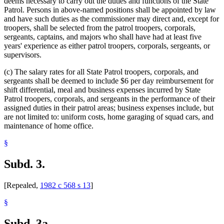
deems necessary to carry out the duties and functions of the State
Patrol. Persons in above-named positions shall be appointed by law
and have such duties as the commissioner may direct and, except for
troopers, shall be selected from the patrol troopers, corporals,
sergeants, captains, and majors who shall have had at least five
years' experience as either patrol troopers, corporals, sergeants, or
supervisors.
(c) The salary rates for all State Patrol troopers, corporals, and
sergeants shall be deemed to include $6 per day reimbursement for
shift differential, meal and business expenses incurred by State
Patrol troopers, corporals, and sergeants in the performance of their
assigned duties in their patrol areas; business expenses include, but
are not limited to: uniform costs, home garaging of squad cars, and
maintenance of home office.
§
Subd. 3.
[Repealed,
1982 c 568 s 13
]
§
Subd. 3a.