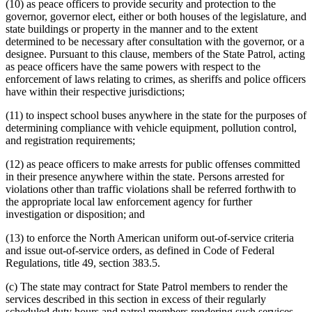
(10) as peace officers to provide security and protection to the
governor, governor elect, either or both houses of the legislature, and
state buildings or property in the manner and to the extent
determined to be necessary after consultation with the governor, or a
designee. Pursuant to this clause, members of the State Patrol, acting
as peace officers have the same powers with respect to the
enforcement of laws relating to crimes, as sheriffs and police officers
have within their respective jurisdictions;
(11) to inspect school buses anywhere in the state for the purposes of
determining compliance with vehicle equipment, pollution control,
and registration requirements;
(12) as peace officers to make arrests for public offenses committed
in their presence anywhere within the state. Persons arrested for
violations other than traffic violations shall be referred forthwith to
the appropriate local law enforcement agency for further
investigation or disposition; and
(13) to enforce the North American uniform out-of-service criteria
and issue out-of-service orders, as defined in Code of Federal
Regulations, title 49, section 383.5.
(c) The state may contract for State Patrol members to render the
services described in this section in excess of their regularly
scheduled duty hours and patrol members rendering such services