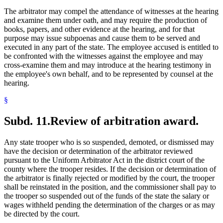
The arbitrator may compel the attendance of witnesses at the hearing
and examine them under oath, and may require the production of
books, papers, and other evidence at the hearing, and for that
purpose may issue subpoenas and cause them to be served and
executed in any part of the state. The employee accused is entitled to
be confronted with the witnesses against the employee and may
cross-examine them and may introduce at the hearing testimony in
the employee's own behalf, and to be represented by counsel at the
hearing.
§
Subd. 11.
Review of arbitration award.
Any state trooper who is so suspended, demoted, or dismissed may
have the decision or determination of the arbitrator reviewed
pursuant to the Uniform Arbitrator Act in the district court of the
county where the trooper resides. If the decision or determination of
the arbitrator is finally rejected or modified by the court, the trooper
shall be reinstated in the position, and the commissioner shall pay to
the trooper so suspended out of the funds of the state the salary or
wages withheld pending the determination of the charges or as may
be directed by the court.