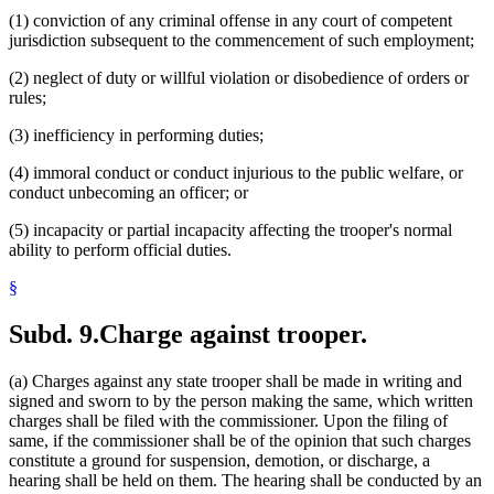
(1) conviction of any criminal offense in any court of competent
jurisdiction subsequent to the commencement of such employment;
(2) neglect of duty or willful violation or disobedience of orders or
rules;
(3) inefficiency in performing duties;
(4) immoral conduct or conduct injurious to the public welfare, or
conduct unbecoming an officer; or
(5) incapacity or partial incapacity affecting the trooper's normal
ability to perform official duties.
§
Subd. 9.
Charge against trooper.
(a) Charges against any state trooper shall be made in writing and
signed and sworn to by the person making the same, which written
charges shall be filed with the commissioner. Upon the filing of
same, if the commissioner shall be of the opinion that such charges
constitute a ground for suspension, demotion, or discharge, a
hearing shall be held on them. The hearing shall be conducted by an