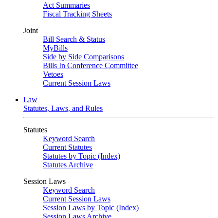
Act Summaries
Fiscal Tracking Sheets
Joint
Bill Search & Status
MyBills
Side by Side Comparisons
Bills In Conference Committee
Vetoes
Current Session Laws
Law
Statutes, Laws, and Rules
Statutes
Keyword Search
Current Statutes
Statutes by Topic (Index)
Statutes Archive
Session Laws
Keyword Search
Current Session Laws
Session Laws by Topic (Index)
Session Laws Archive