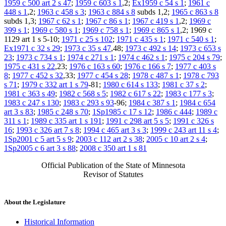
1959 c 500 art 2 s 47
;
1959 c 603 s 1
,2;
Ex1959 c 54 s 1
;
1961 c
448 s 1
,2;
1963 c 458 s 3
;
1963 c 884 s 8
subds 1,2;
1965 c 863 s 8
subds 1,3;
1967 c 62 s 1
;
1967 c 86 s 1
;
1967 c 419 s 1
,2;
1969 c
399 s 1
;
1969 c 580 s 1
;
1969 c 758 s 1
;
1969 c 865 s 1
,2; 1969 c
1129 art 1 s 5-10;
1971 c 25 s 102
;
1971 c 435 s 1
;
1971 c 540 s 1
;
Ex1971 c 32 s 29
;
1973 c 35 s 47
,48;
1973 c 492 s 14
;
1973 c 653 s
23
;
1973 c 734 s 1
;
1974 c 271 s 1
;
1974 c 462 s 1
;
1975 c 204 s 79
;
1975 c 431 s 22
,23;
1976 c 163 s 60
;
1976 c 166 s 7
;
1977 c 403 s
8
;
1977 c 452 s 32
,33;
1977 c 454 s 28
;
1978 c 487 s 1
;
1978 c 793
s 71
;
1979 c 332 art 1 s 79
-81;
1980 c 614 s 133
;
1981 c 37 s 2
;
1981 c 363 s 49
;
1982 c 568 s 5
;
1982 c 617 s 22
;
1983 c 177 s 3
;
1983 c 247 s 130
;
1983 c 293 s 93
-96;
1984 c 387 s 1
;
1984 c 654
art 3 s 83
;
1985 c 248 s 70
;
1Sp1985 c 17 s 12
;
1986 c 444
;
1989 c
311 s 1
;
1989 c 335 art 1 s 191
;
1991 c 298 art 5 s 5
;
1991 c 326 s
16
;
1993 c 326 art 7 s 8
;
1994 c 465 art 3 s 3
;
1999 c 243 art 11 s 4
;
1Sp2001 c 5 art 5 s 9
;
2003 c 112 art 2 s 38
;
2005 c 10 art 2 s 4
;
1Sp2005 c 6 art 3 s 88
;
2008 c 350 art 1 s 81
Official Publication of the State of Minnesota
Revisor of Statutes
About the Legislature
Historical Information