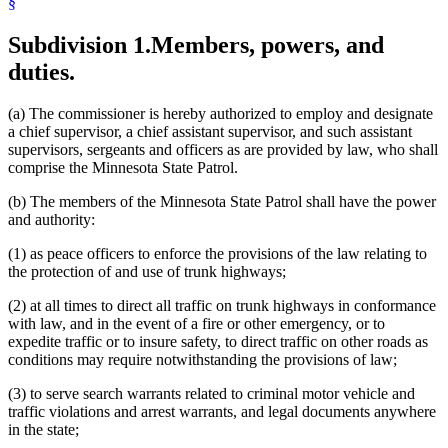
§
Legislature
Local Governments
Subdivision 1.
Members, powers, and
Mediation Services Bureau
Motor Carriers
duties.
Motor Vehicles
Peace Officers
Popular Names Of Acts
(a) The commissioner is hereby authorized to employ and designate
Public Safety Department
a chief supervisor, a chief assistant supervisor, and such assistant
Radio
supervisors, sergeants and officers as are provided by law, who shall
School Buses
comprise the Minnesota State Patrol.
Sheriffs
(b) The members of the Minnesota State Patrol shall have the power
State Buildings
and authority:
State Contracts
State Funds And Accounts
(1) as peace officers to enforce the provisions of the law relating to
State Information Services
the protection of and use of trunk highways;
State Patrol
Subpoenas
(2) at all times to direct all traffic on trunk highways in conformance
Telecommunications
with law, and in the event of a fire or other emergency, or to
Testimony
expedite traffic or to insure safety, to direct traffic on other roads as
Traffic Regulations
conditions may require notwithstanding the provisions of law;
Transportation Department
Trunk Highway Fund
(3) to serve search warrants related to criminal motor vehicle and
Trunk Highways
traffic violations and arrest warrants, and legal documents anywhere
Uniform Laws
in the state;
Uniforms