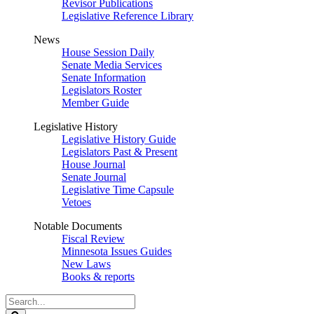
Revisor Publications
Legislative Reference Library
News
House Session Daily
Senate Media Services
Senate Information
Legislators Roster
Member Guide
Legislative History
Legislative History Guide
Legislators Past & Present
House Journal
Senate Journal
Legislative Time Capsule
Vetoes
Notable Documents
Fiscal Review
Minnesota Issues Guides
New Laws
Books & reports
Search
Legislature