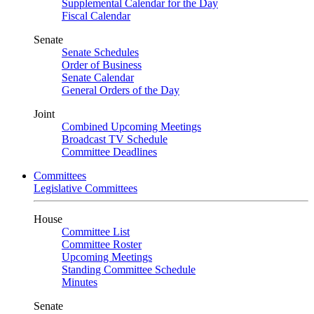
Supplemental Calendar for the Day
Fiscal Calendar
Senate
Senate Schedules
Order of Business
Senate Calendar
General Orders of the Day
Joint
Combined Upcoming Meetings
Broadcast TV Schedule
Committee Deadlines
Committees
Legislative Committees
House
Committee List
Committee Roster
Upcoming Meetings
Standing Committee Schedule
Minutes
Senate