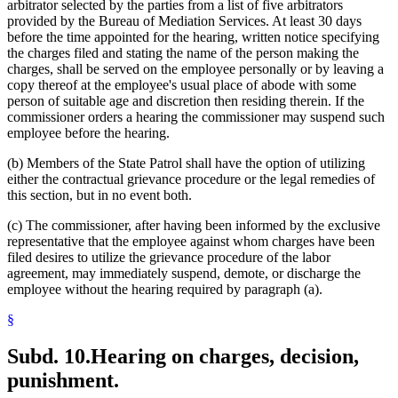
arbitrator selected by the parties from a list of five arbitrators
provided by the Bureau of Mediation Services. At least 30 days
before the time appointed for the hearing, written notice specifying
the charges filed and stating the name of the person making the
charges, shall be served on the employee personally or by leaving a
copy thereof at the employee's usual place of abode with some
person of suitable age and discretion then residing therein. If the
commissioner orders a hearing the commissioner may suspend such
employee before the hearing.
(b) Members of the State Patrol shall have the option of utilizing
either the contractual grievance procedure or the legal remedies of
this section, but in no event both.
(c) The commissioner, after having been informed by the exclusive
representative that the employee against whom charges have been
filed desires to utilize the grievance procedure of the labor
agreement, may immediately suspend, demote, or discharge the
employee without the hearing required by paragraph (a).
§
Subd. 10.
Hearing on charges, decision,
punishment.