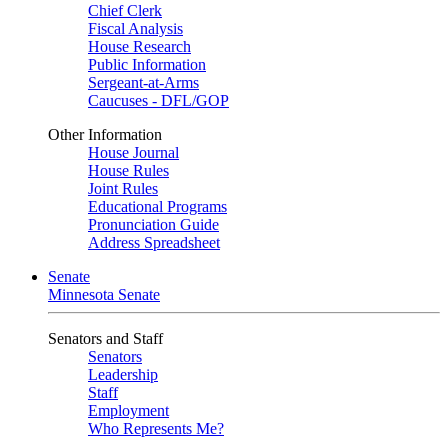
Chief Clerk
Fiscal Analysis
House Research
Public Information
Sergeant-at-Arms
Caucuses - DFL/GOP
Other Information
House Journal
House Rules
Joint Rules
Educational Programs
Pronunciation Guide
Address Spreadsheet
Senate
Minnesota Senate
Senators and Staff
Senators
Leadership
Staff
Employment
Who Represents Me?