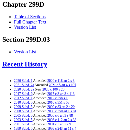
Chapter 299D
Table of Sections
Full Chapter Text
Version List
Section 299D.03
Version List
Recent History
2026 Subd. 1
Amended
2026 c 118 art 2 s 3
2021 Subd. 2a
Amended
2021 c 5 art 4 s 105
2020 Subd. 2a
New
2020 c 100 s 20
2017 Subd. 6
Amended
2017 c 3 art 3 s 113
2012 Subd. 1
Amended
2012 c 258 s 1
2010 Subd. 5
Amended
2010 c 351 s 58
2009 Subd. 5
Amended
2009 c 83 art 2 s 20
2008 Subd. 1
Amended
2008 c 350 art 1 s 81
2005 Subd. 5
Amended
2005 c 6 art 3 s 88
2003 Subd. 5
Amended
2003 c 112 art 2 s 38
2001 Subd. 5
Amended
2001 c 5 art 5 s 9
1999 Subd. 5
Amended
1999 c 243 art 11 s 4