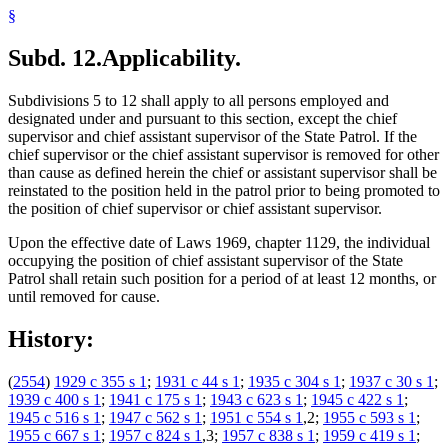
§
Subd. 12.
Applicability.
Subdivisions 5 to 12 shall apply to all persons employed and
designated under and pursuant to this section, except the chief
supervisor and chief assistant supervisor of the State Patrol. If the
chief supervisor or the chief assistant supervisor is removed for other
than cause as defined herein the chief or assistant supervisor shall be
reinstated to the position held in the patrol prior to being promoted to
the position of chief supervisor or chief assistant supervisor.
Upon the effective date of Laws 1969, chapter 1129, the individual
occupying the position of chief assistant supervisor of the State
Patrol shall retain such position for a period of at least 12 months, or
until removed for cause.
History:
(
2554
)
1929 c 355 s 1
;
1931 c 44 s 1
;
1935 c 304 s 1
;
1937 c 30 s 1
;
1939 c 400 s 1
;
1941 c 175 s 1
;
1943 c 623 s 1
;
1945 c 422 s 1
;
1945 c 516 s 1
;
1947 c 562 s 1
;
1951 c 554 s 1
,2;
1955 c 593 s 1
;
1955 c 667 s 1
;
1957 c 824 s 1
,3;
1957 c 838 s 1
;
1959 c 419 s 1
;