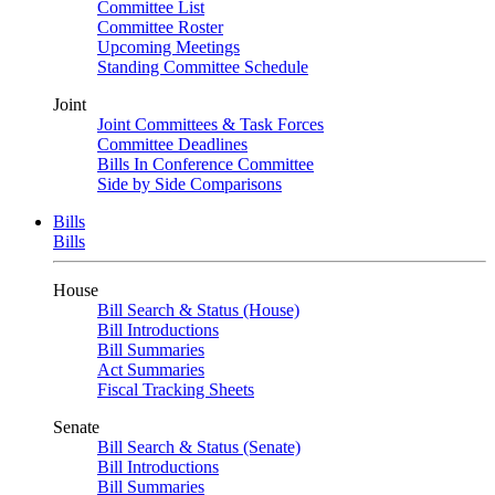
Committee List
Committee Roster
Upcoming Meetings
Standing Committee Schedule
Joint
Joint Committees & Task Forces
Committee Deadlines
Bills In Conference Committee
Side by Side Comparisons
Bills
Bills
House
Bill Search & Status (House)
Bill Introductions
Bill Summaries
Act Summaries
Fiscal Tracking Sheets
Senate
Bill Search & Status (Senate)
Bill Introductions
Bill Summaries