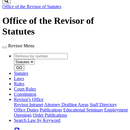
Search
Office of the Revisor of Statutes
Office of the Revisor of
Statutes
Revisor Menu
Retrieve
Document
by
type
number
GO
Statutes
Laws
Rules
Court Rules
Constitution
Revisor's Office
Revisor Intranet
Attorney Drafting Areas
Staff Directory
Office Duties
Publications
Educational Seminars
Employment
Openings
Order Publications
Search Law by Keyword