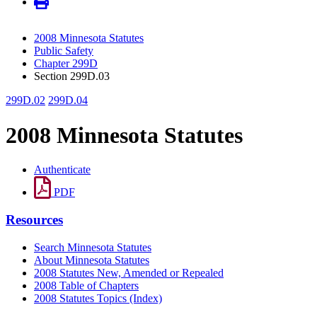
2008 Minnesota Statutes
Public Safety
Chapter 299D
Section 299D.03
299D.02
299D.04
2008 Minnesota Statutes
Authenticate
PDF
Resources
Search Minnesota Statutes
About Minnesota Statutes
2008 Statutes New, Amended or Repealed
2008 Table of Chapters
2008 Statutes Topics (Index)