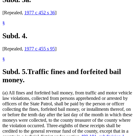
[Repealed,
1977 c 452 s 36
]
§
Subd. 4.
[Repealed,
1977 c 455 s 95
]
§
Subd. 5.
Traffic fines and forfeited bail
money.
(a) All fines and forfeited bail money, from traffic and motor vehicle
law violations, collected from persons apprehended or arrested by
officers of the State Patrol, shall be paid by the person or officer
collecting the fines, forfeited bail money, or installments thereof, on
or before the tenth day after the last day of the month in which these
moneys were collected, to the county treasurer of the county where
the violation occurred. Three-eighths of these receipts shall be
credited to the general revenue fund of the county, except that in a