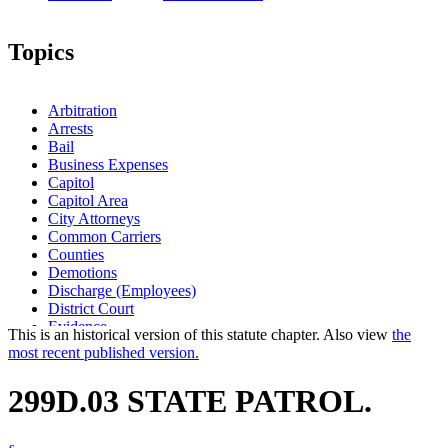
Topics
Arbitration
Arrests
Bail
Business Expenses
Capitol
Capitol Area
City Attorneys
Common Carriers
Counties
Demotions
Discharge (Employees)
District Court
Evidence
This is an historical version of this statute chapter. Also view
the
Fines
most recent published version.
Governor
Governor-Elect
299D.03 STATE PATROL.
Grievances (Employment)
Hazardous Waste Transporters
Highway User Tax Distribution Fund