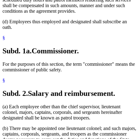
shall be compensated in such amounts, manner and under such
conditions as the agreement provides.
(d) Employees thus employed and designated shall subscribe an
oath.
§
Subd. 1a.
Commissioner.
For the purposes of this section, the term "commissioner" means the
commissioner of public safety.
§
Subd. 2.
Salary and reimbursement.
(a) Each employee other than the chief supervisor, lieutenant
colonel, majors, captains, corporals, and sergeants hereinafter
designated shall be known as patrol troopers.
(b) There may be appointed one lieutenant colonel; and such majors,
captains, corporals, sergeants, and troopers as the commissioner