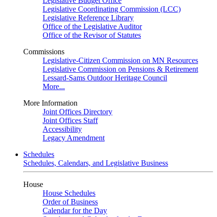
Legislative Budget Office
Legislative Coordinating Commission (LCC)
Legislative Reference Library
Office of the Legislative Auditor
Office of the Revisor of Statutes
Commissions
Legislative-Citizen Commission on MN Resources
Legislative Commission on Pensions & Retirement
Lessard-Sams Outdoor Heritage Council
More...
More Information
Joint Offices Directory
Joint Offices Staff
Accessibility
Legacy Amendment
Schedules
Schedules, Calendars, and Legislative Business
House
House Schedules
Order of Business
Calendar for the Day