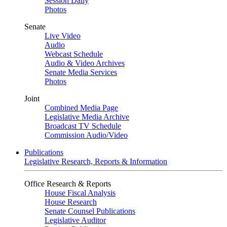
Session Daily
Photos
Senate
Live Video
Audio
Webcast Schedule
Audio & Video Archives
Senate Media Services
Photos
Joint
Combined Media Page
Legislative Media Archive
Broadcast TV Schedule
Commission Audio/Video
Publications
Legislative Research, Reports & Information
Office Research & Reports
House Fiscal Analysis
House Research
Senate Counsel Publications
Legislative Auditor