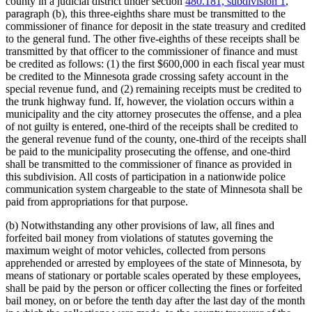
county in a judicial district under section
480.181, subdivision 1
,
paragraph (b), this three-eighths share must be transmitted to the
commissioner of finance for deposit in the state treasury and credited
to the general fund. The other five-eighths of these receipts shall be
transmitted by that officer to the commissioner of finance and must
be credited as follows: (1) the first $600,000 in each fiscal year must
be credited to the Minnesota grade crossing safety account in the
special revenue fund, and (2) remaining receipts must be credited to
the trunk highway fund. If, however, the violation occurs within a
municipality and the city attorney prosecutes the offense, and a plea
of not guilty is entered, one-third of the receipts shall be credited to
the general revenue fund of the county, one-third of the receipts shall
be paid to the municipality prosecuting the offense, and one-third
shall be transmitted to the commissioner of finance as provided in
this subdivision. All costs of participation in a nationwide police
communication system chargeable to the state of Minnesota shall be
paid from appropriations for that purpose.
(b) Notwithstanding any other provisions of law, all fines and
forfeited bail money from violations of statutes governing the
maximum weight of motor vehicles, collected from persons
apprehended or arrested by employees of the state of Minnesota, by
means of stationary or portable scales operated by these employees,
shall be paid by the person or officer collecting the fines or forfeited
bail money, on or before the tenth day after the last day of the month