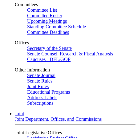
Committees
Committee List
Committee Roster
Upcoming Meetings
Standing Committee Schedule
Committee Deadlines
Offices
Secretary of the Senate
Senate Counsel, Research & Fiscal Analysis
Caucuses - DFL/GOP
Other Information
Senate Journal
Senate Rules
Joint Rules
Educational Programs
Address Labels
Subscriptions
Joint
Joint Department, Offices, and Commissions
Joint Legislative Offices