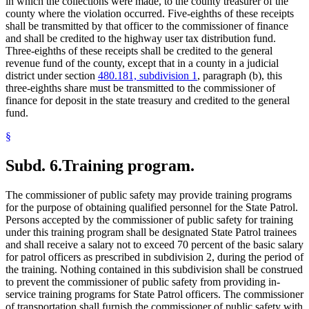
in which the collections were made, to the county treasurer of the
county where the violation occurred. Five-eighths of these receipts
shall be transmitted by that officer to the commissioner of finance
and shall be credited to the highway user tax distribution fund.
Three-eighths of these receipts shall be credited to the general
revenue fund of the county, except that in a county in a judicial
district under section
480.181, subdivision 1
, paragraph (b), this
three-eighths share must be transmitted to the commissioner of
finance for deposit in the state treasury and credited to the general
fund.
§
Subd. 6.
Training program.
The commissioner of public safety may provide training programs
for the purpose of obtaining qualified personnel for the State Patrol.
Persons accepted by the commissioner of public safety for training
under this training program shall be designated State Patrol trainees
and shall receive a salary not to exceed 70 percent of the basic salary
for patrol officers as prescribed in subdivision 2, during the period of
the training. Nothing contained in this subdivision shall be construed
to prevent the commissioner of public safety from providing in-
service training programs for State Patrol officers. The commissioner
of transportation shall furnish the commissioner of public safety with