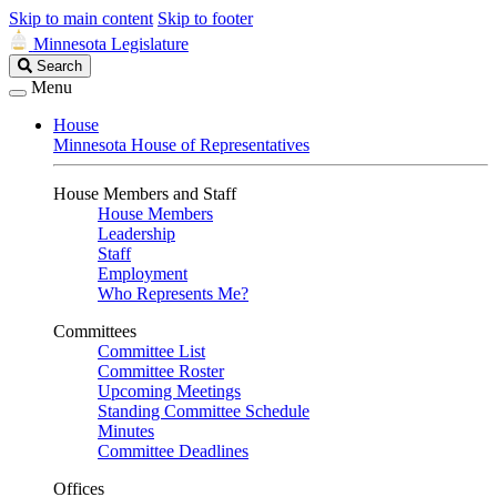
Skip to main content
Skip to footer
Minnesota Legislature
Search
Search
Legislature
Menu
House
Minnesota House of Representatives
House Members and Staff
House Members
Leadership
Staff
Employment
Who Represents Me?
Committees
Committee List
Committee Roster
Upcoming Meetings
Standing Committee Schedule
Minutes
Committee Deadlines
Offices