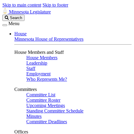
Skip to main content
Skip to footer
Minnesota Legislature
Search
Search
Legislature
Menu
House
Minnesota House of Representatives
House Members and Staff
House Members
Leadership
Staff
Employment
Who Represents Me?
Committees
Committee List
Committee Roster
Upcoming Meetings
Standing Committee Schedule
Minutes
Committee Deadlines
Offices