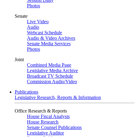
Session Daily
Photos
Senate
Live Video
Audio
Webcast Schedule
Audio & Video Archives
Senate Media Services
Photos
Joint
Combined Media Page
Legislative Media Archive
Broadcast TV Schedule
Commission Audio/Video
Publications
Legislative Research, Reports & Information
Office Research & Reports
House Fiscal Analysis
House Research
Senate Counsel Publications
Legislative Auditor