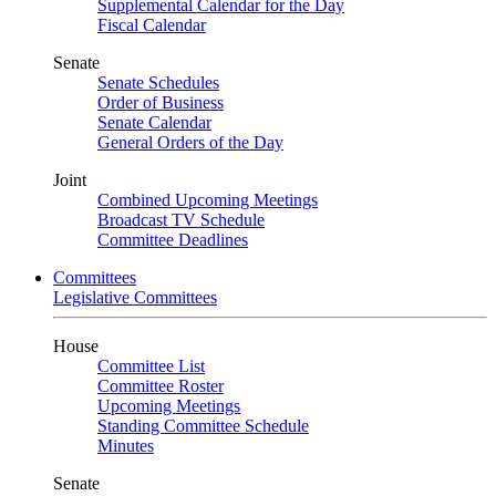
Supplemental Calendar for the Day
Fiscal Calendar
Senate
Senate Schedules
Order of Business
Senate Calendar
General Orders of the Day
Joint
Combined Upcoming Meetings
Broadcast TV Schedule
Committee Deadlines
Committees
Legislative Committees
House
Committee List
Committee Roster
Upcoming Meetings
Standing Committee Schedule
Minutes
Senate