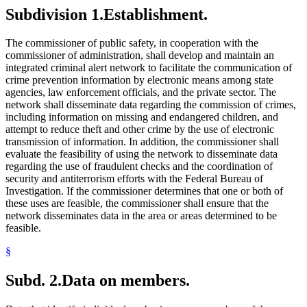
Subdivision 1.
Establishment.
The commissioner of public safety, in cooperation with the
commissioner of administration, shall develop and maintain an
integrated criminal alert network to facilitate the communication of
crime prevention information by electronic means among state
agencies, law enforcement officials, and the private sector. The
network shall disseminate data regarding the commission of crimes,
including information on missing and endangered children, and
attempt to reduce theft and other crime by the use of electronic
transmission of information. In addition, the commissioner shall
evaluate the feasibility of using the network to disseminate data
regarding the use of fraudulent checks and the coordination of
security and antiterrorism efforts with the Federal Bureau of
Investigation. If the commissioner determines that one or both of
these uses are feasible, the commissioner shall ensure that the
network disseminates data in the area or areas determined to be
feasible.
§
Subd. 2.
Data on members.