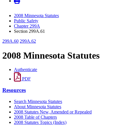
2008 Minnesota Statutes
Public Safety
Chapter 299A
Section 299A.61
299A.60
299A.62
2008 Minnesota Statutes
Authenticate
PDF
Resources
Search Minnesota Statutes
About Minnesota Statutes
2008 Statutes New, Amended or Repealed
2008 Table of Chapters
2008 Statutes Topics (Index)