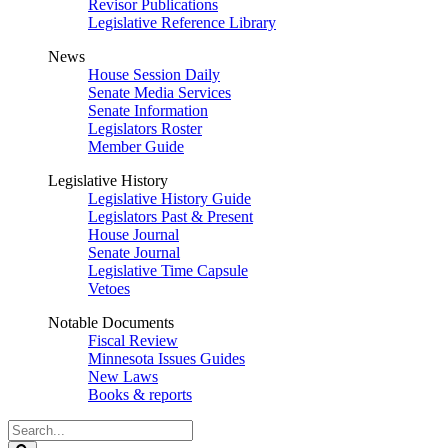
Revisor Publications
Legislative Reference Library
News
House Session Daily
Senate Media Services
Senate Information
Legislators Roster
Member Guide
Legislative History
Legislative History Guide
Legislators Past & Present
House Journal
Senate Journal
Legislative Time Capsule
Vetoes
Notable Documents
Fiscal Review
Minnesota Issues Guides
New Laws
Books & reports
Search
Legislature