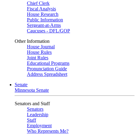
Chief Clerk
Fiscal Analysis
House Research
Public Information
Sergeant-at-Arms
Caucuses - DFL/GOP
Other Information
House Journal
House Rules
Joint Rules
Educational Programs
Pronunciation Guide
Address Spreadsheet
Senate
Minnesota Senate
Senators and Staff
Senators
Leadership
Staff
Employment
Who Represents Me?