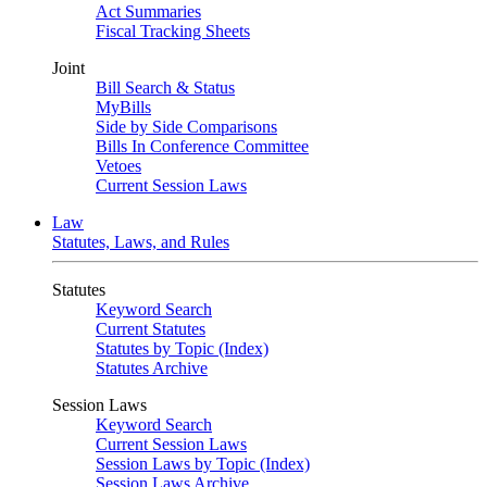
Act Summaries
Fiscal Tracking Sheets
Joint
Bill Search & Status
MyBills
Side by Side Comparisons
Bills In Conference Committee
Vetoes
Current Session Laws
Law
Statutes, Laws, and Rules
Statutes
Keyword Search
Current Statutes
Statutes by Topic (Index)
Statutes Archive
Session Laws
Keyword Search
Current Session Laws
Session Laws by Topic (Index)
Session Laws Archive