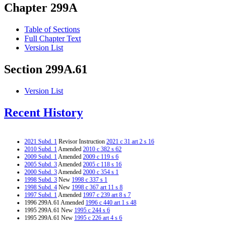
Chapter 299A
Table of Sections
Full Chapter Text
Version List
Section 299A.61
Version List
Recent History
2021 Subd. 1
Revisor Instruction
2021 c 31 art 2 s 16
2010 Subd. 1
Amended
2010 c 382 s 62
2009 Subd. 1
Amended
2009 c 119 s 6
2005 Subd. 3
Amended
2005 c 118 s 16
2000 Subd. 3
Amended
2000 c 354 s 1
1998 Subd. 3
New
1998 c 337 s 1
1998 Subd. 4
New
1998 c 367 art 11 s 8
1997 Subd. 1
Amended
1997 c 239 art 8 s 7
1996 299A.61 Amended
1996 c 440 art 1 s 48
1995 299A.61 New
1995 c 244 s 6
1995 299A.61 New
1995 c 226 art 4 s 6