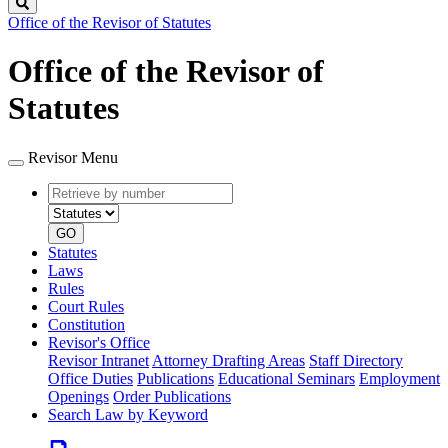
Search
Office of the Revisor of Statutes
Office of the Revisor of
Statutes
Revisor Menu
Retrieve
Document
by
type
number
GO
Statutes
Laws
Rules
Court Rules
Constitution
Revisor's Office
Revisor Intranet
Attorney Drafting Areas
Staff Directory
Office Duties
Publications
Educational Seminars
Employment
Openings
Order Publications
Search Law by Keyword