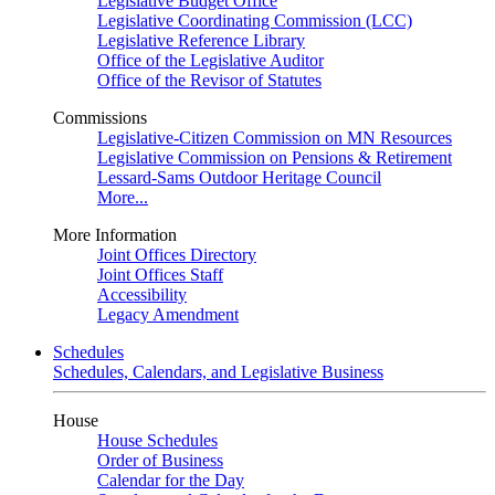
Legislative Budget Office
Legislative Coordinating Commission (LCC)
Legislative Reference Library
Office of the Legislative Auditor
Office of the Revisor of Statutes
Commissions
Legislative-Citizen Commission on MN Resources
Legislative Commission on Pensions & Retirement
Lessard-Sams Outdoor Heritage Council
More...
More Information
Joint Offices Directory
Joint Offices Staff
Accessibility
Legacy Amendment
Schedules
Schedules, Calendars, and Legislative Business
House
House Schedules
Order of Business
Calendar for the Day