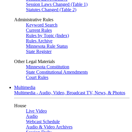
Session Laws Changed (Table 1)
Statutes Changed (Table 2)
Administrative Rules
Keyword Search
Current Rules
Rules by Topic (Index)
Rules Archive
Minnesota Rule Status
State Register
Other Legal Materials
Minnesota Constitution
State Constitutional Amendments
Court Rules
Multimedia
Multimedia - Audio, Video, Broadcast TV, News, & Photos
House
Live Video
Audio
Webcast Schedule
Audio & Video Archives