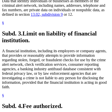
Data that identify individuals or businesses as members of the
criminal alert network, including names, addresses, telephone and
fax numbers, are private data on individuals or nonpublic data, as
defined in section
13.02, subdivision 9
or 12.
§
Subd. 3.
Limit on liability of financial
institution.
A financial institution, including its employees or company agents,
that provides or reasonably attempts to provide information
regarding stolen, forged, or fraudulent checks for use by the crime
alert network, check verification services, consumer reporting
agencies, a banking industry antifraud database consistent with
federal privacy law, or by law enforcement agencies that are
investigating a crime is not liable to any person for disclosing the
information, provided that the financial institution is acting in good
faith.
§
Subd. 4.
Fee authorized.