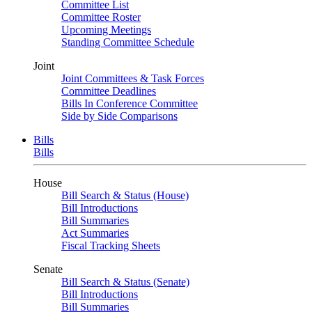
Committee List
Committee Roster
Upcoming Meetings
Standing Committee Schedule
Joint
Joint Committees & Task Forces
Committee Deadlines
Bills In Conference Committee
Side by Side Comparisons
Bills
Bills
House
Bill Search & Status (House)
Bill Introductions
Bill Summaries
Act Summaries
Fiscal Tracking Sheets
Senate
Bill Search & Status (Senate)
Bill Introductions
Bill Summaries