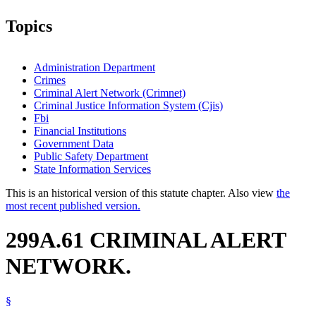
Topics
Administration Department
Crimes
Criminal Alert Network (Crimnet)
Criminal Justice Information System (Cjis)
Fbi
Financial Institutions
Government Data
Public Safety Department
State Information Services
This is an historical version of this statute chapter. Also view
the
most recent published version.
299A.61 CRIMINAL ALERT
NETWORK.
§