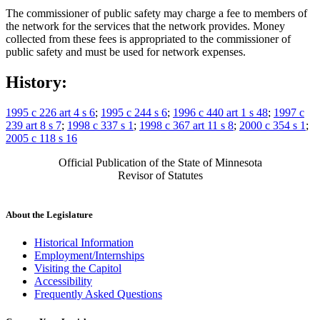
The commissioner of public safety may charge a fee to members of
the network for the services that the network provides. Money
collected from these fees is appropriated to the commissioner of
public safety and must be used for network expenses.
History:
1995 c 226 art 4 s 6
;
1995 c 244 s 6
;
1996 c 440 art 1 s 48
;
1997 c
239 art 8 s 7
;
1998 c 337 s 1
;
1998 c 367 art 11 s 8
;
2000 c 354 s 1
;
2005 c 118 s 16
Official Publication of the State of Minnesota
Revisor of Statutes
About the Legislature
Historical Information
Employment/Internships
Visiting the Capitol
Accessibility
Frequently Asked Questions