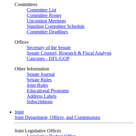
Committees
Committee List
Committee Roster
Upcoming Meetings
Standing Committee Schedule
Committee Deadlines
Offices
Secretary of the Senate
Senate Counsel, Research & Fiscal Analysis
Caucuses - DFL/GOP
Other Information
Senate Journal
Senate Rules
Joint Rules
Educational Programs
Address Labels
Subscriptions
Joint
Joint Department, Offices, and Commissions
Joint Legislative Offices