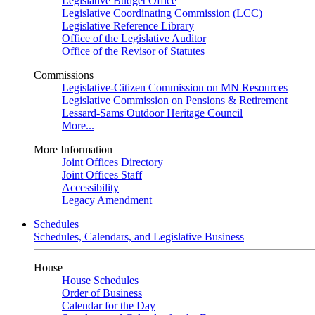
Legislative Budget Office
Legislative Coordinating Commission (LCC)
Legislative Reference Library
Office of the Legislative Auditor
Office of the Revisor of Statutes
Commissions
Legislative-Citizen Commission on MN Resources
Legislative Commission on Pensions & Retirement
Lessard-Sams Outdoor Heritage Council
More...
More Information
Joint Offices Directory
Joint Offices Staff
Accessibility
Legacy Amendment
Schedules
Schedules, Calendars, and Legislative Business
House
House Schedules
Order of Business
Calendar for the Day