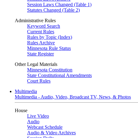
Session Laws Changed (Table 1)
Statutes Changed (Table 2)
Administrative Rules
Keyword Search
Current Rules
Rules by Topic (Index)
Rules Archive
Minnesota Rule Status
State Register
Other Legal Materials
Minnesota Constitution
State Constitutional Amendments
Court Rules
Multimedia
Multimedia - Audio, Video, Broadcast TV, News, & Photos
House
Live Video
Audio
Webcast Schedule
Audio & Video Archives