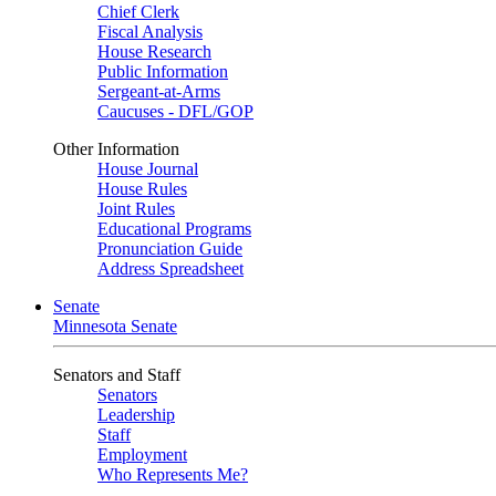
Chief Clerk
Fiscal Analysis
House Research
Public Information
Sergeant-at-Arms
Caucuses - DFL/GOP
Other Information
House Journal
House Rules
Joint Rules
Educational Programs
Pronunciation Guide
Address Spreadsheet
Senate
Minnesota Senate
Senators and Staff
Senators
Leadership
Staff
Employment
Who Represents Me?