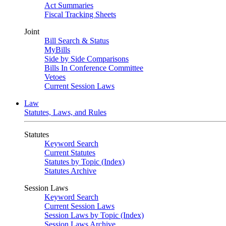
Act Summaries
Fiscal Tracking Sheets
Joint
Bill Search & Status
MyBills
Side by Side Comparisons
Bills In Conference Committee
Vetoes
Current Session Laws
Law
Statutes, Laws, and Rules
Statutes
Keyword Search
Current Statutes
Statutes by Topic (Index)
Statutes Archive
Session Laws
Keyword Search
Current Session Laws
Session Laws by Topic (Index)
Session Laws Archive