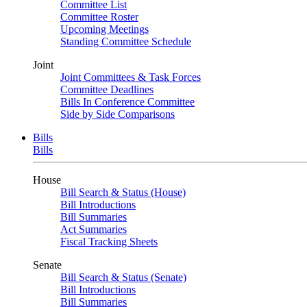
Committee List
Committee Roster
Upcoming Meetings
Standing Committee Schedule
Joint
Joint Committees & Task Forces
Committee Deadlines
Bills In Conference Committee
Side by Side Comparisons
Bills
Bills
House
Bill Search & Status (House)
Bill Introductions
Bill Summaries
Act Summaries
Fiscal Tracking Sheets
Senate
Bill Search & Status (Senate)
Bill Introductions
Bill Summaries