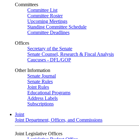
Committees
Committee List
Committee Roster
Upcoming Meetings
Standing Committee Schedule
Committee Deadlines
Offices
Secretary of the Senate
Senate Counsel, Research & Fiscal Analysis
Caucuses - DFL/GOP
Other Information
Senate Journal
Senate Rules
Joint Rules
Educational Programs
Address Labels
Subscriptions
Joint
Joint Department, Offices, and Commissions
Joint Legislative Offices