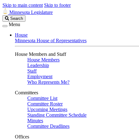
Skip to main content
Skip to footer
Minnesota Legislature
Search
Search
Legislature
Menu
House
Minnesota House of Representatives
House Members and Staff
House Members
Leadership
Staff
Employment
Who Represents Me?
Committees
Committee List
Committee Roster
Upcoming Meetings
Standing Committee Schedule
Minutes
Committee Deadlines
Offices