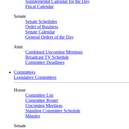
Supplemental Calendar for the Day
Fiscal Calendar
Senate
Senate Schedules
Order of Business
Senate Calendar
General Orders of the Day
Joint
Combined Upcoming Meetings
Broadcast TV Schedule
Committee Deadlines
Committees
Legislative Committees
House
Committee List
Committee Roster
Upcoming Meetings
Standing Committee Schedule
Minutes
Senate