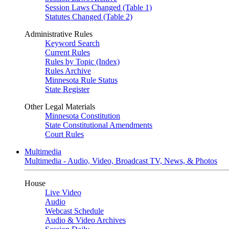
Session Laws Changed (Table 1)
Statutes Changed (Table 2)
Administrative Rules
Keyword Search
Current Rules
Rules by Topic (Index)
Rules Archive
Minnesota Rule Status
State Register
Other Legal Materials
Minnesota Constitution
State Constitutional Amendments
Court Rules
Multimedia
Multimedia - Audio, Video, Broadcast TV, News, & Photos
House
Live Video
Audio
Webcast Schedule
Audio & Video Archives