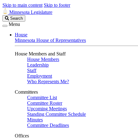
Skip to main content
Skip to footer
Minnesota Legislature
Search
Search
Legislature
Menu
House
Minnesota House of Representatives
House Members and Staff
House Members
Leadership
Staff
Employment
Who Represents Me?
Committees
Committee List
Committee Roster
Upcoming Meetings
Standing Committee Schedule
Minutes
Committee Deadlines
Offices