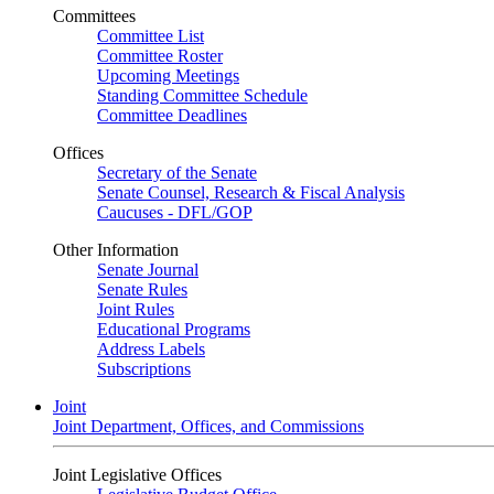
Committees
Committee List
Committee Roster
Upcoming Meetings
Standing Committee Schedule
Committee Deadlines
Offices
Secretary of the Senate
Senate Counsel, Research & Fiscal Analysis
Caucuses - DFL/GOP
Other Information
Senate Journal
Senate Rules
Joint Rules
Educational Programs
Address Labels
Subscriptions
Joint
Joint Department, Offices, and Commissions
Joint Legislative Offices