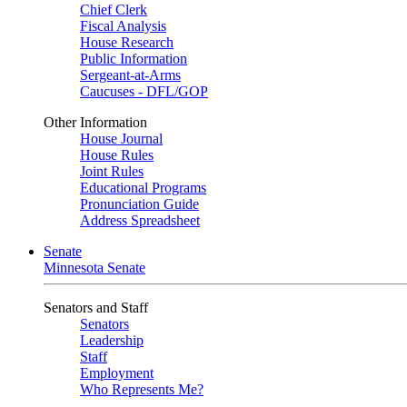
Chief Clerk
Fiscal Analysis
House Research
Public Information
Sergeant-at-Arms
Caucuses - DFL/GOP
Other Information
House Journal
House Rules
Joint Rules
Educational Programs
Pronunciation Guide
Address Spreadsheet
Senate
Minnesota Senate
Senators and Staff
Senators
Leadership
Staff
Employment
Who Represents Me?