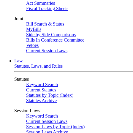
Act Summaries
Fiscal Tracking Sheets
Joint
Bill Search & Status
MyBills
Side by Side Comparisons
Bills In Conference Committee
Vetoes
Current Session Laws
Law
Statutes, Laws, and Rules
Statutes
Keyword Search
Current Statutes
Statutes by Topic (Index)
Statutes Archive
Session Laws
Keyword Search
Current Session Laws
Session Laws by Topic (Index)
Session Laws Archive