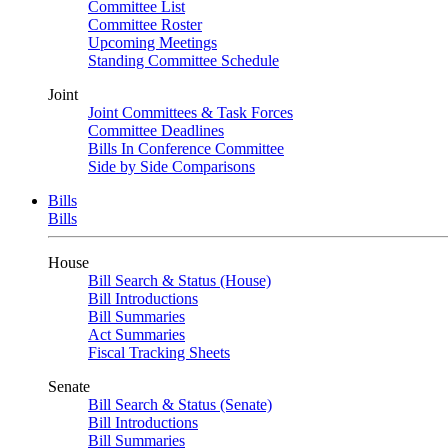
Committee List
Committee Roster
Upcoming Meetings
Standing Committee Schedule
Joint
Joint Committees & Task Forces
Committee Deadlines
Bills In Conference Committee
Side by Side Comparisons
Bills
Bills
House
Bill Search & Status (House)
Bill Introductions
Bill Summaries
Act Summaries
Fiscal Tracking Sheets
Senate
Bill Search & Status (Senate)
Bill Introductions
Bill Summaries