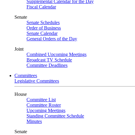
Supplemental Calendar for the Day
Fiscal Calendar
Senate
Senate Schedules
Order of Business
Senate Calendar
General Orders of the Day
Joint
Combined Upcoming Meetings
Broadcast TV Schedule
Committee Deadlines
Committees
Legislative Committees
House
Committee List
Committee Roster
Upcoming Meetings
Standing Committee Schedule
Minutes
Senate