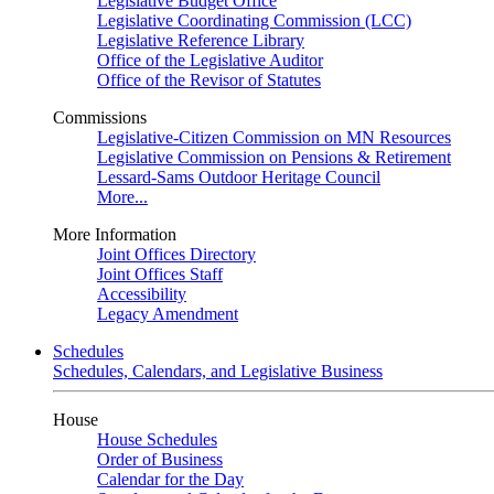
Legislative Budget Office
Legislative Coordinating Commission (LCC)
Legislative Reference Library
Office of the Legislative Auditor
Office of the Revisor of Statutes
Commissions
Legislative-Citizen Commission on MN Resources
Legislative Commission on Pensions & Retirement
Lessard-Sams Outdoor Heritage Council
More...
More Information
Joint Offices Directory
Joint Offices Staff
Accessibility
Legacy Amendment
Schedules
Schedules, Calendars, and Legislative Business
House
House Schedules
Order of Business
Calendar for the Day