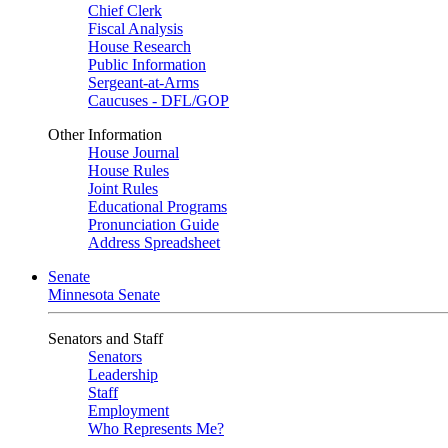
Chief Clerk
Fiscal Analysis
House Research
Public Information
Sergeant-at-Arms
Caucuses - DFL/GOP
Other Information
House Journal
House Rules
Joint Rules
Educational Programs
Pronunciation Guide
Address Spreadsheet
Senate
Minnesota Senate
Senators and Staff
Senators
Leadership
Staff
Employment
Who Represents Me?