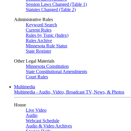
Session Laws Changed (Table 1)
Statutes Changed (Table 2)
Administrative Rules
Keyword Search
Current Rules
Rules by Topic (Index)
Rules Archive
Minnesota Rule Status
State Register
Other Legal Materials
Minnesota Constitution
State Constitutional Amendments
Court Rules
Multimedia
Multimedia - Audio, Video, Broadcast TV, News, & Photos
House
Live Video
Audio
Webcast Schedule
Audio & Video Archives