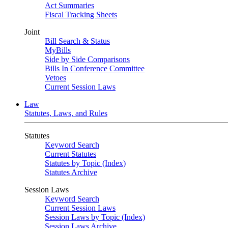
Act Summaries
Fiscal Tracking Sheets
Joint
Bill Search & Status
MyBills
Side by Side Comparisons
Bills In Conference Committee
Vetoes
Current Session Laws
Law
Statutes, Laws, and Rules
Statutes
Keyword Search
Current Statutes
Statutes by Topic (Index)
Statutes Archive
Session Laws
Keyword Search
Current Session Laws
Session Laws by Topic (Index)
Session Laws Archive