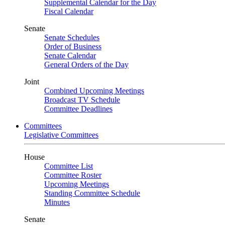
Supplemental Calendar for the Day
Fiscal Calendar
Senate
Senate Schedules
Order of Business
Senate Calendar
General Orders of the Day
Joint
Combined Upcoming Meetings
Broadcast TV Schedule
Committee Deadlines
Committees
Legislative Committees
House
Committee List
Committee Roster
Upcoming Meetings
Standing Committee Schedule
Minutes
Senate