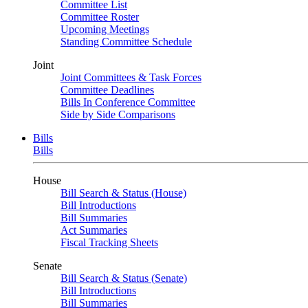
Committee List
Committee Roster
Upcoming Meetings
Standing Committee Schedule
Joint
Joint Committees & Task Forces
Committee Deadlines
Bills In Conference Committee
Side by Side Comparisons
Bills
Bills
House
Bill Search & Status (House)
Bill Introductions
Bill Summaries
Act Summaries
Fiscal Tracking Sheets
Senate
Bill Search & Status (Senate)
Bill Introductions
Bill Summaries