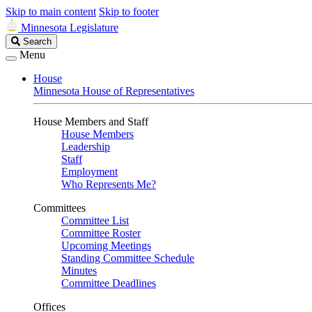
Skip to main content
Skip to footer
Minnesota Legislature
Search
Search
Legislature
Menu
House
Minnesota House of Representatives
House Members and Staff
House Members
Leadership
Staff
Employment
Who Represents Me?
Committees
Committee List
Committee Roster
Upcoming Meetings
Standing Committee Schedule
Minutes
Committee Deadlines
Offices