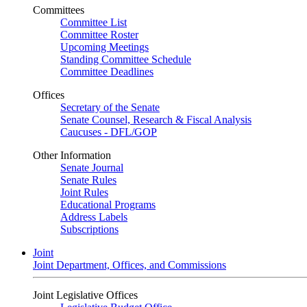
Committees
Committee List
Committee Roster
Upcoming Meetings
Standing Committee Schedule
Committee Deadlines
Offices
Secretary of the Senate
Senate Counsel, Research & Fiscal Analysis
Caucuses - DFL/GOP
Other Information
Senate Journal
Senate Rules
Joint Rules
Educational Programs
Address Labels
Subscriptions
Joint
Joint Department, Offices, and Commissions
Joint Legislative Offices