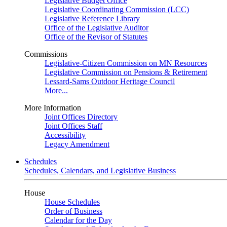
Legislative Budget Office
Legislative Coordinating Commission (LCC)
Legislative Reference Library
Office of the Legislative Auditor
Office of the Revisor of Statutes
Commissions
Legislative-Citizen Commission on MN Resources
Legislative Commission on Pensions & Retirement
Lessard-Sams Outdoor Heritage Council
More...
More Information
Joint Offices Directory
Joint Offices Staff
Accessibility
Legacy Amendment
Schedules
Schedules, Calendars, and Legislative Business
House
House Schedules
Order of Business
Calendar for the Day