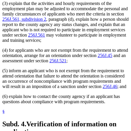
(3) explain that the activities and hourly requirements of the
employment plan may be adjusted to accommodate the personal and
family circumstances of applicants who meet the criteria in section
256J.561, subdivision 2
, paragraph (d), explain how a person should
report to the county agency any status changes, and explain that an
applicant who is not required to participate in employment services
under section
256J.561
may volunteer to participate in employment
and training services;
(4) for applicants who are not exempt from the requirement to attend
orientation, arrange for an orientation under section
256J.45
and an
assessment under section
256J.521
;
(5) inform an applicant who is not exempt from the requirement to
attend orientation that failure to attend the orientation is considered
an occurrence of noncompliance with program requirements and
will result in an imposition of a sanction under section
256J.46
; and
(6) explain how to contact the county agency if an applicant has
questions about compliance with program requirements.
§
Subd. 4.
Verification of information on