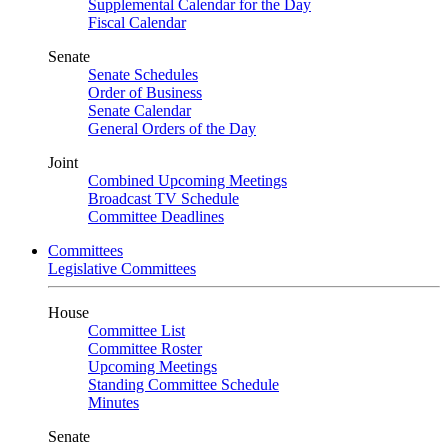
Supplemental Calendar for the Day
Fiscal Calendar
Senate
Senate Schedules
Order of Business
Senate Calendar
General Orders of the Day
Joint
Combined Upcoming Meetings
Broadcast TV Schedule
Committee Deadlines
Committees
Legislative Committees
House
Committee List
Committee Roster
Upcoming Meetings
Standing Committee Schedule
Minutes
Senate