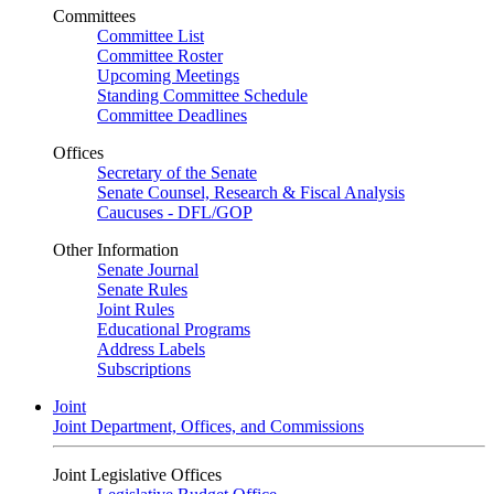
Committees
Committee List
Committee Roster
Upcoming Meetings
Standing Committee Schedule
Committee Deadlines
Offices
Secretary of the Senate
Senate Counsel, Research & Fiscal Analysis
Caucuses - DFL/GOP
Other Information
Senate Journal
Senate Rules
Joint Rules
Educational Programs
Address Labels
Subscriptions
Joint
Joint Department, Offices, and Commissions
Joint Legislative Offices