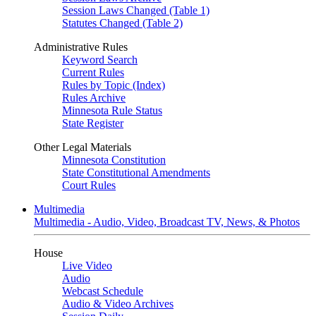
Session Laws Changed (Table 1)
Statutes Changed (Table 2)
Administrative Rules
Keyword Search
Current Rules
Rules by Topic (Index)
Rules Archive
Minnesota Rule Status
State Register
Other Legal Materials
Minnesota Constitution
State Constitutional Amendments
Court Rules
Multimedia
Multimedia - Audio, Video, Broadcast TV, News, & Photos
House
Live Video
Audio
Webcast Schedule
Audio & Video Archives