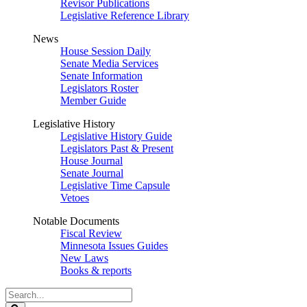
Revisor Publications
Legislative Reference Library
News
House Session Daily
Senate Media Services
Senate Information
Legislators Roster
Member Guide
Legislative History
Legislative History Guide
Legislators Past & Present
House Journal
Senate Journal
Legislative Time Capsule
Vetoes
Notable Documents
Fiscal Review
Minnesota Issues Guides
New Laws
Books & reports
Search
Legislature