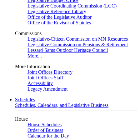
Legislative Budget Office
Legislative Coordinating Commission (LCC)
Legislative Reference Library
Office of the Legislative Auditor
Office of the Revisor of Statutes
Commissions
Legislative-Citizen Commission on MN Resources
Legislative Commission on Pensions & Retirement
Lessard-Sams Outdoor Heritage Council
More...
More Information
Joint Offices Directory
Joint Offices Staff
Accessibility
Legacy Amendment
Schedules
Schedules, Calendars, and Legislative Business
House
House Schedules
Order of Business
Calendar for the Day