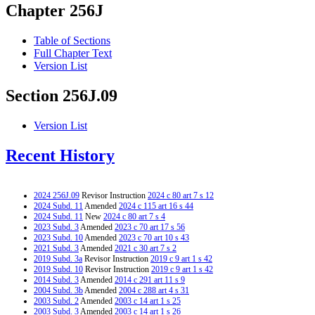
Chapter 256J
Table of Sections
Full Chapter Text
Version List
Section 256J.09
Version List
Recent History
2024 256J.09
Revisor Instruction
2024 c 80 art 7 s 12
2024 Subd. 11
Amended
2024 c 115 art 16 s 44
2024 Subd. 11
New
2024 c 80 art 7 s 4
2023 Subd. 3
Amended
2023 c 70 art 17 s 56
2023 Subd. 10
Amended
2023 c 70 art 10 s 43
2021 Subd. 3
Amended
2021 c 30 art 7 s 2
2019 Subd. 3a
Revisor Instruction
2019 c 9 art 1 s 42
2019 Subd. 10
Revisor Instruction
2019 c 9 art 1 s 42
2014 Subd. 3
Amended
2014 c 291 art 11 s 9
2004 Subd. 3b
Amended
2004 c 288 art 4 s 31
2003 Subd. 2
Amended
2003 c 14 art 1 s 25
2003 Subd. 3
Amended
2003 c 14 art 1 s 26