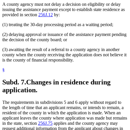
A county agency must not delay a decision on eligibility or delay
issuing the assistance payment except to establish state residence as
provided in section
256J.12
by:
(1) treating the 30-day processing period as a waiting period;
(2) delaying approval or issuance of the assistance payment pending
the decision of the county board; or
(3) awaiting the result of a referral to a county agency in another
county when the county receiving the application does not believe it
is the county of financial responsibility.
§
Subd. 7.
Changes in residence during
application.
The requirements in subdivisions 5 and 6 apply without regard to
the length of time that an applicant remains, or intends to remain, a
resident of the county in which the application is made. When an
applicant leaves the county where application was made but remains
in the state, section
256J.75
applies and the county agency may
request additional information from the applicant about changes in