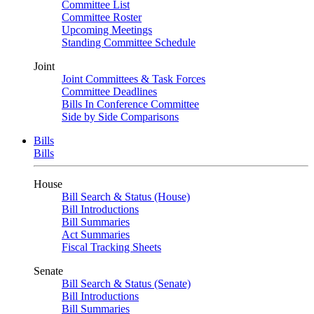
Committee List
Committee Roster
Upcoming Meetings
Standing Committee Schedule
Joint
Joint Committees & Task Forces
Committee Deadlines
Bills In Conference Committee
Side by Side Comparisons
Bills
Bills
House
Bill Search & Status (House)
Bill Introductions
Bill Summaries
Act Summaries
Fiscal Tracking Sheets
Senate
Bill Search & Status (Senate)
Bill Introductions
Bill Summaries