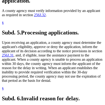
application.
A county agency must verify information provided by an applicant
as required in section
256J.32
.
§
Subd. 5.
Processing applications.
Upon receiving an application, a county agency must determine the
applicant's eligibility, approve or deny the application, inform the
applicant of its decision according to the notice provisions in section
256J.31
, and, if eligible, issue the assistance payment to the
applicant. When a county agency is unable to process an application
within 30 days, the county agency must inform the applicant of the
reason for the delay in writing. When an applicant establishes the
inability to provide required verification within the 30-day
processing period, the county agency may not use the expiration of
that period as the basis for denial.
§
Subd. 6.
Invalid reason for delay.