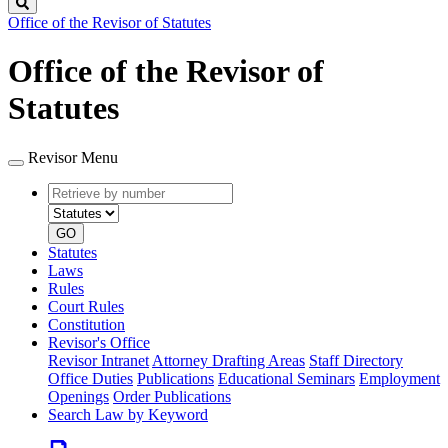
Search
Office of the Revisor of Statutes
Office of the Revisor of
Statutes
Revisor Menu
Retrieve
Document
by
type
number
GO
Statutes
Laws
Rules
Court Rules
Constitution
Revisor's Office
Revisor Intranet
Attorney Drafting Areas
Staff Directory
Office Duties
Publications
Educational Seminars
Employment
Openings
Order Publications
Search Law by Keyword