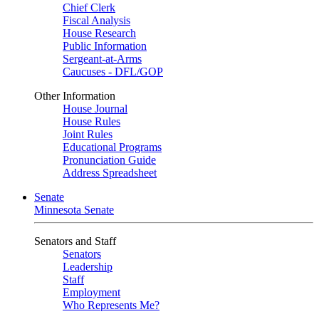
Chief Clerk
Fiscal Analysis
House Research
Public Information
Sergeant-at-Arms
Caucuses - DFL/GOP
Other Information
House Journal
House Rules
Joint Rules
Educational Programs
Pronunciation Guide
Address Spreadsheet
Senate
Minnesota Senate
Senators and Staff
Senators
Leadership
Staff
Employment
Who Represents Me?