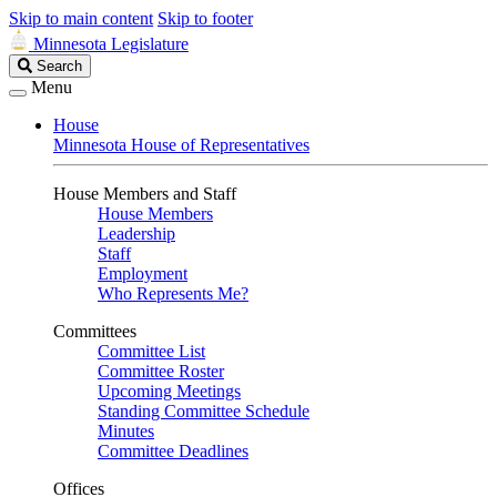
Skip to main content
Skip to footer
Minnesota Legislature
Search
Search
Legislature
Menu
House
Minnesota House of Representatives
House Members and Staff
House Members
Leadership
Staff
Employment
Who Represents Me?
Committees
Committee List
Committee Roster
Upcoming Meetings
Standing Committee Schedule
Minutes
Committee Deadlines
Offices