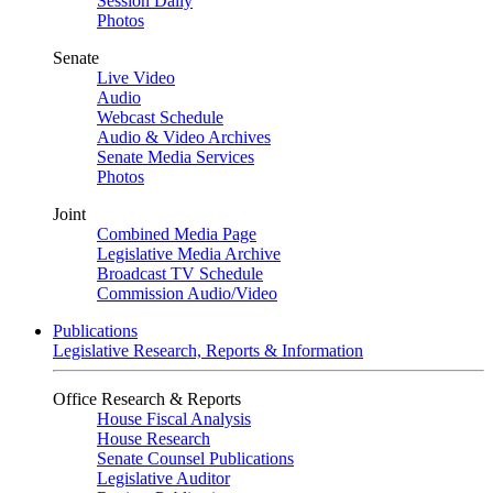
Session Daily
Photos
Senate
Live Video
Audio
Webcast Schedule
Audio & Video Archives
Senate Media Services
Photos
Joint
Combined Media Page
Legislative Media Archive
Broadcast TV Schedule
Commission Audio/Video
Publications
Legislative Research, Reports & Information
Office Research & Reports
House Fiscal Analysis
House Research
Senate Counsel Publications
Legislative Auditor