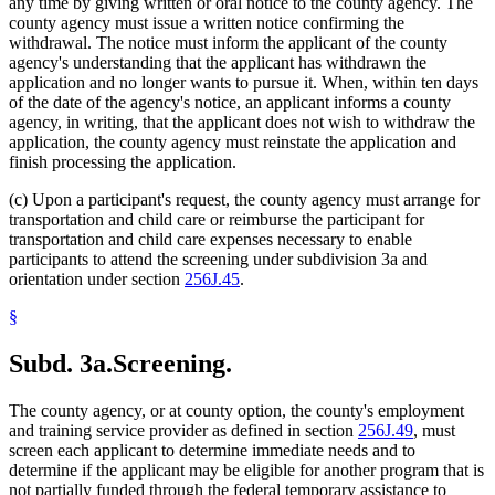
any time by giving written or oral notice to the county agency. The
county agency must issue a written notice confirming the
withdrawal. The notice must inform the applicant of the county
agency's understanding that the applicant has withdrawn the
application and no longer wants to pursue it. When, within ten days
of the date of the agency's notice, an applicant informs a county
agency, in writing, that the applicant does not wish to withdraw the
application, the county agency must reinstate the application and
finish processing the application.
(c) Upon a participant's request, the county agency must arrange for
transportation and child care or reimburse the participant for
transportation and child care expenses necessary to enable
participants to attend the screening under subdivision 3a and
orientation under section
256J.45
.
§
Subd. 3a.
Screening.
The county agency, or at county option, the county's employment
and training service provider as defined in section
256J.49
, must
screen each applicant to determine immediate needs and to
determine if the applicant may be eligible for another program that is
not partially funded through the federal temporary assistance to