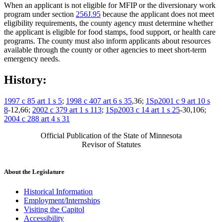
When an applicant is not eligible for MFIP or the diversionary work
program under section
256J.95
because the applicant does not meet
eligibility requirements, the county agency must determine whether
the applicant is eligible for food stamps, food support, or health care
programs. The county must also inform applicants about resources
available through the county or other agencies to meet short-term
emergency needs.
History:
1997 c 85 art 1 s 5
;
1998 c 407 art 6 s 35
,36;
1Sp2001 c 9 art 10 s
8
-12,66;
2002 c 379 art 1 s 113
;
1Sp2003 c 14 art 1 s 25
-30,106;
2004 c 288 art 4 s 31
Official Publication of the State of Minnesota
Revisor of Statutes
About the Legislature
Historical Information
Employment/Internships
Visiting the Capitol
Accessibility