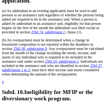
application.
(a) An addendum to an existing application must be used to add
persons to an assistance unit regardless of whether the persons being
added are required to be in the assistance unit. When a person is
added by addendum to an assistance unit, eligibility for that person
begins on the first of the month the addendum was filed except as
provided in section
256J.74, subdivision 2
, clause (1).
(b) An overpayment must be determined when a change in
household composition is not reported within the deadlines in
section
256J.30, subdivision 9
. Any overpayment must be calculated
from the month of the change including the needs, income, and
assets of any individual who is required to be included in the
assistance unit under section
256J.24, subdivision 2
. Individuals not
included in the assistance unit who are identified in section
256J.37,
subdivisions 1 to 2
, must have their income and assets considered
when determining the amount of the overpayment.
§
Subd. 10.
Ineligibility for MFIP or the
diversionary work program.