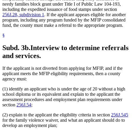
needy families block grant under Title I of Public Law 104-193,
including the expedited issuance of food stamps under section
256J.28, subdivision 1
. If the applicant appears eligible for another
program, including any program funded by the MFIP consolidated
fund, the county must make a referral to the appropriate program.
§
Subd. 3b.
Interview to determine referrals
and services.
If the applicant is not diverted from applying for MFIP, and if the
applicant meets the MFIP eligibility requirements, then a county
agency must:
(1) identify an applicant who is under the age of 20 without a high
school diploma or its equivalent and explain to the applicant the
assessment procedures and employment plan requirements under
section
256J.54
;
(2) explain to the applicant the eligibility criteria in section
256J.545
for the family violence waiver, and what an applicant should do to
develop an employment plan;