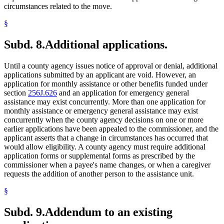
circumstances related to the move.
§
Subd. 8.
Additional applications.
Until a county agency issues notice of approval or denial, additional
applications submitted by an applicant are void. However, an
application for monthly assistance or other benefits funded under
section
256J.626
and an application for emergency general
assistance may exist concurrently. More than one application for
monthly assistance or emergency general assistance may exist
concurrently when the county agency decisions on one or more
earlier applications have been appealed to the commissioner, and the
applicant asserts that a change in circumstances has occurred that
would allow eligibility. A county agency must require additional
application forms or supplemental forms as prescribed by the
commissioner when a payee's name changes, or when a caregiver
requests the addition of another person to the assistance unit.
§
Subd. 9.
Addendum to an existing