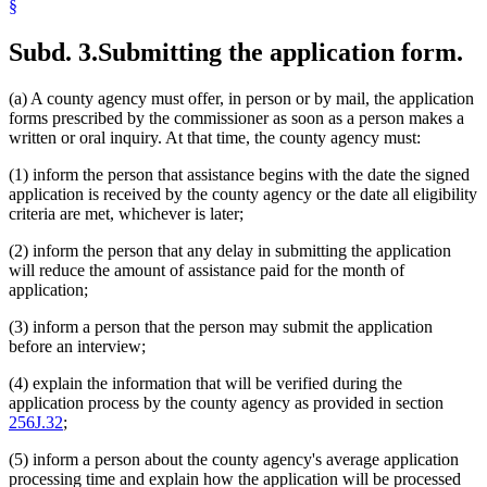
§
Subd. 3.
Submitting the application form.
(a) A county agency must offer, in person or by mail, the application
forms prescribed by the commissioner as soon as a person makes a
written or oral inquiry. At that time, the county agency must:
(1) inform the person that assistance begins with the date the signed
application is received by the county agency or the date all eligibility
criteria are met, whichever is later;
(2) inform the person that any delay in submitting the application
will reduce the amount of assistance paid for the month of
application;
(3) inform a person that the person may submit the application
before an interview;
(4) explain the information that will be verified during the
application process by the county agency as provided in section
256J.32
;
(5) inform a person about the county agency's average application
processing time and explain how the application will be processed