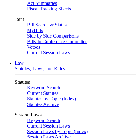
Act Summaries
Fiscal Tracking Sheets
Joint
Bill Search & Status
MyBills
Side by Side Comparisons
Bills In Conference Committee
Vetoes
Current Session Laws
Law
Statutes, Laws, and Rules
Statutes
Keyword Search
Current Statutes
Statutes by Topic (Index)
Statutes Archive
Session Laws
Keyword Search
Current Session Laws
Session Laws by Topic (Index)
Session Laws Archive