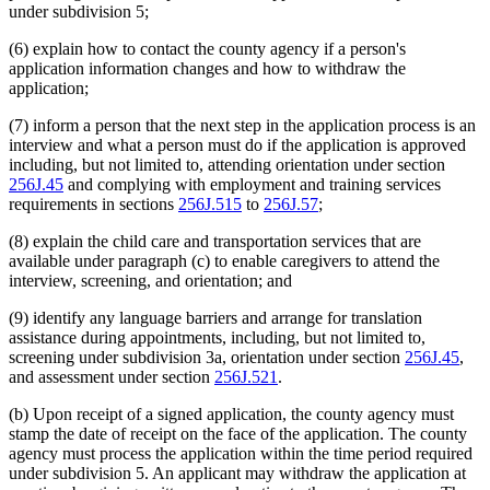
under subdivision 5;
(6) explain how to contact the county agency if a person's
application information changes and how to withdraw the
application;
(7) inform a person that the next step in the application process is an
interview and what a person must do if the application is approved
including, but not limited to, attending orientation under section
256J.45
and complying with employment and training services
requirements in sections
256J.515
to
256J.57
;
(8) explain the child care and transportation services that are
available under paragraph (c) to enable caregivers to attend the
interview, screening, and orientation; and
(9) identify any language barriers and arrange for translation
assistance during appointments, including, but not limited to,
screening under subdivision 3a, orientation under section
256J.45
,
and assessment under section
256J.521
.
(b) Upon receipt of a signed application, the county agency must
stamp the date of receipt on the face of the application. The county
agency must process the application within the time period required
under subdivision 5. An applicant may withdraw the application at