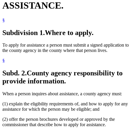
ASSISTANCE.
§
Subdivision 1.
Where to apply.
To apply for assistance a person must submit a signed application to
the county agency in the county where that person lives.
§
Subd. 2.
County agency responsibility to
provide information.
When a person inquires about assistance, a county agency must:
(1) explain the eligibility requirements of, and how to apply for any
assistance for which the person may be eligible; and
(2) offer the person brochures developed or approved by the
commissioner that describe how to apply for assistance.