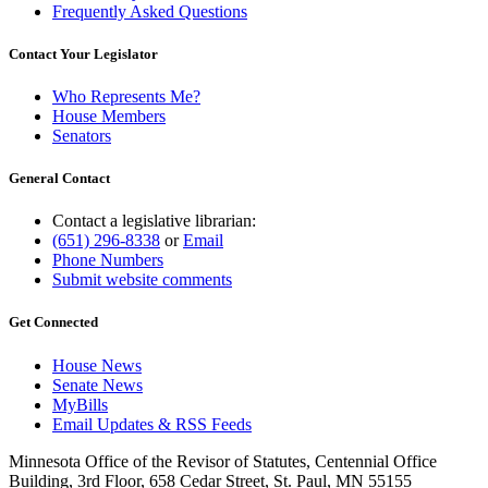
Frequently Asked Questions
Contact Your Legislator
Who Represents Me?
House Members
Senators
General Contact
Contact a legislative librarian:
(651) 296-8338
or
Email
Phone Numbers
Submit website comments
Get Connected
House News
Senate News
MyBills
Email Updates & RSS Feeds
Minnesota Office of the Revisor of Statutes, Centennial Office
Building, 3rd Floor, 658 Cedar Street, St. Paul, MN 55155