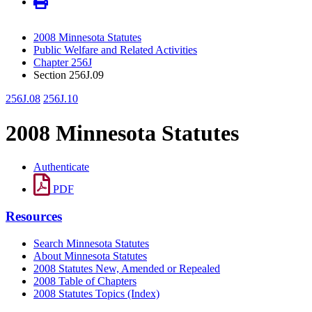
2008 Minnesota Statutes
Public Welfare and Related Activities
Chapter 256J
Section 256J.09
256J.08
256J.10
2008 Minnesota Statutes
Authenticate
PDF
Resources
Search Minnesota Statutes
About Minnesota Statutes
2008 Statutes New, Amended or Repealed
2008 Table of Chapters
2008 Statutes Topics (Index)