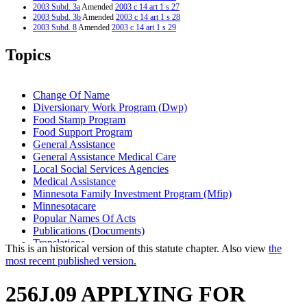
2003 Subd. 3a
Amended
2003 c 14 art 1 s 27
2003 Subd. 3b
Amended
2003 c 14 art 1 s 28
2003 Subd. 8
Amended
2003 c 14 art 1 s 29
2003 Subd. 10
Amended
2003 c 14 art 1 s 30
2001 Subd. 1
Amended
2001 c 9 art 10 s 8
Topics
2001 Subd. 2
Amended
2001 c 9 art 10 s 9
2001 Subd. 3
Amended
2001 c 9 art 10 s 10
2001 Subd. 3a
New
2001 c 9 art 10 s 11
2001 Subd. 3b
New
2001 c 9 art 10 s 12
Change Of Name
1998 Subd. 6
Amended
1998 c 407 art 6 s 35
Diversionary Work Program (Dwp)
1998 Subd. 9
Amended
1998 c 407 art 6 s 36
Food Stamp Program
1997 256J.09
New
1997 c 85 art 1 s 5
Food Support Program
General Assistance
General Assistance Medical Care
Local Social Services Agencies
Medical Assistance
Minnesota Family Investment Program (Mfip)
Minnesotacare
Popular Names Of Acts
Publications (Documents)
Translations
This is an historical version of this statute chapter. Also view
the
Welfare Reform Law
most recent published version.
256J.09 APPLYING FOR