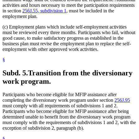
activities and hours necessary to meet the participation requirements
in section
256J.55, subdivision 1
, must be included in the
employment plan.
(c) Employment plans which include self-employment activities
must be reviewed every three months. Participants who fail, without
good cause, to make satisfactory progress as established in the
business plan must revise the employment plan to replace the self-
employment with other approved work activities.
§
Subd. 5.
Transition from the diversionary
work program.
Participants who become eligible for MFIP assistance after
completing the diversionary work program under section
256J.95
must comply with all requirements of subdivisions 1 and 2.
Participants who become eligible for MFIP assistance after being
determined unable to benefit from the diversionary work program
must comply with the requirements of subdivisions 1 and 2, with the
exception of subdivision 2, paragraph (b).
§