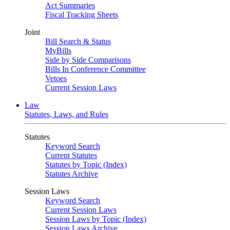
Act Summaries
Fiscal Tracking Sheets
Joint
Bill Search & Status
MyBills
Side by Side Comparisons
Bills In Conference Committee
Vetoes
Current Session Laws
Law
Statutes, Laws, and Rules
Statutes
Keyword Search
Current Statutes
Statutes by Topic (Index)
Statutes Archive
Session Laws
Keyword Search
Current Session Laws
Session Laws by Topic (Index)
Session Laws Archive