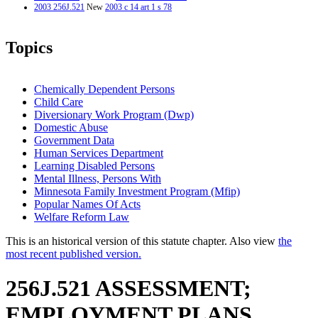
2003 256J.521
New
2003 c 14 art 1 s 78
Topics
Chemically Dependent Persons
Child Care
Diversionary Work Program (Dwp)
Domestic Abuse
Government Data
Human Services Department
Learning Disabled Persons
Mental Illness, Persons With
Minnesota Family Investment Program (Mfip)
Popular Names Of Acts
Welfare Reform Law
This is an historical version of this statute chapter. Also view
the
most recent published version.
256J.521 ASSESSMENT;
EMPLOYMENT PLANS.