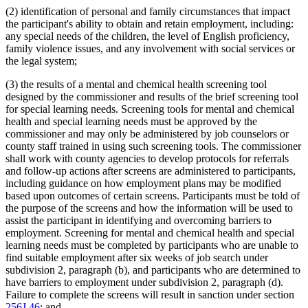
(2) identification of personal and family circumstances that impact
the participant's ability to obtain and retain employment, including:
any special needs of the children, the level of English proficiency,
family violence issues, and any involvement with social services or
the legal system;
(3) the results of a mental and chemical health screening tool
designed by the commissioner and results of the brief screening tool
for special learning needs. Screening tools for mental and chemical
health and special learning needs must be approved by the
commissioner and may only be administered by job counselors or
county staff trained in using such screening tools. The commissioner
shall work with county agencies to develop protocols for referrals
and follow-up actions after screens are administered to participants,
including guidance on how employment plans may be modified
based upon outcomes of certain screens. Participants must be told of
the purpose of the screens and how the information will be used to
assist the participant in identifying and overcoming barriers to
employment. Screening for mental and chemical health and special
learning needs must be completed by participants who are unable to
find suitable employment after six weeks of job search under
subdivision 2, paragraph (b), and participants who are determined to
have barriers to employment under subdivision 2, paragraph (d).
Failure to complete the screens will result in sanction under section
256J.46
; and