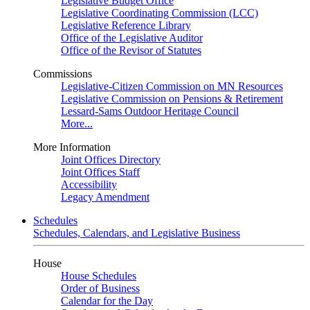
Legislative Budget Office
Legislative Coordinating Commission (LCC)
Legislative Reference Library
Office of the Legislative Auditor
Office of the Revisor of Statutes
Commissions
Legislative-Citizen Commission on MN Resources
Legislative Commission on Pensions & Retirement
Lessard-Sams Outdoor Heritage Council
More...
More Information
Joint Offices Directory
Joint Offices Staff
Accessibility
Legacy Amendment
Schedules
Schedules, Calendars, and Legislative Business
House
House Schedules
Order of Business
Calendar for the Day