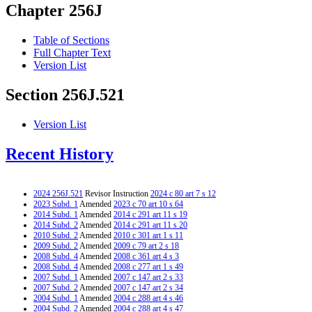
Chapter 256J
Table of Sections
Full Chapter Text
Version List
Section 256J.521
Version List
Recent History
2024 256J.521
Revisor Instruction
2024 c 80 art 7 s 12
2023 Subd. 1
Amended
2023 c 70 art 10 s 64
2014 Subd. 1
Amended
2014 c 291 art 11 s 19
2014 Subd. 2
Amended
2014 c 291 art 11 s 20
2010 Subd. 2
Amended
2010 c 301 art 1 s 11
2009 Subd. 2
Amended
2009 c 79 art 2 s 18
2008 Subd. 4
Amended
2008 c 361 art 4 s 3
2008 Subd. 4
Amended
2008 c 277 art 1 s 49
2007 Subd. 1
Amended
2007 c 147 art 2 s 33
2007 Subd. 2
Amended
2007 c 147 art 2 s 34
2004 Subd. 1
Amended
2004 c 288 art 4 s 46
2004 Subd. 2
Amended
2004 c 288 art 4 s 47