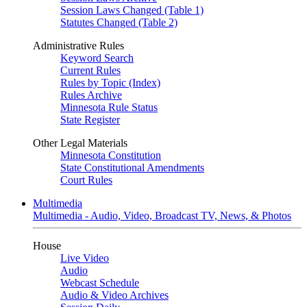
Session Laws Changed (Table 1)
Statutes Changed (Table 2)
Administrative Rules
Keyword Search
Current Rules
Rules by Topic (Index)
Rules Archive
Minnesota Rule Status
State Register
Other Legal Materials
Minnesota Constitution
State Constitutional Amendments
Court Rules
Multimedia
Multimedia - Audio, Video, Broadcast TV, News, & Photos
House
Live Video
Audio
Webcast Schedule
Audio & Video Archives