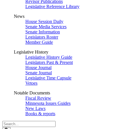
Revisor Publications
Legislative Reference Library
News
House Session Daily
Senate Media Services
Senate Information
Legislators Roster
Member Guide
Legislative History
Legislative History Guide
Legislators Past & Present
House Journal
Senate Journal
Legislative Time Capsule
Vetoes
Notable Documents
Fiscal Review
Minnesota Issues Guides
New Laws
Books & reports
Search
Legislature