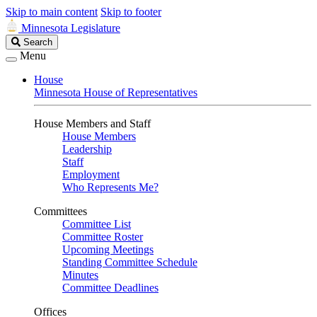
Skip to main content
Skip to footer
Minnesota Legislature
Search
Search
Legislature
Menu
House
Minnesota House of Representatives
House Members and Staff
House Members
Leadership
Staff
Employment
Who Represents Me?
Committees
Committee List
Committee Roster
Upcoming Meetings
Standing Committee Schedule
Minutes
Committee Deadlines
Offices