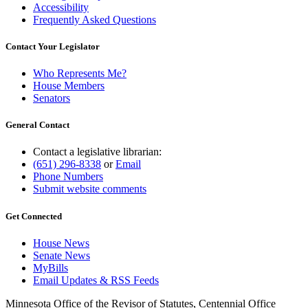
Accessibility
Frequently Asked Questions
Contact Your Legislator
Who Represents Me?
House Members
Senators
General Contact
Contact a legislative librarian:
(651) 296-8338
or
Email
Phone Numbers
Submit website comments
Get Connected
House News
Senate News
MyBills
Email Updates & RSS Feeds
Minnesota Office of the Revisor of Statutes, Centennial Office