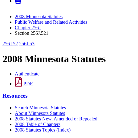
2008 Minnesota Statutes
Public Welfare and Related Activities
Chapter 256J
Section 256J.521
256J.52
256J.53
2008 Minnesota Statutes
Authenticate
PDF
Resources
Search Minnesota Statutes
About Minnesota Statutes
2008 Statutes New, Amended or Repealed
2008 Table of Chapters
2008 Statutes Topics (Index)