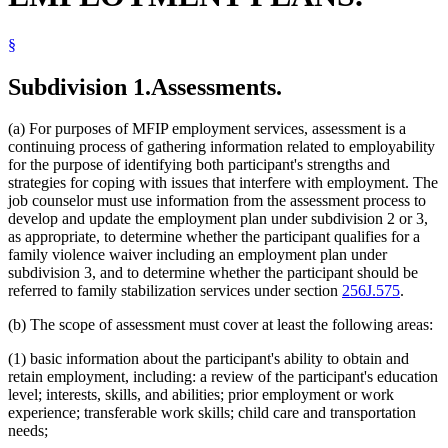
§
Subdivision 1.
Assessments.
(a) For purposes of MFIP employment services, assessment is a
continuing process of gathering information related to employability
for the purpose of identifying both participant's strengths and
strategies for coping with issues that interfere with employment. The
job counselor must use information from the assessment process to
develop and update the employment plan under subdivision 2 or 3,
as appropriate, to determine whether the participant qualifies for a
family violence waiver including an employment plan under
subdivision 3, and to determine whether the participant should be
referred to family stabilization services under section
256J.575
.
(b) The scope of assessment must cover at least the following areas:
(1) basic information about the participant's ability to obtain and
retain employment, including: a review of the participant's education
level; interests, skills, and abilities; prior employment or work
experience; transferable work skills; child care and transportation
needs;