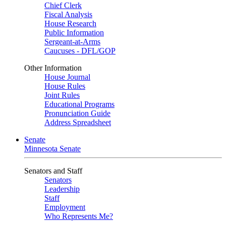
Chief Clerk
Fiscal Analysis
House Research
Public Information
Sergeant-at-Arms
Caucuses - DFL/GOP
Other Information
House Journal
House Rules
Joint Rules
Educational Programs
Pronunciation Guide
Address Spreadsheet
Senate
Minnesota Senate
Senators and Staff
Senators
Leadership
Staff
Employment
Who Represents Me?