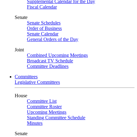
Supplemental Calendar for the Day
Fiscal Calendar
Senate
Senate Schedules
Order of Business
Senate Calendar
General Orders of the Day
Joint
Combined Upcoming Meetings
Broadcast TV Schedule
Committee Deadlines
Committees
Legislative Committees
House
Committee List
Committee Roster
Upcoming Meetings
Standing Committee Schedule
Minutes
Senate