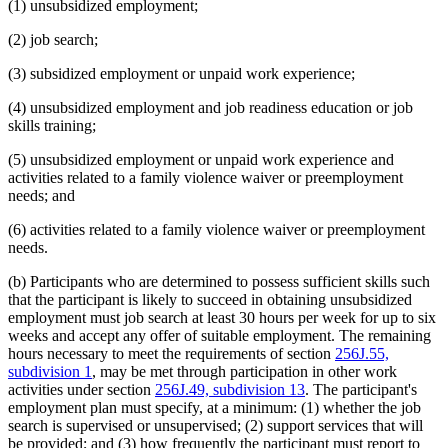
(1) unsubsidized employment;
(2) job search;
(3) subsidized employment or unpaid work experience;
(4) unsubsidized employment and job readiness education or job
skills training;
(5) unsubsidized employment or unpaid work experience and
activities related to a family violence waiver or preemployment
needs; and
(6) activities related to a family violence waiver or preemployment
needs.
(b) Participants who are determined to possess sufficient skills such
that the participant is likely to succeed in obtaining unsubsidized
employment must job search at least 30 hours per week for up to six
weeks and accept any offer of suitable employment. The remaining
hours necessary to meet the requirements of section
256J.55,
subdivision 1
, may be met through participation in other work
activities under section
256J.49, subdivision 13
. The participant's
employment plan must specify, at a minimum: (1) whether the job
search is supervised or unsupervised; (2) support services that will
be provided; and (3) how frequently the participant must report to