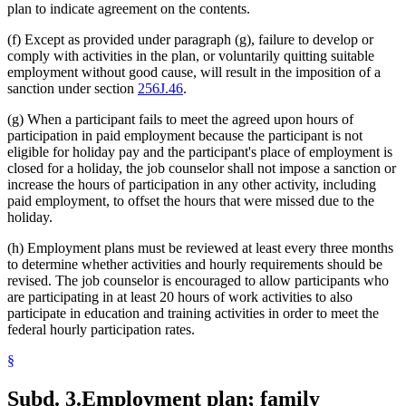
plan to indicate agreement on the contents.
(f) Except as provided under paragraph (g), failure to develop or
comply with activities in the plan, or voluntarily quitting suitable
employment without good cause, will result in the imposition of a
sanction under section
256J.46
.
(g) When a participant fails to meet the agreed upon hours of
participation in paid employment because the participant is not
eligible for holiday pay and the participant's place of employment is
closed for a holiday, the job counselor shall not impose a sanction or
increase the hours of participation in any other activity, including
paid employment, to offset the hours that were missed due to the
holiday.
(h) Employment plans must be reviewed at least every three months
to determine whether activities and hourly requirements should be
revised. The job counselor is encouraged to allow participants who
are participating in at least 20 hours of work activities to also
participate in education and training activities in order to meet the
federal hourly participation rates.
§
Subd. 3.
Employment plan; family