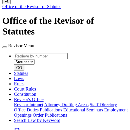
Search
Office of the Revisor of Statutes
Office of the Revisor of
Statutes
Revisor Menu
Retrieve
Document
by
type
number
GO
Statutes
Laws
Rules
Court Rules
Constitution
Revisor's Office
Revisor Intranet
Attorney Drafting Areas
Staff Directory
Office Duties
Publications
Educational Seminars
Employment
Openings
Order Publications
Search Law by Keyword