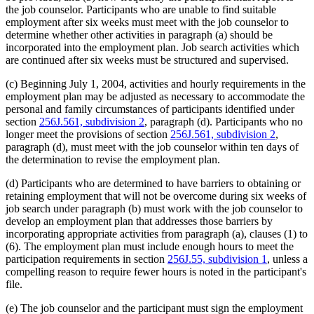
the job counselor. Participants who are unable to find suitable
employment after six weeks must meet with the job counselor to
determine whether other activities in paragraph (a) should be
incorporated into the employment plan. Job search activities which
are continued after six weeks must be structured and supervised.
(c) Beginning July 1, 2004, activities and hourly requirements in the
employment plan may be adjusted as necessary to accommodate the
personal and family circumstances of participants identified under
section
256J.561, subdivision 2
, paragraph (d). Participants who no
longer meet the provisions of section
256J.561, subdivision 2
,
paragraph (d), must meet with the job counselor within ten days of
the determination to revise the employment plan.
(d) Participants who are determined to have barriers to obtaining or
retaining employment that will not be overcome during six weeks of
job search under paragraph (b) must work with the job counselor to
develop an employment plan that addresses those barriers by
incorporating appropriate activities from paragraph (a), clauses (1) to
(6). The employment plan must include enough hours to meet the
participation requirements in section
256J.55, subdivision 1
, unless a
compelling reason to require fewer hours is noted in the participant's
file.
(e) The job counselor and the participant must sign the employment