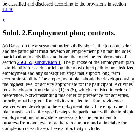
be classified and disclosed according to the provisions in section
13.46
.
§
Subd. 2.
Employment plan; contents.
(a) Based on the assessment under subdivision 1, the job counselor
and the participant must develop an employment plan that includes
participation in activities and hours that meet the requirements of
section
256J.55, subdivision 1
. The purpose of the employment plan
is to identify for each participant the most direct path to unsubsidized
employment and any subsequent steps that support long-term
economic stability. The employment plan should be developed using
the highest level of activity appropriate for the participant. Activities
must be chosen from clauses (1) to (6), which are listed in order of
preference. Notwithstanding this order of preference for activities,
priority must be given for activities related to a family violence
waiver when developing the employment plan. The employment
plan must also list the specific steps the participant will take to obtain
employment, including steps necessary for the participant to
progress from one level of activity to another, and a timetable for
completion of each step. Levels of activity include: