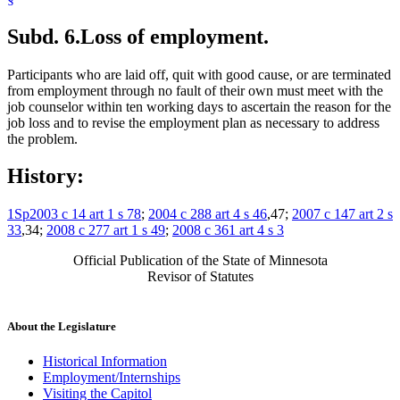
Subd. 6.
Loss of employment.
Participants who are laid off, quit with good cause, or are terminated
from employment through no fault of their own must meet with the
job counselor within ten working days to ascertain the reason for the
job loss and to revise the employment plan as necessary to address
the problem.
History:
1Sp2003 c 14 art 1 s 78
;
2004 c 288 art 4 s 46
,47;
2007 c 147 art 2 s
33
,34;
2008 c 277 art 1 s 49
;
2008 c 361 art 4 s 3
Official Publication of the State of Minnesota
Revisor of Statutes
About the Legislature
Historical Information
Employment/Internships
Visiting the Capitol