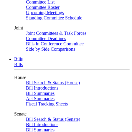
Committee List
Committee Roster
Upcoming Meetings
Standing Committee Schedule
Joint
Joint Committees & Task Forces
Committee Deadlines
Bills In Conference Committee
Side by Side Comparisons
Bills
Bills
House
Bill Search & Status (House)
Bill Introductions
Bill Summaries
Act Summaries
Fiscal Tracking Sheets
Senate
Bill Search & Status (Senate)
Bill Introductions
Bill Summaries