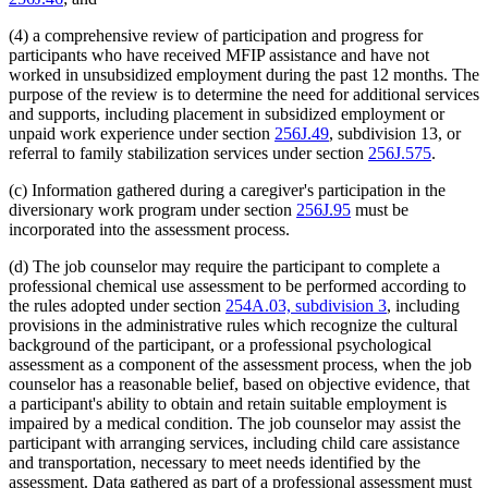
(4) a comprehensive review of participation and progress for
participants who have received MFIP assistance and have not
worked in unsubsidized employment during the past 12 months. The
purpose of the review is to determine the need for additional services
and supports, including placement in subsidized employment or
unpaid work experience under section
256J.49
, subdivision 13, or
referral to family stabilization services under section
256J.575
.
(c) Information gathered during a caregiver's participation in the
diversionary work program under section
256J.95
must be
incorporated into the assessment process.
(d) The job counselor may require the participant to complete a
professional chemical use assessment to be performed according to
the rules adopted under section
254A.03, subdivision 3
, including
provisions in the administrative rules which recognize the cultural
background of the participant, or a professional psychological
assessment as a component of the assessment process, when the job
counselor has a reasonable belief, based on objective evidence, that
a participant's ability to obtain and retain suitable employment is
impaired by a medical condition. The job counselor may assist the
participant with arranging services, including child care assistance
and transportation, necessary to meet needs identified by the
assessment. Data gathered as part of a professional assessment must