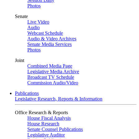
Session Daily
Photos
Senate
Live Video
Audio
Webcast Schedule
Audio & Video Archives
Senate Media Services
Photos
Joint
Combined Media Page
Legislative Media Archive
Broadcast TV Schedule
Commission Audio/Video
Publications
Legislative Research, Reports & Information
Office Research & Reports
House Fiscal Analysis
House Research
Senate Counsel Publications
Legislative Auditor