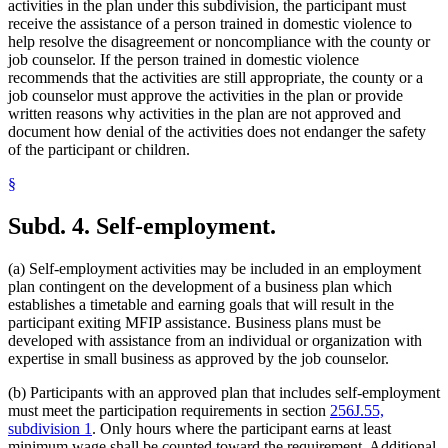
activities in the plan under this subdivision, the participant must
receive the assistance of a person trained in domestic violence to
help resolve the disagreement or noncompliance with the county or
job counselor. If the person trained in domestic violence
recommends that the activities are still appropriate, the county or a
job counselor must approve the activities in the plan or provide
written reasons why activities in the plan are not approved and
document how denial of the activities does not endanger the safety
of the participant or children.
§
Subd. 4.
Self-employment.
(a) Self-employment activities may be included in an employment
plan contingent on the development of a business plan which
establishes a timetable and earning goals that will result in the
participant exiting MFIP assistance. Business plans must be
developed with assistance from an individual or organization with
expertise in small business as approved by the job counselor.
(b) Participants with an approved plan that includes self-employment
must meet the participation requirements in section
256J.55,
subdivision 1
. Only hours where the participant earns at least
minimum wage shall be counted toward the requirement. Additional