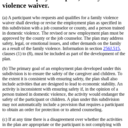
violence waiver.
(a) A participant who requests and qualifies for a family violence
waiver shall develop or revise the employment plan as specified in
this subdivision with a job counselor or county, and a person trained
in domestic violence. The revised or new employment plan must be
approved by the county or the job counselor. The plan may address
safety, legal, or emotional issues, and other demands on the family
as a result of the family violence. Information in section
256J.515
,
clauses (1) to (8), must be included as part of the development of the
plan.
(b) The primary goal of an employment plan developed under this
subdivision is to ensure the safety of the caregiver and children. To
the extent it is consistent with ensuring safety, the plan shall also
include activities that are designed to lead to economic stability. An
activity is inconsistent with ensuring safety if, in the opinion of a
person trained in domestic violence, the activity would endanger the
safety of the participant or children. A plan under this subdivision
may not automatically include a provision that requires a participant
to obtain an order for protection or to attend counseling.
(c) If at any time there is a disagreement over whether the activities
in the plan are appropriate or the participant is not complying with