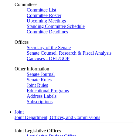
Committees
Committee List
Committee Roster
Upcoming Meetings
Standing Committee Schedule
Committee Deadlines
Offices
Secretary of the Senate
Senate Counsel, Research & Fiscal Analysis
Caucuses - DFL/GOP
Other Information
Senate Journal
Senate Rules
Joint Rules
Educational Programs
Address Labels
Subscriptions
Joint
Joint Department, Offices, and Commissions
Joint Legislative Offices