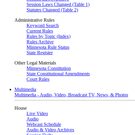
Session Laws Changed (Table 1)
Statutes Changed (Table 2)
Administrative Rules
Keyword Search
Current Rules
Rules by Topic (Index)
Rules Archive
Minnesota Rule Status
State Register
Other Legal Materials
Minnesota Constitution
State Constitutional Amendments
Court Rules
Multimedia
Multimedia - Audio, Video, Broadcast TV, News, & Photos
House
Live Video
Audio
Webcast Schedule
Audio & Video Archives