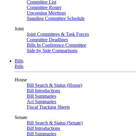
Committee List
Committee Roster
Upcoming Meetings
Standing Committee Schedule
Joint
Joint Committees & Task Forces
Committee Deadlines
Bills In Conference Committee
Side by Side Comparisons
Bills
Bills
House
Bill Search & Status (House)
Bill Introductions
Bill Summaries
Act Summaries
Fiscal Tracking Sheets
Senate
Bill Search & Status (Senate)
Bill Introductions
Bill Summaries