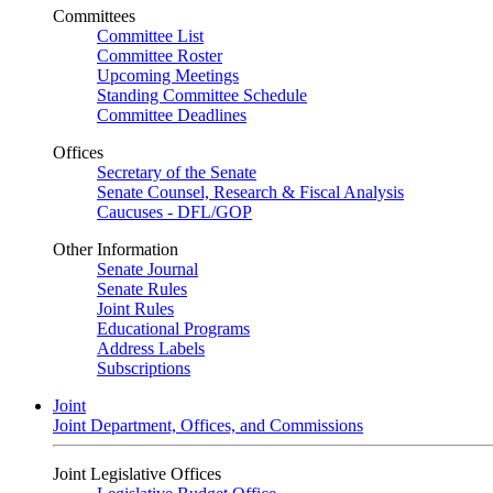
Committees
Committee List
Committee Roster
Upcoming Meetings
Standing Committee Schedule
Committee Deadlines
Offices
Secretary of the Senate
Senate Counsel, Research & Fiscal Analysis
Caucuses - DFL/GOP
Other Information
Senate Journal
Senate Rules
Joint Rules
Educational Programs
Address Labels
Subscriptions
Joint
Joint Department, Offices, and Commissions
Joint Legislative Offices