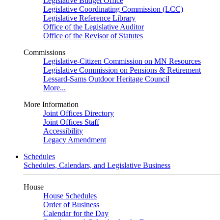
Legislative Budget Office
Legislative Coordinating Commission (LCC)
Legislative Reference Library
Office of the Legislative Auditor
Office of the Revisor of Statutes
Commissions
Legislative-Citizen Commission on MN Resources
Legislative Commission on Pensions & Retirement
Lessard-Sams Outdoor Heritage Council
More...
More Information
Joint Offices Directory
Joint Offices Staff
Accessibility
Legacy Amendment
Schedules
Schedules, Calendars, and Legislative Business
House
House Schedules
Order of Business
Calendar for the Day