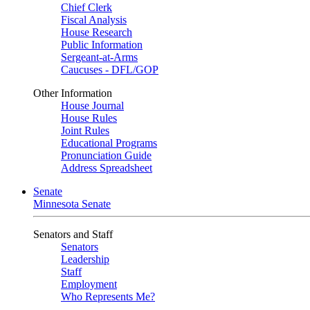
Chief Clerk
Fiscal Analysis
House Research
Public Information
Sergeant-at-Arms
Caucuses - DFL/GOP
Other Information
House Journal
House Rules
Joint Rules
Educational Programs
Pronunciation Guide
Address Spreadsheet
Senate
Minnesota Senate
Senators and Staff
Senators
Leadership
Staff
Employment
Who Represents Me?