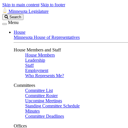
Skip to main content
Skip to footer
Minnesota Legislature
Search
Search
Legislature
Menu
House
Minnesota House of Representatives
House Members and Staff
House Members
Leadership
Staff
Employment
Who Represents Me?
Committees
Committee List
Committee Roster
Upcoming Meetings
Standing Committee Schedule
Minutes
Committee Deadlines
Offices