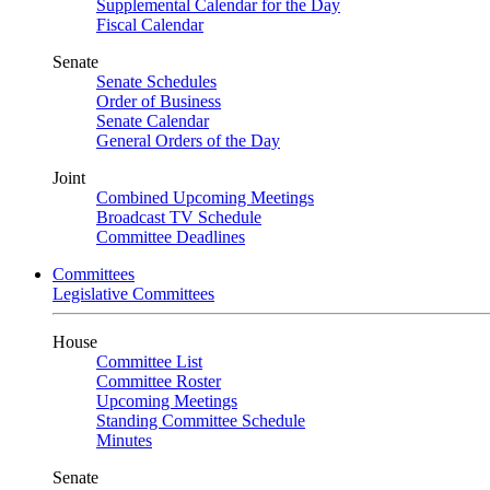
Supplemental Calendar for the Day
Fiscal Calendar
Senate
Senate Schedules
Order of Business
Senate Calendar
General Orders of the Day
Joint
Combined Upcoming Meetings
Broadcast TV Schedule
Committee Deadlines
Committees
Legislative Committees
House
Committee List
Committee Roster
Upcoming Meetings
Standing Committee Schedule
Minutes
Senate