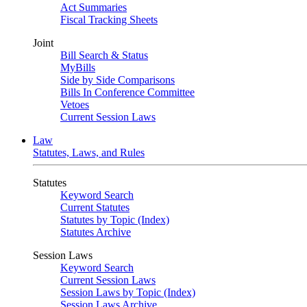
Act Summaries
Fiscal Tracking Sheets
Joint
Bill Search & Status
MyBills
Side by Side Comparisons
Bills In Conference Committee
Vetoes
Current Session Laws
Law
Statutes, Laws, and Rules
Statutes
Keyword Search
Current Statutes
Statutes by Topic (Index)
Statutes Archive
Session Laws
Keyword Search
Current Session Laws
Session Laws by Topic (Index)
Session Laws Archive