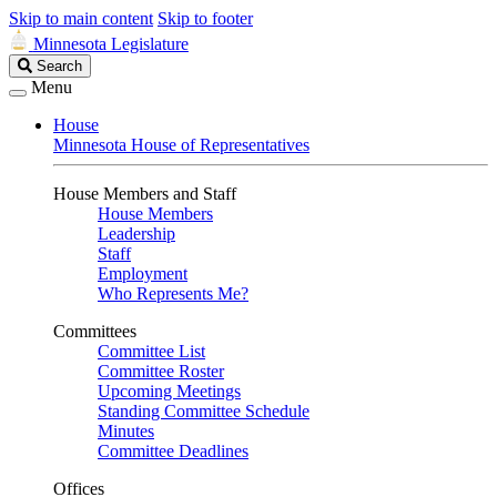
Skip to main content
Skip to footer
Minnesota Legislature
Search
Search
Legislature
Menu
House
Minnesota House of Representatives
House Members and Staff
House Members
Leadership
Staff
Employment
Who Represents Me?
Committees
Committee List
Committee Roster
Upcoming Meetings
Standing Committee Schedule
Minutes
Committee Deadlines
Offices