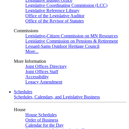
Legislative Budget Office
Legislative Coordinating Commission (LCC)
Legislative Reference Library
Office of the Legislative Auditor
Office of the Revisor of Statutes
Commissions
Legislative-Citizen Commission on MN Resources
Legislative Commission on Pensions & Retirement
Lessard-Sams Outdoor Heritage Council
More...
More Information
Joint Offices Directory
Joint Offices Staff
Accessibility
Legacy Amendment
Schedules
Schedules, Calendars, and Legislative Business
House
House Schedules
Order of Business
Calendar for the Day