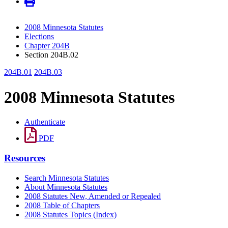
2008 Minnesota Statutes
Elections
Chapter 204B
Section 204B.02
204B.01
204B.03
2008 Minnesota Statutes
Authenticate
PDF
Resources
Search Minnesota Statutes
About Minnesota Statutes
2008 Statutes New, Amended or Repealed
2008 Table of Chapters
2008 Statutes Topics (Index)