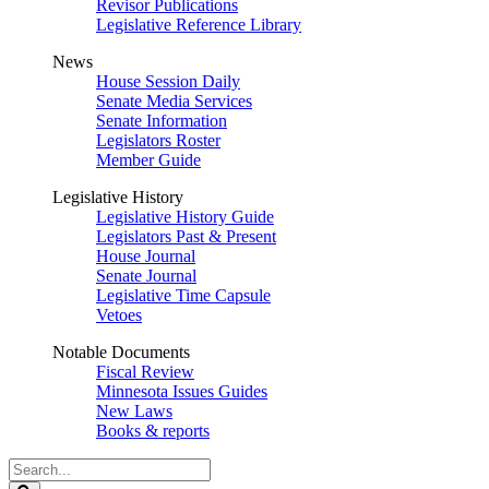
Revisor Publications
Legislative Reference Library
News
House Session Daily
Senate Media Services
Senate Information
Legislators Roster
Member Guide
Legislative History
Legislative History Guide
Legislators Past & Present
House Journal
Senate Journal
Legislative Time Capsule
Vetoes
Notable Documents
Fiscal Review
Minnesota Issues Guides
New Laws
Books & reports
Search
Legislature