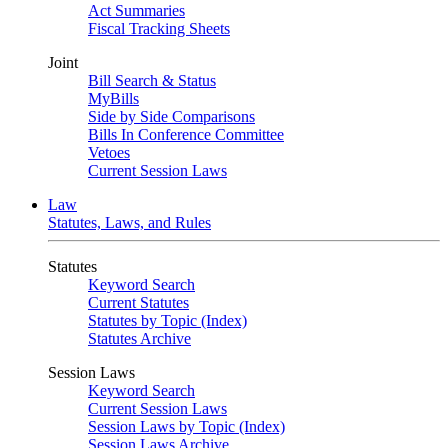
Act Summaries
Fiscal Tracking Sheets
Joint
Bill Search & Status
MyBills
Side by Side Comparisons
Bills In Conference Committee
Vetoes
Current Session Laws
Law
Statutes, Laws, and Rules
Statutes
Keyword Search
Current Statutes
Statutes by Topic (Index)
Statutes Archive
Session Laws
Keyword Search
Current Session Laws
Session Laws by Topic (Index)
Session Laws Archive