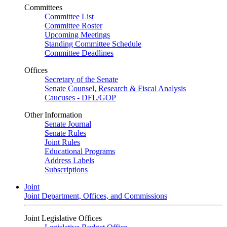
Committees
Committee List
Committee Roster
Upcoming Meetings
Standing Committee Schedule
Committee Deadlines
Offices
Secretary of the Senate
Senate Counsel, Research & Fiscal Analysis
Caucuses - DFL/GOP
Other Information
Senate Journal
Senate Rules
Joint Rules
Educational Programs
Address Labels
Subscriptions
Joint
Joint Department, Offices, and Commissions
Joint Legislative Offices