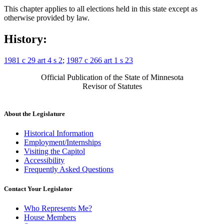
This chapter applies to all elections held in this state except as
otherwise provided by law.
History:
1981 c 29 art 4 s 2
;
1987 c 266 art 1 s 23
Official Publication of the State of Minnesota
Revisor of Statutes
About the Legislature
Historical Information
Employment/Internships
Visiting the Capitol
Accessibility
Frequently Asked Questions
Contact Your Legislator
Who Represents Me?
House Members