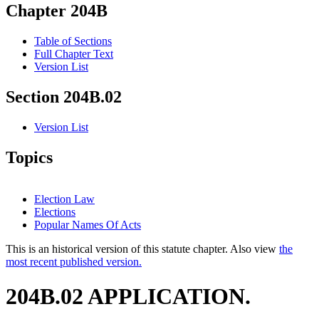
Chapter 204B
Table of Sections
Full Chapter Text
Version List
Section 204B.02
Version List
Topics
Election Law
Elections
Popular Names Of Acts
This is an historical version of this statute chapter. Also view
the
most recent published version.
204B.02 APPLICATION.