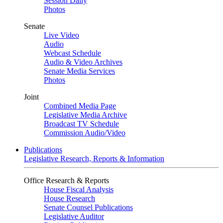
Session Daily
Photos
Senate
Live Video
Audio
Webcast Schedule
Audio & Video Archives
Senate Media Services
Photos
Joint
Combined Media Page
Legislative Media Archive
Broadcast TV Schedule
Commission Audio/Video
Publications
Legislative Research, Reports & Information
Office Research & Reports
House Fiscal Analysis
House Research
Senate Counsel Publications
Legislative Auditor