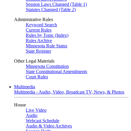
Session Laws Changed (Table 1)
Statutes Changed (Table 2)
Administrative Rules
Keyword Search
Current Rules
Rules by Topic (Index)
Rules Archive
Minnesota Rule Status
State Register
Other Legal Materials
Minnesota Constitution
State Constitutional Amendments
Court Rules
Multimedia
Multimedia - Audio, Video, Broadcast TV, News, & Photos
House
Live Video
Audio
Webcast Schedule
Audio & Video Archives