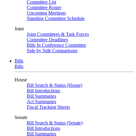
Committee List
Committee Roster
Upcoming Meetings
Standing Committee Schedule
Joint
Joint Committees & Task Forces
Committee Deadlines
Bills In Conference Committee
Side by Side Comparisons
Bills
Bills
House
Bill Search & Status (House)
Bill Introductions
Bill Summaries
Act Summaries
Fiscal Tracking Sheets
Senate
Bill Search & Status (Senate)
Bill Introductions
Bill Summaries