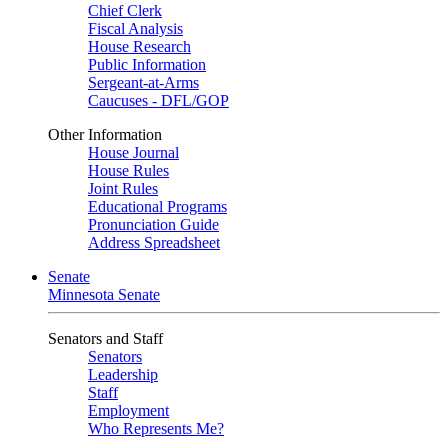
Chief Clerk
Fiscal Analysis
House Research
Public Information
Sergeant-at-Arms
Caucuses - DFL/GOP
Other Information
House Journal
House Rules
Joint Rules
Educational Programs
Pronunciation Guide
Address Spreadsheet
Senate
Minnesota Senate
Senators and Staff
Senators
Leadership
Staff
Employment
Who Represents Me?