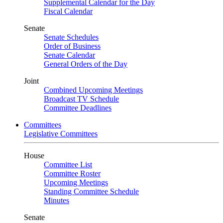
Supplemental Calendar for the Day
Fiscal Calendar
Senate
Senate Schedules
Order of Business
Senate Calendar
General Orders of the Day
Joint
Combined Upcoming Meetings
Broadcast TV Schedule
Committee Deadlines
Committees
Legislative Committees
House
Committee List
Committee Roster
Upcoming Meetings
Standing Committee Schedule
Minutes
Senate