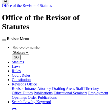
Search
Office of the Revisor of Statutes
Office of the Revisor of
Statutes
Revisor Menu
Retrieve
Document
by
type
number
GO
Statutes
Laws
Rules
Court Rules
Constitution
Revisor's Office
Revisor Intranet
Attorney Drafting Areas
Staff Directory
Office Duties
Publications
Educational Seminars
Employment
Openings
Order Publications
Search Law by Keyword