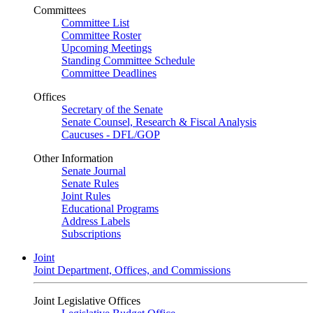
Committees
Committee List
Committee Roster
Upcoming Meetings
Standing Committee Schedule
Committee Deadlines
Offices
Secretary of the Senate
Senate Counsel, Research & Fiscal Analysis
Caucuses - DFL/GOP
Other Information
Senate Journal
Senate Rules
Joint Rules
Educational Programs
Address Labels
Subscriptions
Joint
Joint Department, Offices, and Commissions
Joint Legislative Offices