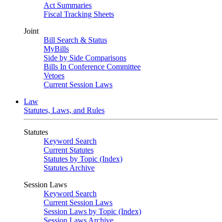
Act Summaries
Fiscal Tracking Sheets
Joint
Bill Search & Status
MyBills
Side by Side Comparisons
Bills In Conference Committee
Vetoes
Current Session Laws
Law
Statutes, Laws, and Rules
Statutes
Keyword Search
Current Statutes
Statutes by Topic (Index)
Statutes Archive
Session Laws
Keyword Search
Current Session Laws
Session Laws by Topic (Index)
Session Laws Archive