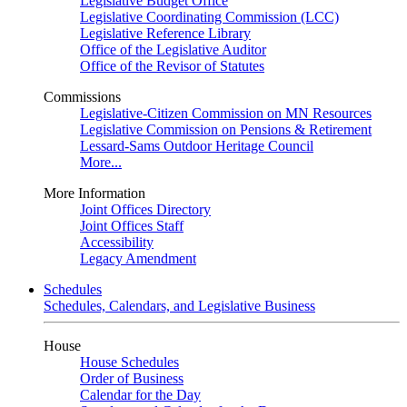
Legislative Budget Office
Legislative Coordinating Commission (LCC)
Legislative Reference Library
Office of the Legislative Auditor
Office of the Revisor of Statutes
Commissions
Legislative-Citizen Commission on MN Resources
Legislative Commission on Pensions & Retirement
Lessard-Sams Outdoor Heritage Council
More...
More Information
Joint Offices Directory
Joint Offices Staff
Accessibility
Legacy Amendment
Schedules
Schedules, Calendars, and Legislative Business
House
House Schedules
Order of Business
Calendar for the Day