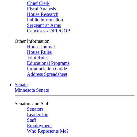
Chief Clerk
Fiscal Analysis
House Research
Public Information
Sergeant-at-Arms
Caucuses - DFL/GOP
Other Information
House Journal
House Rules
Joint Rules
Educational Programs
Pronunciation Guide
Address Spreadsheet
Senate
Minnesota Senate
Senators and Staff
Senators
Leadership
Staff
Employment
Who Represents Me?