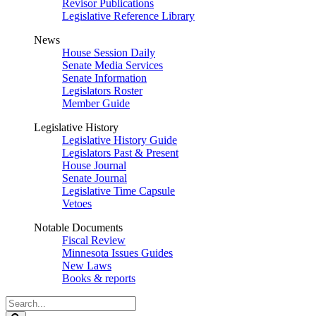
Revisor Publications
Legislative Reference Library
News
House Session Daily
Senate Media Services
Senate Information
Legislators Roster
Member Guide
Legislative History
Legislative History Guide
Legislators Past & Present
House Journal
Senate Journal
Legislative Time Capsule
Vetoes
Notable Documents
Fiscal Review
Minnesota Issues Guides
New Laws
Books & reports
Search
Legislature