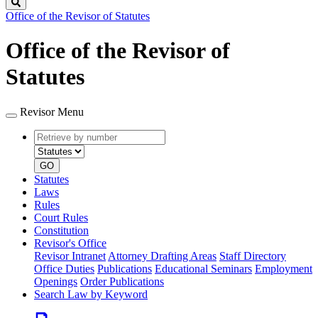
Search
Office of the Revisor of Statutes
Office of the Revisor of
Statutes
Revisor Menu
Retrieve
Document
by
type
number
GO
Statutes
Laws
Rules
Court Rules
Constitution
Revisor's Office
Revisor Intranet
Attorney Drafting Areas
Staff Directory
Office Duties
Publications
Educational Seminars
Employment
Openings
Order Publications
Search Law by Keyword