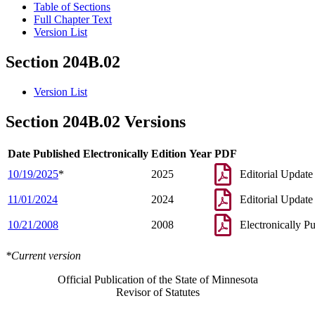
Table of Sections
Full Chapter Text
Version List
Section 204B.02
Version List
Section 204B.02 Versions
Date Published Electronically
Edition Year
PDF
10/19/2025
*
2025
Editorial Update
11/01/2024
2024
Editorial Update
10/21/2008
2008
Electronically P
*Current version
Official Publication of the State of Minnesota
Revisor of Statutes