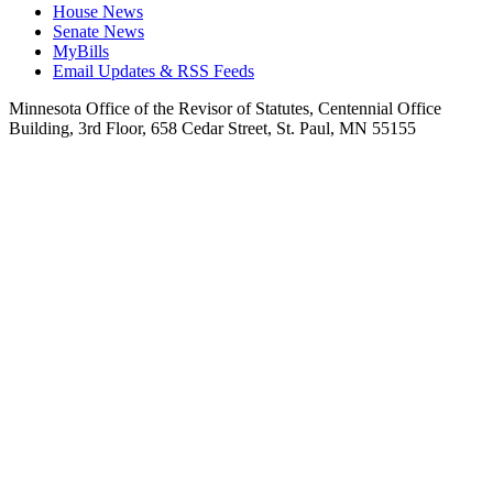
House News
Senate News
MyBills
Email Updates & RSS Feeds
Minnesota Office of the Revisor of Statutes, Centennial Office
Building, 3rd Floor, 658 Cedar Street, St. Paul, MN 55155