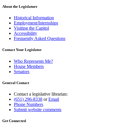
About the Legislature
Historical Information
Employment/Internships
Visiting the Capitol
Accessibility
Frequently Asked Questions
Contact Your Legislator
Who Represents Me?
House Members
Senators
General Contact
Contact a legislative librarian:
(651) 296-8338
or
Email
Phone Numbers
Submit website comments
Get Connected