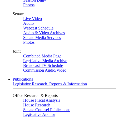
Session Daily
Photos
Senate
Live Video
Audio
Webcast Schedule
Audio & Video Archives
Senate Media Services
Photos
Joint
Combined Media Page
Legislative Media Archive
Broadcast TV Schedule
Commission Audio/Video
Publications
Legislative Research, Reports & Information
Office Research & Reports
House Fiscal Analysis
House Research
Senate Counsel Publications
Legislative Auditor