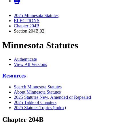
2025 Minnesota Statutes
ELECTIONS
Chapter 204B
Section 204B.02
Minnesota Statutes
Authenticate
View All Versions
Resources
Search Minnesota Statutes
About Minnesota Statutes
2025 Statutes New, Amended or Repealed
2025 Table of Chapters
2025 Statutes Topics (Index)
Chapter 204B