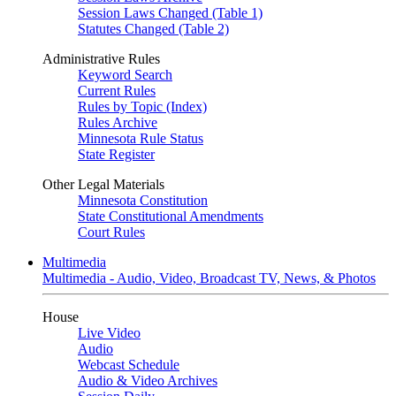
Session Laws Changed (Table 1)
Statutes Changed (Table 2)
Administrative Rules
Keyword Search
Current Rules
Rules by Topic (Index)
Rules Archive
Minnesota Rule Status
State Register
Other Legal Materials
Minnesota Constitution
State Constitutional Amendments
Court Rules
Multimedia
Multimedia - Audio, Video, Broadcast TV, News, & Photos
House
Live Video
Audio
Webcast Schedule
Audio & Video Archives