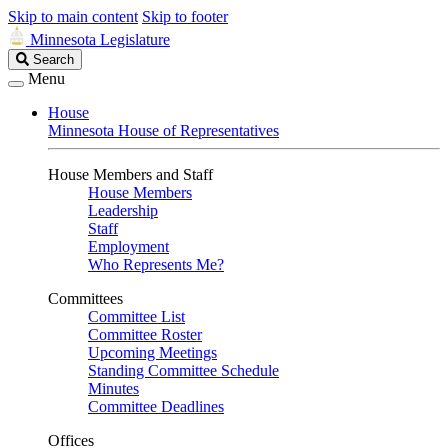
Skip to main content
Skip to footer
Minnesota Legislature
Search
Search
Legislature
Menu
House
Minnesota House of Representatives
House Members and Staff
House Members
Leadership
Staff
Employment
Who Represents Me?
Committees
Committee List
Committee Roster
Upcoming Meetings
Standing Committee Schedule
Minutes
Committee Deadlines
Offices