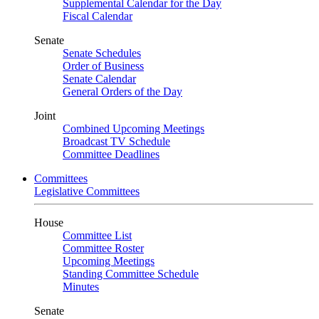
Supplemental Calendar for the Day
Fiscal Calendar
Senate
Senate Schedules
Order of Business
Senate Calendar
General Orders of the Day
Joint
Combined Upcoming Meetings
Broadcast TV Schedule
Committee Deadlines
Committees
Legislative Committees
House
Committee List
Committee Roster
Upcoming Meetings
Standing Committee Schedule
Minutes
Senate