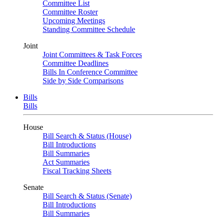
Committee List
Committee Roster
Upcoming Meetings
Standing Committee Schedule
Joint
Joint Committees & Task Forces
Committee Deadlines
Bills In Conference Committee
Side by Side Comparisons
Bills
Bills
House
Bill Search & Status (House)
Bill Introductions
Bill Summaries
Act Summaries
Fiscal Tracking Sheets
Senate
Bill Search & Status (Senate)
Bill Introductions
Bill Summaries