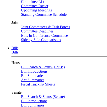
Committee List
Committee Roster
Upcoming Meetings
Standing Committee Schedule
Joint
Joint Committees & Task Forces
Committee Deadlines
Bills In Conference Committee
Side by Side Comparisons
Bills
Bills
House
Bill Search & Status (House)
Bill Introductions
Bill Summaries
Act Summaries
Fiscal Tracking Sheets
Senate
Bill Search & Status (Senate)
Bill Introductions
Bill Summaries