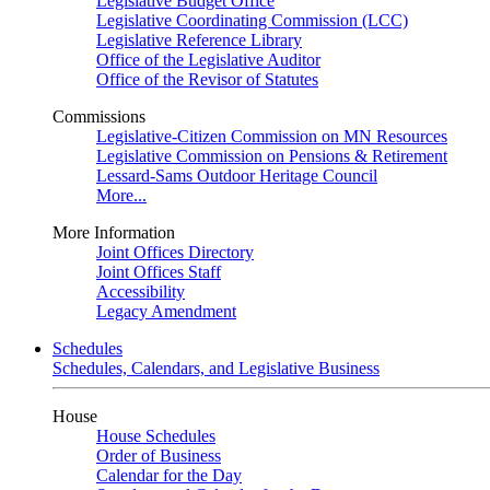
Legislative Budget Office
Legislative Coordinating Commission (LCC)
Legislative Reference Library
Office of the Legislative Auditor
Office of the Revisor of Statutes
Commissions
Legislative-Citizen Commission on MN Resources
Legislative Commission on Pensions & Retirement
Lessard-Sams Outdoor Heritage Council
More...
More Information
Joint Offices Directory
Joint Offices Staff
Accessibility
Legacy Amendment
Schedules
Schedules, Calendars, and Legislative Business
House
House Schedules
Order of Business
Calendar for the Day