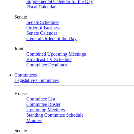
Supplemental Calendar for the Day
Fiscal Calendar
Senate
Senate Schedules
Order of Business
Senate Calendar
General Orders of the Day
Joint
Combined Upcoming Meetings
Broadcast TV Schedule
Committee Deadlines
Committees
Legislative Committees
House
Committee List
Committee Roster
Upcoming Meetings
Standing Committee Schedule
Minutes
Senate