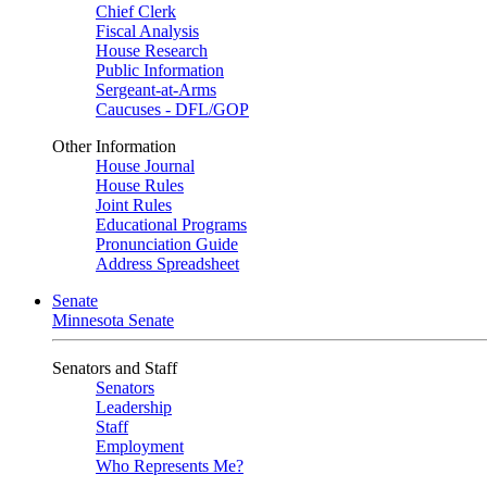
Chief Clerk
Fiscal Analysis
House Research
Public Information
Sergeant-at-Arms
Caucuses - DFL/GOP
Other Information
House Journal
House Rules
Joint Rules
Educational Programs
Pronunciation Guide
Address Spreadsheet
Senate
Minnesota Senate
Senators and Staff
Senators
Leadership
Staff
Employment
Who Represents Me?