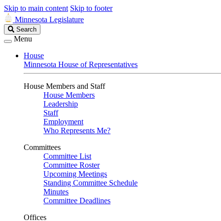
Skip to main content
Skip to footer
Minnesota Legislature
Search
Search
Legislature
Menu
House
Minnesota House of Representatives
House Members and Staff
House Members
Leadership
Staff
Employment
Who Represents Me?
Committees
Committee List
Committee Roster
Upcoming Meetings
Standing Committee Schedule
Minutes
Committee Deadlines
Offices