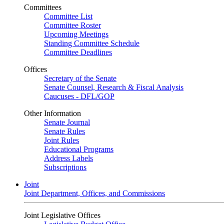
Committees
Committee List
Committee Roster
Upcoming Meetings
Standing Committee Schedule
Committee Deadlines
Offices
Secretary of the Senate
Senate Counsel, Research & Fiscal Analysis
Caucuses - DFL/GOP
Other Information
Senate Journal
Senate Rules
Joint Rules
Educational Programs
Address Labels
Subscriptions
Joint
Joint Department, Offices, and Commissions
Joint Legislative Offices