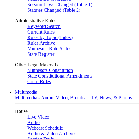
Session Laws Changed (Table 1)
Statutes Changed (Table 2)
Administrative Rules
Keyword Search
Current Rules
Rules by Topic (Index)
Rules Archive
Minnesota Rule Status
State Register
Other Legal Materials
Minnesota Constitution
State Constitutional Amendments
Court Rules
Multimedia
Multimedia - Audio, Video, Broadcast TV, News, & Photos
House
Live Video
Audio
Webcast Schedule
Audio & Video Archives