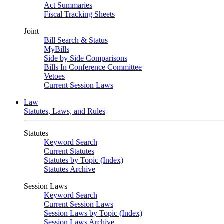
Act Summaries
Fiscal Tracking Sheets
Joint
Bill Search & Status
MyBills
Side by Side Comparisons
Bills In Conference Committee
Vetoes
Current Session Laws
Law
Statutes, Laws, and Rules
Statutes
Keyword Search
Current Statutes
Statutes by Topic (Index)
Statutes Archive
Session Laws
Keyword Search
Current Session Laws
Session Laws by Topic (Index)
Session Laws Archive