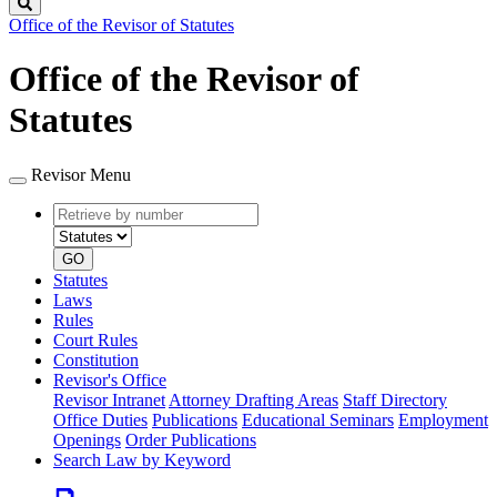
Search
Office of the Revisor of Statutes
Office of the Revisor of
Statutes
Revisor Menu
Retrieve
Document
by
type
number
GO
Statutes
Laws
Rules
Court Rules
Constitution
Revisor's Office
Revisor Intranet
Attorney Drafting Areas
Staff Directory
Office Duties
Publications
Educational Seminars
Employment
Openings
Order Publications
Search Law by Keyword