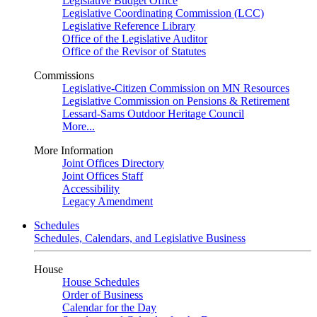
Legislative Budget Office
Legislative Coordinating Commission (LCC)
Legislative Reference Library
Office of the Legislative Auditor
Office of the Revisor of Statutes
Commissions
Legislative-Citizen Commission on MN Resources
Legislative Commission on Pensions & Retirement
Lessard-Sams Outdoor Heritage Council
More...
More Information
Joint Offices Directory
Joint Offices Staff
Accessibility
Legacy Amendment
Schedules
Schedules, Calendars, and Legislative Business
House
House Schedules
Order of Business
Calendar for the Day