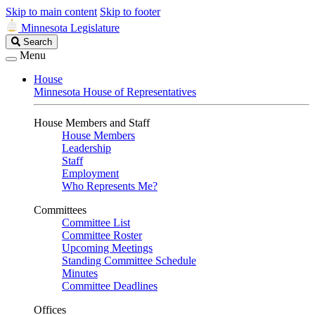
Skip to main content
Skip to footer
Minnesota Legislature
Search
Search
Legislature
Menu
House
Minnesota House of Representatives
House Members and Staff
House Members
Leadership
Staff
Employment
Who Represents Me?
Committees
Committee List
Committee Roster
Upcoming Meetings
Standing Committee Schedule
Minutes
Committee Deadlines
Offices