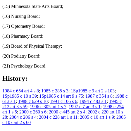
(15) Minnesota State Arts Board;
(16) Nursing Board;
(17) Optometry Board;
(18) Pharmacy Board;
(19) Board of Physical Therapy;
(20) Podiatry Board;
(21) Psychology Board.
History:
1984 c 654 art 4 s 8
;
1985 c 285 s 3
;
1Sp1985 c 9 art 2 s 103
;
1Sp1985 c 10 s 39
;
1Sp1985 c 14 art 9 s 75
;
1987 c 354 s 8
;
1988 c
613 s 1
;
1988 c 629 s 10
;
1991 c 106 s 6
;
1994 c 483 s 1
;
1995 c
212 art 3 s 59
;
1996 c 305 art 1 s 7
;
1997 c 7 art 3 s 1
;
1998 c 254
art 1 s 5
;
2000 c 260 s 6
;
2000 c 445 art 2 s 4
;
2002 c 220 art 10 s
28
;
2004 c 206 s 4
;
2004 c 228 art 1 s 11
;
2005 c 10 art 1 s 9
;
2005
c 107 art 2 s 60