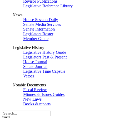
Revisor Publications
Legislative Reference Library
News
House Session Daily
Senate Media Services
Senate Information
Legislators Roster
Member Guide
Legislative History
Legislative History Guide
Legislators Past & Present
House Journal
Senate Journal
Legislative Time Capsule
Vetoes
Notable Documents
Fiscal Review
Minnesota Issues Guides
New Laws
Books & reports
Search
Legislature