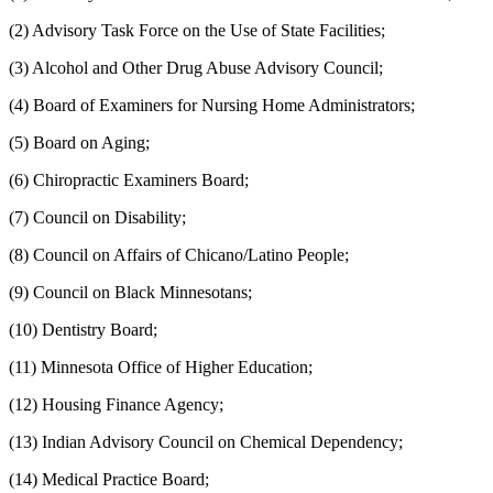
(2) Advisory Task Force on the Use of State Facilities;
(3) Alcohol and Other Drug Abuse Advisory Council;
(4) Board of Examiners for Nursing Home Administrators;
(5) Board on Aging;
(6) Chiropractic Examiners Board;
(7) Council on Disability;
(8) Council on Affairs of Chicano/Latino People;
(9) Council on Black Minnesotans;
(10) Dentistry Board;
(11) Minnesota Office of Higher Education;
(12) Housing Finance Agency;
(13) Indian Advisory Council on Chemical Dependency;
(14) Medical Practice Board;