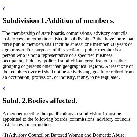
Optometry Board
§
Pharmacy Board
Physical Therapy Board
Podiatric Medicine Board
Subdivision 1.
Addition of members.
Psychology Board
State Boards
The membership of state boards, commissions, advisory councils,
Task Forces
task forces, or committees listed in subdivision 2 that have more than
three public members shall include at least one member, 60 years of
age or over. For purposes of this section, a public member is a
person who is not a representative of a specified business,
occupation, industry, political subdivision, organization, or other
grouping of persons other than geographical regions. At least one of
the members over 60 shall not be actively engaged in or retired from
an occupation, profession, or industry, if any, to be regulated.
§
Subd. 2.
Bodies affected.
A member meeting the qualifications in subdivision 1 must be
appointed to the following boards, commissions, advisory councils,
task forces, or committees:
(1) Advisory Council on Battered Women and Domestic Abuse;