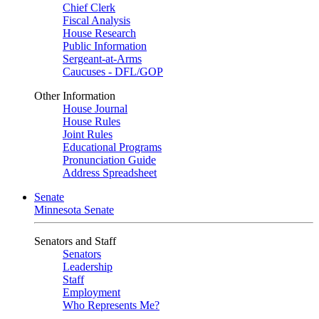
Chief Clerk
Fiscal Analysis
House Research
Public Information
Sergeant-at-Arms
Caucuses - DFL/GOP
Other Information
House Journal
House Rules
Joint Rules
Educational Programs
Pronunciation Guide
Address Spreadsheet
Senate
Minnesota Senate
Senators and Staff
Senators
Leadership
Staff
Employment
Who Represents Me?