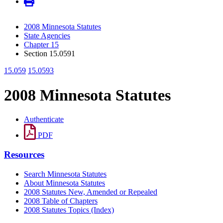
2008 Minnesota Statutes
State Agencies
Chapter 15
Section 15.0591
15.059
15.0593
2008 Minnesota Statutes
Authenticate
PDF
Resources
Search Minnesota Statutes
About Minnesota Statutes
2008 Statutes New, Amended or Repealed
2008 Table of Chapters
2008 Statutes Topics (Index)