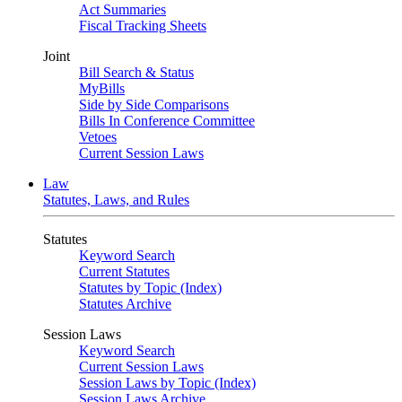
Act Summaries
Fiscal Tracking Sheets
Joint
Bill Search & Status
MyBills
Side by Side Comparisons
Bills In Conference Committee
Vetoes
Current Session Laws
Law
Statutes, Laws, and Rules
Statutes
Keyword Search
Current Statutes
Statutes by Topic (Index)
Statutes Archive
Session Laws
Keyword Search
Current Session Laws
Session Laws by Topic (Index)
Session Laws Archive