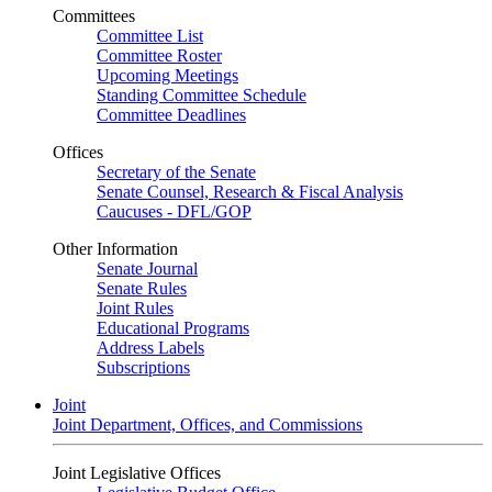
Committees
Committee List
Committee Roster
Upcoming Meetings
Standing Committee Schedule
Committee Deadlines
Offices
Secretary of the Senate
Senate Counsel, Research & Fiscal Analysis
Caucuses - DFL/GOP
Other Information
Senate Journal
Senate Rules
Joint Rules
Educational Programs
Address Labels
Subscriptions
Joint
Joint Department, Offices, and Commissions
Joint Legislative Offices