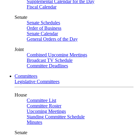
Supplemental Calendar for the Day
Fiscal Calendar
Senate
Senate Schedules
Order of Business
Senate Calendar
General Orders of the Day
Joint
Combined Upcoming Meetings
Broadcast TV Schedule
Committee Deadlines
Committees
Legislative Committees
House
Committee List
Committee Roster
Upcoming Meetings
Standing Committee Schedule
Minutes
Senate