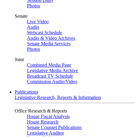
Session Daily
Photos
Senate
Live Video
Audio
Webcast Schedule
Audio & Video Archives
Senate Media Services
Photos
Joint
Combined Media Page
Legislative Media Archive
Broadcast TV Schedule
Commission Audio/Video
Publications
Legislative Research, Reports & Information
Office Research & Reports
House Fiscal Analysis
House Research
Senate Counsel Publications
Legislative Auditor