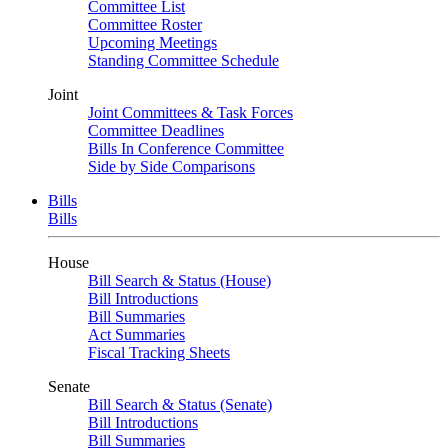
Committee List
Committee Roster
Upcoming Meetings
Standing Committee Schedule
Joint
Joint Committees & Task Forces
Committee Deadlines
Bills In Conference Committee
Side by Side Comparisons
Bills
Bills
House
Bill Search & Status (House)
Bill Introductions
Bill Summaries
Act Summaries
Fiscal Tracking Sheets
Senate
Bill Search & Status (Senate)
Bill Introductions
Bill Summaries