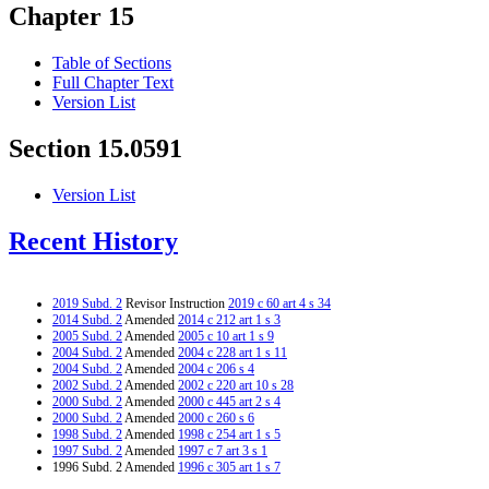
Chapter 15
Table of Sections
Full Chapter Text
Version List
Section 15.0591
Version List
Recent History
2019 Subd. 2
Revisor Instruction
2019 c 60 art 4 s 34
2014 Subd. 2
Amended
2014 c 212 art 1 s 3
2005 Subd. 2
Amended
2005 c 10 art 1 s 9
2004 Subd. 2
Amended
2004 c 228 art 1 s 11
2004 Subd. 2
Amended
2004 c 206 s 4
2002 Subd. 2
Amended
2002 c 220 art 10 s 28
2000 Subd. 2
Amended
2000 c 445 art 2 s 4
2000 Subd. 2
Amended
2000 c 260 s 6
1998 Subd. 2
Amended
1998 c 254 art 1 s 5
1997 Subd. 2
Amended
1997 c 7 art 3 s 1
1996 Subd. 2 Amended
1996 c 305 art 1 s 7