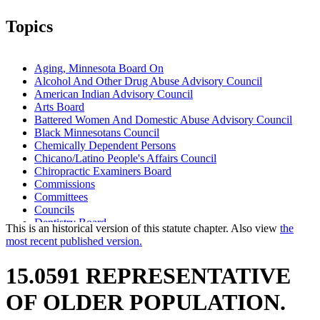
Topics
Aging, Minnesota Board On
Alcohol And Other Drug Abuse Advisory Council
American Indian Advisory Council
Arts Board
Battered Women And Domestic Abuse Advisory Council
Black Minnesotans Council
Chemically Dependent Persons
Chicano/Latino People's Affairs Council
Chiropractic Examiners Board
Commissions
Committees
Councils
Dentistry Board
This is an historical version of this statute chapter. Also view
the
Disability Council
most recent published version.
Higher Education Office
Housing Finance Agency
15.0591 REPRESENTATIVE
Licensing Boards
Medical Practice Board
OF OLDER POPULATION.
Nursing Board
Nursing Home Administrators Board Of Examiners