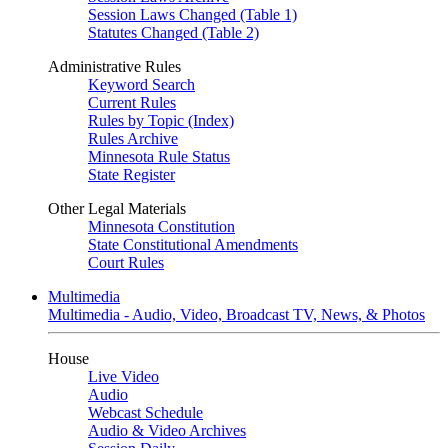
Session Laws Changed (Table 1)
Statutes Changed (Table 2)
Administrative Rules
Keyword Search
Current Rules
Rules by Topic (Index)
Rules Archive
Minnesota Rule Status
State Register
Other Legal Materials
Minnesota Constitution
State Constitutional Amendments
Court Rules
Multimedia
Multimedia - Audio, Video, Broadcast TV, News, & Photos
House
Live Video
Audio
Webcast Schedule
Audio & Video Archives