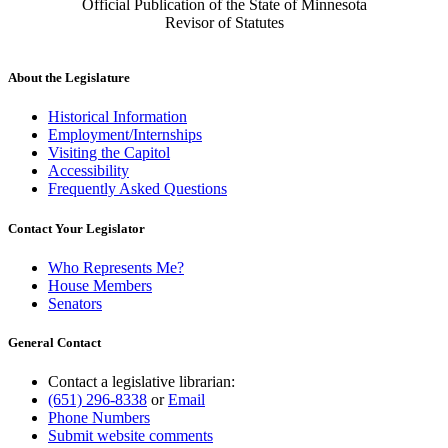
Official Publication of the State of Minnesota
Revisor of Statutes
About the Legislature
Historical Information
Employment/Internships
Visiting the Capitol
Accessibility
Frequently Asked Questions
Contact Your Legislator
Who Represents Me?
House Members
Senators
General Contact
Contact a legislative librarian:
(651) 296-8338
or
Email
Phone Numbers
Submit website comments