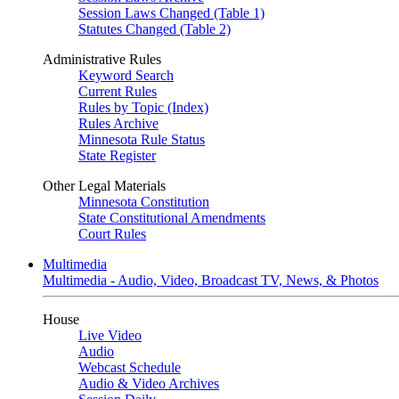
Session Laws Changed (Table 1)
Statutes Changed (Table 2)
Administrative Rules
Keyword Search
Current Rules
Rules by Topic (Index)
Rules Archive
Minnesota Rule Status
State Register
Other Legal Materials
Minnesota Constitution
State Constitutional Amendments
Court Rules
Multimedia
Multimedia - Audio, Video, Broadcast TV, News, & Photos
House
Live Video
Audio
Webcast Schedule
Audio & Video Archives