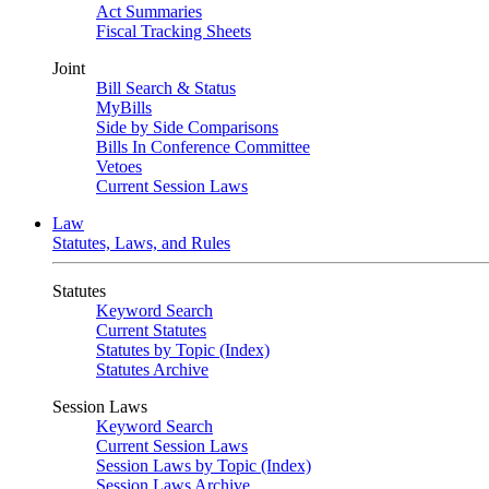
Act Summaries
Fiscal Tracking Sheets
Joint
Bill Search & Status
MyBills
Side by Side Comparisons
Bills In Conference Committee
Vetoes
Current Session Laws
Law
Statutes, Laws, and Rules
Statutes
Keyword Search
Current Statutes
Statutes by Topic (Index)
Statutes Archive
Session Laws
Keyword Search
Current Session Laws
Session Laws by Topic (Index)
Session Laws Archive