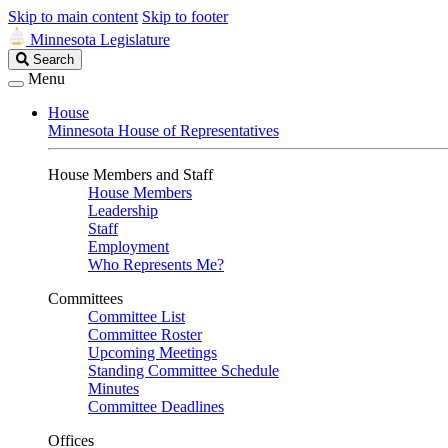
Skip to main content
Skip to footer
Minnesota Legislature
Search
Search
Legislature
Menu
House
Minnesota House of Representatives
House Members and Staff
House Members
Leadership
Staff
Employment
Who Represents Me?
Committees
Committee List
Committee Roster
Upcoming Meetings
Standing Committee Schedule
Minutes
Committee Deadlines
Offices