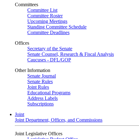
Committees
Committee List
Committee Roster
Upcoming Meetings
Standing Committee Schedule
Committee Deadlines
Offices
Secretary of the Senate
Senate Counsel, Research & Fiscal Analysis
Caucuses - DFL/GOP
Other Information
Senate Journal
Senate Rules
Joint Rules
Educational Programs
Address Labels
Subscriptions
Joint
Joint Department, Offices, and Commissions
Joint Legislative Offices