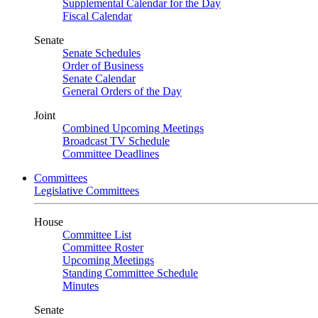
Supplemental Calendar for the Day
Fiscal Calendar
Senate
Senate Schedules
Order of Business
Senate Calendar
General Orders of the Day
Joint
Combined Upcoming Meetings
Broadcast TV Schedule
Committee Deadlines
Committees
Legislative Committees
House
Committee List
Committee Roster
Upcoming Meetings
Standing Committee Schedule
Minutes
Senate