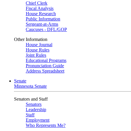
Chief Clerk
Fiscal Analysis
House Research
Public Information
Sergeant-at-Arms
Caucuses - DFL/GOP
Other Information
House Journal
House Rules
Joint Rules
Educational Programs
Pronunciation Guide
Address Spreadsheet
Senate
Minnesota Senate
Senators and Staff
Senators
Leadership
Staff
Employment
Who Represents Me?