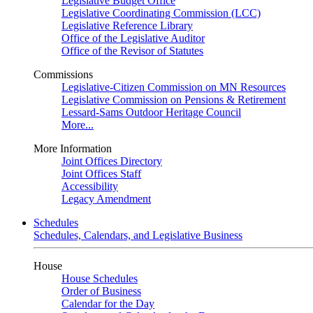
Legislative Budget Office
Legislative Coordinating Commission (LCC)
Legislative Reference Library
Office of the Legislative Auditor
Office of the Revisor of Statutes
Commissions
Legislative-Citizen Commission on MN Resources
Legislative Commission on Pensions & Retirement
Lessard-Sams Outdoor Heritage Council
More...
More Information
Joint Offices Directory
Joint Offices Staff
Accessibility
Legacy Amendment
Schedules
Schedules, Calendars, and Legislative Business
House
House Schedules
Order of Business
Calendar for the Day