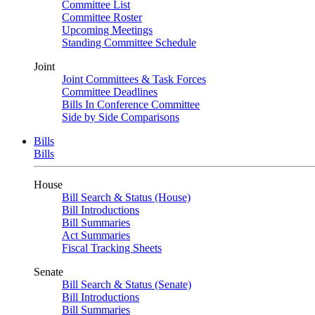
Committee List
Committee Roster
Upcoming Meetings
Standing Committee Schedule
Joint
Joint Committees & Task Forces
Committee Deadlines
Bills In Conference Committee
Side by Side Comparisons
Bills
Bills
House
Bill Search & Status (House)
Bill Introductions
Bill Summaries
Act Summaries
Fiscal Tracking Sheets
Senate
Bill Search & Status (Senate)
Bill Introductions
Bill Summaries