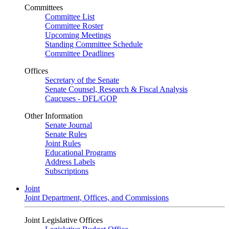
Committees
Committee List
Committee Roster
Upcoming Meetings
Standing Committee Schedule
Committee Deadlines
Offices
Secretary of the Senate
Senate Counsel, Research & Fiscal Analysis
Caucuses - DFL/GOP
Other Information
Senate Journal
Senate Rules
Joint Rules
Educational Programs
Address Labels
Subscriptions
Joint
Joint Department, Offices, and Commissions
Joint Legislative Offices