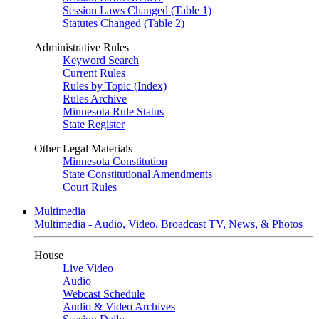
Session Laws Changed (Table 1)
Statutes Changed (Table 2)
Administrative Rules
Keyword Search
Current Rules
Rules by Topic (Index)
Rules Archive
Minnesota Rule Status
State Register
Other Legal Materials
Minnesota Constitution
State Constitutional Amendments
Court Rules
Multimedia
Multimedia - Audio, Video, Broadcast TV, News, & Photos
House
Live Video
Audio
Webcast Schedule
Audio & Video Archives