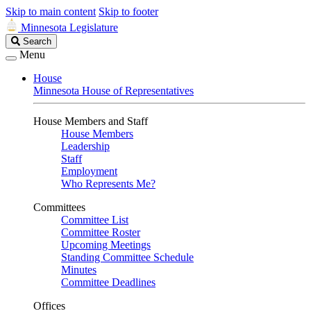
Skip to main content
Skip to footer
Minnesota Legislature
Search
Search
Legislature
Menu
House
Minnesota House of Representatives
House Members and Staff
House Members
Leadership
Staff
Employment
Who Represents Me?
Committees
Committee List
Committee Roster
Upcoming Meetings
Standing Committee Schedule
Minutes
Committee Deadlines
Offices