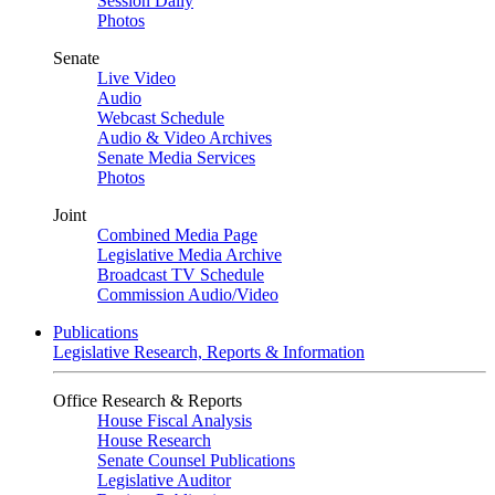
Session Daily
Photos
Senate
Live Video
Audio
Webcast Schedule
Audio & Video Archives
Senate Media Services
Photos
Joint
Combined Media Page
Legislative Media Archive
Broadcast TV Schedule
Commission Audio/Video
Publications
Legislative Research, Reports & Information
Office Research & Reports
House Fiscal Analysis
House Research
Senate Counsel Publications
Legislative Auditor