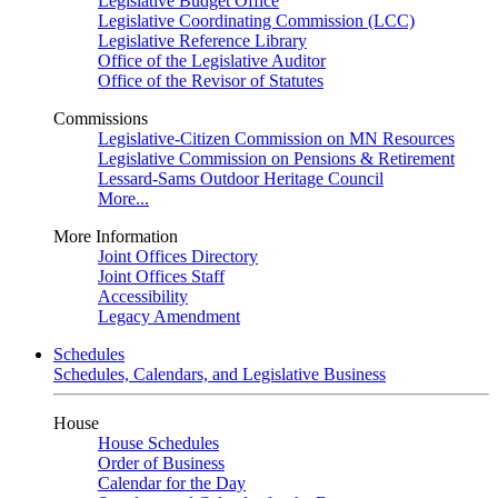
Legislative Budget Office
Legislative Coordinating Commission (LCC)
Legislative Reference Library
Office of the Legislative Auditor
Office of the Revisor of Statutes
Commissions
Legislative-Citizen Commission on MN Resources
Legislative Commission on Pensions & Retirement
Lessard-Sams Outdoor Heritage Council
More...
More Information
Joint Offices Directory
Joint Offices Staff
Accessibility
Legacy Amendment
Schedules
Schedules, Calendars, and Legislative Business
House
House Schedules
Order of Business
Calendar for the Day