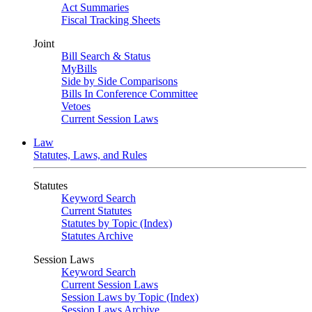
Act Summaries
Fiscal Tracking Sheets
Joint
Bill Search & Status
MyBills
Side by Side Comparisons
Bills In Conference Committee
Vetoes
Current Session Laws
Law
Statutes, Laws, and Rules
Statutes
Keyword Search
Current Statutes
Statutes by Topic (Index)
Statutes Archive
Session Laws
Keyword Search
Current Session Laws
Session Laws by Topic (Index)
Session Laws Archive