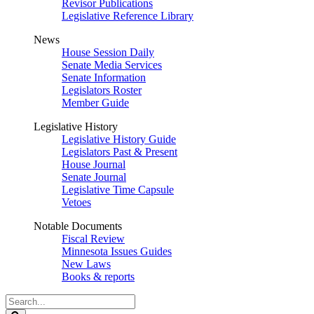
Revisor Publications
Legislative Reference Library
News
House Session Daily
Senate Media Services
Senate Information
Legislators Roster
Member Guide
Legislative History
Legislative History Guide
Legislators Past & Present
House Journal
Senate Journal
Legislative Time Capsule
Vetoes
Notable Documents
Fiscal Review
Minnesota Issues Guides
New Laws
Books & reports
Search
Legislature