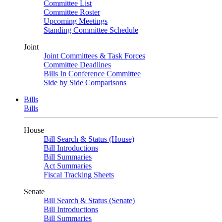
Committee List
Committee Roster
Upcoming Meetings
Standing Committee Schedule
Joint
Joint Committees & Task Forces
Committee Deadlines
Bills In Conference Committee
Side by Side Comparisons
Bills
Bills
House
Bill Search & Status (House)
Bill Introductions
Bill Summaries
Act Summaries
Fiscal Tracking Sheets
Senate
Bill Search & Status (Senate)
Bill Introductions
Bill Summaries