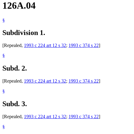
126A.04
§
Subdivision 1.
[Repealed,
1993 c 224 art 12 s 32
;
1993 c 374 s 22
]
§
Subd. 2.
[Repealed,
1993 c 224 art 12 s 32
;
1993 c 374 s 22
]
§
Subd. 3.
[Repealed,
1993 c 224 art 12 s 32
;
1993 c 374 s 22
]
§