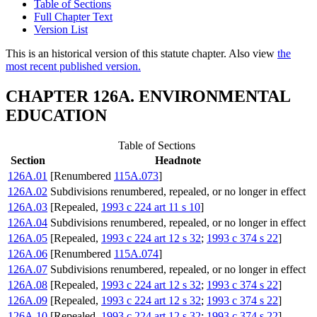
Table of Sections
Full Chapter Text
Version List
This is an historical version of this statute chapter. Also view
the
most recent published version.
CHAPTER 126A. ENVIRONMENTAL
EDUCATION
Table of Sections
Section
Headnote
126A.01
[Renumbered
115A.073
]
126A.02
Subdivisions renumbered, repealed, or no longer in effect
126A.03
[Repealed,
1993 c 224 art 11 s 10
]
126A.04
Subdivisions renumbered, repealed, or no longer in effect
126A.05
[Repealed,
1993 c 224 art 12 s 32
;
1993 c 374 s 22
]
126A.06
[Renumbered
115A.074
]
126A.07
Subdivisions renumbered, repealed, or no longer in effect
126A.08
[Repealed,
1993 c 224 art 12 s 32
;
1993 c 374 s 22
]
126A.09
[Repealed,
1993 c 224 art 12 s 32
;
1993 c 374 s 22
]
126A.10
[Repealed,
1993 c 224 art 12 s 32
;
1993 c 374 s 22
]