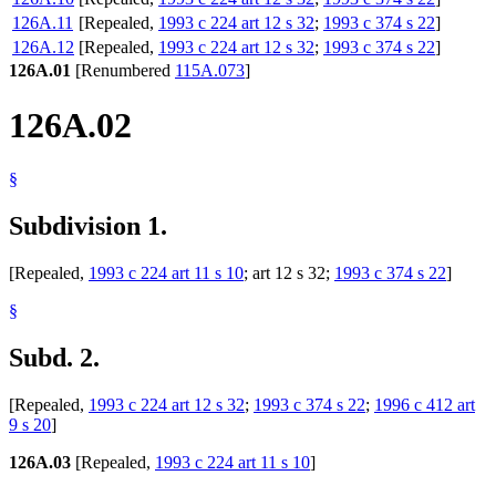
126A.11
[Repealed,
1993 c 224 art 12 s 32
;
1993 c 374 s 22
]
126A.12
[Repealed,
1993 c 224 art 12 s 32
;
1993 c 374 s 22
]
126A.01
[Renumbered
115A.073
]
126A.02
§
Subdivision 1.
[Repealed,
1993 c 224 art 11 s 10
; art 12 s 32;
1993 c 374 s 22
]
§
Subd. 2.
[Repealed,
1993 c 224 art 12 s 32
;
1993 c 374 s 22
;
1996 c 412 art
9 s 20
]
126A.03
[Repealed,
1993 c 224 art 11 s 10
]