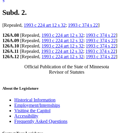
Subd. 2.
[Repealed,
1993 c 224 art 12 s 32
;
1993 c 374 s 22
]
126A.08
[Repealed,
1993 c 224 art 12 s 32
;
1993 c 374 s 22
]
126A.09
[Repealed,
1993 c 224 art 12 s 32
;
1993 c 374 s 22
]
126A.10
[Repealed,
1993 c 224 art 12 s 32
;
1993 c 374 s 22
]
126A.11
[Repealed,
1993 c 224 art 12 s 32
;
1993 c 374 s 22
]
126A.12
[Repealed,
1993 c 224 art 12 s 32
;
1993 c 374 s 22
]
Official Publication of the State of Minnesota
Revisor of Statutes
About the Legislature
Historical Information
Employment/Internships
Visiting the Capitol
Accessibility
Frequently Asked Questions