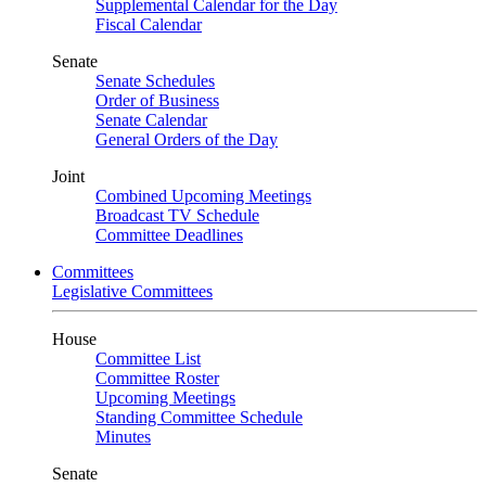
Supplemental Calendar for the Day
Fiscal Calendar
Senate
Senate Schedules
Order of Business
Senate Calendar
General Orders of the Day
Joint
Combined Upcoming Meetings
Broadcast TV Schedule
Committee Deadlines
Committees
Legislative Committees
House
Committee List
Committee Roster
Upcoming Meetings
Standing Committee Schedule
Minutes
Senate