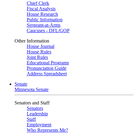
Chief Clerk
Fiscal Analysis
House Research
Public Information
Sergeant-at-Arms
Caucuses - DFL/GOP
Other Information
House Journal
House Rules
Joint Rules
Educational Programs
Pronunciation Guide
Address Spreadsheet
Senate
Minnesota Senate
Senators and Staff
Senators
Leadership
Staff
Employment
Who Represents Me?