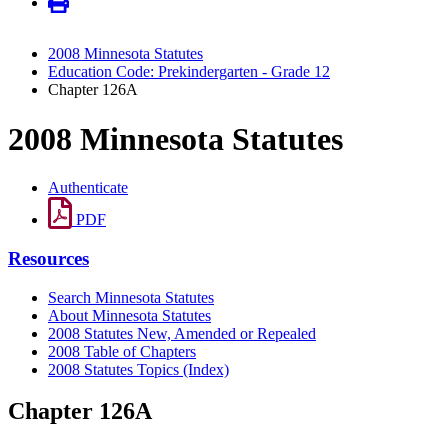
2008 Minnesota Statutes
Education Code: Prekindergarten - Grade 12
Chapter 126A
2008 Minnesota Statutes
Authenticate
PDF
Resources
Search Minnesota Statutes
About Minnesota Statutes
2008 Statutes New, Amended or Repealed
2008 Table of Chapters
2008 Statutes Topics (Index)
Chapter 126A