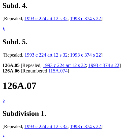
Subd. 4.
[Repealed,
1993 c 224 art 12 s 32
;
1993 c 374 s 22
]
§
Subd. 5.
[Repealed,
1993 c 224 art 12 s 32
;
1993 c 374 s 22
]
126A.05
[Repealed,
1993 c 224 art 12 s 32
;
1993 c 374 s 22
]
126A.06
[Renumbered
115A.074
]
126A.07
§
Subdivision 1.
[Repealed,
1993 c 224 art 12 s 32
;
1993 c 374 s 22
]
§