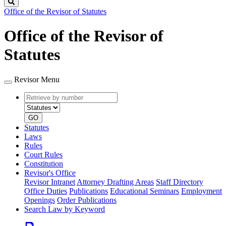
Search
Office of the Revisor of Statutes
Office of the Revisor of
Statutes
Revisor Menu
Retrieve
Document
by
type
number
GO
Statutes
Laws
Rules
Court Rules
Constitution
Revisor's Office
Revisor Intranet
Attorney Drafting Areas
Staff Directory
Office Duties
Publications
Educational Seminars
Employment
Openings
Order Publications
Search Law by Keyword