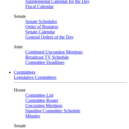
Supplemental Calendar for the Day
Fiscal Calendar
Senate
Senate Schedules
Order of Business
Senate Calendar
General Orders of the Day
Joint
Combined Upcoming Meetings
Broadcast TV Schedule
Committee Deadlines
Committees
Legislative Committees
House
Committee List
Committee Roster
Upcoming Meetings
Standing Committee Schedule
Minutes
Senate