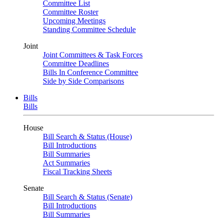
Committee List
Committee Roster
Upcoming Meetings
Standing Committee Schedule
Joint
Joint Committees & Task Forces
Committee Deadlines
Bills In Conference Committee
Side by Side Comparisons
Bills
Bills
House
Bill Search & Status (House)
Bill Introductions
Bill Summaries
Act Summaries
Fiscal Tracking Sheets
Senate
Bill Search & Status (Senate)
Bill Introductions
Bill Summaries