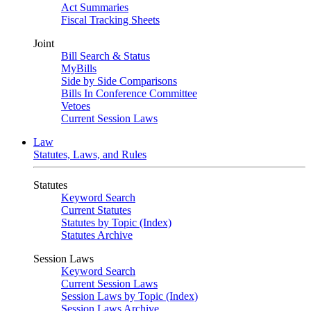
Act Summaries
Fiscal Tracking Sheets
Joint
Bill Search & Status
MyBills
Side by Side Comparisons
Bills In Conference Committee
Vetoes
Current Session Laws
Law
Statutes, Laws, and Rules
Statutes
Keyword Search
Current Statutes
Statutes by Topic (Index)
Statutes Archive
Session Laws
Keyword Search
Current Session Laws
Session Laws by Topic (Index)
Session Laws Archive