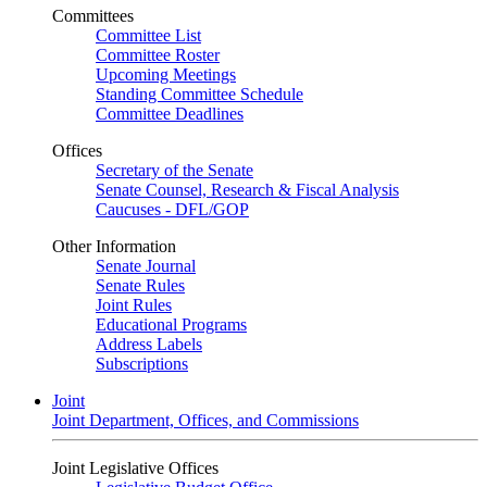
Committees
Committee List
Committee Roster
Upcoming Meetings
Standing Committee Schedule
Committee Deadlines
Offices
Secretary of the Senate
Senate Counsel, Research & Fiscal Analysis
Caucuses - DFL/GOP
Other Information
Senate Journal
Senate Rules
Joint Rules
Educational Programs
Address Labels
Subscriptions
Joint
Joint Department, Offices, and Commissions
Joint Legislative Offices