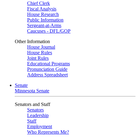
Chief Clerk
Fiscal Analysis
House Research
Public Information
Sergeant-at-Arms
Caucuses - DFL/GOP
Other Information
House Journal
House Rules
Joint Rules
Educational Programs
Pronunciation Guide
Address Spreadsheet
Senate
Minnesota Senate
Senators and Staff
Senators
Leadership
Staff
Employment
Who Represents Me?