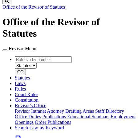
Search
Office of the Revisor of Statutes
Office of the Revisor of
Statutes
Revisor Menu
Retrieve
Document
by
type
number
GO
Statutes
Laws
Rules
Court Rules
Constitution
Revisor's Office
Revisor Intranet
Attorney Drafting Areas
Staff Directory
Office Duties
Publications
Educational Seminars
Employment
Openings
Order Publications
Search Law by Keyword