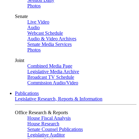
Session Daily
Photos
Senate
Live Video
Audio
Webcast Schedule
Audio & Video Archives
Senate Media Services
Photos
Joint
Combined Media Page
Legislative Media Archive
Broadcast TV Schedule
Commission Audio/Video
Publications
Legislative Research, Reports & Information
Office Research & Reports
House Fiscal Analysis
House Research
Senate Counsel Publications
Legislative Auditor