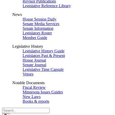
Revisor Publications
Legislative Reference Library
News
House Session Daily
Senate Media Services
Senate Information
Legislators Roster
Member Guide
Legislative History
Legislative History Guide
Legislators Past & Present
House Journal
Senate Journal
Legislative Time Capsule
Vetoes
Notable Documents
Fiscal Review
Minnesota Issues Guides
New Laws
Books & reports
Search
Legislature