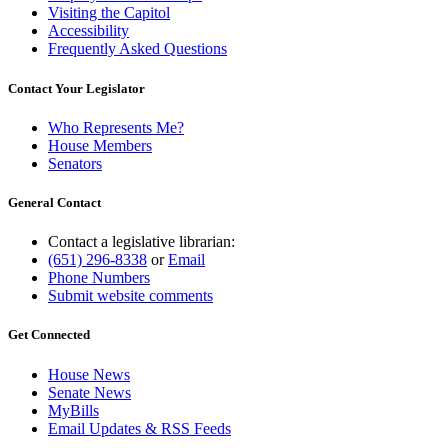
Visiting the Capitol
Accessibility
Frequently Asked Questions
Contact Your Legislator
Who Represents Me?
House Members
Senators
General Contact
Contact a legislative librarian:
(651) 296-8338
or
Email
Phone Numbers
Submit website comments
Get Connected
House News
Senate News
MyBills
Email Updates & RSS Feeds