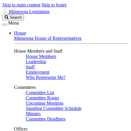
Skip to main content
Skip to footer
Minnesota Legislature
Search
Search
Legislature
Menu
House
Minnesota House of Representatives
House Members and Staff
House Members
Leadership
Staff
Employment
Who Represents Me?
Committees
Committee List
Committee Roster
Upcoming Meetings
Standing Committee Schedule
Minutes
Committee Deadlines
Offices