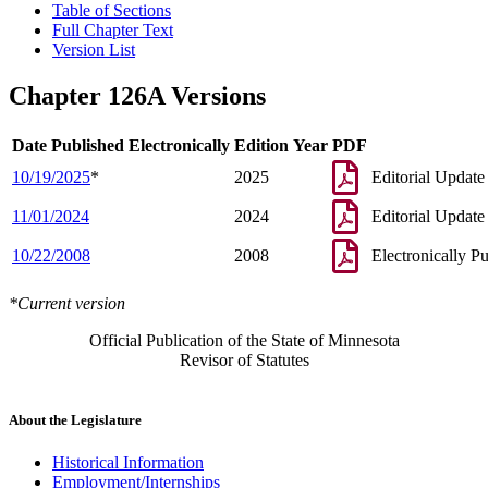
Table of Sections
Full Chapter Text
Version List
Chapter 126A Versions
Date Published Electronically
Edition Year
PDF
10/19/2025
*
2025
Editorial Update
11/01/2024
2024
Editorial Update
10/22/2008
2008
Electronically P
*Current version
Official Publication of the State of Minnesota
Revisor of Statutes
About the Legislature
Historical Information
Employment/Internships