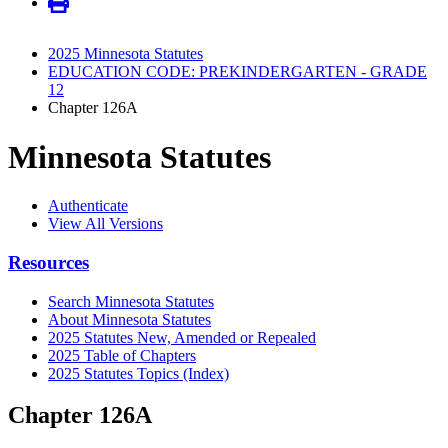
2025 Minnesota Statutes
EDUCATION CODE: PREKINDERGARTEN - GRADE
12
Chapter 126A
Minnesota Statutes
Authenticate
View All Versions
Resources
Search Minnesota Statutes
About Minnesota Statutes
2025 Statutes New, Amended or Repealed
2025 Table of Chapters
2025 Statutes Topics (Index)
Chapter 126A