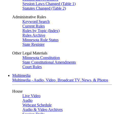
Session Laws Changed (Table 1)
Statutes Changed (Table 2)
Administrative Rules
Keyword Search
Current Rules
Rules by Topic (Index)
Rules Archive
Minnesota Rule Status
State Register
Other Legal Materials
Minnesota Constitution
State Constitutional Amendments
Court Rules
Multimedia
Multimedia - Audio, Video, Broadcast TV, News, & Photos
House
Live Video
Audio
Webcast Schedule
Audio & Video Archives