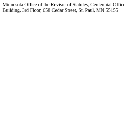
Minnesota Office of the Revisor of Statutes, Centennial Office
Building, 3rd Floor, 658 Cedar Street, St. Paul, MN 55155