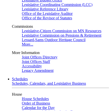
Legislative Budget Office
Legislative Coordinating Commission (LCC)
Legislative Reference Library
Office of the Legislative Auditor
Office of the Revisor of Statutes
Commissions
Legislative-Citizen Commission on MN Resources
Legislative Commission on Pensions & Retirement
Lessard-Sams Outdoor Heritage Council
More...
More Information
Joint Offices Directory
Joint Offices Staff
Accessibility
Legacy Amendment
Schedules
Schedules, Calendars, and Legislative Business
House
House Schedules
Order of Business
Calendar for the Day