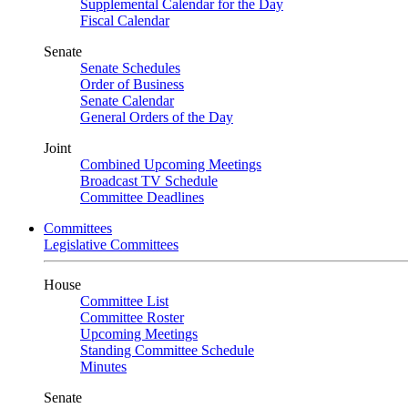
Supplemental Calendar for the Day
Fiscal Calendar
Senate
Senate Schedules
Order of Business
Senate Calendar
General Orders of the Day
Joint
Combined Upcoming Meetings
Broadcast TV Schedule
Committee Deadlines
Committees
Legislative Committees
House
Committee List
Committee Roster
Upcoming Meetings
Standing Committee Schedule
Minutes
Senate