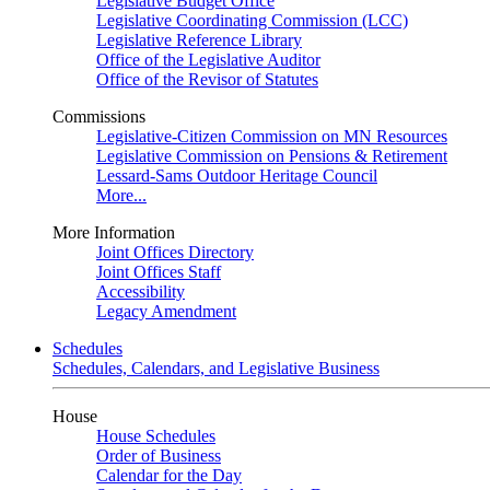
Legislative Budget Office
Legislative Coordinating Commission (LCC)
Legislative Reference Library
Office of the Legislative Auditor
Office of the Revisor of Statutes
Commissions
Legislative-Citizen Commission on MN Resources
Legislative Commission on Pensions & Retirement
Lessard-Sams Outdoor Heritage Council
More...
More Information
Joint Offices Directory
Joint Offices Staff
Accessibility
Legacy Amendment
Schedules
Schedules, Calendars, and Legislative Business
House
House Schedules
Order of Business
Calendar for the Day