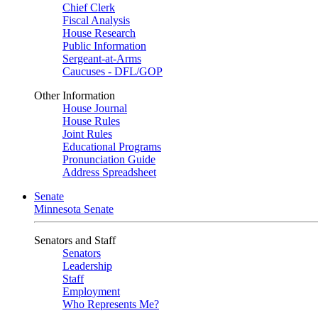
Chief Clerk
Fiscal Analysis
House Research
Public Information
Sergeant-at-Arms
Caucuses - DFL/GOP
Other Information
House Journal
House Rules
Joint Rules
Educational Programs
Pronunciation Guide
Address Spreadsheet
Senate
Minnesota Senate
Senators and Staff
Senators
Leadership
Staff
Employment
Who Represents Me?