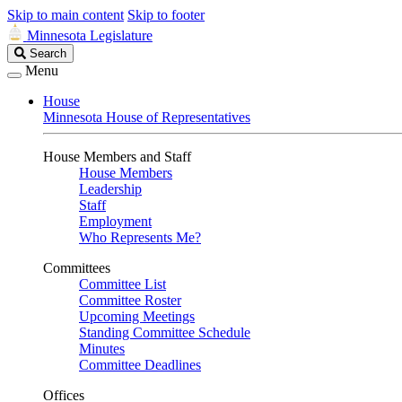
Skip to main content
Skip to footer
Minnesota Legislature
Search
Search
Legislature
Menu
House
Minnesota House of Representatives
House Members and Staff
House Members
Leadership
Staff
Employment
Who Represents Me?
Committees
Committee List
Committee Roster
Upcoming Meetings
Standing Committee Schedule
Minutes
Committee Deadlines
Offices