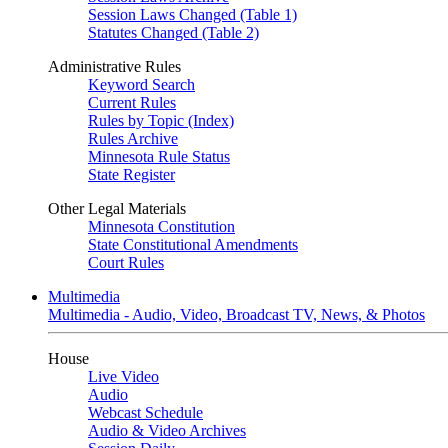
Session Laws Changed (Table 1)
Statutes Changed (Table 2)
Administrative Rules
Keyword Search
Current Rules
Rules by Topic (Index)
Rules Archive
Minnesota Rule Status
State Register
Other Legal Materials
Minnesota Constitution
State Constitutional Amendments
Court Rules
Multimedia
Multimedia - Audio, Video, Broadcast TV, News, & Photos
House
Live Video
Audio
Webcast Schedule
Audio & Video Archives