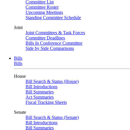
Committee List
Committee Roster
Upcoming Meetings
Standing Committee Schedule
Joint
Joint Committees & Task Forces
Committee Deadlines
Bills In Conference Committee
Side by Side Comparisons
Bills
Bills
House
Bill Search & Status (House)
Bill Introductions
Bill Summaries
Act Summaries
Fiscal Tracking Sheets
Senate
Bill Search & Status (Senate)
Bill Introductions
Bill Summaries