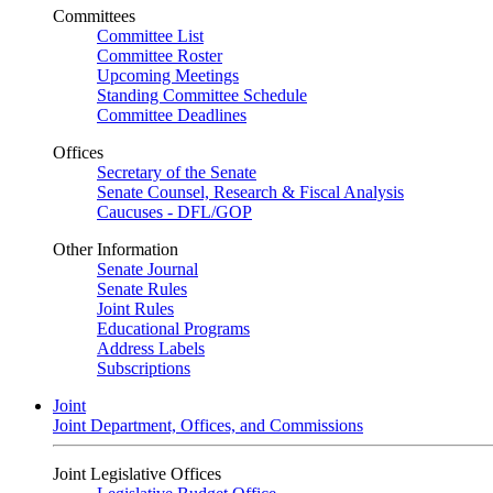
Committees
Committee List
Committee Roster
Upcoming Meetings
Standing Committee Schedule
Committee Deadlines
Offices
Secretary of the Senate
Senate Counsel, Research & Fiscal Analysis
Caucuses - DFL/GOP
Other Information
Senate Journal
Senate Rules
Joint Rules
Educational Programs
Address Labels
Subscriptions
Joint
Joint Department, Offices, and Commissions
Joint Legislative Offices