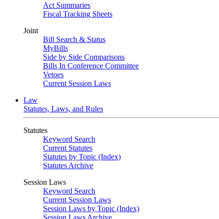
Act Summaries
Fiscal Tracking Sheets
Joint
Bill Search & Status
MyBills
Side by Side Comparisons
Bills In Conference Committee
Vetoes
Current Session Laws
Law
Statutes, Laws, and Rules
Statutes
Keyword Search
Current Statutes
Statutes by Topic (Index)
Statutes Archive
Session Laws
Keyword Search
Current Session Laws
Session Laws by Topic (Index)
Session Laws Archive