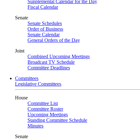
Supplemental Calendar for the Day
Fiscal Calendar
Senate
Senate Schedules
Order of Business
Senate Calendar
General Orders of the Day
Joint
Combined Upcoming Meetings
Broadcast TV Schedule
Committee Deadlines
Committees
Legislative Committees
House
Committee List
Committee Roster
Upcoming Meetings
Standing Committee Schedule
Minutes
Senate