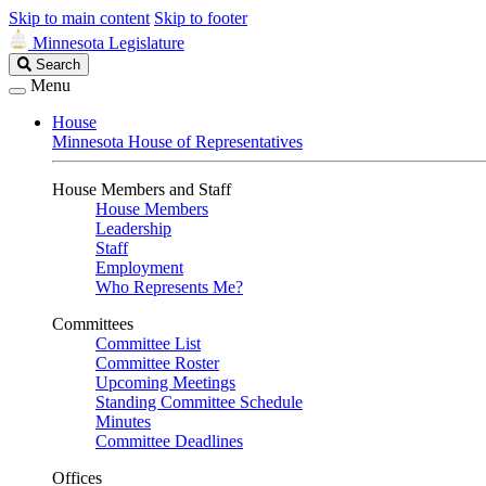
Skip to main content
Skip to footer
Minnesota Legislature
Search
Search
Legislature
Menu
House
Minnesota House of Representatives
House Members and Staff
House Members
Leadership
Staff
Employment
Who Represents Me?
Committees
Committee List
Committee Roster
Upcoming Meetings
Standing Committee Schedule
Minutes
Committee Deadlines
Offices