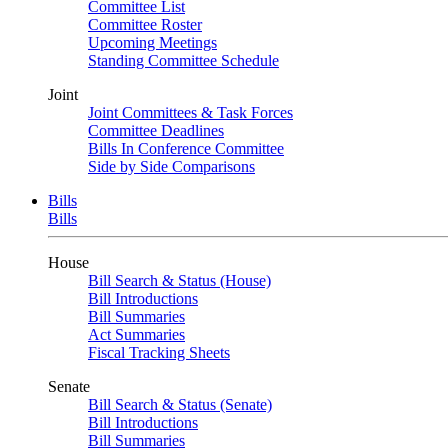
Committee List
Committee Roster
Upcoming Meetings
Standing Committee Schedule
Joint
Joint Committees & Task Forces
Committee Deadlines
Bills In Conference Committee
Side by Side Comparisons
Bills
Bills
House
Bill Search & Status (House)
Bill Introductions
Bill Summaries
Act Summaries
Fiscal Tracking Sheets
Senate
Bill Search & Status (Senate)
Bill Introductions
Bill Summaries