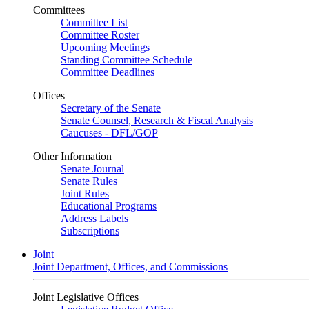
Committees
Committee List
Committee Roster
Upcoming Meetings
Standing Committee Schedule
Committee Deadlines
Offices
Secretary of the Senate
Senate Counsel, Research & Fiscal Analysis
Caucuses - DFL/GOP
Other Information
Senate Journal
Senate Rules
Joint Rules
Educational Programs
Address Labels
Subscriptions
Joint
Joint Department, Offices, and Commissions
Joint Legislative Offices