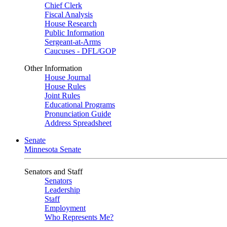
Chief Clerk
Fiscal Analysis
House Research
Public Information
Sergeant-at-Arms
Caucuses - DFL/GOP
Other Information
House Journal
House Rules
Joint Rules
Educational Programs
Pronunciation Guide
Address Spreadsheet
Senate
Minnesota Senate
Senators and Staff
Senators
Leadership
Staff
Employment
Who Represents Me?