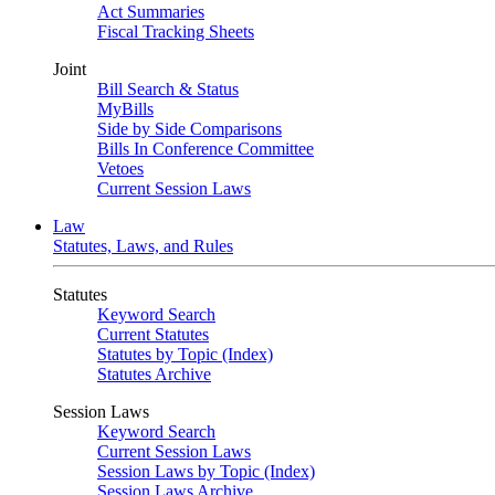
Act Summaries
Fiscal Tracking Sheets
Joint
Bill Search & Status
MyBills
Side by Side Comparisons
Bills In Conference Committee
Vetoes
Current Session Laws
Law
Statutes, Laws, and Rules
Statutes
Keyword Search
Current Statutes
Statutes by Topic (Index)
Statutes Archive
Session Laws
Keyword Search
Current Session Laws
Session Laws by Topic (Index)
Session Laws Archive