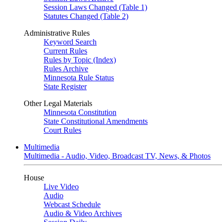
Session Laws Changed (Table 1)
Statutes Changed (Table 2)
Administrative Rules
Keyword Search
Current Rules
Rules by Topic (Index)
Rules Archive
Minnesota Rule Status
State Register
Other Legal Materials
Minnesota Constitution
State Constitutional Amendments
Court Rules
Multimedia
Multimedia - Audio, Video, Broadcast TV, News, & Photos
House
Live Video
Audio
Webcast Schedule
Audio & Video Archives