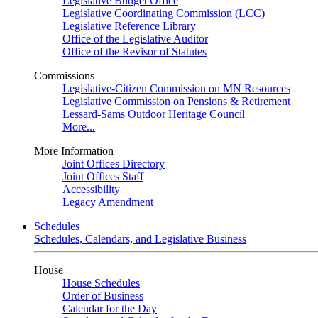
Legislative Budget Office
Legislative Coordinating Commission (LCC)
Legislative Reference Library
Office of the Legislative Auditor
Office of the Revisor of Statutes
Commissions
Legislative-Citizen Commission on MN Resources
Legislative Commission on Pensions & Retirement
Lessard-Sams Outdoor Heritage Council
More...
More Information
Joint Offices Directory
Joint Offices Staff
Accessibility
Legacy Amendment
Schedules
Schedules, Calendars, and Legislative Business
House
House Schedules
Order of Business
Calendar for the Day