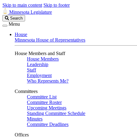
Skip to main content
Skip to footer
Minnesota Legislature
Search
Search
Legislature
Menu
House
Minnesota House of Representatives
House Members and Staff
House Members
Leadership
Staff
Employment
Who Represents Me?
Committees
Committee List
Committee Roster
Upcoming Meetings
Standing Committee Schedule
Minutes
Committee Deadlines
Offices