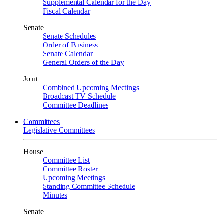
Supplemental Calendar for the Day
Fiscal Calendar
Senate
Senate Schedules
Order of Business
Senate Calendar
General Orders of the Day
Joint
Combined Upcoming Meetings
Broadcast TV Schedule
Committee Deadlines
Committees
Legislative Committees
House
Committee List
Committee Roster
Upcoming Meetings
Standing Committee Schedule
Minutes
Senate