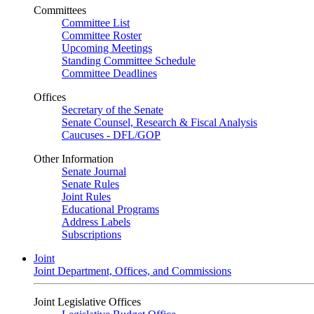
Committees
Committee List
Committee Roster
Upcoming Meetings
Standing Committee Schedule
Committee Deadlines
Offices
Secretary of the Senate
Senate Counsel, Research & Fiscal Analysis
Caucuses - DFL/GOP
Other Information
Senate Journal
Senate Rules
Joint Rules
Educational Programs
Address Labels
Subscriptions
Joint
Joint Department, Offices, and Commissions
Joint Legislative Offices