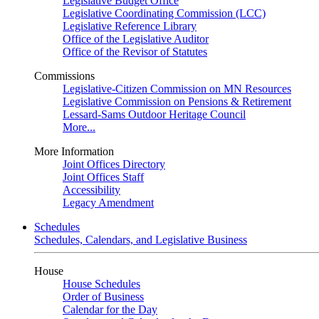
Legislative Budget Office
Legislative Coordinating Commission (LCC)
Legislative Reference Library
Office of the Legislative Auditor
Office of the Revisor of Statutes
Commissions
Legislative-Citizen Commission on MN Resources
Legislative Commission on Pensions & Retirement
Lessard-Sams Outdoor Heritage Council
More...
More Information
Joint Offices Directory
Joint Offices Staff
Accessibility
Legacy Amendment
Schedules
Schedules, Calendars, and Legislative Business
House
House Schedules
Order of Business
Calendar for the Day