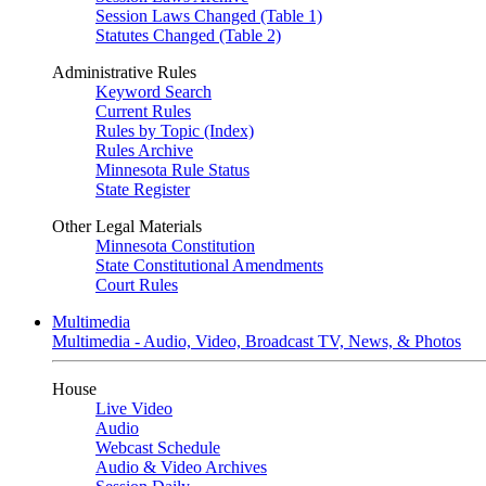
Session Laws Changed (Table 1)
Statutes Changed (Table 2)
Administrative Rules
Keyword Search
Current Rules
Rules by Topic (Index)
Rules Archive
Minnesota Rule Status
State Register
Other Legal Materials
Minnesota Constitution
State Constitutional Amendments
Court Rules
Multimedia
Multimedia - Audio, Video, Broadcast TV, News, & Photos
House
Live Video
Audio
Webcast Schedule
Audio & Video Archives