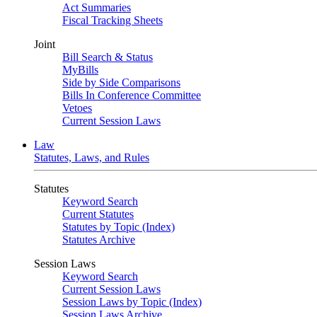
Act Summaries
Fiscal Tracking Sheets
Joint
Bill Search & Status
MyBills
Side by Side Comparisons
Bills In Conference Committee
Vetoes
Current Session Laws
Law
Statutes, Laws, and Rules
Statutes
Keyword Search
Current Statutes
Statutes by Topic (Index)
Statutes Archive
Session Laws
Keyword Search
Current Session Laws
Session Laws by Topic (Index)
Session Laws Archive