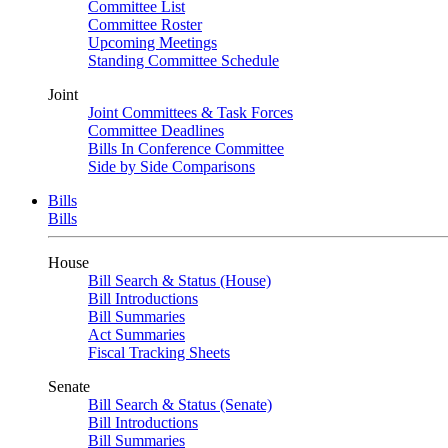
Committee List
Committee Roster
Upcoming Meetings
Standing Committee Schedule
Joint
Joint Committees & Task Forces
Committee Deadlines
Bills In Conference Committee
Side by Side Comparisons
Bills
Bills
House
Bill Search & Status (House)
Bill Introductions
Bill Summaries
Act Summaries
Fiscal Tracking Sheets
Senate
Bill Search & Status (Senate)
Bill Introductions
Bill Summaries