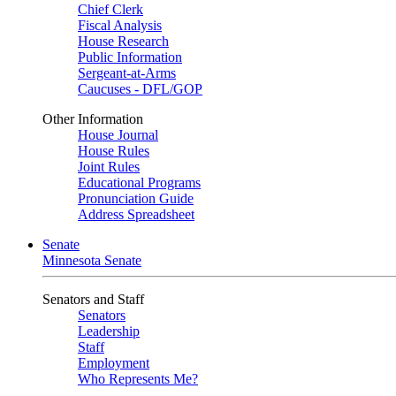
Chief Clerk
Fiscal Analysis
House Research
Public Information
Sergeant-at-Arms
Caucuses - DFL/GOP
Other Information
House Journal
House Rules
Joint Rules
Educational Programs
Pronunciation Guide
Address Spreadsheet
Senate
Minnesota Senate
Senators and Staff
Senators
Leadership
Staff
Employment
Who Represents Me?