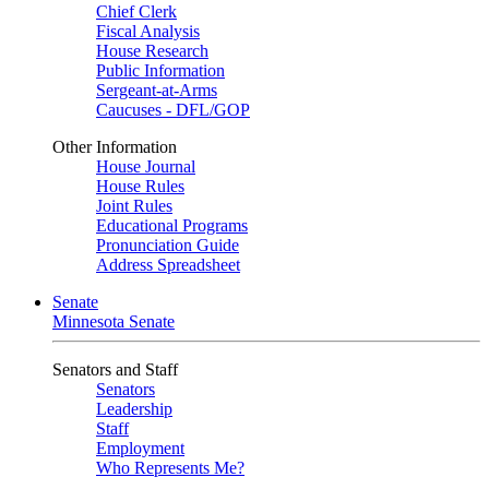
Chief Clerk
Fiscal Analysis
House Research
Public Information
Sergeant-at-Arms
Caucuses - DFL/GOP
Other Information
House Journal
House Rules
Joint Rules
Educational Programs
Pronunciation Guide
Address Spreadsheet
Senate
Minnesota Senate
Senators and Staff
Senators
Leadership
Staff
Employment
Who Represents Me?