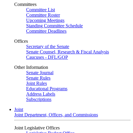
Committees
Committee List
Committee Roster
Upcoming Meetings
Standing Committee Schedule
Committee Deadlines
Offices
Secretary of the Senate
Senate Counsel, Research & Fiscal Analysis
Caucuses - DFL/GOP
Other Information
Senate Journal
Senate Rules
Joint Rules
Educational Programs
Address Labels
Subscriptions
Joint
Joint Department, Offices, and Commissions
Joint Legislative Offices