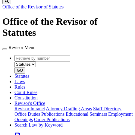
Search
Office of the Revisor of Statutes
Office of the Revisor of
Statutes
Revisor Menu
Retrieve
Document
by
type
number
GO
Statutes
Laws
Rules
Court Rules
Constitution
Revisor's Office
Revisor Intranet
Attorney Drafting Areas
Staff Directory
Office Duties
Publications
Educational Seminars
Employment
Openings
Order Publications
Search Law by Keyword