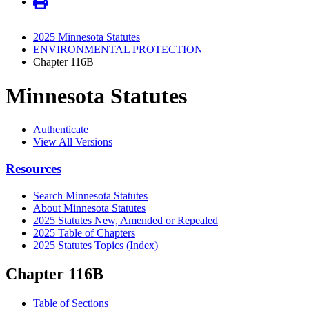
2025 Minnesota Statutes
ENVIRONMENTAL PROTECTION
Chapter 116B
Minnesota Statutes
Authenticate
View All Versions
Resources
Search Minnesota Statutes
About Minnesota Statutes
2025 Statutes New, Amended or Repealed
2025 Table of Chapters
2025 Statutes Topics (Index)
Chapter 116B
Table of Sections