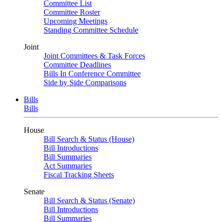
Committee List
Committee Roster
Upcoming Meetings
Standing Committee Schedule
Joint
Joint Committees & Task Forces
Committee Deadlines
Bills In Conference Committee
Side by Side Comparisons
Bills
Bills
House
Bill Search & Status (House)
Bill Introductions
Bill Summaries
Act Summaries
Fiscal Tracking Sheets
Senate
Bill Search & Status (Senate)
Bill Introductions
Bill Summaries