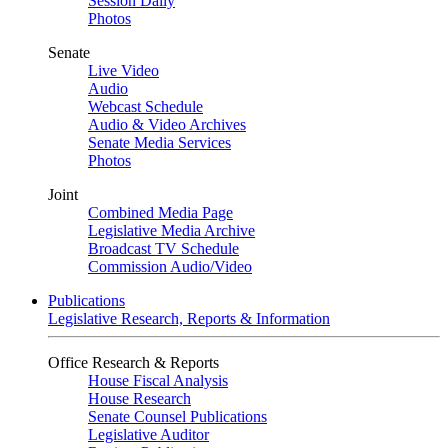
Session Daily
Photos
Senate
Live Video
Audio
Webcast Schedule
Audio & Video Archives
Senate Media Services
Photos
Joint
Combined Media Page
Legislative Media Archive
Broadcast TV Schedule
Commission Audio/Video
Publications
Legislative Research, Reports & Information
Office Research & Reports
House Fiscal Analysis
House Research
Senate Counsel Publications
Legislative Auditor