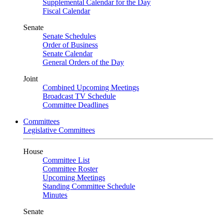
Supplemental Calendar for the Day
Fiscal Calendar
Senate
Senate Schedules
Order of Business
Senate Calendar
General Orders of the Day
Joint
Combined Upcoming Meetings
Broadcast TV Schedule
Committee Deadlines
Committees
Legislative Committees
House
Committee List
Committee Roster
Upcoming Meetings
Standing Committee Schedule
Minutes
Senate