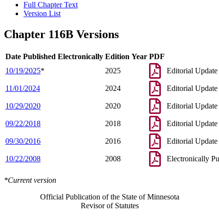
Full Chapter Text
Version List
Chapter 116B Versions
Date Published Electronically
Edition Year
PDF
10/19/2025
*
2025
Editorial Update
11/01/2024
2024
Editorial Update
10/29/2020
2020
Editorial Update
09/22/2018
2018
Editorial Update
09/30/2016
2016
Editorial Update
10/22/2008
2008
Electronically P
*Current version
Official Publication of the State of Minnesota
Revisor of Statutes