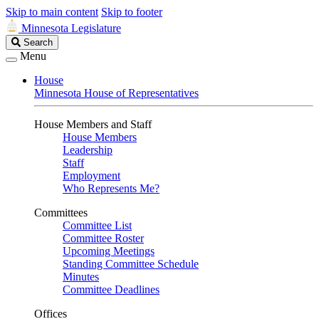
Skip to main content
Skip to footer
Minnesota Legislature
Search
Search
Legislature
Menu
House
Minnesota House of Representatives
House Members and Staff
House Members
Leadership
Staff
Employment
Who Represents Me?
Committees
Committee List
Committee Roster
Upcoming Meetings
Standing Committee Schedule
Minutes
Committee Deadlines
Offices