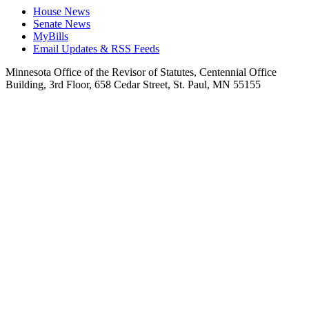
House News
Senate News
MyBills
Email Updates & RSS Feeds
Minnesota Office of the Revisor of Statutes, Centennial Office
Building, 3rd Floor, 658 Cedar Street, St. Paul, MN 55155