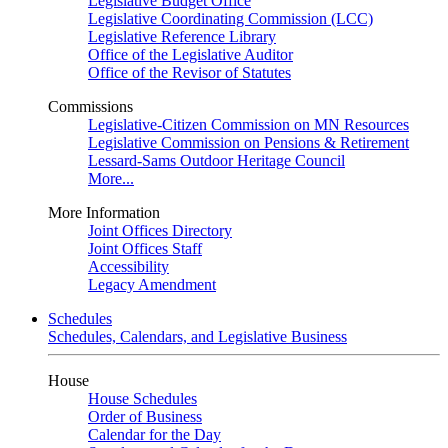
Legislative Budget Office
Legislative Coordinating Commission (LCC)
Legislative Reference Library
Office of the Legislative Auditor
Office of the Revisor of Statutes
Commissions
Legislative-Citizen Commission on MN Resources
Legislative Commission on Pensions & Retirement
Lessard-Sams Outdoor Heritage Council
More...
More Information
Joint Offices Directory
Joint Offices Staff
Accessibility
Legacy Amendment
Schedules
Schedules, Calendars, and Legislative Business
House
House Schedules
Order of Business
Calendar for the Day