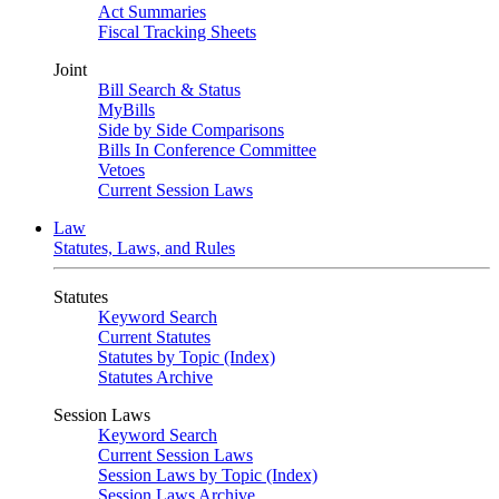
Act Summaries
Fiscal Tracking Sheets
Joint
Bill Search & Status
MyBills
Side by Side Comparisons
Bills In Conference Committee
Vetoes
Current Session Laws
Law
Statutes, Laws, and Rules
Statutes
Keyword Search
Current Statutes
Statutes by Topic (Index)
Statutes Archive
Session Laws
Keyword Search
Current Session Laws
Session Laws by Topic (Index)
Session Laws Archive