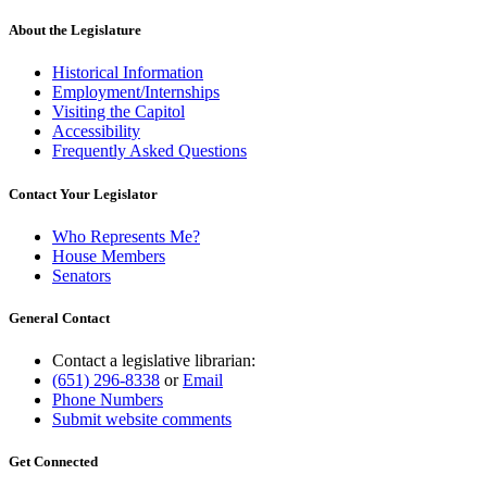
About the Legislature
Historical Information
Employment/Internships
Visiting the Capitol
Accessibility
Frequently Asked Questions
Contact Your Legislator
Who Represents Me?
House Members
Senators
General Contact
Contact a legislative librarian:
(651) 296-8338
or
Email
Phone Numbers
Submit website comments
Get Connected