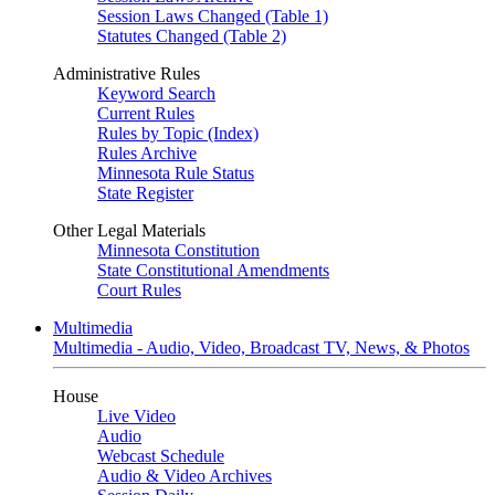
Session Laws Changed (Table 1)
Statutes Changed (Table 2)
Administrative Rules
Keyword Search
Current Rules
Rules by Topic (Index)
Rules Archive
Minnesota Rule Status
State Register
Other Legal Materials
Minnesota Constitution
State Constitutional Amendments
Court Rules
Multimedia
Multimedia - Audio, Video, Broadcast TV, News, & Photos
House
Live Video
Audio
Webcast Schedule
Audio & Video Archives