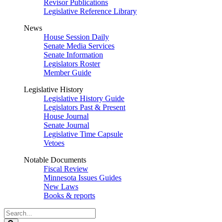
Revisor Publications
Legislative Reference Library
News
House Session Daily
Senate Media Services
Senate Information
Legislators Roster
Member Guide
Legislative History
Legislative History Guide
Legislators Past & Present
House Journal
Senate Journal
Legislative Time Capsule
Vetoes
Notable Documents
Fiscal Review
Minnesota Issues Guides
New Laws
Books & reports
Search
Legislature